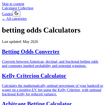
Skip to content
Calculator Collection
Guides
← All categories
betting odds
Calculators
Last updated:
May 2026
Betting Odds Converter
Converts between American, decimal, and fractional betting odds
and computes implied probability and potential winnings.
Kelly Criterion Calculator
Calculates the mathematically optimal percentage of your bankroll to
wager on a positive-EV bet using the Kelly Criterion, with optional
fractional Kelly for reduced variance.
Arbitrage Betting Calculator