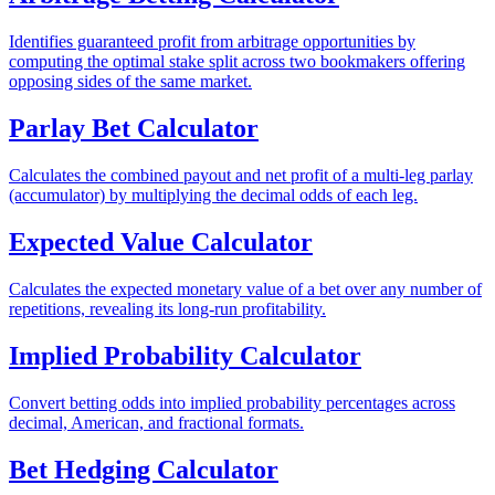
Identifies guaranteed profit from arbitrage opportunities by
computing the optimal stake split across two bookmakers offering
opposing sides of the same market.
Parlay Bet Calculator
Calculates the combined payout and net profit of a multi-leg parlay
(accumulator) by multiplying the decimal odds of each leg.
Expected Value Calculator
Calculates the expected monetary value of a bet over any number of
repetitions, revealing its long-run profitability.
Implied Probability Calculator
Convert betting odds into implied probability percentages across
decimal, American, and fractional formats.
Bet Hedging Calculator