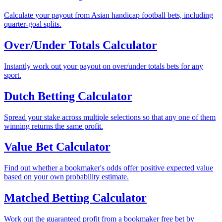
Calculate your payout from Asian handicap football bets, including
quarter-goal splits.
Over/Under Totals Calculator
Instantly work out your payout on over/under totals bets for any
sport.
Dutch Betting Calculator
Spread your stake across multiple selections so that any one of them
winning returns the same profit.
Value Bet Calculator
Find out whether a bookmaker's odds offer positive expected value
based on your own probability estimate.
Matched Betting Calculator
Work out the guaranteed profit from a bookmaker free bet by