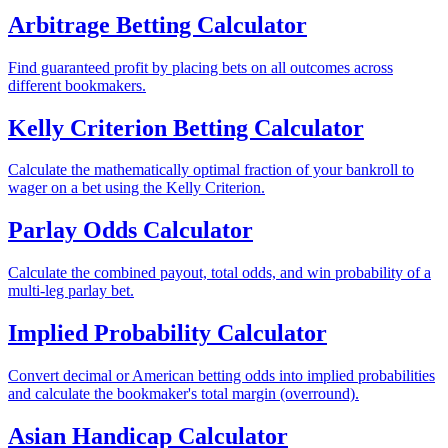
Arbitrage Betting Calculator
Find guaranteed profit by placing bets on all outcomes across
different bookmakers.
Kelly Criterion Betting Calculator
Calculate the mathematically optimal fraction of your bankroll to
wager on a bet using the Kelly Criterion.
Parlay Odds Calculator
Calculate the combined payout, total odds, and win probability of a
multi-leg parlay bet.
Implied Probability Calculator
Convert decimal or American betting odds into implied probabilities
and calculate the bookmaker's total margin (overround).
Asian Handicap Calculator