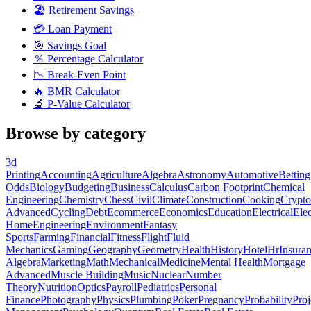
🏖️
Retirement Savings
💳
Loan Payment
🎯
Savings Goal
％
Percentage Calculator
📉
Break-Even Point
🔥
BMR Calculator
🔬
P-Value Calculator
Browse by category
3d
Printing
Accounting
Agriculture
Algebra
Astronomy
Automotive
Betting
Odds
Biology
Budgeting
Business
Calculus
Carbon Footprint
Chemical
Engineering
Chemistry
Chess
Civil
Climate
Construction
Cooking
Crypto
Advanced
Cycling
Debt
Ecommerce
Economics
Education
Electrical
Elec
Home
Engineering
Environment
Fantasy
Sports
Farming
Financial
Fitness
Flight
Fluid
Mechanics
Gaming
Geography
Geometry
Health
History
Hotel
Hr
Insura
Algebra
Marketing
Math
Mechanical
Medicine
Mental Health
Mortgage
Advanced
Muscle Building
Music
Nuclear
Number
Theory
Nutrition
Optics
Payroll
Pediatrics
Personal
Finance
Photography
Physics
Plumbing
Poker
Pregnancy
Probability
Proj