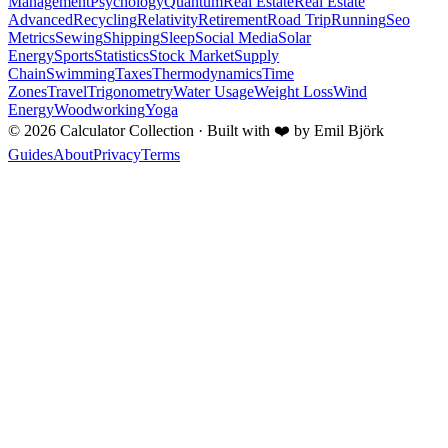
Management
Psychology
Quantum
Real Estate
Real Estate
Advanced
Recycling
Relativity
Retirement
Road Trip
Running
Seo
Metrics
Sewing
Shipping
Sleep
Social Media
Solar
Energy
Sports
Statistics
Stock Market
Supply
Chain
Swimming
Taxes
Thermodynamics
Time
Zones
Travel
Trigonometry
Water Usage
Weight Loss
Wind
Energy
Woodworking
Yoga
©
2026
Calculator Collection · Built with
❤️
by Emil Björk
Guides
About
Privacy
Terms