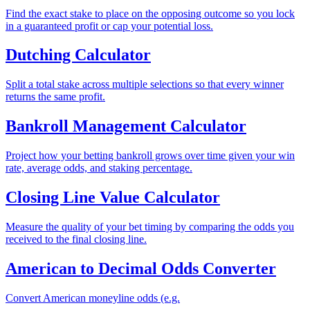
Find the exact stake to place on the opposing outcome so you lock
in a guaranteed profit or cap your potential loss.
Dutching Calculator
Split a total stake across multiple selections so that every winner
returns the same profit.
Bankroll Management Calculator
Project how your betting bankroll grows over time given your win
rate, average odds, and staking percentage.
Closing Line Value Calculator
Measure the quality of your bet timing by comparing the odds you
received to the final closing line.
American to Decimal Odds Converter
Convert American moneyline odds (e.g.