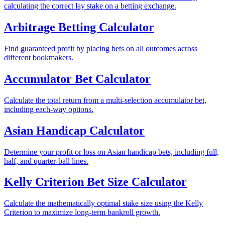
calculating the correct lay stake on a betting exchange.
Arbitrage Betting Calculator
Find guaranteed profit by placing bets on all outcomes across
different bookmakers.
Accumulator Bet Calculator
Calculate the total return from a multi-selection accumulator bet,
including each-way options.
Asian Handicap Calculator
Determine your profit or loss on Asian handicap bets, including full,
half, and quarter-ball lines.
Kelly Criterion Bet Size Calculator
Calculate the mathematically optimal stake size using the Kelly
Criterion to maximize long-term bankroll growth.