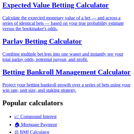
Expected Value Betting Calculator
Calculate the expected monetary value of a bet — and across a
series of identical bets — based on your true probability estimate
versus the bookmaker's odds.
Parlay Betting Calculator
Combine multiple bet legs into one wager and instantly see your
total parlay odds, potential payout, and profit.
Betting Bankroll Management Calculator
Project your betting bankroll growth over a series of bets using your
win rate, unit size, and staking strategy.
Popular calculators
📈
Compound Interest
🏠
Mortgage Payment
⚖️
BMI Calculator