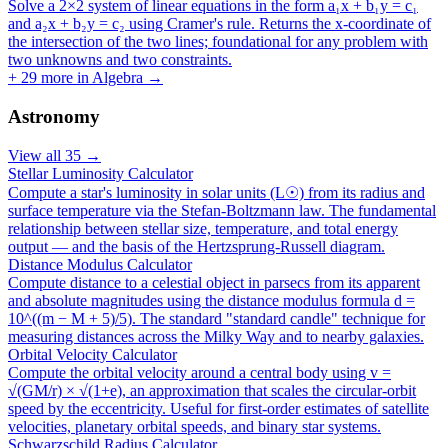
Solve a 2×2 system of linear equations in the form a₁x + b₁y = c₁
and a₂x + b₂y = c₂ using Cramer's rule. Returns the x-coordinate of
the intersection of the two lines; foundational for any problem with
two unknowns and two constraints.
+
29
more in
Algebra
→
Astronomy
View all
35
→
Stellar Luminosity Calculator
Compute a star's luminosity in solar units (L☉) from its radius and
surface temperature via the Stefan-Boltzmann law. The fundamental
relationship between stellar size, temperature, and total energy
output — and the basis of the Hertzsprung-Russell diagram.
Distance Modulus Calculator
Compute distance to a celestial object in parsecs from its apparent
and absolute magnitudes using the distance modulus formula d =
10^((m − M + 5)/5). The standard "standard candle" technique for
measuring distances across the Milky Way and to nearby galaxies.
Orbital Velocity Calculator
Compute the orbital velocity around a central body using v =
√(GM/r) × √(1+e), an approximation that scales the circular-orbit
speed by the eccentricity. Useful for first-order estimates of satellite
velocities, planetary orbital speeds, and binary star systems.
Schwarzschild Radius Calculator