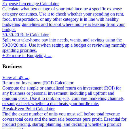
Expense Percentage Calculator
Calculate what percentage of your total income a specific expense
category consumes. Use it to check whether your spending on rent,
food, transportation, or any other category is in line with healthy
budgeting guidelines and to spot where money is leaking from your
budget.
50-30-20 Rule Calculator
Split your take-home pay into needs, wants, and savings using the
50/30/20 rule. Use it when setting up a budget or reviewing monthly
spending priorities.
+
39
more in
Budgeting
→
Business
View all
45
→
Return on Investment (ROI) Calculator
Compute the simple or annualized return on investment (ROI) for
any business or personal investment, including all upfront and
ongoing costs. Use it to rank projects, compare marketing channels,
or sanity-check whether a deal beats your hurdle rate.
Break-Even Point Calculator
Find the exact number of units you must sell before total revenue
covers total costs and the next sale becomes pure profit. Essential for
product pricing, startup planning, and deciding whether a product