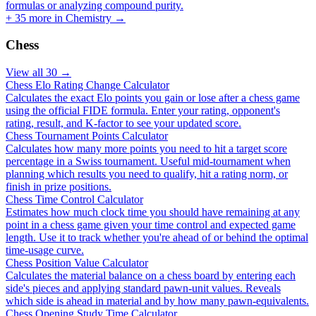
formulas or analyzing compound purity.
+
35
more in
Chemistry
→
Chess
View all
30
→
Chess Elo Rating Change Calculator
Calculates the exact Elo points you gain or lose after a chess game
using the official FIDE formula. Enter your rating, opponent's
rating, result, and K-factor to see your updated score.
Chess Tournament Points Calculator
Calculates how many more points you need to hit a target score
percentage in a Swiss tournament. Useful mid-tournament when
planning which results you need to qualify, hit a rating norm, or
finish in prize positions.
Chess Time Control Calculator
Estimates how much clock time you should have remaining at any
point in a chess game given your time control and expected game
length. Use it to track whether you're ahead of or behind the optimal
time-usage curve.
Chess Position Value Calculator
Calculates the material balance on a chess board by entering each
side's pieces and applying standard pawn-unit values. Reveals
which side is ahead in material and by how many pawn-equivalents.
Chess Opening Study Time Calculator