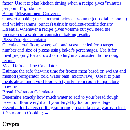
factor. Use it to plan kitchen timing when a recipe gives "minutes
per pound" guidance.
Baking Measurement Converter
Convert a baking measurement between volume (cups, tablespoons)
and weight (grams, ounces) using ingredient-specific density.
Essential whenever a recipe gives volume but you need the
precision of a scale for consistent baking results.
Pizza Dough Calculator
Calculate total flour, water, salt, and yeast needed for a target
number and size of pizzas using baker's percentages. Use it for
meal-prepping for a crowd or dialing in a consistent home dough
recipe.
Meat Defrost Time Calculator
Estimate the safe thawing time for frozen meat based on weight and
method (refrigerator, cold-water bath, microwave). Use it to plan
meals ahead and avoid food-safety risks from room-temperature
thawing.
Bread Hydration Calculator
Determine exactly how much water to add to your bread dough
based on flour weight and your target hydration percentage.
Essential for bakers crafting sourdough, ciabatta, or any artisan loaf.
+
33
more in
Cooking
→
Crypto