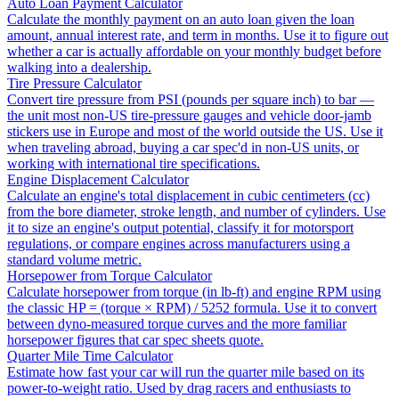
Auto Loan Payment Calculator
Calculate the monthly payment on an auto loan given the loan
amount, annual interest rate, and term in months. Use it to figure out
whether a car is actually affordable on your monthly budget before
walking into a dealership.
Tire Pressure Calculator
Convert tire pressure from PSI (pounds per square inch) to bar —
the unit most non-US tire-pressure gauges and vehicle door-jamb
stickers use in Europe and most of the world outside the US. Use it
when traveling abroad, buying a car spec'd in non-US units, or
working with international tire specifications.
Engine Displacement Calculator
Calculate an engine's total displacement in cubic centimeters (cc)
from the bore diameter, stroke length, and number of cylinders. Use
it to size an engine's output potential, classify it for motorsport
regulations, or compare engines across manufacturers using a
standard volume metric.
Horsepower from Torque Calculator
Calculate horsepower from torque (in lb-ft) and engine RPM using
the classic HP = (torque × RPM) / 5252 formula. Use it to convert
between dyno-measured torque curves and the more familiar
horsepower figures that car spec sheets quote.
Quarter Mile Time Calculator
Estimate how fast your car will run the quarter mile based on its
power-to-weight ratio. Used by drag racers and enthusiasts to