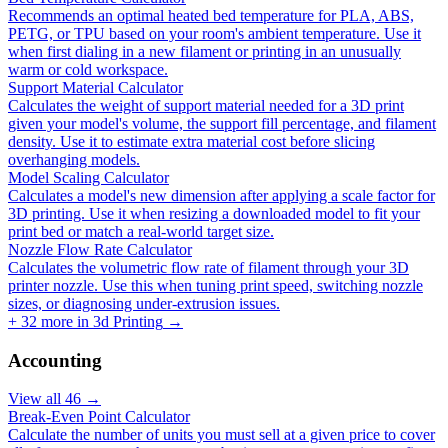
Recommends an optimal heated bed temperature for PLA, ABS,
PETG, or TPU based on your room's ambient temperature. Use it
when first dialing in a new filament or printing in an unusually
warm or cold workspace.
Support Material Calculator
Calculates the weight of support material needed for a 3D print
given your model's volume, the support fill percentage, and filament
density. Use it to estimate extra material cost before slicing
overhanging models.
Model Scaling Calculator
Calculates a model's new dimension after applying a scale factor for
3D printing. Use it when resizing a downloaded model to fit your
print bed or match a real-world target size.
Nozzle Flow Rate Calculator
Calculates the volumetric flow rate of filament through your 3D
printer nozzle. Use this when tuning print speed, switching nozzle
sizes, or diagnosing under-extrusion issues.
+
32
more in
3d Printing
→
Accounting
View all
46
→
Break-Even Point Calculator
Calculate the number of units you must sell at a given price to cover