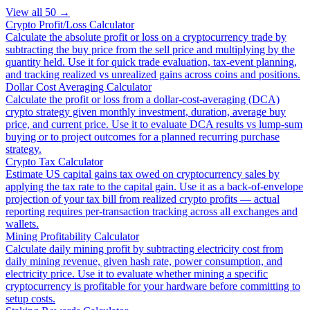
View all
50
→
Crypto Profit/Loss Calculator
Calculate the absolute profit or loss on a cryptocurrency trade by
subtracting the buy price from the sell price and multiplying by the
quantity held. Use it for quick trade evaluation, tax-event planning,
and tracking realized vs unrealized gains across coins and positions.
Dollar Cost Averaging Calculator
Calculate the profit or loss from a dollar-cost-averaging (DCA)
crypto strategy given monthly investment, duration, average buy
price, and current price. Use it to evaluate DCA results vs lump-sum
buying or to project outcomes for a planned recurring purchase
strategy.
Crypto Tax Calculator
Estimate US capital gains tax owed on cryptocurrency sales by
applying the tax rate to the capital gain. Use it as a back-of-envelope
projection of your tax bill from realized crypto profits — actual
reporting requires per-transaction tracking across all exchanges and
wallets.
Mining Profitability Calculator
Calculate daily mining profit by subtracting electricity cost from
daily mining revenue, given hash rate, power consumption, and
electricity price. Use it to evaluate whether mining a specific
cryptocurrency is profitable for your hardware before committing to
setup costs.