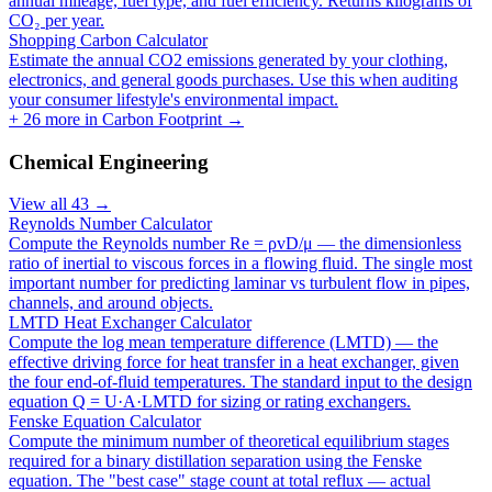
annual mileage, fuel type, and fuel efficiency. Returns kilograms of
CO₂ per year.
Shopping Carbon Calculator
Estimate the annual CO2 emissions generated by your clothing,
electronics, and general goods purchases. Use this when auditing
your consumer lifestyle's environmental impact.
+
26
more in
Carbon Footprint
→
Chemical Engineering
View all
43
→
Reynolds Number Calculator
Compute the Reynolds number Re = ρvD/μ — the dimensionless
ratio of inertial to viscous forces in a flowing fluid. The single most
important number for predicting laminar vs turbulent flow in pipes,
channels, and around objects.
LMTD Heat Exchanger Calculator
Compute the log mean temperature difference (LMTD) — the
effective driving force for heat transfer in a heat exchanger, given
the four end-of-fluid temperatures. The standard input to the design
equation Q = U·A·LMTD for sizing or rating exchangers.
Fenske Equation Calculator
Compute the minimum number of theoretical equilibrium stages
required for a binary distillation separation using the Fenske
equation. The "best case" stage count at total reflux — actual