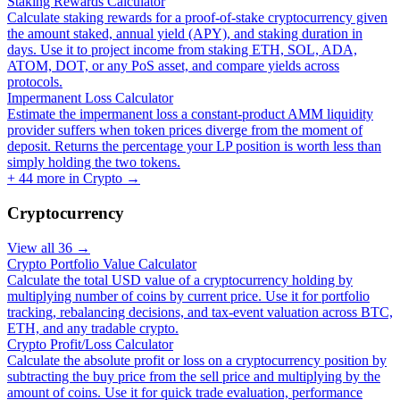
Staking Rewards Calculator
Calculate staking rewards for a proof-of-stake cryptocurrency given
the amount staked, annual yield (APY), and staking duration in
days. Use it to project income from staking ETH, SOL, ADA,
ATOM, DOT, or any PoS asset, and compare yields across
protocols.
Impermanent Loss Calculator
Estimate the impermanent loss a constant-product AMM liquidity
provider suffers when token prices diverge from the moment of
deposit. Returns the percentage your LP position is worth less than
simply holding the two tokens.
+
44
more in
Crypto
→
Cryptocurrency
View all
36
→
Crypto Portfolio Value Calculator
Calculate the total USD value of a cryptocurrency holding by
multiplying number of coins by current price. Use it for portfolio
tracking, rebalancing decisions, and tax-event valuation across BTC,
ETH, and any tradable crypto.
Crypto Profit/Loss Calculator
Calculate the absolute profit or loss on a cryptocurrency position by
subtracting the buy price from the sell price and multiplying by the
amount of coins. Use it for quick trade evaluation, performance