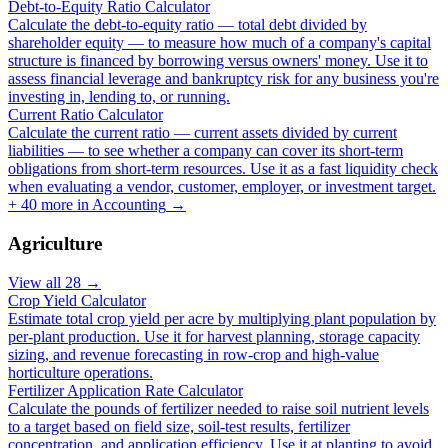
Debt-to-Equity Ratio Calculator
Calculate the debt-to-equity ratio — total debt divided by
shareholder equity — to measure how much of a company's capital
structure is financed by borrowing versus owners' money. Use it to
assess financial leverage and bankruptcy risk for any business you're
investing in, lending to, or running.
Current Ratio Calculator
Calculate the current ratio — current assets divided by current
liabilities — to see whether a company can cover its short-term
obligations from short-term resources. Use it as a fast liquidity check
when evaluating a vendor, customer, employer, or investment target.
+
40
more in
Accounting
→
Agriculture
View all
28
→
Crop Yield Calculator
Estimate total crop yield per acre by multiplying plant population by
per-plant production. Use it for harvest planning, storage capacity
sizing, and revenue forecasting in row-crop and high-value
horticulture operations.
Fertilizer Application Rate Calculator
Calculate the pounds of fertilizer needed to raise soil nutrient levels
to a target based on field size, soil-test results, fertilizer
concentration, and application efficiency. Use it at planting to avoid