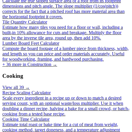
Calculate the true sloped surface area of a roof from its footprint
dimensions and pitch angle. The slope multiplier (1/cos(pitch))
corrects for the fact that a pitched roof has more material area than
the horizontal footprint it covers.
Tile Quantity Calculator
Estimate how many tiles you need for a floor or wall, including a
built-in 10% allowance for cuts and breakage. Multiply the floor
area by the inverse tile area, round up, then add 10%.
Lumber Board Feet Calculator
Compute the board footage of a lumber piece from thickness, width,
and length so you can price and order materials accurately. Useful
for woodworking, framing, and hardwood purchasing.
+
36
more in
Construction
→
Cooking
View all
39
→
Recipe Scaling Calculator
Scale every ingredient in a recipe up or down to match a desired
serving count, with an optional waste/loss multiplier. Use it when
doubling a dinner recipe, halving a bake for a small crowd, or batch-
cooking from a tested base recipe.
Cooking Time Calculator
Estimate total roast or bake time for a cut of meat from weight,
cooking method, target doneness, and a temperature adjustment