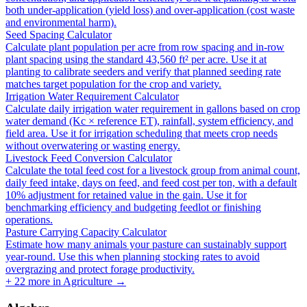
both under-application (yield loss) and over-application (cost waste
and environmental harm).
Seed Spacing Calculator
Calculate plant population per acre from row spacing and in-row
plant spacing using the standard 43,560 ft² per acre. Use it at
planting to calibrate seeders and verify that planned seeding rate
matches target population for the crop and variety.
Irrigation Water Requirement Calculator
Calculate daily irrigation water requirement in gallons based on crop
water demand (Kc × reference ET), rainfall, system efficiency, and
field area. Use it for irrigation scheduling that meets crop needs
without overwatering or wasting energy.
Livestock Feed Conversion Calculator
Calculate the total feed cost for a livestock group from animal count,
daily feed intake, days on feed, and feed cost per ton, with a default
10% adjustment for retained value in the gain. Use it for
benchmarking efficiency and budgeting feedlot or finishing
operations.
Pasture Carrying Capacity Calculator
Estimate how many animals your pasture can sustainably support
year-round. Use this when planning stocking rates to avoid
overgrazing and protect forage productivity.
+
22
more in
Agriculture
→