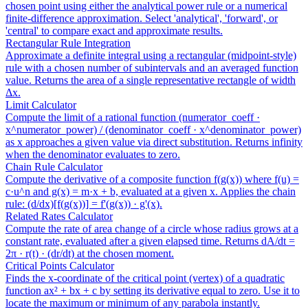
chosen point using either the analytical power rule or a numerical
finite-difference approximation. Select 'analytical', 'forward', or
'central' to compare exact and approximate results.
Rectangular Rule Integration
Approximate a definite integral using a rectangular (midpoint-style)
rule with a chosen number of subintervals and an averaged function
value. Returns the area of a single representative rectangle of width
Δx.
Limit Calculator
Compute the limit of a rational function (numerator_coeff ·
x^numerator_power) / (denominator_coeff · x^denominator_power)
as x approaches a given value via direct substitution. Returns infinity
when the denominator evaluates to zero.
Chain Rule Calculator
Compute the derivative of a composite function f(g(x)) where f(u) =
c·u^n and g(x) = m·x + b, evaluated at a given x. Applies the chain
rule: (d/dx)[f(g(x))] = f'(g(x)) · g'(x).
Related Rates Calculator
Compute the rate of area change of a circle whose radius grows at a
constant rate, evaluated after a given elapsed time. Returns dA/dt =
2π · r(t) · (dr/dt) at the chosen moment.
Critical Points Calculator
Finds the x-coordinate of the critical point (vertex) of a quadratic
function ax² + bx + c by setting its derivative equal to zero. Use it to
locate the maximum or minimum of any parabola instantly.