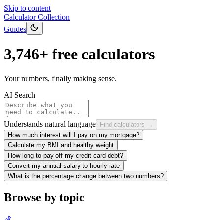
Skip to content
Calculator Collection
Guides
3,746
+ free calculators
Your numbers, finally making sense.
AI Search
Understands natural language
Find calculators →
How much interest will I pay on my mortgage?
Calculate my BMI and healthy weight
How long to pay off my credit card debt?
Convert my annual salary to hourly rate
What is the percentage change between two numbers?
Browse by topic
💰