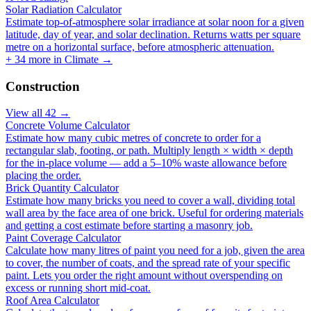
Solar Radiation Calculator
Estimate top-of-atmosphere solar irradiance at solar noon for a given
latitude, day of year, and solar declination. Returns watts per square
metre on a horizontal surface, before atmospheric attenuation.
+
34
more in
Climate
→
Construction
View all
42
→
Concrete Volume Calculator
Estimate how many cubic metres of concrete to order for a
rectangular slab, footing, or path. Multiply length × width × depth
for the in-place volume — add a 5–10% waste allowance before
placing the order.
Brick Quantity Calculator
Estimate how many bricks you need to cover a wall, dividing total
wall area by the face area of one brick. Useful for ordering materials
and getting a cost estimate before starting a masonry job.
Paint Coverage Calculator
Calculate how many litres of paint you need for a job, given the area
to cover, the number of coats, and the spread rate of your specific
paint. Lets you order the right amount without overspending on
excess or running short mid-coat.
Roof Area Calculator