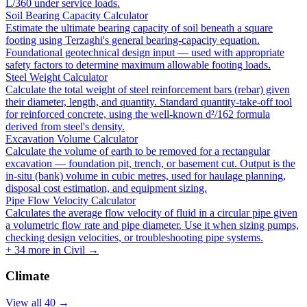
L/360 under service loads.
Soil Bearing Capacity Calculator
Estimate the ultimate bearing capacity of soil beneath a square
footing using Terzaghi's general bearing-capacity equation.
Foundational geotechnical design input — used with appropriate
safety factors to determine maximum allowable footing loads.
Steel Weight Calculator
Calculate the total weight of steel reinforcement bars (rebar) given
their diameter, length, and quantity. Standard quantity-take-off tool
for reinforced concrete, using the well-known d²/162 formula
derived from steel's density.
Excavation Volume Calculator
Calculate the volume of earth to be removed for a rectangular
excavation — foundation pit, trench, or basement cut. Output is the
in-situ (bank) volume in cubic metres, used for haulage planning,
disposal cost estimation, and equipment sizing.
Pipe Flow Velocity Calculator
Calculates the average flow velocity of fluid in a circular pipe given
a volumetric flow rate and pipe diameter. Use it when sizing pumps,
checking design velocities, or troubleshooting pipe systems.
+
34
more in
Civil
→
Climate
View all
40
→