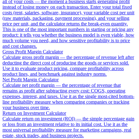
all of your costs — the moment a business starts generating profit
instead of losing money on each transaction. Enter your total fixed
costs (rent, salaries, software, insurance), your variable cost per unit
(raw materials, packaging, payment processing), and your selling
price per unit, and the calculator returns the break-even quantity.
This is one of the most important numbers in starting or pricing any
product: it tells you whether the business model is even viable, how
much volume you need, and how sensitive profitability is to price
and cost changes.
Gross Profit Margin Calculator
Calculate gross profit margin — the percentage of revenue left after
deducting the direct cost of producing the goods or services sold.
Use it to evaluate product pricing, compare profitability across
product lines, and benchmark against industry norms.
Net Profit Margin Calculator
Calculate net profit margin — the percentage of revenue that
remains as profit after subtracting every cost: COGS, operating
expenses, interest, and taxes. Use it as the single most-cited bottom-
line profitability measure when comparing companies or tracking
your business over time.
Return on Investment Calculator
Calculate return on investment (ROI) — the simple percentage gain
or loss from an investment relative to its initial cost. Use it as the
most universal profitability measure for marketing campaigns, real
estate, stock trades, and business projects.