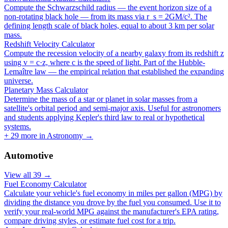
Compute the Schwarzschild radius — the event horizon size of a
non-rotating black hole — from its mass via r_s = 2GM/c². The
defining length scale of black holes, equal to about 3 km per solar
mass.
Redshift Velocity Calculator
Compute the recession velocity of a nearby galaxy from its redshift z
using v = c·z, where c is the speed of light. Part of the Hubble-
Lemaître law — the empirical relation that established the expanding
universe.
Planetary Mass Calculator
Determine the mass of a star or planet in solar masses from a
satellite's orbital period and semi-major axis. Useful for astronomers
and students applying Kepler's third law to real or hypothetical
systems.
+
29
more in
Astronomy
→
Automotive
View all
39
→
Fuel Economy Calculator
Calculate your vehicle's fuel economy in miles per gallon (MPG) by
dividing the distance you drove by the fuel you consumed. Use it to
verify your real-world MPG against the manufacturer's EPA rating,
compare driving styles, or estimate fuel cost for a trip.