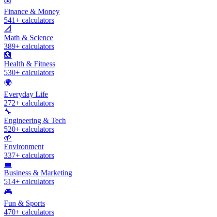
Finance & Money
541
+ calculators
📐
Math & Science
389
+ calculators
🏥
Health & Fitness
530
+ calculators
🌍
Everyday Life
272
+ calculators
🔧
Engineering & Tech
520
+ calculators
🌱
Environment
337
+ calculators
💼
Business & Marketing
514
+ calculators
🎮
Fun & Sports
470
+ calculators