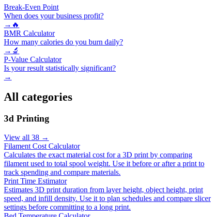
Break-Even Point
When does your business profit?
→
🔥
BMR Calculator
How many calories do you burn daily?
→
🔬
P-Value Calculator
Is your result statistically significant?
→
All categories
3d Printing
View all
38
→
Filament Cost Calculator
Calculates the exact material cost for a 3D print by comparing
filament used to total spool weight. Use it before or after a print to
track spending and compare materials.
Print Time Estimator
Estimates 3D print duration from layer height, object height, print
speed, and infill density. Use it to plan schedules and compare slicer
settings before committing to a long print.
Bed Temperature Calculator