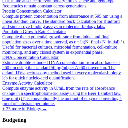
that, in the absence of evolutionary forces, allele and genotype
frequencies remain constant across generations.
Protein Concentration Calculator
Compute protein concentration from absorbance at 595 nm using a
linear standard curve. The standard back-calculation for Bradford
and similar dye-binding assays in molecular biology labs.
Population Growth Rate Calculator
Compute the exponential growth rate r from initial and final
population sizes over a time interval, as r = ln(N_final / N_initial) / t.
Useful for bacterial cultures, microbial fermentation, cell-culture
monitoring, and any closed system in exponential phase.
DNA Concentration Calculator
Estimate double-stranded DNA concentration from absorbance at
260 nm using the standard 50 μg/ml per A260 conversion. The
default UV-spectroscopy method used in every molecular-biology
lab for quick nucleic-acid quantification.
Enzyme Activity Calculator
Compute enzyme activity in U/mL from the rate of absorbance
change in a spectrophotometric assay using the Beer-Lambert law.
One unit (U) is conventionally the amount of enzyme converting 1
µmol of substrate per minute.
+
25
more in
Biology
→
Budgeting