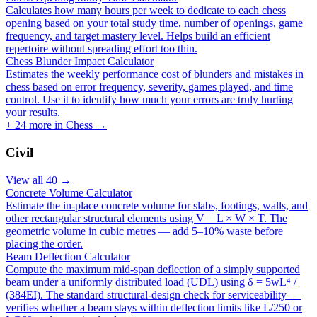
Calculates how many hours per week to dedicate to each chess
opening based on your total study time, number of openings, game
frequency, and target mastery level. Helps build an efficient
repertoire without spreading effort too thin.
Chess Blunder Impact Calculator
Estimates the weekly performance cost of blunders and mistakes in
chess based on error frequency, severity, games played, and time
control. Use it to identify how much your errors are truly hurting
your results.
+
24
more in
Chess
→
Civil
View all
40
→
Concrete Volume Calculator
Estimate the in-place concrete volume for slabs, footings, walls, and
other rectangular structural elements using V = L × W × T. The
geometric volume in cubic metres — add 5–10% waste before
placing the order.
Beam Deflection Calculator
Compute the maximum mid-span deflection of a simply supported
beam under a uniformly distributed load (UDL) using δ = 5wL⁴ /
(384EI). The standard structural-design check for serviceability —
verifies whether a beam stays within deflection limits like L/250 or