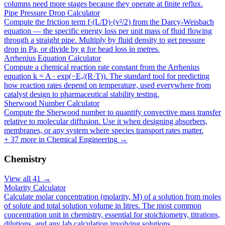
columns need more stages because they operate at finite reflux.
Pipe Pressure Drop Calculator
Compute the friction term f·(L/D)·(v²/2) from the Darcy-Weisbach
equation — the specific energy loss per unit mass of fluid flowing
through a straight pipe. Multiply by fluid density to get pressure
drop in Pa, or divide by g for head loss in metres.
Arrhenius Equation Calculator
Compute a chemical reaction rate constant from the Arrhenius
equation k = A · exp(−Eₐ/(R·T)). The standard tool for predicting
how reaction rates depend on temperature, used everywhere from
catalyst design to pharmaceutical stability testing.
Sherwood Number Calculator
Compute the Sherwood number to quantify convective mass transfer
relative to molecular diffusion. Use it when designing absorbers,
membranes, or any system where species transport rates matter.
+
37
more in
Chemical Engineering
→
Chemistry
View all
41
→
Molarity Calculator
Calculate molar concentration (molarity, M) of a solution from moles
of solute and total solution volume in litres. The most common
concentration unit in chemistry, essential for stoichiometry, titrations,
dilutions, and any lab calculation involving solutions.