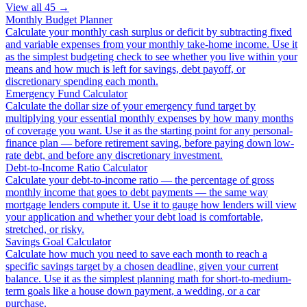
View all
45
→
Monthly Budget Planner
Calculate your monthly cash surplus or deficit by subtracting fixed
and variable expenses from your monthly take-home income. Use it
as the simplest budgeting check to see whether you live within your
means and how much is left for savings, debt payoff, or
discretionary spending each month.
Emergency Fund Calculator
Calculate the dollar size of your emergency fund target by
multiplying your essential monthly expenses by how many months
of coverage you want. Use it as the starting point for any personal-
finance plan — before retirement saving, before paying down low-
rate debt, and before any discretionary investment.
Debt-to-Income Ratio Calculator
Calculate your debt-to-income ratio — the percentage of gross
monthly income that goes to debt payments — the same way
mortgage lenders compute it. Use it to gauge how lenders will view
your application and whether your debt load is comfortable,
stretched, or risky.
Savings Goal Calculator
Calculate how much you need to save each month to reach a
specific savings target by a chosen deadline, given your current
balance. Use it as the simplest planning math for short-to-medium-
term goals like a house down payment, a wedding, or a car
purchase.