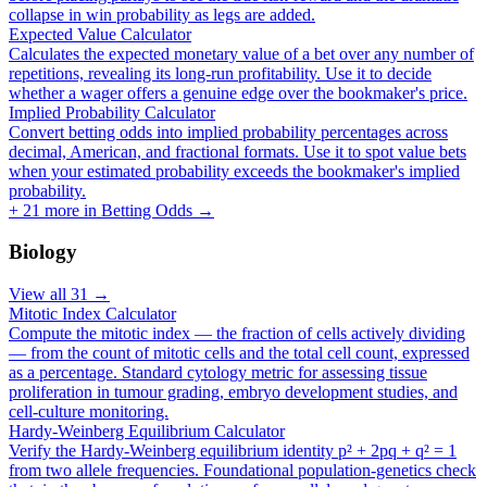
collapse in win probability as legs are added.
Expected Value Calculator
Calculates the expected monetary value of a bet over any number of
repetitions, revealing its long-run profitability. Use it to decide
whether a wager offers a genuine edge over the bookmaker's price.
Implied Probability Calculator
Convert betting odds into implied probability percentages across
decimal, American, and fractional formats. Use it to spot value bets
when your estimated probability exceeds the bookmaker's implied
probability.
+
21
more in
Betting Odds
→
Biology
View all
31
→
Mitotic Index Calculator
Compute the mitotic index — the fraction of cells actively dividing
— from the count of mitotic cells and the total cell count, expressed
as a percentage. Standard cytology metric for assessing tissue
proliferation in tumour grading, embryo development studies, and
cell-culture monitoring.
Hardy-Weinberg Equilibrium Calculator
Verify the Hardy-Weinberg equilibrium identity p² + 2pq + q² = 1
from two allele frequencies. Foundational population-genetics check