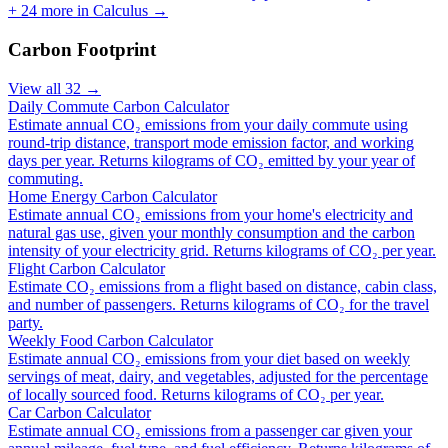
+
24
more in
Calculus
→
Carbon Footprint
View all
32
→
Daily Commute Carbon Calculator
Estimate annual CO₂ emissions from your daily commute using
round-trip distance, transport mode emission factor, and working
days per year. Returns kilograms of CO₂ emitted by your year of
commuting.
Home Energy Carbon Calculator
Estimate annual CO₂ emissions from your home's electricity and
natural gas use, given your monthly consumption and the carbon
intensity of your electricity grid. Returns kilograms of CO₂ per year.
Flight Carbon Calculator
Estimate CO₂ emissions from a flight based on distance, cabin class,
and number of passengers. Returns kilograms of CO₂ for the travel
party.
Weekly Food Carbon Calculator
Estimate annual CO₂ emissions from your diet based on weekly
servings of meat, dairy, and vegetables, adjusted for the percentage
of locally sourced food. Returns kilograms of CO₂ per year.
Car Carbon Calculator
Estimate annual CO₂ emissions from a passenger car given your