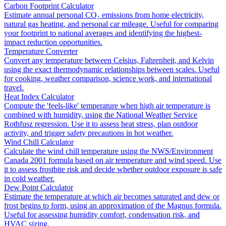
Carbon Footprint Calculator
Estimate annual personal CO₂ emissions from home electricity,
natural gas heating, and personal car mileage. Useful for comparing
your footprint to national averages and identifying the highest-
impact reduction opportunities.
Temperature Converter
Convert any temperature between Celsius, Fahrenheit, and Kelvin
using the exact thermodynamic relationships between scales. Useful
for cooking, weather comparison, science work, and international
travel.
Heat Index Calculator
Compute the 'feels-like' temperature when high air temperature is
combined with humidity, using the National Weather Service
Rothfusz regression. Use it to assess heat stress, plan outdoor
activity, and trigger safety precautions in hot weather.
Wind Chill Calculator
Calculate the wind chill temperature using the NWS/Environment
Canada 2001 formula based on air temperature and wind speed. Use
it to assess frostbite risk and decide whether outdoor exposure is safe
in cold weather.
Dew Point Calculator
Estimate the temperature at which air becomes saturated and dew or
frost begins to form, using an approximation of the Magnus formula.
Useful for assessing humidity comfort, condensation risk, and
HVAC sizing.