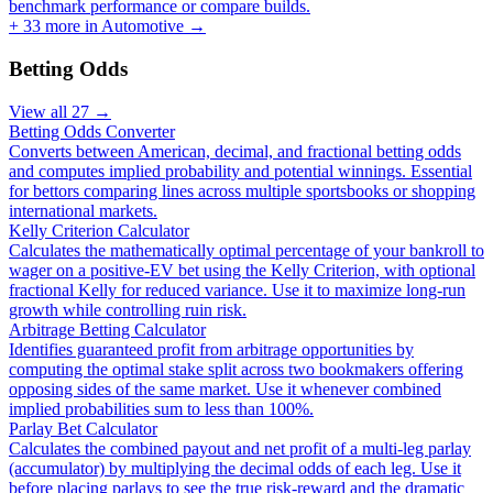
benchmark performance or compare builds.
+
33
more in
Automotive
→
Betting Odds
View all
27
→
Betting Odds Converter
Converts between American, decimal, and fractional betting odds
and computes implied probability and potential winnings. Essential
for bettors comparing lines across multiple sportsbooks or shopping
international markets.
Kelly Criterion Calculator
Calculates the mathematically optimal percentage of your bankroll to
wager on a positive-EV bet using the Kelly Criterion, with optional
fractional Kelly for reduced variance. Use it to maximize long-run
growth while controlling ruin risk.
Arbitrage Betting Calculator
Identifies guaranteed profit from arbitrage opportunities by
computing the optimal stake split across two bookmakers offering
opposing sides of the same market. Use it whenever combined
implied probabilities sum to less than 100%.
Parlay Bet Calculator
Calculates the combined payout and net profit of a multi-leg parlay
(accumulator) by multiplying the decimal odds of each leg. Use it
before placing parlays to see the true risk-reward and the dramatic