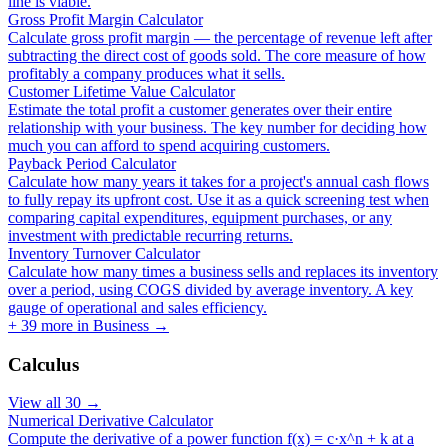
line is viable.
Gross Profit Margin Calculator
Calculate gross profit margin — the percentage of revenue left after
subtracting the direct cost of goods sold. The core measure of how
profitably a company produces what it sells.
Customer Lifetime Value Calculator
Estimate the total profit a customer generates over their entire
relationship with your business. The key number for deciding how
much you can afford to spend acquiring customers.
Payback Period Calculator
Calculate how many years it takes for a project's annual cash flows
to fully repay its upfront cost. Use it as a quick screening test when
comparing capital expenditures, equipment purchases, or any
investment with predictable recurring returns.
Inventory Turnover Calculator
Calculate how many times a business sells and replaces its inventory
over a period, using COGS divided by average inventory. A key
gauge of operational and sales efficiency.
+
39
more in
Business
→
Calculus
View all
30
→
Numerical Derivative Calculator
Compute the derivative of a power function f(x) = c·x^n + k at a