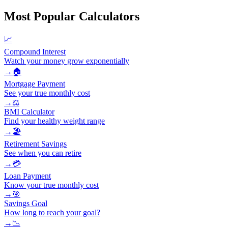
Most Popular Calculators
📈
Compound Interest
Watch your money grow exponentially
→
🏠
Mortgage Payment
See your true monthly cost
→
⚖️
BMI Calculator
Find your healthy weight range
→
🏖️
Retirement Savings
See when you can retire
→
💳
Loan Payment
Know your true monthly cost
→
🎯
Savings Goal
How long to reach your goal?
→
📉