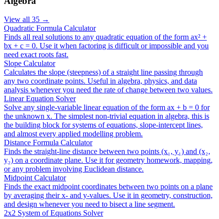
Algebra
View all
35
→
Quadratic Formula Calculator
Finds all real solutions to any quadratic equation of the form ax² +
bx + c = 0. Use it when factoring is difficult or impossible and you
need exact roots fast.
Slope Calculator
Calculates the slope (steepness) of a straight line passing through
any two coordinate points. Useful in algebra, physics, and data
analysis whenever you need the rate of change between two values.
Linear Equation Solver
Solve any single-variable linear equation of the form ax + b = 0 for
the unknown x. The simplest non-trivial equation in algebra, this is
the building block for systems of equations, slope-intercept lines,
and almost every applied modelling problem.
Distance Formula Calculator
Finds the straight-line distance between two points (x₁, y₁) and (x₂,
y₂) on a coordinate plane. Use it for geometry homework, mapping,
or any problem involving Euclidean distance.
Midpoint Calculator
Finds the exact midpoint coordinates between two points on a plane
by averaging their x- and y-values. Use it in geometry, construction,
and design whenever you need to bisect a line segment.
2x2 System of Equations Solver