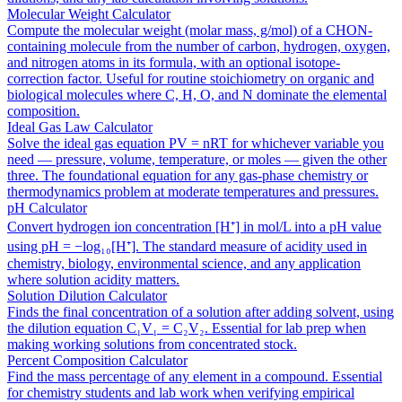
Molecular Weight Calculator
Compute the molecular weight (molar mass, g/mol) of a CHON-
containing molecule from the number of carbon, hydrogen, oxygen,
and nitrogen atoms in its formula, with an optional isotope-
correction factor. Useful for routine stoichiometry on organic and
biological molecules where C, H, O, and N dominate the elemental
composition.
Ideal Gas Law Calculator
Solve the ideal gas equation PV = nRT for whichever variable you
need — pressure, volume, temperature, or moles — given the other
three. The foundational equation for any gas-phase chemistry or
thermodynamics problem at moderate temperatures and pressures.
pH Calculator
Convert hydrogen ion concentration [H⁺] in mol/L into a pH value
using pH = −log₁₀[H⁺]. The standard measure of acidity used in
chemistry, biology, environmental science, and any application
where solution acidity matters.
Solution Dilution Calculator
Finds the final concentration of a solution after adding solvent, using
the dilution equation C₁V₁ = C₂V₂. Essential for lab prep when
making working solutions from concentrated stock.
Percent Composition Calculator
Find the mass percentage of any element in a compound. Essential
for chemistry students and lab work when verifying empirical