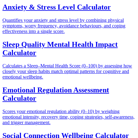
Anxiety & Stress Level Calculator
Quantifies your anxiety and stress level by combining physical
symptoms, worry frequency, avoidance behaviours, and coping
effectiveness into a single score.
Sleep Quality Mental Health Impact
Calculator
Calculates a Sleep–Mental Health Score (0–100) by assessing how
closely your sleep habits match optimal patterns for cognitive and
emotional wellbeing.
Emotional Regulation Assessment
Calculator
Scores your emotional regulation ability (0–10) by weighing
emotional intensity, recovery time, coping strategies, self-awareness,
and trigger management.
Social Connection Wellbeing Calculator