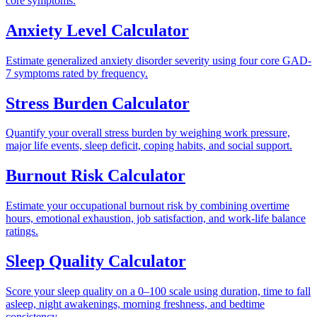
core symptoms.
Anxiety Level Calculator
Estimate generalized anxiety disorder severity using four core GAD-
7 symptoms rated by frequency.
Stress Burden Calculator
Quantify your overall stress burden by weighing work pressure,
major life events, sleep deficit, coping habits, and social support.
Burnout Risk Calculator
Estimate your occupational burnout risk by combining overtime
hours, emotional exhaustion, job satisfaction, and work-life balance
ratings.
Sleep Quality Calculator
Score your sleep quality on a 0–100 scale using duration, time to fall
asleep, night awakenings, morning freshness, and bedtime
consistency.