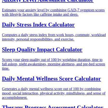
Estimates your anxiety level by combining GAD-7 symptom scores
with lifestyle factors like caffeine intake and sleep.
Daily Stress Index Calculator
Computes a daily stress index from work hours, commute, workload
intensity, personal responsibilities, and exercise.
Sleep Quality Impact Calculator
Scores your sleep quality out of 100 by weighing duration, time to
fall asleep, night awakenings, morning alertness, and pre-bed screen
time.
Daily Mental Wellness Score Calculator
Generates a daily mental wellness score out of 100 by combining
mood, social interaction, physical activity, mindfulness, and sense of
accomplishment.
Therapy Progress Assessment Calculator