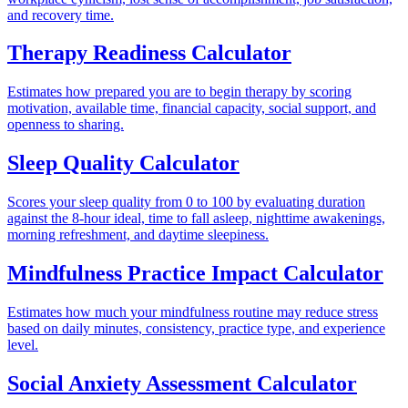
and recovery time.
Therapy Readiness Calculator
Estimates how prepared you are to begin therapy by scoring
motivation, available time, financial capacity, social support, and
openness to sharing.
Sleep Quality Calculator
Scores your sleep quality from 0 to 100 by evaluating duration
against the 8-hour ideal, time to fall asleep, nighttime awakenings,
morning refreshment, and daytime sleepiness.
Mindfulness Practice Impact Calculator
Estimates how much your mindfulness routine may reduce stress
based on daily minutes, consistency, practice type, and experience
level.
Social Anxiety Assessment Calculator