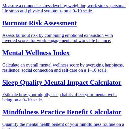
Measure a composite stress level by weighting work stress, personal
life stress and physical symptoms on a 0–10 scale.
Burnout Risk Assessment
Assess burnout risk by combining emotional exhaustion with
inverted scores for work engagement and work-life balance.
Mental Wellness Index
Calculate an overall mental wellness score by averaging happiness,
resilience, social connection and self-care on a 1–10 scale.
Sleep Quality Mental Impact Calculator
Estimate how your nightly sleep habits affect your mental well-
being on a 0–10 scale.
Mindfulness Practice Benefit Calculator
Quantify the mental health benefit of your mindfulness routine on a