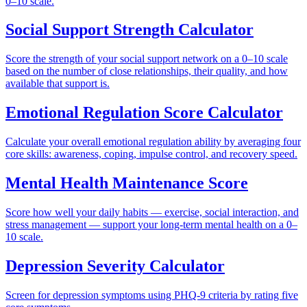
0–10 scale.
Social Support Strength Calculator
Score the strength of your social support network on a 0–10 scale
based on the number of close relationships, their quality, and how
available that support is.
Emotional Regulation Score Calculator
Calculate your overall emotional regulation ability by averaging four
core skills: awareness, coping, impulse control, and recovery speed.
Mental Health Maintenance Score
Score how well your daily habits — exercise, social interaction, and
stress management — support your long-term mental health on a 0–
10 scale.
Depression Severity Calculator
Screen for depression symptoms using PHQ-9 criteria by rating five