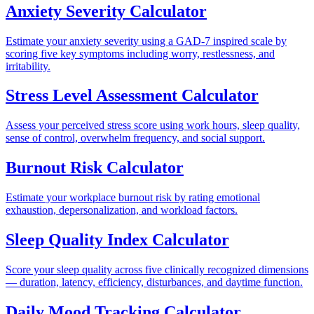
Anxiety Severity Calculator
Estimate your anxiety severity using a GAD-7 inspired scale by
scoring five key symptoms including worry, restlessness, and
irritability.
Stress Level Assessment Calculator
Assess your perceived stress score using work hours, sleep quality,
sense of control, overwhelm frequency, and social support.
Burnout Risk Calculator
Estimate your workplace burnout risk by rating emotional
exhaustion, depersonalization, and workload factors.
Sleep Quality Index Calculator
Score your sleep quality across five clinically recognized dimensions
— duration, latency, efficiency, disturbances, and daytime function.
Daily Mood Tracking Calculator