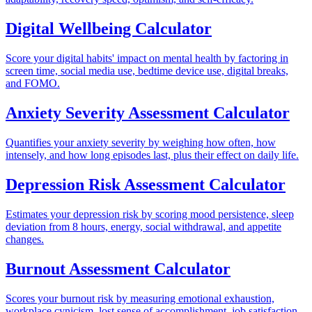
Digital Wellbeing Calculator
Score your digital habits' impact on mental health by factoring in
screen time, social media use, bedtime device use, digital breaks,
and FOMO.
Anxiety Severity Assessment Calculator
Quantifies your anxiety severity by weighing how often, how
intensely, and how long episodes last, plus their effect on daily life.
Depression Risk Assessment Calculator
Estimates your depression risk by scoring mood persistence, sleep
deviation from 8 hours, energy, social withdrawal, and appetite
changes.
Burnout Assessment Calculator
Scores your burnout risk by measuring emotional exhaustion,
workplace cynicism, lost sense of accomplishment, job satisfaction,