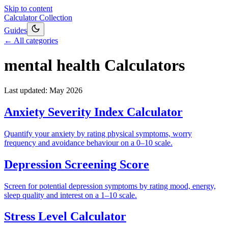
Skip to content
Calculator Collection
Guides
← All categories
mental health
Calculators
Last updated:
May 2026
Anxiety Severity Index Calculator
Quantify your anxiety by rating physical symptoms, worry
frequency and avoidance behaviour on a 0–10 scale.
Depression Screening Score
Screen for potential depression symptoms by rating mood, energy,
sleep quality and interest on a 1–10 scale.
Stress Level Calculator