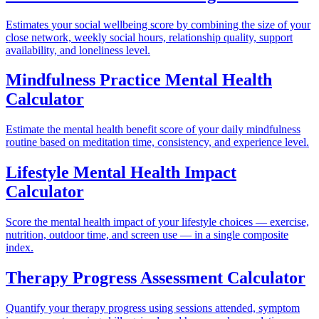
Estimates your social wellbeing score by combining the size of your
close network, weekly social hours, relationship quality, support
availability, and loneliness level.
Mindfulness Practice Mental Health
Calculator
Estimate the mental health benefit score of your daily mindfulness
routine based on meditation time, consistency, and experience level.
Lifestyle Mental Health Impact
Calculator
Score the mental health impact of your lifestyle choices — exercise,
nutrition, outdoor time, and screen use — in a single composite
index.
Therapy Progress Assessment Calculator
Quantify your therapy progress using sessions attended, symptom