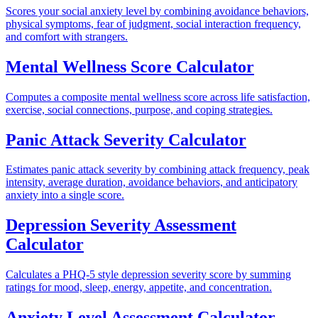
Scores your social anxiety level by combining avoidance behaviors,
physical symptoms, fear of judgment, social interaction frequency,
and comfort with strangers.
Mental Wellness Score Calculator
Computes a composite mental wellness score across life satisfaction,
exercise, social connections, purpose, and coping strategies.
Panic Attack Severity Calculator
Estimates panic attack severity by combining attack frequency, peak
intensity, average duration, avoidance behaviors, and anticipatory
anxiety into a single score.
Depression Severity Assessment
Calculator
Calculates a PHQ-5 style depression severity score by summing
ratings for mood, sleep, energy, appetite, and concentration.
Anxiety Level Assessment Calculator