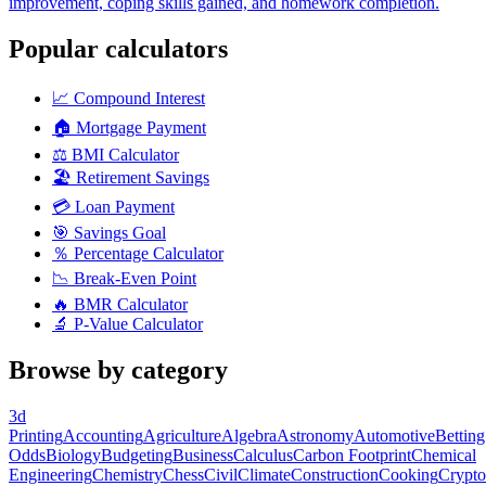
improvement, coping skills gained, and homework completion.
Popular calculators
📈
Compound Interest
🏠
Mortgage Payment
⚖️
BMI Calculator
🏖️
Retirement Savings
💳
Loan Payment
🎯
Savings Goal
％
Percentage Calculator
📉
Break-Even Point
🔥
BMR Calculator
🔬
P-Value Calculator
Browse by category
3d
Printing
Accounting
Agriculture
Algebra
Astronomy
Automotive
Betting
Odds
Biology
Budgeting
Business
Calculus
Carbon Footprint
Chemical
Engineering
Chemistry
Chess
Civil
Climate
Construction
Cooking
Crypto