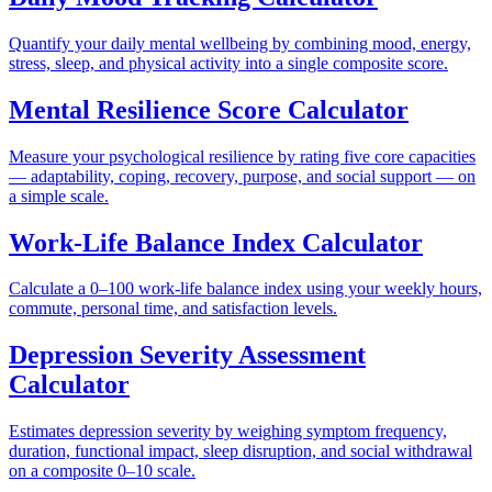
Quantify your daily mental wellbeing by combining mood, energy,
stress, sleep, and physical activity into a single composite score.
Mental Resilience Score Calculator
Measure your psychological resilience by rating five core capacities
— adaptability, coping, recovery, purpose, and social support — on
a simple scale.
Work-Life Balance Index Calculator
Calculate a 0–100 work-life balance index using your weekly hours,
commute, personal time, and satisfaction levels.
Depression Severity Assessment
Calculator
Estimates depression severity by weighing symptom frequency,
duration, functional impact, sleep disruption, and social withdrawal
on a composite 0–10 scale.