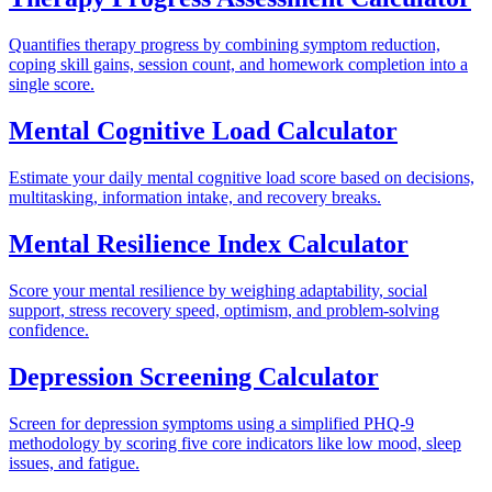
Quantifies therapy progress by combining symptom reduction,
coping skill gains, session count, and homework completion into a
single score.
Mental Cognitive Load Calculator
Estimate your daily mental cognitive load score based on decisions,
multitasking, information intake, and recovery breaks.
Mental Resilience Index Calculator
Score your mental resilience by weighing adaptability, social
support, stress recovery speed, optimism, and problem-solving
confidence.
Depression Screening Calculator
Screen for depression symptoms using a simplified PHQ-9
methodology by scoring five core indicators like low mood, sleep
issues, and fatigue.