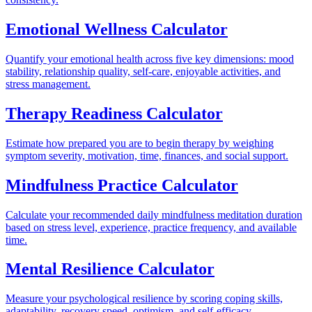
Emotional Wellness Calculator
Quantify your emotional health across five key dimensions: mood
stability, relationship quality, self-care, enjoyable activities, and
stress management.
Therapy Readiness Calculator
Estimate how prepared you are to begin therapy by weighing
symptom severity, motivation, time, finances, and social support.
Mindfulness Practice Calculator
Calculate your recommended daily mindfulness meditation duration
based on stress level, experience, practice frequency, and available
time.
Mental Resilience Calculator
Measure your psychological resilience by scoring coping skills,
adaptability, recovery speed, optimism, and self-efficacy.