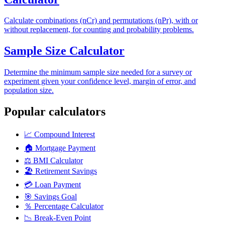
Calculate combinations (nCr) and permutations (nPr), with or
without replacement, for counting and probability problems.
Sample Size Calculator
Determine the minimum sample size needed for a survey or
experiment given your confidence level, margin of error, and
population size.
Popular calculators
📈
Compound Interest
🏠
Mortgage Payment
⚖️
BMI Calculator
🏖️
Retirement Savings
💳
Loan Payment
🎯
Savings Goal
％
Percentage Calculator
📉
Break-Even Point