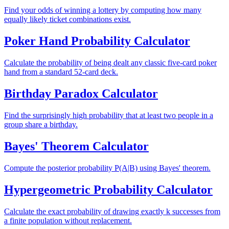
Find your odds of winning a lottery by computing how many
equally likely ticket combinations exist.
Poker Hand Probability Calculator
Calculate the probability of being dealt any classic five-card poker
hand from a standard 52-card deck.
Birthday Paradox Calculator
Find the surprisingly high probability that at least two people in a
group share a birthday.
Bayes' Theorem Calculator
Compute the posterior probability P(A|B) using Bayes' theorem.
Hypergeometric Probability Calculator
Calculate the exact probability of drawing exactly k successes from
a finite population without replacement.