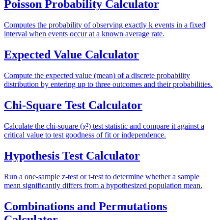
Poisson Probability Calculator
Computes the probability of observing exactly k events in a fixed
interval when events occur at a known average rate.
Expected Value Calculator
Compute the expected value (mean) of a discrete probability
distribution by entering up to three outcomes and their probabilities.
Chi-Square Test Calculator
Calculate the chi-square (χ²) test statistic and compare it against a
critical value to test goodness of fit or independence.
Hypothesis Test Calculator
Run a one-sample z-test or t-test to determine whether a sample
mean significantly differs from a hypothesized population mean.
Combinations and Permutations
Calculator