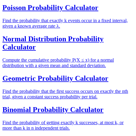
Poisson Probability Calculator
Find the probability that exactly k events occur in a fixed interval,
given a known average rate λ.
Normal Distribution Probability
Calculator
Compute the cumulative probability P(X ≤ x) for a normal
distribution with a given mean and standard deviation.
Geometric Probability Calculator
Find the probability that the first success occurs on exactly the nth
trial, given a constant success probability per trial.
Binomial Probability Calculator
Find the probability of getting exactly k successes, at most k, or
more than k in n independent trials.