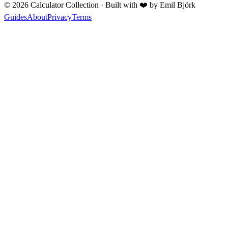
©
2026
Calculator Collection · Built with
❤️
by Emil Björk
Guides
About
Privacy
Terms