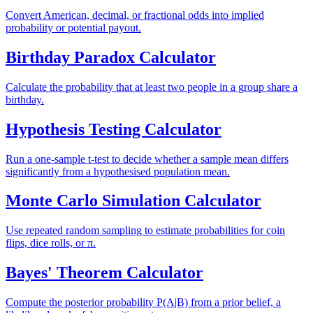
Convert American, decimal, or fractional odds into implied
probability or potential payout.
Birthday Paradox Calculator
Calculate the probability that at least two people in a group share a
birthday.
Hypothesis Testing Calculator
Run a one-sample t-test to decide whether a sample mean differs
significantly from a hypothesised population mean.
Monte Carlo Simulation Calculator
Use repeated random sampling to estimate probabilities for coin
flips, dice rolls, or π.
Bayes' Theorem Calculator
Compute the posterior probability P(A|B) from a prior belief, a