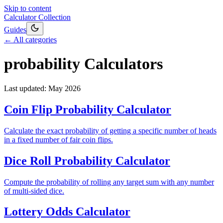
Skip to content
Calculator Collection
Guides
← All categories
probability
Calculators
Last updated:
May 2026
Coin Flip Probability Calculator
Calculate the exact probability of getting a specific number of heads
in a fixed number of fair coin flips.
Dice Roll Probability Calculator
Compute the probability of rolling any target sum with any number
of multi-sided dice.
Lottery Odds Calculator