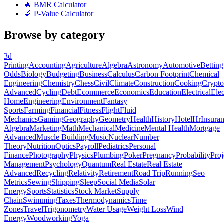
🔥
BMR Calculator
🔬
P-Value Calculator
Browse by category
3d
Printing
Accounting
Agriculture
Algebra
Astronomy
Automotive
Betting
Odds
Biology
Budgeting
Business
Calculus
Carbon Footprint
Chemical
Engineering
Chemistry
Chess
Civil
Climate
Construction
Cooking
Crypto
Advanced
Cycling
Debt
Ecommerce
Economics
Education
Electrical
Elec
Home
Engineering
Environment
Fantasy
Sports
Farming
Financial
Fitness
Flight
Fluid
Mechanics
Gaming
Geography
Geometry
Health
History
Hotel
Hr
Insura
Algebra
Marketing
Math
Mechanical
Medicine
Mental Health
Mortgage
Advanced
Muscle Building
Music
Nuclear
Number
Theory
Nutrition
Optics
Payroll
Pediatrics
Personal
Finance
Photography
Physics
Plumbing
Poker
Pregnancy
Probability
Proj
Management
Psychology
Quantum
Real Estate
Real Estate
Advanced
Recycling
Relativity
Retirement
Road Trip
Running
Seo
Metrics
Sewing
Shipping
Sleep
Social Media
Solar
Energy
Sports
Statistics
Stock Market
Supply
Chain
Swimming
Taxes
Thermodynamics
Time
Zones
Travel
Trigonometry
Water Usage
Weight Loss
Wind
Energy
Woodworking
Yoga