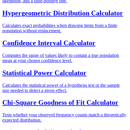
likelihood, and a false-positive rate.
Hypergeometric Distribution Calculator
Calculates exact probabilities when drawing items from a finite
population without replacement.
Confidence Interval Calculator
Computes the range of values likely to contain a true population
mean at your chosen confidence level.
Statistical Power Calculator
Calculates the statistical power of a hypothesis test or the sample
size needed to detect a given effect.
Chi-Square Goodness of Fit Calculator
Tests whether your observed frequency counts match a theoretically
expected distribution.