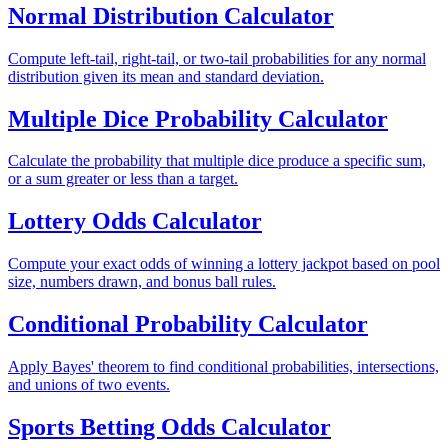
Normal Distribution Calculator
Compute left-tail, right-tail, or two-tail probabilities for any normal
distribution given its mean and standard deviation.
Multiple Dice Probability Calculator
Calculate the probability that multiple dice produce a specific sum,
or a sum greater or less than a target.
Lottery Odds Calculator
Compute your exact odds of winning a lottery jackpot based on pool
size, numbers drawn, and bonus ball rules.
Conditional Probability Calculator
Apply Bayes' theorem to find conditional probabilities, intersections,
and unions of two events.
Sports Betting Odds Calculator