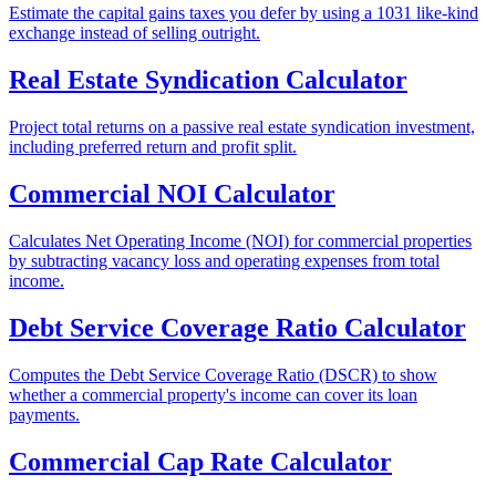
Estimate the capital gains taxes you defer by using a 1031 like-kind
exchange instead of selling outright.
Real Estate Syndication Calculator
Project total returns on a passive real estate syndication investment,
including preferred return and profit split.
Commercial NOI Calculator
Calculates Net Operating Income (NOI) for commercial properties
by subtracting vacancy loss and operating expenses from total
income.
Debt Service Coverage Ratio Calculator
Computes the Debt Service Coverage Ratio (DSCR) to show
whether a commercial property's income can cover its loan
payments.
Commercial Cap Rate Calculator