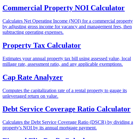
Commercial Property NOI Calculator
Calculates Net Operating Income (NOI) for a commercial property
by adjusting gross income for vacancy and management fees, then
subtracting operating expenses.
Property Tax Calculator
Estimates your annual property tax bill using assessed value, local
millage rate, assessment ratio, and any applicable exemptions.
Cap Rate Analyzer
Computes the capitalization rate of a rental property to gauge its
unleveraged return on value.
Debt Service Coverage Ratio Calculator
Calculates the Debt Service Coverage Ratio (DSCR) by dividing a
property's NOI by its annual mortgage payment.