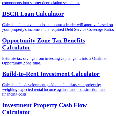
components into shorter depreciation schedules.
DSCR Loan Calculator
Calculate the maximum loan amount a lender will approve based on
your property's income and a required Debt Service Coverage Ratio.
Opportunity Zone Tax Benefits
Calculator
Estimate tax savings from investing capital gains into a Qualified
Opportunity Zone fund.
Build-to-Rent Investment Calculator
Calculate the development yield on a build-to-rent project by
weighing expected rental income against land, construction, and
financing costs.
Investment Property Cash Flow
Calculator