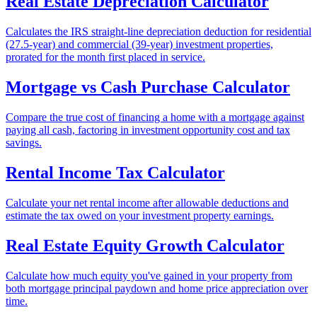
Real Estate Depreciation Calculator
Calculates the IRS straight-line depreciation deduction for residential
(27.5-year) and commercial (39-year) investment properties,
prorated for the month first placed in service.
Mortgage vs Cash Purchase Calculator
Compare the true cost of financing a home with a mortgage against
paying all cash, factoring in investment opportunity cost and tax
savings.
Rental Income Tax Calculator
Calculate your net rental income after allowable deductions and
estimate the tax owed on your investment property earnings.
Real Estate Equity Growth Calculator
Calculate how much equity you've gained in your property from
both mortgage principal paydown and home price appreciation over
time.