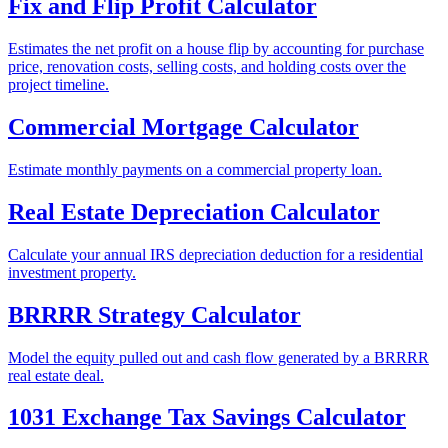
Fix and Flip Profit Calculator
Estimates the net profit on a house flip by accounting for purchase
price, renovation costs, selling costs, and holding costs over the
project timeline.
Commercial Mortgage Calculator
Estimate monthly payments on a commercial property loan.
Real Estate Depreciation Calculator
Calculate your annual IRS depreciation deduction for a residential
investment property.
BRRRR Strategy Calculator
Model the equity pulled out and cash flow generated by a BRRRR
real estate deal.
1031 Exchange Tax Savings Calculator