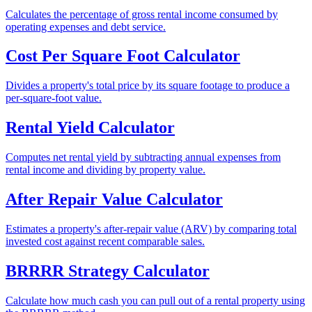
Calculates the percentage of gross rental income consumed by
operating expenses and debt service.
Cost Per Square Foot Calculator
Divides a property's total price by its square footage to produce a
per-square-foot value.
Rental Yield Calculator
Computes net rental yield by subtracting annual expenses from
rental income and dividing by property value.
After Repair Value Calculator
Estimates a property's after-repair value (ARV) by comparing total
invested cost against recent comparable sales.
BRRRR Strategy Calculator
Calculate how much cash you can pull out of a rental property using