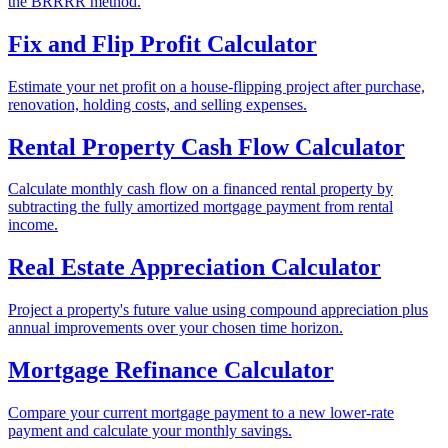
the BRRRR method.
Fix and Flip Profit Calculator
Estimate your net profit on a house-flipping project after purchase,
renovation, holding costs, and selling expenses.
Rental Property Cash Flow Calculator
Calculate monthly cash flow on a financed rental property by
subtracting the fully amortized mortgage payment from rental
income.
Real Estate Appreciation Calculator
Project a property's future value using compound appreciation plus
annual improvements over your chosen time horizon.
Mortgage Refinance Calculator
Compare your current mortgage payment to a new lower-rate
payment and calculate your monthly savings.