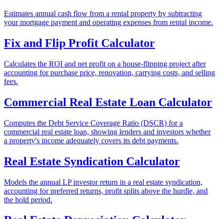
Estimates annual cash flow from a rental property by subtracting
your mortgage payment and operating expenses from rental income.
Fix and Flip Profit Calculator
Calculates the ROI and net profit on a house-flipping project after
accounting for purchase price, renovation, carrying costs, and selling
fees.
Commercial Real Estate Loan Calculator
Computes the Debt Service Coverage Ratio (DSCR) for a
commercial real estate loan, showing lenders and investors whether
a property's income adequately covers its debt payments.
Real Estate Syndication Calculator
Models the annual LP investor return in a real estate syndication,
accounting for preferred returns, profit splits above the hurdle, and
the hold period.