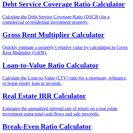
Debt Service Coverage Ratio Calculator
Calculate the Debt Service Coverage Ratio (DSCR) for a
commercial or residential investment property.
Gross Rent Multiplier Calculator
Quickly estimate a property's relative value by calculating its Gross
Rent Multiplier (GRM).
Loan-to-Value Ratio Calculator
Calculate the Loan-to-Value (LTV) ratio for a mortgage, refinance,
or home equity loan in seconds.
Real Estate IRR Calculator
Estimates the annualized internal rate of return on a real estate
investment using total cash flows and sale proceeds.
Break-Even Ratio Calculator