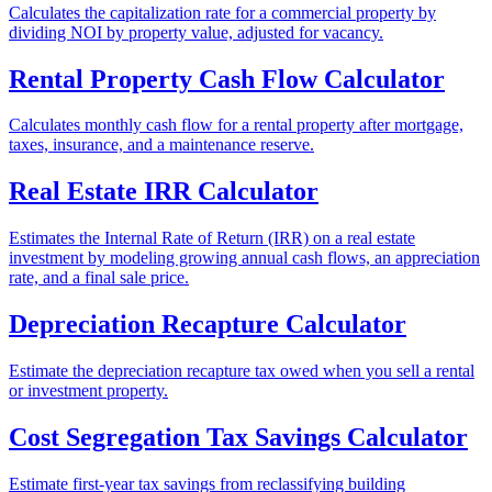
Calculates the capitalization rate for a commercial property by
dividing NOI by property value, adjusted for vacancy.
Rental Property Cash Flow Calculator
Calculates monthly cash flow for a rental property after mortgage,
taxes, insurance, and a maintenance reserve.
Real Estate IRR Calculator
Estimates the Internal Rate of Return (IRR) on a real estate
investment by modeling growing annual cash flows, an appreciation
rate, and a final sale price.
Depreciation Recapture Calculator
Estimate the depreciation recapture tax owed when you sell a rental
or investment property.
Cost Segregation Tax Savings Calculator
Estimate first-year tax savings from reclassifying building