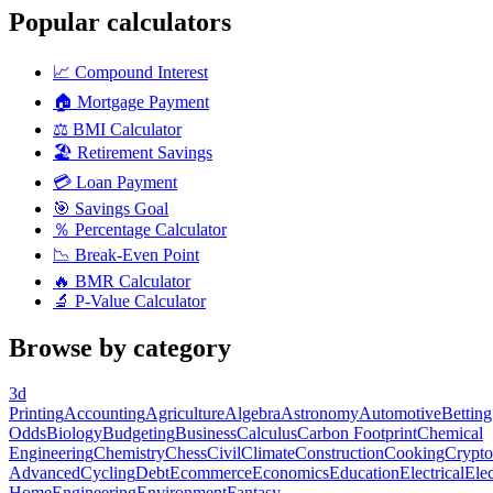
Popular calculators
📈
Compound Interest
🏠
Mortgage Payment
⚖️
BMI Calculator
🏖️
Retirement Savings
💳
Loan Payment
🎯
Savings Goal
％
Percentage Calculator
📉
Break-Even Point
🔥
BMR Calculator
🔬
P-Value Calculator
Browse by category
3d
Printing
Accounting
Agriculture
Algebra
Astronomy
Automotive
Betting
Odds
Biology
Budgeting
Business
Calculus
Carbon Footprint
Chemical
Engineering
Chemistry
Chess
Civil
Climate
Construction
Cooking
Crypto
Advanced
Cycling
Debt
Ecommerce
Economics
Education
Electrical
Elec
Home
Engineering
Environment
Fantasy