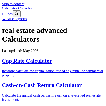
Skip to content
Calculator Collection
Guides
← All categories
real estate advanced
Calculators
Last updated:
May 2026
Cap Rate Calculator
Instantly calculate the capitalization rate of any rental or commercial
property.
Cash-on-Cash Return Calculator
Calculate the annual cash-on-cash return on a leveraged real estate
investment.