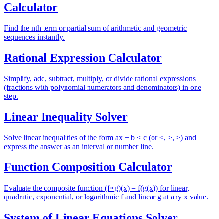
Calculator
Find the nth term or partial sum of arithmetic and geometric
sequences instantly.
Rational Expression Calculator
Simplify, add, subtract, multiply, or divide rational expressions
(fractions with polynomial numerators and denominators) in one
step.
Linear Inequality Solver
Solve linear inequalities of the form ax + b < c (or ≤, >, ≥) and
express the answer as an interval or number line.
Function Composition Calculator
Evaluate the composite function (f∘g)(x) = f(g(x)) for linear,
quadratic, exponential, or logarithmic f and linear g at any x value.
System of Linear Equations Solver