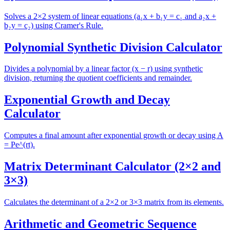
Solves a 2×2 system of linear equations (a₁x + b₁y = c₁ and a₂x +
b₂y = c₂) using Cramer's Rule.
Polynomial Synthetic Division Calculator
Divides a polynomial by a linear factor (x − r) using synthetic
division, returning the quotient coefficients and remainder.
Exponential Growth and Decay
Calculator
Computes a final amount after exponential growth or decay using A
= Pe^(rt).
Matrix Determinant Calculator (2×2 and
3×3)
Calculates the determinant of a 2×2 or 3×3 matrix from its elements.
Arithmetic and Geometric Sequence