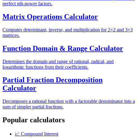
perfect nth-power factors.
Matrix Operations Calculator
Computes determinant, inverse, and multiplication for 2×2 and 3×3
matrices.
Function Domain & Range Calculator
Determines the domain and range of rational, radical, and
logarithmic functions from their coefficients.
Partial Fraction Decomposition
Calculator
Decomposes a rational function with a factorable denominator into a
sum of simpler partial fractions.
Popular calculators
📈
Compound Interest