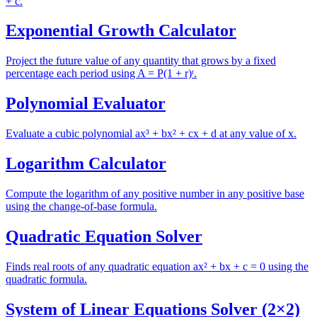
+ c.
Exponential Growth Calculator
Project the future value of any quantity that grows by a fixed
percentage each period using A = P(1 + r)ᵗ.
Polynomial Evaluator
Evaluate a cubic polynomial ax³ + bx² + cx + d at any value of x.
Logarithm Calculator
Compute the logarithm of any positive number in any positive base
using the change-of-base formula.
Quadratic Equation Solver
Finds real roots of any quadratic equation ax² + bx + c = 0 using the
quadratic formula.
System of Linear Equations Solver (2×2)