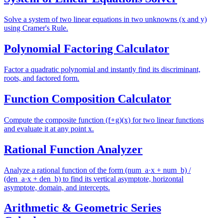
Solve a system of two linear equations in two unknowns (x and y)
using Cramer's Rule.
Polynomial Factoring Calculator
Factor a quadratic polynomial and instantly find its discriminant,
roots, and factored form.
Function Composition Calculator
Compute the composite function (f∘g)(x) for two linear functions
and evaluate it at any point x.
Rational Function Analyzer
Analyze a rational function of the form (num_a·x + num_b) /
(den_a·x + den_b) to find its vertical asymptote, horizontal
asymptote, domain, and intercepts.
Arithmetic & Geometric Series