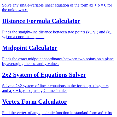
Solve any single-variable linear equation of the form ax + b = 0 for
the unknown x.
Distance Formula Calculator
Finds the straight-line distance between two points (x₁, y₁) and (x₂,
y₂) on a coordinate plane.
Midpoint Calculator
Finds the exact midpoint coordinates between two points on a plane
by averaging their x- and y-values.
2x2 System of Equations Solver
Solve a 2×2 system of linear equations in the form a₁x + b₁y = c₁
and a₂x + b₂y = c₂ using Cramer's rule.
Vertex Form Calculator
Find the vertex of any quadratic function in standard form ax² + bx