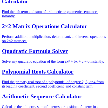
Calculator
Find the nth term and sum of arithmetic or geometric sequences
instantly.
2×2 Matrix Operations Calculator
Perform addition, multiplication, determinant, and inverse operations
on 2×2 matrices.
Quadratic Formula Solver
Solve any quadratic equation of the form ax² + bx + c = 0 instantly.
Polynomial Roots Calculator
Find the primary real root of a polynomial of degree 2, 3, or 4 from
its leading coefficient, second coefficient, and constant term.
Arithmetic Sequence Calculator
Calculate the nth term, sum of n terms, or position of a term in an