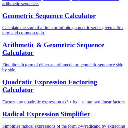
arithmetic sequence.
Geometric Sequence Calculator
Calculate the sum of a finite or infinite geometric series given a first
term and common ratio.
Arithmetic & Geometric Sequence
Calculator
Find the nth term of either an arithmetic or geometric sequence side
by side.
Quadratic Expression Factoring
Calculator
Factors any quadratic expression ax² + bx + c into two linear factors.
Radical Expression Simplifier
Simplifies radical expressions of the form c·ⁿ√radicand by extracting