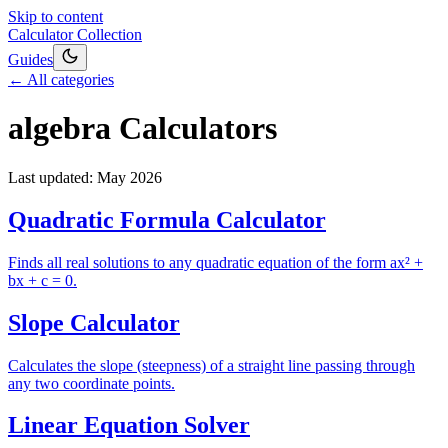
Skip to content
Calculator Collection
Guides
← All categories
algebra
Calculators
Last updated:
May 2026
Quadratic Formula Calculator
Finds all real solutions to any quadratic equation of the form ax² +
bx + c = 0.
Slope Calculator
Calculates the slope (steepness) of a straight line passing through
any two coordinate points.
Linear Equation Solver