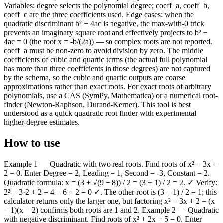
Variables: degree selects the polynomial degree; coeff_a, coeff_b,
coeff_c are the three coefficients used. Edge cases: when the
quadratic discriminant b² − 4ac is negative, the max-with-0 trick
prevents an imaginary square root and effectively projects to b² −
4ac = 0 (the root x = -b/(2a)) — so complex roots are not reported.
coeff_a must be non-zero to avoid division by zero. The middle
coefficients of cubic and quartic terms (the actual full polynomial
has more than three coefficients in those degrees) are not captured
by the schema, so the cubic and quartic outputs are coarse
approximations rather than exact roots. For exact roots of arbitrary
polynomials, use a CAS (SymPy, Mathematica) or a numerical root-
finder (Newton-Raphson, Durand-Kerner). This tool is best
understood as a quick quadratic root finder with experimental
higher-degree estimates.
How to use
Example 1 — Quadratic with two real roots. Find roots of x² − 3x +
2 = 0. Enter Degree = 2, Leading = 1, Second = -3, Constant = 2.
Quadratic formula: x = (3 + √(9 − 8)) / 2 = (3 + 1) / 2 = 2. ✓ Verify:
2² − 3·2 + 2 = 4 − 6 + 2 = 0 ✓. The other root is (3 − 1) / 2 = 1; this
calculator returns only the larger one, but factoring x² − 3x + 2 = (x
− 1)(x − 2) confirms both roots are 1 and 2. Example 2 — Quadratic
with negative discriminant. Find roots of x² + 2x + 5 = 0. Enter