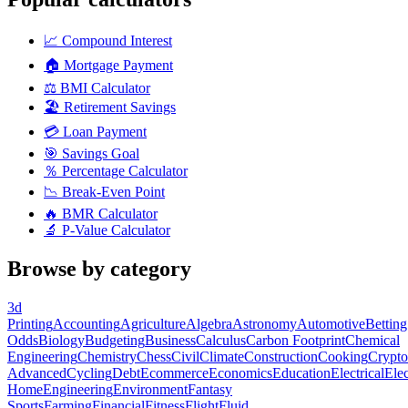
📈
Compound Interest
🏠
Mortgage Payment
⚖️
BMI Calculator
🏖️
Retirement Savings
💳
Loan Payment
🎯
Savings Goal
％
Percentage Calculator
📉
Break-Even Point
🔥
BMR Calculator
🔬
P-Value Calculator
Browse by category
3d
Printing
Accounting
Agriculture
Algebra
Astronomy
Automotive
Betting
Odds
Biology
Budgeting
Business
Calculus
Carbon Footprint
Chemical
Engineering
Chemistry
Chess
Civil
Climate
Construction
Cooking
Crypto
Advanced
Cycling
Debt
Ecommerce
Economics
Education
Electrical
Elec
Home
Engineering
Environment
Fantasy
Sports
Farming
Financial
Fitness
Flight
Fluid