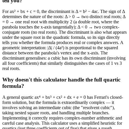
tell you?
For ax² + bx + c = 0, the discriminant is Δ = b² − 4ac. The sign of Δ
determines the nature of the roots: Δ > 0 → two distinct real roots; Δ
= 0 → one real root with multiplicity 2 (a double root, where the
parabola touches the x-axis tangentially); Δ < 0 → two complex-
conjugate roots (no real roots). The discriminant is also what appears
under the square root in the quadratic formula, so its sign directly
tells you whether the formula produces real or complex answers. A
geometric interpretation: |Δ| / (4a²) is proportional to the squared
distance between the parabola's vertex and the x-axis. The
discriminant generalises: a cubic has its own discriminant (involving
all four coefficients) that similarly distinguishes the cases of 1 vs 3
real roots.
Why doesn't this calculator handle the full quartic
formula?
A general quartic ax⁴ + bx³ + cx² + dx + e = 0 has Ferrari's closed-
form solution, but the formula is extraordinarily complex — it
involves solving an intermediate cubic (the "resolvent cubic"),
taking nested square roots, and handling multiple branches.
Implementing it correctly requires complex-number arithmetic and
careful case analysis. This calculator uses a simplified heuristic for
quartics (just three coefficients out of five) that gives a rough