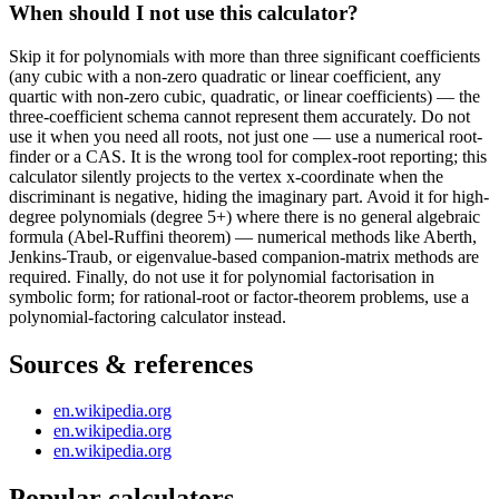
When should I not use this calculator?
Skip it for polynomials with more than three significant coefficients
(any cubic with a non-zero quadratic or linear coefficient, any
quartic with non-zero cubic, quadratic, or linear coefficients) — the
three-coefficient schema cannot represent them accurately. Do not
use it when you need all roots, not just one — use a numerical root-
finder or a CAS. It is the wrong tool for complex-root reporting; this
calculator silently projects to the vertex x-coordinate when the
discriminant is negative, hiding the imaginary part. Avoid it for high-
degree polynomials (degree 5+) where there is no general algebraic
formula (Abel-Ruffini theorem) — numerical methods like Aberth,
Jenkins-Traub, or eigenvalue-based companion-matrix methods are
required. Finally, do not use it for polynomial factorisation in
symbolic form; for rational-root or factor-theorem problems, use a
polynomial-factoring calculator instead.
Sources & references
en.wikipedia.org
en.wikipedia.org
en.wikipedia.org
Popular calculators