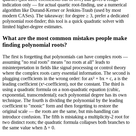
indication only — for actual quartic root-finding, use a numerical
algorithm like Durand-Kerner or Jenkins-Traub (used by most
modern CASes). The takeaway: for degree ≥ 3, prefer a dedicated
polynomial root-finder; this tool is a quick quadratic solver with
limited higher-degree estimates.
What are the most common mistakes people make
finding polynomial roots?
The first is forgetting that polynomials can have complex roots —
assuming "no real roots" means "no roots at all" leads to
misinterpretation in fields like signal processing or control theory
where the complex roots carry essential information. The second is
plugging coefficients in the wrong order: for ax² + bx + c, a is the
leading coefficient (xᵅ-coefficient), not the constant. The third is
using a quadratic formula on a non-quadratic equation (cubic,
exponential, transcendental); each polynomial degree has its own
technique. The fourth is dividing the polynomial by the leading
coefficient to "monic" form and then forgetting to restore the
original scale — the roots are the same, but mis-handling can
introduce confusion. The fifth is mistaking a multiplicity-2 root for
two distinct roots; the quadratic formula collapses both branches to
the same value when Δ = 0.