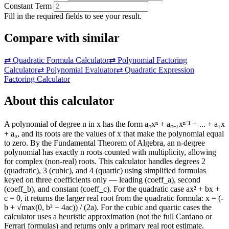
Constant Term
Fill in the required fields to see your result.
Compare with similar
⇄
Quadratic Formula Calculator
⇄
Polynomial Factoring
Calculator
⇄
Polynomial Evaluator
⇄
Quadratic Expression
Factoring Calculator
About this calculator
A polynomial of degree n in x has the form aₙxⁿ + aₙ₋₁xⁿ⁻¹ + ... + a₁x
+ a₀, and its roots are the values of x that make the polynomial equal
to zero. By the Fundamental Theorem of Algebra, an n-degree
polynomial has exactly n roots counted with multiplicity, allowing
for complex (non-real) roots. This calculator handles degrees 2
(quadratic), 3 (cubic), and 4 (quartic) using simplified formulas
keyed on three coefficients only — leading (coeff_a), second
(coeff_b), and constant (coeff_c). For the quadratic case ax² + bx +
c = 0, it returns the larger real root from the quadratic formula: x = (-
b + √max(0, b² − 4ac)) / (2a). For the cubic and quartic cases the
calculator uses a heuristic approximation (not the full Cardano or
Ferrari formulas) and returns only a primary real root estimate.