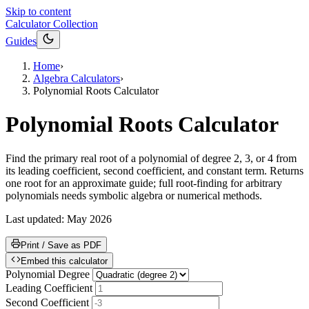
Skip to content
Calculator Collection
Guides
Home
›
Algebra Calculators
›
Polynomial Roots Calculator
Polynomial Roots Calculator
Find the primary real root of a polynomial of degree 2, 3, or 4 from
its leading coefficient, second coefficient, and constant term. Returns
one root for an approximate guide; full root-finding for arbitrary
polynomials needs symbolic algebra or numerical methods.
Last updated:
May 2026
Print / Save as PDF
Embed this calculator
Polynomial Degree
Leading Coefficient
Second Coefficient