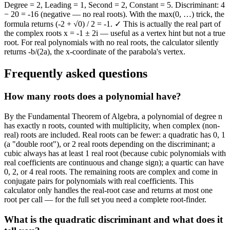
Degree = 2, Leading = 1, Second = 2, Constant = 5. Discriminant: 4
− 20 = -16 (negative — no real roots). With the max(0, …) trick, the
formula returns (-2 + √0) / 2 = -1. ✓ This is actually the real part of
the complex roots x = -1 ± 2i — useful as a vertex hint but not a true
root. For real polynomials with no real roots, the calculator silently
returns -b/(2a), the x-coordinate of the parabola's vertex.
Frequently asked questions
How many roots does a polynomial have?
By the Fundamental Theorem of Algebra, a polynomial of degree n
has exactly n roots, counted with multiplicity, when complex (non-
real) roots are included. Real roots can be fewer: a quadratic has 0, 1
(a "double root"), or 2 real roots depending on the discriminant; a
cubic always has at least 1 real root (because cubic polynomials with
real coefficients are continuous and change sign); a quartic can have
0, 2, or 4 real roots. The remaining roots are complex and come in
conjugate pairs for polynomials with real coefficients. This
calculator only handles the real-root case and returns at most one
root per call — for the full set you need a complete root-finder.
What is the quadratic discriminant and what does it