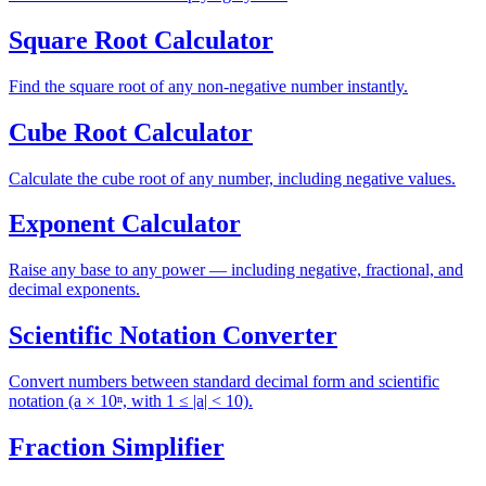
Square Root Calculator
Find the square root of any non-negative number instantly.
Cube Root Calculator
Calculate the cube root of any number, including negative values.
Exponent Calculator
Raise any base to any power — including negative, fractional, and
decimal exponents.
Scientific Notation Converter
Convert numbers between standard decimal form and scientific
notation (a × 10ⁿ, with 1 ≤ |a| < 10).
Fraction Simplifier