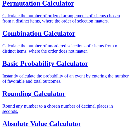
Permutation Calculator
Calculate the number of ordered arrangements of r items chosen
from n distinct items, where the order of selection matters.
Combination Calculator
Calculate the number of unordered selections of r items from n
distinct items, where the order does not matter.
Basic Probability Calculator
Instantly calculate the probability of an event by entering the number
of favorable and total outcomes.
Rounding Calculator
Round any number to a chosen number of decimal places in
seconds.
Absolute Value Calculator