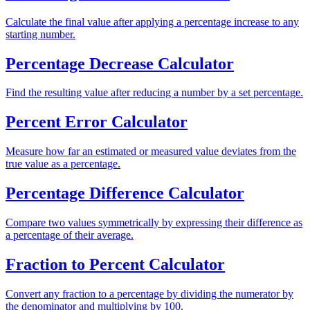
Calculate the final value after applying a percentage increase to any
starting number.
Percentage Decrease Calculator
Find the resulting value after reducing a number by a set percentage.
Percent Error Calculator
Measure how far an estimated or measured value deviates from the
true value as a percentage.
Percentage Difference Calculator
Compare two values symmetrically by expressing their difference as
a percentage of their average.
Fraction to Percent Calculator
Convert any fraction to a percentage by dividing the numerator by
the denominator and multiplying by 100.