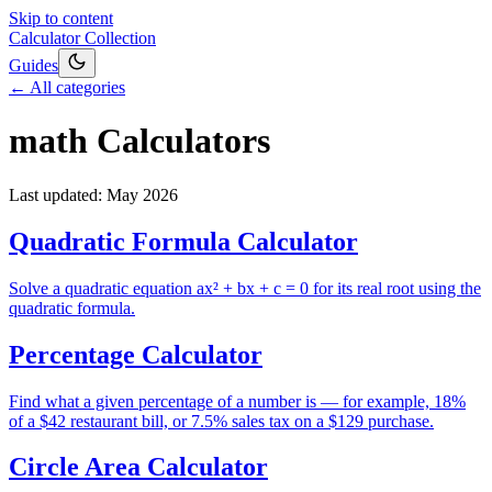
Skip to content
Calculator Collection
Guides
← All categories
math
Calculators
Last updated:
May 2026
Quadratic Formula Calculator
Solve a quadratic equation ax² + bx + c = 0 for its real root using the
quadratic formula.
Percentage Calculator
Find what a given percentage of a number is — for example, 18%
of a $42 restaurant bill, or 7.5% sales tax on a $129 purchase.
Circle Area Calculator