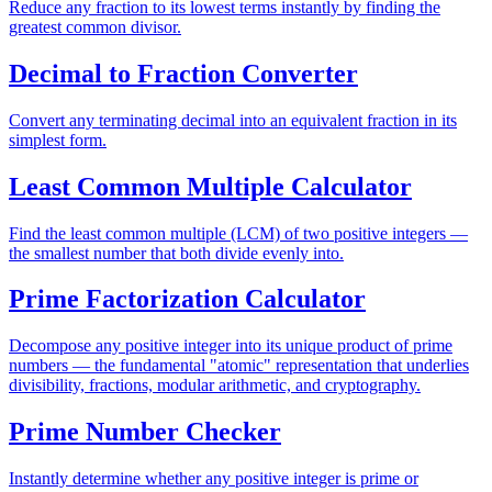
Reduce any fraction to its lowest terms instantly by finding the
greatest common divisor.
Decimal to Fraction Converter
Convert any terminating decimal into an equivalent fraction in its
simplest form.
Least Common Multiple Calculator
Find the least common multiple (LCM) of two positive integers —
the smallest number that both divide evenly into.
Prime Factorization Calculator
Decompose any positive integer into its unique product of prime
numbers — the fundamental "atomic" representation that underlies
divisibility, fractions, modular arithmetic, and cryptography.
Prime Number Checker
Instantly determine whether any positive integer is prime or