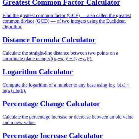
Greatest Common Factor Calculator
Find the greatest common factor (GCF) — also called the greatest
common divisor (GCD) — of two integers using the Euclidean
algorithm.
Distance Formula Calculator
Calculate the straight-line distance between two points on a
coordinate plane using √((x₂−x₁)² + (y₂−y₁)²).
Logarithm Calculator
Compute the logarithm of a number to any base using log_b(x) =
ln(x) / ln(b).
Percentage Change Calculator
Calculate the percentage increase or decrease between an old value
and a new value.
Percentage Increase Calculator