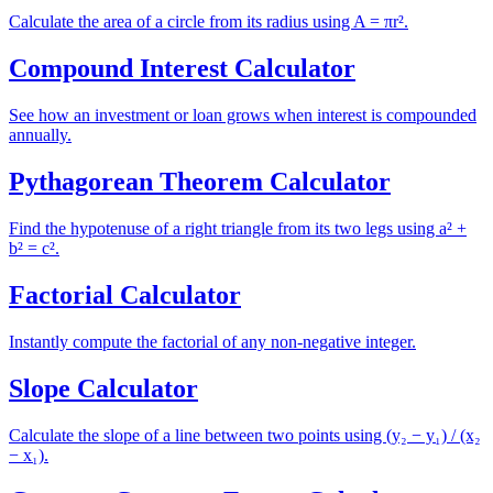
Calculate the area of a circle from its radius using A = πr².
Compound Interest Calculator
See how an investment or loan grows when interest is compounded
annually.
Pythagorean Theorem Calculator
Find the hypotenuse of a right triangle from its two legs using a² +
b² = c².
Factorial Calculator
Instantly compute the factorial of any non-negative integer.
Slope Calculator
Calculate the slope of a line between two points using (y₂ − y₁) / (x₂
− x₁).