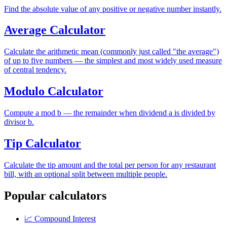
Find the absolute value of any positive or negative number instantly.
Average Calculator
Calculate the arithmetic mean (commonly just called "the average")
of up to five numbers — the simplest and most widely used measure
of central tendency.
Modulo Calculator
Compute a mod b — the remainder when dividend a is divided by
divisor b.
Tip Calculator
Calculate the tip amount and the total per person for any restaurant
bill, with an optional split between multiple people.
Popular calculators
📈
Compound Interest