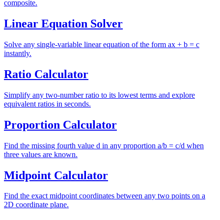
composite.
Linear Equation Solver
Solve any single-variable linear equation of the form ax + b = c
instantly.
Ratio Calculator
Simplify any two-number ratio to its lowest terms and explore
equivalent ratios in seconds.
Proportion Calculator
Find the missing fourth value d in any proportion a/b = c/d when
three values are known.
Midpoint Calculator
Find the exact midpoint coordinates between any two points on a
2D coordinate plane.