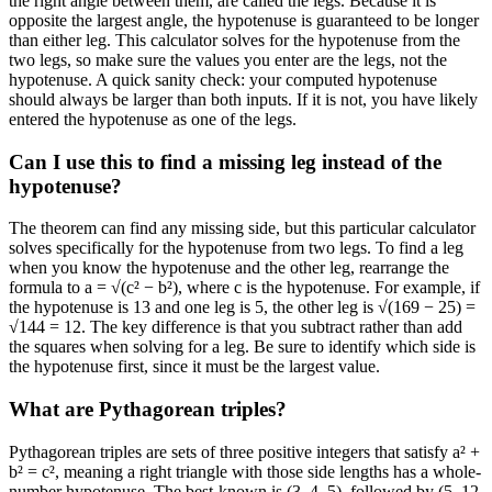
the right angle between them, are called the legs. Because it is
opposite the largest angle, the hypotenuse is guaranteed to be longer
than either leg. This calculator solves for the hypotenuse from the
two legs, so make sure the values you enter are the legs, not the
hypotenuse. A quick sanity check: your computed hypotenuse
should always be larger than both inputs. If it is not, you have likely
entered the hypotenuse as one of the legs.
Can I use this to find a missing leg instead of the
hypotenuse?
The theorem can find any missing side, but this particular calculator
solves specifically for the hypotenuse from two legs. To find a leg
when you know the hypotenuse and the other leg, rearrange the
formula to a = √(c² − b²), where c is the hypotenuse. For example, if
the hypotenuse is 13 and one leg is 5, the other leg is √(169 − 25) =
√144 = 12. The key difference is that you subtract rather than add
the squares when solving for a leg. Be sure to identify which side is
the hypotenuse first, since it must be the largest value.
What are Pythagorean triples?
Pythagorean triples are sets of three positive integers that satisfy a² +
b² = c², meaning a right triangle with those side lengths has a whole-
number hypotenuse. The best-known is (3, 4, 5), followed by (5, 12,