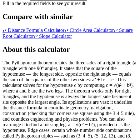
Fill in the required fields to see your result.
Compare with similar
⇄
Distance Formula Calculator
⇄
Circle Area Calculator
⇄
Square
Root Calculator
⇄
Slope Calculator
About this calculator
The Pythagorean theorem relates the three sides of a right triangle (a
triangle with one 90° angle). It states that the square of the
hypotenuse — the longest side, opposite the right angle — equals
the sum of the squares of the other two sides: a² + b² = c². This
calculator solves for the hypotenuse c by computing c = √(a² + b²),
where a and b are the two legs. The theorem works only for right
triangles, and the hypotenuse is always the longest side because it
sits opposite the largest angle. Its applications are vast: it underlies
the distance formula in coordinate geometry, navigation,
construction (checking that corners are square using the 3-4-5 rule),
and countless engineering and physics problems. You can also
rearrange it to find a missing leg: a = √(c² − b²), provided c is the
hypotenuse. Edge cases: certain whole-number side combinations
called Pythagorean triples — such as (3, 4, 5), (5, 12, 13), and (8,