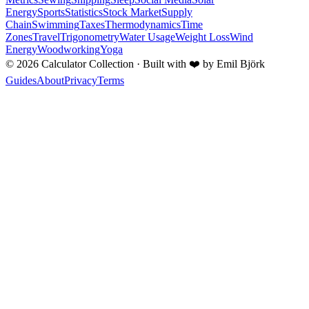
Energy
Sports
Statistics
Stock Market
Supply
Chain
Swimming
Taxes
Thermodynamics
Time
Zones
Travel
Trigonometry
Water Usage
Weight Loss
Wind
Energy
Woodworking
Yoga
©
2026
Calculator Collection · Built with
❤️
by Emil Björk
Guides
About
Privacy
Terms