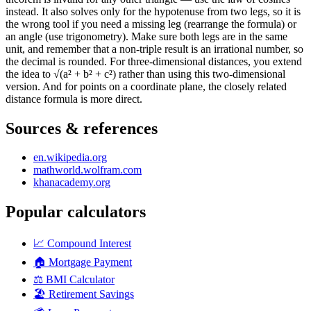
instead. It also solves only for the hypotenuse from two legs, so it is
the wrong tool if you need a missing leg (rearrange the formula) or
an angle (use trigonometry). Make sure both legs are in the same
unit, and remember that a non-triple result is an irrational number, so
the decimal is rounded. For three-dimensional distances, you extend
the idea to √(a² + b² + c²) rather than using this two-dimensional
version. And for points on a coordinate plane, the closely related
distance formula is more direct.
Sources & references
en.wikipedia.org
mathworld.wolfram.com
khanacademy.org
Popular calculators
📈
Compound Interest
🏠
Mortgage Payment
⚖️
BMI Calculator
🏖️
Retirement Savings