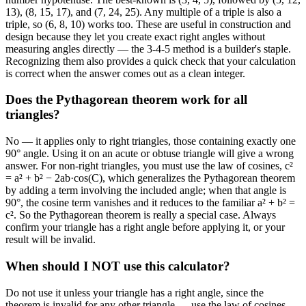
13), (8, 15, 17), and (7, 24, 25). Any multiple of a triple is also a
triple, so (6, 8, 10) works too. These are useful in construction and
design because they let you create exact right angles without
measuring angles directly — the 3-4-5 method is a builder's staple.
Recognizing them also provides a quick check that your calculation
is correct when the answer comes out as a clean integer.
Does the Pythagorean theorem work for all
triangles?
No — it applies only to right triangles, those containing exactly one
90° angle. Using it on an acute or obtuse triangle will give a wrong
answer. For non-right triangles, you must use the law of cosines, c²
= a² + b² − 2ab·cos(C), which generalizes the Pythagorean theorem
by adding a term involving the included angle; when that angle is
90°, the cosine term vanishes and it reduces to the familiar a² + b² =
c². So the Pythagorean theorem is really a special case. Always
confirm your triangle has a right angle before applying it, or your
result will be invalid.
When should I NOT use this calculator?
Do not use it unless your triangle has a right angle, since the
theorem is invalid for any other triangle — use the law of cosines