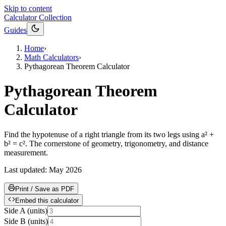
Skip to content
Calculator Collection
Guides
Home
›
Math Calculators
›
Pythagorean Theorem Calculator
Pythagorean Theorem
Calculator
Find the hypotenuse of a right triangle from its two legs using a² +
b² = c². The cornerstone of geometry, trigonometry, and distance
measurement.
Last updated:
May 2026
Print / Save as PDF
Embed this calculator
Side A
(
units
)
Side B
(
units
)