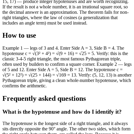
15, 17) — produce integer hypotenuses and are worth recognizing.
If the result is not a whole number, it is an irrational square root, so
the decimal answer is an approximation. The theorem fails for non-
right triangles, where the law of cosines (a generalization that
includes an angle term) must be used instead.
How to use
Example 1 — legs of 3 and 4. Enter Side A = 3, Side B = 4. The
hypotenuse c = √(3² + 4²) = √(9 + 16) = √25 = 5. Verify: this is the
classic 3-4-5 right triangle, the most famous Pythagorean triple,
often used by builders to confirm a square corner. Example 2 — legs
of 5 and 12. Enter Side A = 5, Side B = 12. The hypotenuse c =
√(5² + 12²) = √(25 + 144) = √169 = 13. Verify: (5, 12, 13) is another
Pythagorean triple, giving a clean whole-number hypotenuse, which
confirms the arithmetic.
Frequently asked questions
What is the hypotenuse and how do I identify it?
The hypotenuse is the longest side of a right triangle, and it always
sits directly opposite the 90° angle. The other two sides, which form