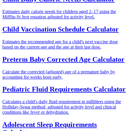
Estimates daily calorie needs for children aged 2–17 using the
Mifflin-St Jeor equation adjusted for activity level.
Child Vaccination Schedule Calculator
Estimates the recommended age for a child's next vaccine dose
based on the current age and the age at their last dose.
Preterm Baby Corrected Age Calculator
Calculate the corrected (adjusted) age of a premature baby by
accounting for weeks born early.
Pediatric Fluid Requirements Calculator
Calculates a child's daily fluid requirement in milliliters using the
Holliday-Segar method, adjusted for activity level and clinical
conditions like fever or dehydration.
Adolescent Sleep Requirements