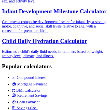
sex, and activity level.
Infant Development Milestone Calculator
Generates a composite developmental score for infants by assessing
motor, cognitive, and social skill levels relative to age, with a
correction for premature birth.
Child Daily Hydration Calculator
Estimates a child's daily fluid needs in milliliters based on weight,
activity level, climate, and illness.
Popular calculators
📈
Compound Interest
🏠
Mortgage Payment
⚖️
BMI Calculator
🏖️
Retirement Savings
💳
Loan Payment
🎯
Savings Goal