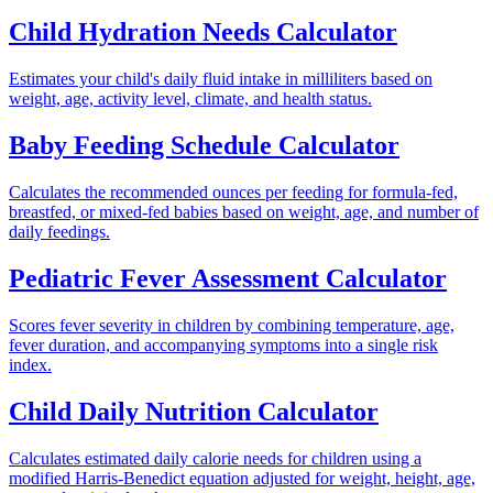
Child Hydration Needs Calculator
Estimates your child's daily fluid intake in milliliters based on
weight, age, activity level, climate, and health status.
Baby Feeding Schedule Calculator
Calculates the recommended ounces per feeding for formula-fed,
breastfed, or mixed-fed babies based on weight, age, and number of
daily feedings.
Pediatric Fever Assessment Calculator
Scores fever severity in children by combining temperature, age,
fever duration, and accompanying symptoms into a single risk
index.
Child Daily Nutrition Calculator
Calculates estimated daily calorie needs for children using a
modified Harris-Benedict equation adjusted for weight, height, age,