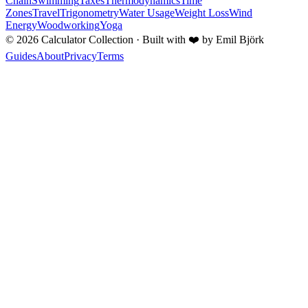
Chain
Swimming
Taxes
Thermodynamics
Time
Zones
Travel
Trigonometry
Water Usage
Weight Loss
Wind
Energy
Woodworking
Yoga
©
2026
Calculator Collection · Built with
❤️
by Emil Björk
Guides
About
Privacy
Terms