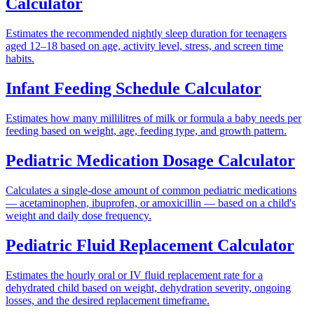
Calculator
Estimates the recommended nightly sleep duration for teenagers
aged 12–18 based on age, activity level, stress, and screen time
habits.
Infant Feeding Schedule Calculator
Estimates how many millilitres of milk or formula a baby needs per
feeding based on weight, age, feeding type, and growth pattern.
Pediatric Medication Dosage Calculator
Calculates a single-dose amount of common pediatric medications
— acetaminophen, ibuprofen, or amoxicillin — based on a child's
weight and daily dose frequency.
Pediatric Fluid Replacement Calculator
Estimates the hourly oral or IV fluid replacement rate for a
dehydrated child based on weight, dehydration severity, ongoing
losses, and the desired replacement timeframe.