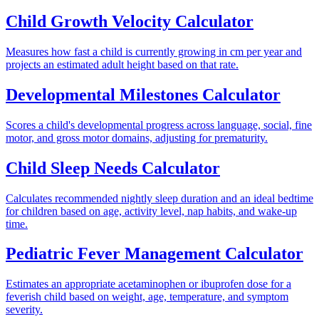
Child Growth Velocity Calculator
Measures how fast a child is currently growing in cm per year and
projects an estimated adult height based on that rate.
Developmental Milestones Calculator
Scores a child's developmental progress across language, social, fine
motor, and gross motor domains, adjusting for prematurity.
Child Sleep Needs Calculator
Calculates recommended nightly sleep duration and an ideal bedtime
for children based on age, activity level, nap habits, and wake-up
time.
Pediatric Fever Management Calculator
Estimates an appropriate acetaminophen or ibuprofen dose for a
feverish child based on weight, age, temperature, and symptom
severity.