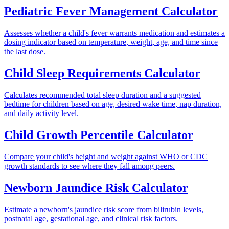
Pediatric Fever Management Calculator
Assesses whether a child's fever warrants medication and estimates a
dosing indicator based on temperature, weight, age, and time since
the last dose.
Child Sleep Requirements Calculator
Calculates recommended total sleep duration and a suggested
bedtime for children based on age, desired wake time, nap duration,
and daily activity level.
Child Growth Percentile Calculator
Compare your child's height and weight against WHO or CDC
growth standards to see where they fall among peers.
Newborn Jaundice Risk Calculator
Estimate a newborn's jaundice risk score from bilirubin levels,
postnatal age, gestational age, and clinical risk factors.