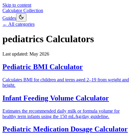
Skip to content
Calculator Collection
Guides
← All categories
pediatrics
Calculators
Last updated:
May 2026
Pediatric BMI Calculator
Calculates BMI for children and teens aged 2–19 from weight and
height.
Infant Feeding Volume Calculator
Estimates the recommended daily milk or formula volume for
healthy term infants using the 150 mL/kg/day guideline.
Pediatric Medication Dosage Calculator