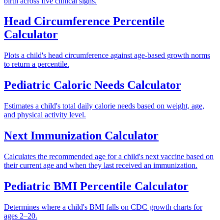
birth across five clinical signs.
Head Circumference Percentile
Calculator
Plots a child's head circumference against age-based growth norms
to return a percentile.
Pediatric Caloric Needs Calculator
Estimates a child's total daily calorie needs based on weight, age,
and physical activity level.
Next Immunization Calculator
Calculates the recommended age for a child's next vaccine based on
their current age and when they last received an immunization.
Pediatric BMI Percentile Calculator
Determines where a child's BMI falls on CDC growth charts for
ages 2–20.