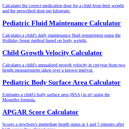
Calculates the correct medication dose for a child from their weight
and the prescribed dose per kilogram.
Pediatric Fluid Maintenance Calculator
Calculates a child's daily maintenance fluid requirement using the
Holliday-Segar method based on body weight.
Child Growth Velocity Calculator
Calculates a child's annualized growth velocity in cm/year from two
height measurements taken over a known interval.
Pediatric Body Surface Area Calculator
Estimates a child's body surface area (BSA) in m² using the
Mosteller formula.
APGAR Score Calculator
Scores a newborn's immediate health status at 1 and 5 minutes after