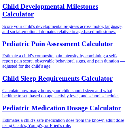
Child Developmental Milestones
Calculator
Score your child's developmental progress across motor, language,
and social-emotional domains relative to age-based milestones.
Pediatric Pain Assessment Calculator
Estimate a child's composite pain intensity by combining a self-
report pain score, observable behavioral signs, and pain duration —
adjusted for the child's age.
Child Sleep Requirements Calculator
Calculate how many hours your child should sleep and what
bedtime to set, based on age, activity level, and school schedule.
Pediatric Medication Dosage Calculator
Estimates a child's safe medication dose from the known adult dose
using Clark's, Young's, or Fried's rule.