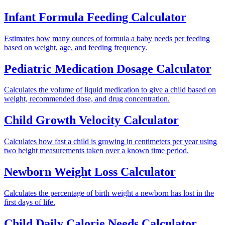
Infant Formula Feeding Calculator
Estimates how many ounces of formula a baby needs per feeding
based on weight, age, and feeding frequency.
Pediatric Medication Dosage Calculator
Calculates the volume of liquid medication to give a child based on
weight, recommended dose, and drug concentration.
Child Growth Velocity Calculator
Calculates how fast a child is growing in centimeters per year using
two height measurements taken over a known time period.
Newborn Weight Loss Calculator
Calculates the percentage of birth weight a newborn has lost in the
first days of life.
Child Daily Calorie Needs Calculator