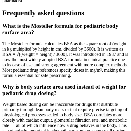
pharmacist.
Frequently asked questions
What is the Mosteller formula for pediatric body
surface area?
The Mosteller formula calculates BSA as the square root of (weight
in kg multiplied by height in cm, divided by 3600). It is written as
BSA = √[(weight × height) / 3600]. It was introduced in 1987 and is
now the most widely adopted BSA formula in clinical practice due
to its ease of use and strong agreement with more complex methods.
Most pediatric drug references specify doses in mg/m², making this
formula essential for safe prescribing.
Why is body surface area used instead of weight for
pediatric drug dosing?
Weight-based dosing can be inaccurate for drugs that distribute
primarily through lean body mass or that require precise targeting of
physiological processes scaled to body size. BSA correlates more
closely with cardiac output, glomerular filtration rate, and metabolic
rate — all of which influence how a drug behaves in the body. This
is particularly important in chemotherapy, where even small dosing