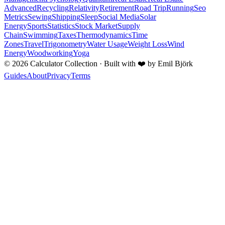
Advanced
Recycling
Relativity
Retirement
Road Trip
Running
Seo
Metrics
Sewing
Shipping
Sleep
Social Media
Solar
Energy
Sports
Statistics
Stock Market
Supply
Chain
Swimming
Taxes
Thermodynamics
Time
Zones
Travel
Trigonometry
Water Usage
Weight Loss
Wind
Energy
Woodworking
Yoga
©
2026
Calculator Collection · Built with
❤️
by Emil Björk
Guides
About
Privacy
Terms