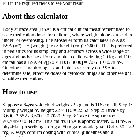
Fill in the required fields to see your result.
About this calculator
Body surface area (BSA) is a critical clinical measurement used to
scale medication doses for children, where weight alone can lead to
under- or overdosing. The Mosteller formula calculates BSA as:
BSA (m²) = √[(weight (kg) × height (cm)) / 3600]. This is preferred
in pediatrics for its simplicity and accuracy across a wide range of
ages and body sizes. For example, a child weighing 20 kg and 110
cm tall has a BSA of √[(20 × 110) / 3600] = √0.611 ≈ 0.78 m².
Oncologists, nephrologists, and intensivists rely on BSA to
determine safe, effective doses of cytotoxic drugs and other weight-
sensitive medications.
How to use
Suppose a 6-year-old child weighs 22 kg and is 116 cm tall. Step 1:
Multiply weight by height: 22 × 116 = 2,552. Step 2: Divide by
3,600: 2,552 / 3,600 = 0.7089. Step 3: Take the square root:
√0.7089 ≈ 0.842 m². This child's BSA is approximately 0.84 m². A
physician prescribing a drug at 50 mg/m² would give 0.84 × 50 = 42
mg. Always confirm dosing with clinical guidelines and a