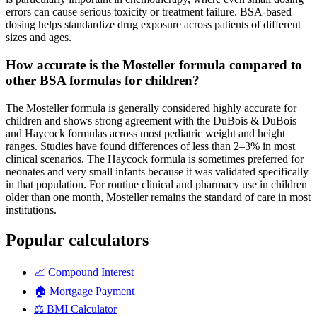
errors can cause serious toxicity or treatment failure. BSA-based
dosing helps standardize drug exposure across patients of different
sizes and ages.
How accurate is the Mosteller formula compared to
other BSA formulas for children?
The Mosteller formula is generally considered highly accurate for
children and shows strong agreement with the DuBois & DuBois
and Haycock formulas across most pediatric weight and height
ranges. Studies have found differences of less than 2–3% in most
clinical scenarios. The Haycock formula is sometimes preferred for
neonates and very small infants because it was validated specifically
in that population. For routine clinical and pharmacy use in children
older than one month, Mosteller remains the standard of care in most
institutions.
Popular calculators
📈
Compound Interest
🏠
Mortgage Payment
⚖️
BMI Calculator