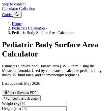
Skip to content
Calculator Collection
Guides
Home
›
Pediatrics Calculators
›
Pediatric Body Surface Area Calculator
Pediatric Body Surface Area
Calculator
Estimates a child's body surface area (BSA) in m² using the
Mosteller formula. Used by clinicians to calculate pediatric drug
doses, IV fluid rates, and chemotherapy regimens.
Last updated:
May 2026
Print / Save as PDF
Embed this calculator
Weight
(
kg
)
Height
(
cm
)