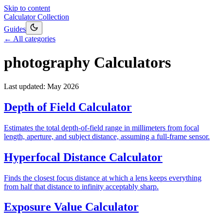
Skip to content
Calculator Collection
Guides
← All categories
photography
Calculators
Last updated:
May 2026
Depth of Field Calculator
Estimates the total depth-of-field range in millimeters from focal
length, aperture, and subject distance, assuming a full-frame sensor.
Hyperfocal Distance Calculator
Finds the closest focus distance at which a lens keeps everything
from half that distance to infinity acceptably sharp.
Exposure Value Calculator