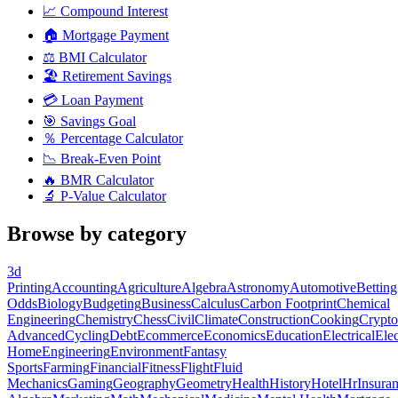
📈
Compound Interest
🏠
Mortgage Payment
⚖️
BMI Calculator
🏖️
Retirement Savings
💳
Loan Payment
🎯
Savings Goal
％
Percentage Calculator
📉
Break-Even Point
🔥
BMR Calculator
🔬
P-Value Calculator
Browse by category
3d
Printing
Accounting
Agriculture
Algebra
Astronomy
Automotive
Betting
Odds
Biology
Budgeting
Business
Calculus
Carbon Footprint
Chemical
Engineering
Chemistry
Chess
Civil
Climate
Construction
Cooking
Crypto
Advanced
Cycling
Debt
Ecommerce
Economics
Education
Electrical
Elec
Home
Engineering
Environment
Fantasy
Sports
Farming
Financial
Fitness
Flight
Fluid
Mechanics
Gaming
Geography
Geometry
Health
History
Hotel
Hr
Insura