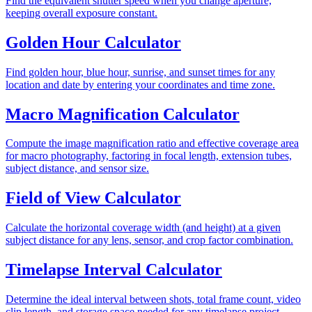
Find the equivalent shutter speed when you change aperture,
keeping overall exposure constant.
Golden Hour Calculator
Find golden hour, blue hour, sunrise, and sunset times for any
location and date by entering your coordinates and time zone.
Macro Magnification Calculator
Compute the image magnification ratio and effective coverage area
for macro photography, factoring in focal length, extension tubes,
subject distance, and sensor size.
Field of View Calculator
Calculate the horizontal coverage width (and height) at a given
subject distance for any lens, sensor, and crop factor combination.
Timelapse Interval Calculator
Determine the ideal interval between shots, total frame count, video
clip length, and storage space needed for any timelapse project.