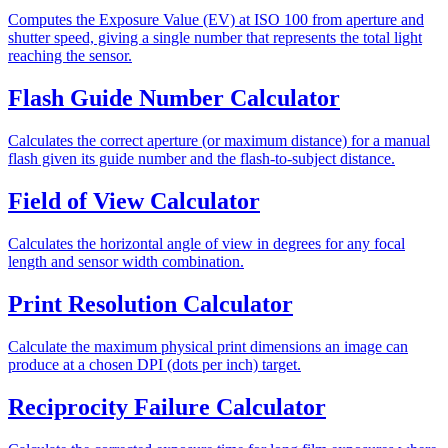
Computes the Exposure Value (EV) at ISO 100 from aperture and
shutter speed, giving a single number that represents the total light
reaching the sensor.
Flash Guide Number Calculator
Calculates the correct aperture (or maximum distance) for a manual
flash given its guide number and the flash-to-subject distance.
Field of View Calculator
Calculates the horizontal angle of view in degrees for any focal
length and sensor width combination.
Print Resolution Calculator
Calculate the maximum physical print dimensions an image can
produce at a chosen DPI (dots per inch) target.
Reciprocity Failure Calculator