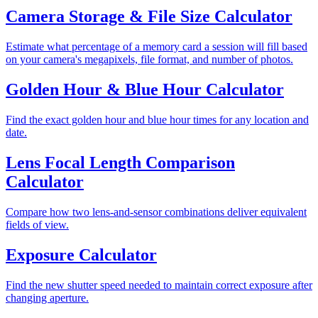
Camera Storage & File Size Calculator
Estimate what percentage of a memory card a session will fill based
on your camera's megapixels, file format, and number of photos.
Golden Hour & Blue Hour Calculator
Find the exact golden hour and blue hour times for any location and
date.
Lens Focal Length Comparison
Calculator
Compare how two lens-and-sensor combinations deliver equivalent
fields of view.
Exposure Calculator
Find the new shutter speed needed to maintain correct exposure after
changing aperture.