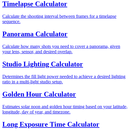
Timelapse Calculator
Calculate the shooting interval between frames for a timelapse
sequence.
Panorama Calculator
Calculate how many shots you need to cover a panorama, given
your lens, sensor, and desired overlap.
Studio Lighting Calculator
Determines the fill light power needed to achieve a desired lighting
ratio in a multi-light studio setup.
Golden Hour Calculator
Estimates solar noon and golden hour timing based on your latitude,
longitude, day of year, and timezone.
Long Exposure Time Calculator