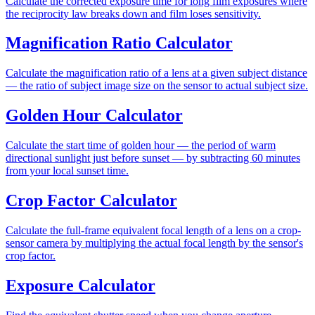
Calculate the corrected exposure time for long film exposures where
the reciprocity law breaks down and film loses sensitivity.
Magnification Ratio Calculator
Calculate the magnification ratio of a lens at a given subject distance
— the ratio of subject image size on the sensor to actual subject size.
Golden Hour Calculator
Calculate the start time of golden hour — the period of warm
directional sunlight just before sunset — by subtracting 60 minutes
from your local sunset time.
Crop Factor Calculator
Calculate the full-frame equivalent focal length of a lens on a crop-
sensor camera by multiplying the actual focal length by the sensor's
crop factor.
Exposure Calculator