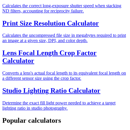
Calculates the correct long-exposure shutter speed when stacking
ND filters, accounting for reciprocity failure.
Print Size Resolution Calculator
Calculates the uncompressed file size in megabytes required to print
an image at a given size, DPI, and color depth.
Lens Focal Length Crop Factor
Calculator
Converts a lens's actual focal length to its equivalent focal length on
a different sensor size using the crop factor.
Studio Lighting Ratio Calculator
Determine the exact fill light power needed to achieve a target
lighting ratio in studio photography.
Popular calculators