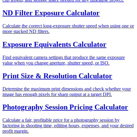
ND Filter Exposure Calculator
Calculate the correct long-exposure shutter speed when using one or
more stacked ND filters.
Exposure Equivalents Calculator
Find equivalent camera settings that produce the same exposure
value when you change aperture, shutter speed, or ISO.
Print Size & Resolution Calculator
Determine the maximum print dimensions and check whether your
image has enough pixels for sharp output at a target DPI.
Photography Session Pricing Calculator
Calculate a fair, profitable price for a photography session by
factoring in shooting time, editing hours, expenses, and your desired
profit margin.