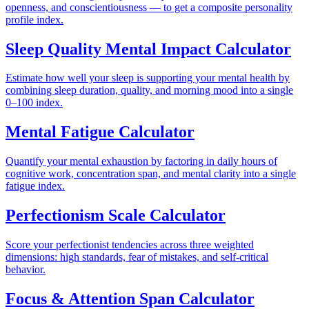
openness, and conscientiousness — to get a composite personality
profile index.
Sleep Quality Mental Impact Calculator
Estimate how well your sleep is supporting your mental health by
combining sleep duration, quality, and morning mood into a single
0–100 index.
Mental Fatigue Calculator
Quantify your mental exhaustion by factoring in daily hours of
cognitive work, concentration span, and mental clarity into a single
fatigue index.
Perfectionism Scale Calculator
Score your perfectionist tendencies across three weighted
dimensions: high standards, fear of mistakes, and self-critical
behavior.
Focus & Attention Span Calculator