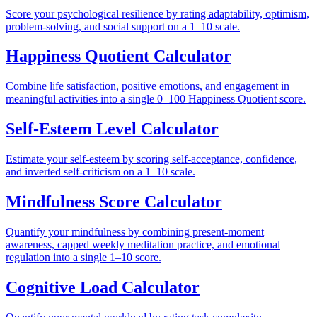
Score your psychological resilience by rating adaptability, optimism,
problem-solving, and social support on a 1–10 scale.
Happiness Quotient Calculator
Combine life satisfaction, positive emotions, and engagement in
meaningful activities into a single 0–100 Happiness Quotient score.
Self-Esteem Level Calculator
Estimate your self-esteem by scoring self-acceptance, confidence,
and inverted self-criticism on a 1–10 scale.
Mindfulness Score Calculator
Quantify your mindfulness by combining present-moment
awareness, capped weekly meditation practice, and emotional
regulation into a single 1–10 score.
Cognitive Load Calculator