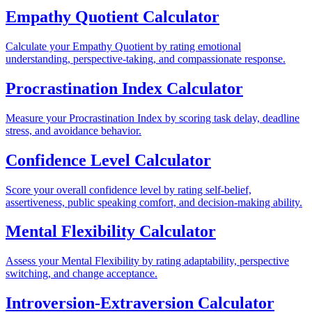
Empathy Quotient Calculator
Calculate your Empathy Quotient by rating emotional
understanding, perspective-taking, and compassionate response.
Procrastination Index Calculator
Measure your Procrastination Index by scoring task delay, deadline
stress, and avoidance behavior.
Confidence Level Calculator
Score your overall confidence level by rating self-belief,
assertiveness, public speaking comfort, and decision-making ability.
Mental Flexibility Calculator
Assess your Mental Flexibility by rating adaptability, perspective
switching, and change acceptance.
Introversion-Extraversion Calculator