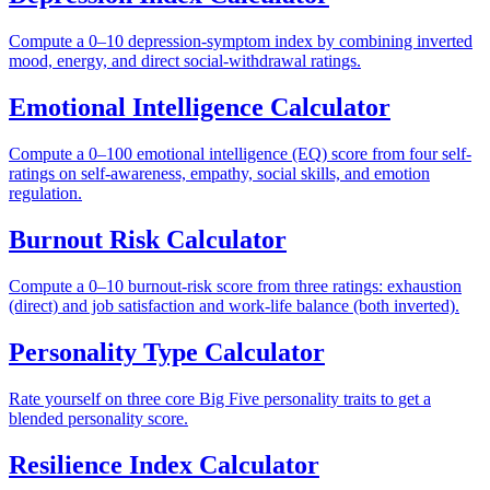
Compute a 0–10 depression-symptom index by combining inverted
mood, energy, and direct social-withdrawal ratings.
Emotional Intelligence Calculator
Compute a 0–100 emotional intelligence (EQ) score from four self-
ratings on self-awareness, empathy, social skills, and emotion
regulation.
Burnout Risk Calculator
Compute a 0–10 burnout-risk score from three ratings: exhaustion
(direct) and job satisfaction and work-life balance (both inverted).
Personality Type Calculator
Rate yourself on three core Big Five personality traits to get a
blended personality score.
Resilience Index Calculator