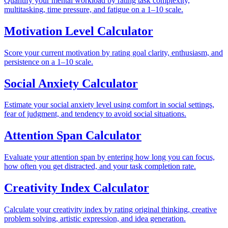
Quantify your mental workload by rating task complexity,
multitasking, time pressure, and fatigue on a 1–10 scale.
Motivation Level Calculator
Score your current motivation by rating goal clarity, enthusiasm, and
persistence on a 1–10 scale.
Social Anxiety Calculator
Estimate your social anxiety level using comfort in social settings,
fear of judgment, and tendency to avoid social situations.
Attention Span Calculator
Evaluate your attention span by entering how long you can focus,
how often you get distracted, and your task completion rate.
Creativity Index Calculator
Calculate your creativity index by rating original thinking, creative
problem solving, artistic expression, and idea generation.