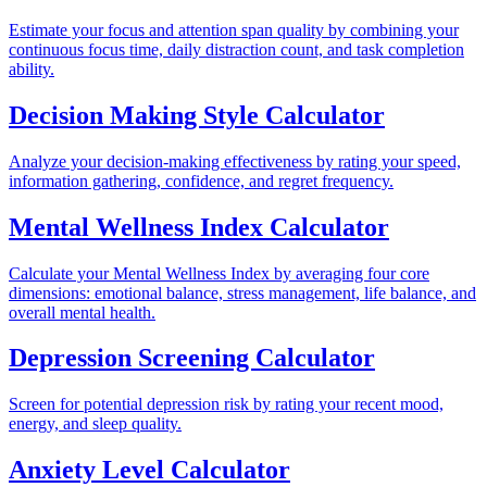
Estimate your focus and attention span quality by combining your
continuous focus time, daily distraction count, and task completion
ability.
Decision Making Style Calculator
Analyze your decision-making effectiveness by rating your speed,
information gathering, confidence, and regret frequency.
Mental Wellness Index Calculator
Calculate your Mental Wellness Index by averaging four core
dimensions: emotional balance, stress management, life balance, and
overall mental health.
Depression Screening Calculator
Screen for potential depression risk by rating your recent mood,
energy, and sleep quality.
Anxiety Level Calculator