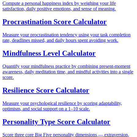
Compute a personal happiness index by weighing your life
satisfaction, daily positive emotions, and sense of meaning.
Procrastination Score Calculator
Measure your procrastination tendency using your task completion
rate, deadlines missed, and daily hours spent avoiding work.
Mindfulness Level Calculator
Quantify your mindfulness practice by combining present-moment
awareness, daily meditation time, and mindful activities into a single
score.
Resilience Score Calculator
Measure your psychological resilience by scoring adaptability,
optimism, and social support on a 1–10 scale.
Personality Type Score Calculator
Score three core Big Five personality dimensions — extraversion,