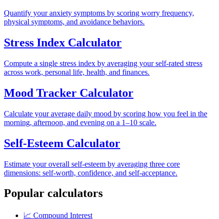
Quantify your anxiety symptoms by scoring worry frequency,
physical symptoms, and avoidance behaviors.
Stress Index Calculator
Compute a single stress index by averaging your self-rated stress
across work, personal life, health, and finances.
Mood Tracker Calculator
Calculate your average daily mood by scoring how you feel in the
morning, afternoon, and evening on a 1–10 scale.
Self-Esteem Calculator
Estimate your overall self-esteem by averaging three core
dimensions: self-worth, confidence, and self-acceptance.
Popular calculators
📈
Compound Interest