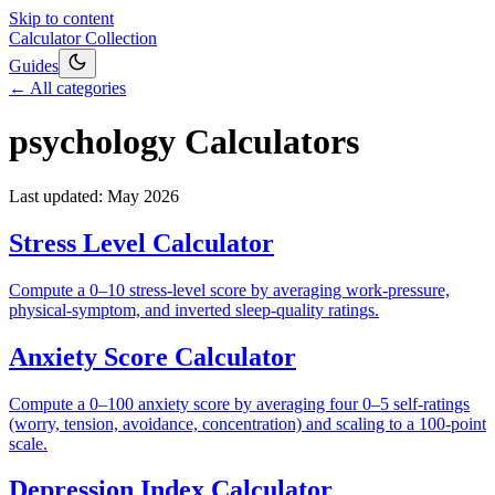
Skip to content
Calculator Collection
Guides
← All categories
psychology
Calculators
Last updated:
May 2026
Stress Level Calculator
Compute a 0–10 stress-level score by averaging work-pressure,
physical-symptom, and inverted sleep-quality ratings.
Anxiety Score Calculator
Compute a 0–100 anxiety score by averaging four 0–5 self-ratings
(worry, tension, avoidance, concentration) and scaling to a 100-point
scale.
Depression Index Calculator