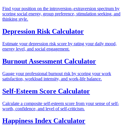
Find your position on the introversion–extraversion spectrum by
scoring social energy, group preference, stimulation seeking, and
thinking style.
Depression Risk Calculator
Estimate your depression risk score by rating your daily mood,
energy level, and social engagement.
Burnout Assessment Calculator
Gauge your professional burnout risk by scoring your work
satisfaction, workload intensity, and work-life balance.
Self-Esteem Score Calculator
Calculate a composite self-esteem score from your sense of self-
worth, confidence, and level of self-criticism.
Happiness Index Calculator