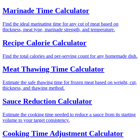
Marinade Time Calculator
Find the ideal marinating time for any cut of meat based on
thickness, meat type, marinade strength, and temperature.
Recipe Calorie Calculator
Find the total calories and per-serving count for any homemade dish.
Meat Thawing Time Calculator
Estimate the safe thawing time for frozen meat based on weight, cut,
thickness, and thawing method.
Sauce Reduction Calculator
Estimate the cooking time needed to reduce a sauce from its starting
volume to your target consistency.
Cooking Time Adjustment Calculator