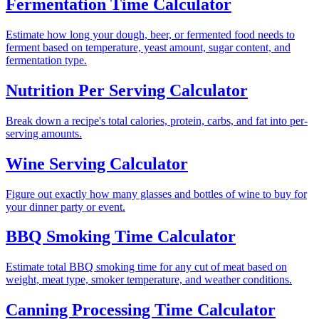
Fermentation Time Calculator
Estimate how long your dough, beer, or fermented food needs to
ferment based on temperature, yeast amount, sugar content, and
fermentation type.
Nutrition Per Serving Calculator
Break down a recipe's total calories, protein, carbs, and fat into per-
serving amounts.
Wine Serving Calculator
Figure out exactly how many glasses and bottles of wine to buy for
your dinner party or event.
BBQ Smoking Time Calculator
Estimate total BBQ smoking time for any cut of meat based on
weight, meat type, smoker temperature, and weather conditions.
Canning Processing Time Calculator