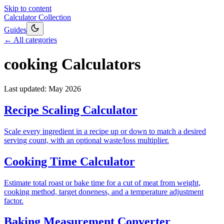
Skip to content
Calculator Collection
Guides
← All categories
cooking
Calculators
Last updated:
May 2026
Recipe Scaling Calculator
Scale every ingredient in a recipe up or down to match a desired
serving count, with an optional waste/loss multiplier.
Cooking Time Calculator
Estimate total roast or bake time for a cut of meat from weight,
cooking method, target doneness, and a temperature adjustment
factor.
Baking Measurement Converter