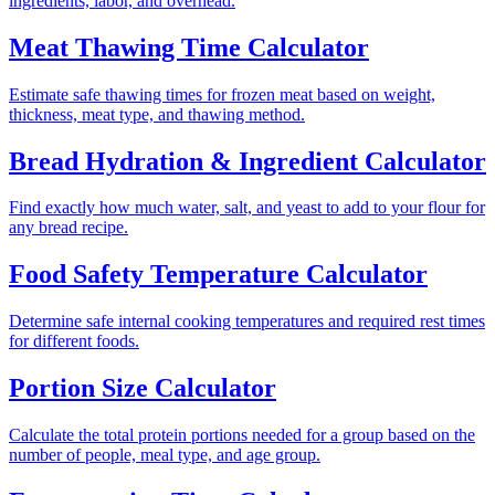
ingredients, labor, and overhead.
Meat Thawing Time Calculator
Estimate safe thawing times for frozen meat based on weight,
thickness, meat type, and thawing method.
Bread Hydration & Ingredient Calculator
Find exactly how much water, salt, and yeast to add to your flour for
any bread recipe.
Food Safety Temperature Calculator
Determine safe internal cooking temperatures and required rest times
for different foods.
Portion Size Calculator
Calculate the total protein portions needed for a group based on the
number of people, meal type, and age group.