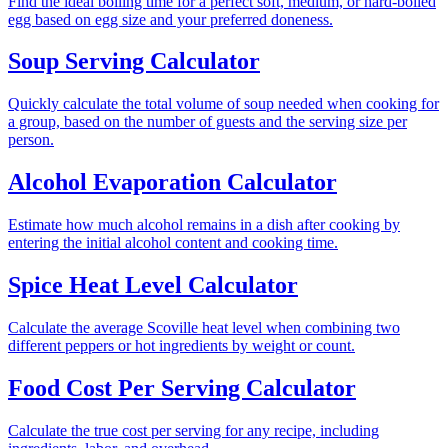
Find the ideal boiling time for a perfect soft, medium, or hard-boiled
egg based on egg size and your preferred doneness.
Soup Serving Calculator
Quickly calculate the total volume of soup needed when cooking for
a group, based on the number of guests and the serving size per
person.
Alcohol Evaporation Calculator
Estimate how much alcohol remains in a dish after cooking by
entering the initial alcohol content and cooking time.
Spice Heat Level Calculator
Calculate the average Scoville heat level when combining two
different peppers or hot ingredients by weight or count.
Food Cost Per Serving Calculator
Calculate the true cost per serving for any recipe, including