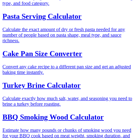
type, and food category.
Pasta Serving Calculator
Calculate the exact amount of dry or fresh pasta needed for any
number of people based on pasta shape, meal type, and sauce
richness.
Cake Pan Size Converter
Convert any cake recipe to a different pan size and get an adjusted
baking time instantly.
Turkey Brine Calculator
Calculate exactly how much salt, water, and seasoning you need to
brine a turkey before roasting.
BBQ Smoking Wood Calculator
Estimate how many pounds or chunks of smoking wood you need
for your BBQ cook based on meat weight, smoking duration, and