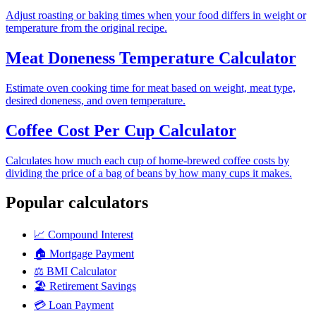
Adjust roasting or baking times when your food differs in weight or
temperature from the original recipe.
Meat Doneness Temperature Calculator
Estimate oven cooking time for meat based on weight, meat type,
desired doneness, and oven temperature.
Coffee Cost Per Cup Calculator
Calculates how much each cup of home-brewed coffee costs by
dividing the price of a bag of beans by how many cups it makes.
Popular calculators
📈
Compound Interest
🏠
Mortgage Payment
⚖️
BMI Calculator
🏖️
Retirement Savings
💳
Loan Payment