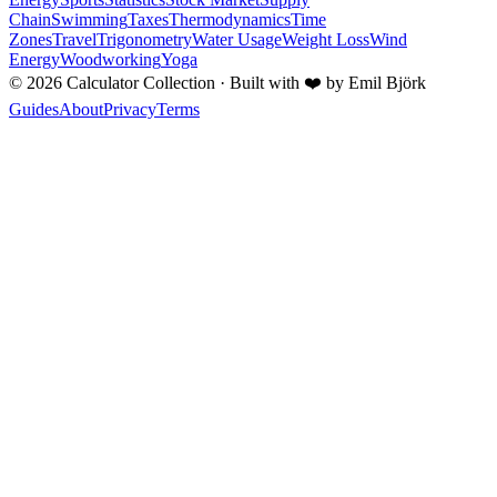
Chain
Swimming
Taxes
Thermodynamics
Time
Zones
Travel
Trigonometry
Water Usage
Weight Loss
Wind
Energy
Woodworking
Yoga
©
2026
Calculator Collection · Built with
❤️
by Emil Björk
Guides
About
Privacy
Terms