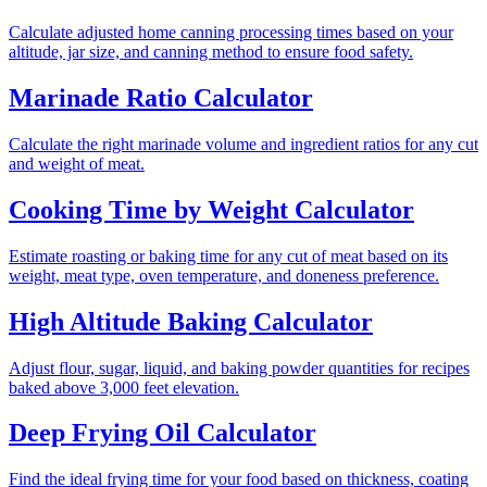
Calculate adjusted home canning processing times based on your
altitude, jar size, and canning method to ensure food safety.
Marinade Ratio Calculator
Calculate the right marinade volume and ingredient ratios for any cut
and weight of meat.
Cooking Time by Weight Calculator
Estimate roasting or baking time for any cut of meat based on its
weight, meat type, oven temperature, and doneness preference.
High Altitude Baking Calculator
Adjust flour, sugar, liquid, and baking powder quantities for recipes
baked above 3,000 feet elevation.
Deep Frying Oil Calculator
Find the ideal frying time for your food based on thickness, coating