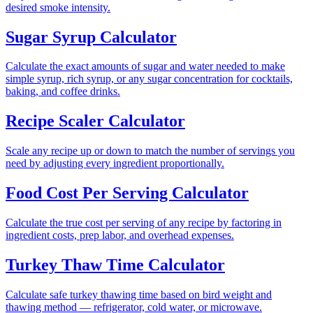
desired smoke intensity.
Sugar Syrup Calculator
Calculate the exact amounts of sugar and water needed to make
simple syrup, rich syrup, or any sugar concentration for cocktails,
baking, and coffee drinks.
Recipe Scaler Calculator
Scale any recipe up or down to match the number of servings you
need by adjusting every ingredient proportionally.
Food Cost Per Serving Calculator
Calculate the true cost per serving of any recipe by factoring in
ingredient costs, prep labor, and overhead expenses.
Turkey Thaw Time Calculator
Calculate safe turkey thawing time based on bird weight and
thawing method — refrigerator, cold water, or microwave.