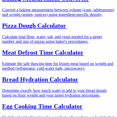
Convert a baking measurement between volume (cups, tablespoons)
and weight (grams, ounces) using ingredient-specific density.
Pizza Dough Calculator
Calculate total flour, water, salt, and yeast needed for a target
number and size of pizzas using baker's percentages.
Meat Defrost Time Calculator
Estimate the safe thawing time for frozen meat based on weight and
method (refrigerator, cold-water bath, microwave).
Bread Hydration Calculator
Determine exactly how much water to add to your bread dough
based on flour weight and your target hydration percentage.
Egg Cooking Time Calculator