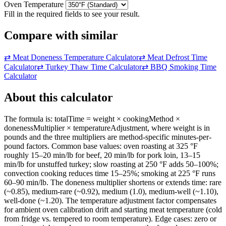
Oven Temperature
Fill in the required fields to see your result.
Compare with similar
⇄
Meat Doneness Temperature Calculator
⇄
Meat Defrost Time
Calculator
⇄
Turkey Thaw Time Calculator
⇄
BBQ Smoking Time
Calculator
About this calculator
The formula is: totalTime = weight × cookingMethod ×
donenessMultiplier × temperatureAdjustment, where weight is in
pounds and the three multipliers are method-specific minutes-per-
pound factors. Common base values: oven roasting at 325 °F
roughly 15–20 min/lb for beef, 20 min/lb for pork loin, 13–15
min/lb for unstuffed turkey; slow roasting at 250 °F adds 50–100%;
convection cooking reduces time 15–25%; smoking at 225 °F runs
60–90 min/lb. The doneness multiplier shortens or extends time: rare
(~0.85), medium-rare (~0.92), medium (1.0), medium-well (~1.10),
well-done (~1.20). The temperature adjustment factor compensates
for ambient oven calibration drift and starting meat temperature (cold
from fridge vs. tempered to room temperature). Edge cases: zero or