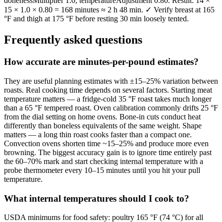
donenessMultiplier 1.0, temperatureAdjustment 0.80. Result: 14 ×
15 × 1.0 × 0.80 = 168 minutes ≈ 2 h 48 min. ✓ Verify breast at 165
°F and thigh at 175 °F before resting 30 min loosely tented.
Frequently asked questions
How accurate are minutes-per-pound estimates?
They are useful planning estimates with ±15–25% variation between
roasts. Real cooking time depends on several factors. Starting meat
temperature matters — a fridge-cold 35 °F roast takes much longer
than a 65 °F tempered roast. Oven calibration commonly drifts 25 °F
from the dial setting on home ovens. Bone-in cuts conduct heat
differently than boneless equivalents of the same weight. Shape
matters — a long thin roast cooks faster than a compact one.
Convection ovens shorten time ~15–25% and produce more even
browning. The biggest accuracy gain is to ignore time entirely past
the 60–70% mark and start checking internal temperature with a
probe thermometer every 10–15 minutes until you hit your pull
temperature.
What internal temperatures should I cook to?
USDA minimums for food safety: poultry 165 °F (74 °C) for all