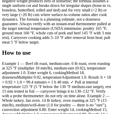
negative weight produces zero or nonsense; the formula assumes a
single uniform cut and breaks down for irregular shapes (bone-in vs.
boneless, butterflied, rolled and tied) and for very small (<2 lb) or
very large (>20 lb) cuts where surface-to-volume ratios alter cook
dynamics. The formula is a planning estimate, not a doneness
guarantee. Always verify with an instant-read thermometer pulled at
the target internal temperature (USDA minimums: poultry 165 °F,
ground meat 160 °F, whole cuts of pork and beef 145 °F with 3 min
rest). Carryover cooking adds 5–10 °F after removal from heat; pull
meat 5 °F below target.
How to use
Example 1 — Beef rib roast, medium-rare. 6 lb roast, oven roasting
at 325 °F (multiplier 18 min/lb), medium-rare (0.92), temperature
adjustment 1.0. Enter weight 6, cookingMethod 18,
donenessMultiplier 0.92, temperatureAdjustment 1.0. Result: 6 × 18
× 0.92 × 1.0 = 99.4 minutes ≈ 1 h 40 min. ✓ Pull at internal
temperature 125 °F (5 °F below the 130 °F medium-rare target), rest
15 min tented in foil — carryover brings it to 130–132 °F. Verify
with a probe thermometer; do not rely on time alone. Example 2 —
Whole turkey, fan oven. 14 lb turkey, oven roasting at 325 °F (15
min/lb), medium/well-done (1.0 for poultry — there is no "rare"),
convection adjustment 0.80. Enter weight 14, cookingMethod 15,