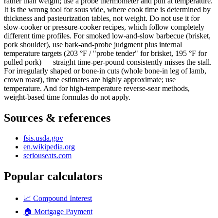
rather than weight; use a probe thermometer and pull at temperature.
It is the wrong tool for sous vide, where cook time is determined by
thickness and pasteurization tables, not weight. Do not use it for
slow-cooker or pressure-cooker recipes, which follow completely
different time profiles. For smoked low-and-slow barbecue (brisket,
pork shoulder), use bark-and-probe judgment plus internal
temperature targets (203 °F / "probe tender" for brisket, 195 °F for
pulled pork) — straight time-per-pound consistently misses the stall.
For irregularly shaped or bone-in cuts (whole bone-in leg of lamb,
crown roast), time estimates are highly approximate; use
temperature. And for high-temperature reverse-sear methods,
weight-based time formulas do not apply.
Sources & references
fsis.usda.gov
en.wikipedia.org
seriouseats.com
Popular calculators
📈
Compound Interest
🏠
Mortgage Payment