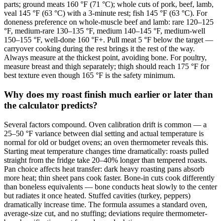
parts; ground meats 160 °F (71 °C); whole cuts of pork, beef, lamb,
veal 145 °F (63 °C) with a 3-minute rest; fish 145 °F (63 °C). For
doneness preference on whole-muscle beef and lamb: rare 120–125
°F, medium-rare 130–135 °F, medium 140–145 °F, medium-well
150–155 °F, well-done 160 °F+. Pull meat 5 °F below the target —
carryover cooking during the rest brings it the rest of the way.
Always measure at the thickest point, avoiding bone. For poultry,
measure breast and thigh separately; thigh should reach 175 °F for
best texture even though 165 °F is the safety minimum.
Why does my roast finish much earlier or later than
the calculator predicts?
Several factors compound. Oven calibration drift is common — a
25–50 °F variance between dial setting and actual temperature is
normal for old or budget ovens; an oven thermometer reveals this.
Starting meat temperature changes time dramatically: roasts pulled
straight from the fridge take 20–40% longer than tempered roasts.
Pan choice affects heat transfer: dark heavy roasting pans absorb
more heat; thin sheet pans cook faster. Bone-in cuts cook differently
than boneless equivalents — bone conducts heat slowly to the center
but radiates it once heated. Stuffed cavities (turkey, peppers)
dramatically increase time. The formula assumes a standard oven,
average-size cut, and no stuffing; deviations require thermometer-