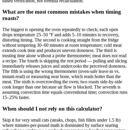
based verification, not formula recalculation.
What are the most common mistakes when timing
roasts?
The biggest is opening the oven repeatedly to check; each open
drops temperature 25–50 °F and adds 5–10 minutes to recovery,
distorting timing. The second is cooking straight from the fridge
without tempering 30–60 minutes at room temperature; cold meat
extends cook time and produces uneven doneness. The third is
trusting time alone without a probe thermometer; meat does not read
a recipe. The fourth is skipping the rest period — pulling and slicing
immediately releases juices and undercooks the perceived doneness.
The fifth is using the wrong thermometer (oven-safe leave-in vs.
instant-read) or measuring near bone, which reads hotter than the
meat. The sixth is overcrowding the oven; two roasts side-by-side
cook longer than one because air flow is blocked. The seventh is
assuming convection time equals conventional time; convection runs
15–25% faster.
When should I not rely on this calculator?
Skip it for very small cuts (steaks, chops, fish fillets under 1.5 lb)
where minutes-per-pound math is dominated by surface searing