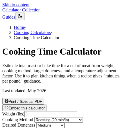
Skip to content
Calculator Collection
Guides
Home
›
Cooking Calculators
›
Cooking Time Calculator
Cooking Time Calculator
Estimate total roast or bake time for a cut of meat from weight,
cooking method, target doneness, and a temperature adjustment
factor. Use it to plan kitchen timing when a recipe gives "minutes
per pound" guidance.
Last updated:
May 2026
Print / Save as PDF
Embed this calculator
Weight
(
lbs
)
Cooking Method
Desired Doneness