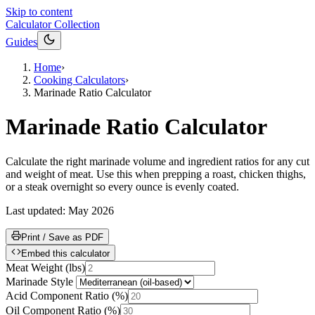
Skip to content
Calculator Collection
Guides
Home
›
Cooking Calculators
›
Marinade Ratio Calculator
Marinade Ratio Calculator
Calculate the right marinade volume and ingredient ratios for any cut
and weight of meat. Use this when prepping a roast, chicken thighs,
or a steak overnight so every ounce is evenly coated.
Last updated:
May 2026
Print / Save as PDF
Embed this calculator
Meat Weight
(
lbs
)
Marinade Style
Acid Component Ratio
(
%
)
Oil Component Ratio
(
%
)