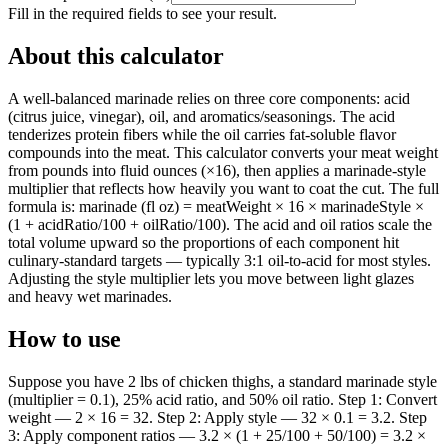
Fill in the required fields to see your result.
About this calculator
A well-balanced marinade relies on three core components: acid
(citrus juice, vinegar), oil, and aromatics/seasonings. The acid
tenderizes protein fibers while the oil carries fat-soluble flavor
compounds into the meat. This calculator converts your meat weight
from pounds into fluid ounces (×16), then applies a marinade-style
multiplier that reflects how heavily you want to coat the cut. The full
formula is: marinade (fl oz) = meatWeight × 16 × marinadeStyle ×
(1 + acidRatio/100 + oilRatio/100). The acid and oil ratios scale the
total volume upward so the proportions of each component hit
culinary-standard targets — typically 3:1 oil-to-acid for most styles.
Adjusting the style multiplier lets you move between light glazes
and heavy wet marinades.
How to use
Suppose you have 2 lbs of chicken thighs, a standard marinade style
(multiplier = 0.1), 25% acid ratio, and 50% oil ratio. Step 1: Convert
weight — 2 × 16 = 32. Step 2: Apply style — 32 × 0.1 = 3.2. Step
3: Apply component ratios — 3.2 × (1 + 25/100 + 50/100) = 3.2 ×