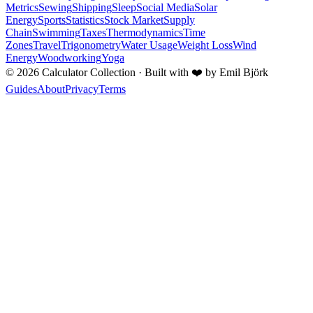
Metrics
Sewing
Shipping
Sleep
Social Media
Solar
Energy
Sports
Statistics
Stock Market
Supply
Chain
Swimming
Taxes
Thermodynamics
Time
Zones
Travel
Trigonometry
Water Usage
Weight Loss
Wind
Energy
Woodworking
Yoga
©
2026
Calculator Collection · Built with
❤️
by Emil Björk
Guides
About
Privacy
Terms