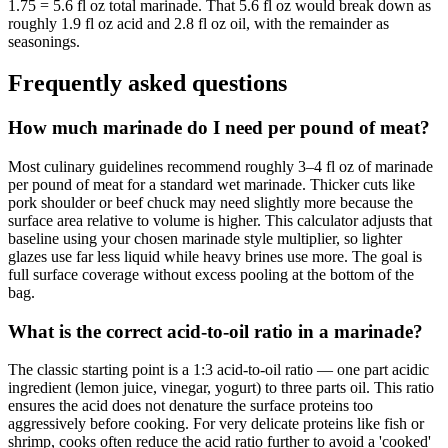
1.75 = 5.6 fl oz total marinade. That 5.6 fl oz would break down as
roughly 1.9 fl oz acid and 2.8 fl oz oil, with the remainder as
seasonings.
Frequently asked questions
How much marinade do I need per pound of meat?
Most culinary guidelines recommend roughly 3–4 fl oz of marinade
per pound of meat for a standard wet marinade. Thicker cuts like
pork shoulder or beef chuck may need slightly more because the
surface area relative to volume is higher. This calculator adjusts that
baseline using your chosen marinade style multiplier, so lighter
glazes use far less liquid while heavy brines use more. The goal is
full surface coverage without excess pooling at the bottom of the
bag.
What is the correct acid-to-oil ratio in a marinade?
The classic starting point is a 1:3 acid-to-oil ratio — one part acidic
ingredient (lemon juice, vinegar, yogurt) to three parts oil. This ratio
ensures the acid does not denature the surface proteins too
aggressively before cooking. For very delicate proteins like fish or
shrimp, cooks often reduce the acid ratio further to avoid a 'cooked'