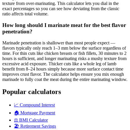
texture from over-marinating. This calculator lets you dial in the
exact percentages so you can see how deviating from the classic
ratio affects total volume.
How long should I marinate meat for the best flavor
penetration?
Marinade penetration is shallower than most people expect —
flavors typically only reach 1–3 mm below the surface regardless of
time. For thin cuts like chicken breasts or fish fillets, 30 minutes to 2
hours is sufficient, and longer marinating risks a mushy texture from
excessive acid exposure. Thicker cuts like a whole leg of lamb
benefit from 8–24 hours simply because more surface contact time
improves crust flavor. The calculator helps ensure you mix enough
marinade to fully coat the meat during the entire marinating window.
Popular calculators
📈
Compound Interest
🏠
Mortgage Payment
⚖️
BMI Calculator
🏖️
Retirement Savings