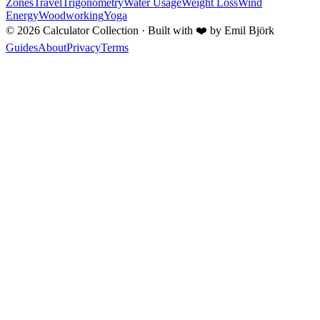
Zones
Travel
Trigonometry
Water Usage
Weight Loss
Wind
Energy
Woodworking
Yoga
©
2026
Calculator Collection · Built with
❤️
by Emil Björk
Guides
About
Privacy
Terms