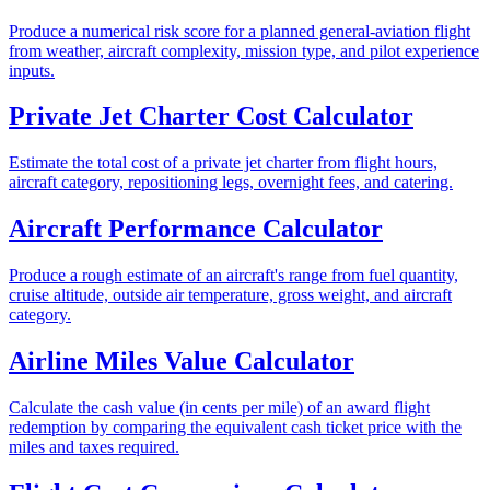
Produce a numerical risk score for a planned general-aviation flight
from weather, aircraft complexity, mission type, and pilot experience
inputs.
Private Jet Charter Cost Calculator
Estimate the total cost of a private jet charter from flight hours,
aircraft category, repositioning legs, overnight fees, and catering.
Aircraft Performance Calculator
Produce a rough estimate of an aircraft's range from fuel quantity,
cruise altitude, outside air temperature, gross weight, and aircraft
category.
Airline Miles Value Calculator
Calculate the cash value (in cents per mile) of an award flight
redemption by comparing the equivalent cash ticket price with the
miles and taxes required.