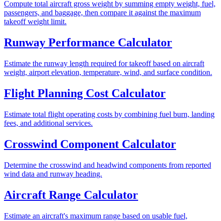
Compute total aircraft gross weight by summing empty weight, fuel,
passengers, and baggage, then compare it against the maximum
takeoff weight limit.
Runway Performance Calculator
Estimate the runway length required for takeoff based on aircraft
weight, airport elevation, temperature, wind, and surface condition.
Flight Planning Cost Calculator
Estimate total flight operating costs by combining fuel burn, landing
fees, and additional services.
Crosswind Component Calculator
Determine the crosswind and headwind components from reported
wind data and runway heading.
Aircraft Range Calculator
Estimate an aircraft's maximum range based on usable fuel,