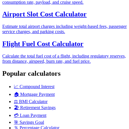
consumption rate, payload, and cruise speed.
Airport Slot Cost Calculator
Estimate total airport charges including weight-based fees, passenger
service charges, and parking costs.
Flight Fuel Cost Calculator
Calculate the total fuel cost of a flight, including regulatory reserves,
from distance, airspeed, burn rate, and fuel price.
Popular calculators
📈
Compound Interest
🏠
Mortgage Payment
⚖️
BMI Calculator
🏖️
Retirement Savings
💳
Loan Payment
🎯
Savings Goal
％
Percentage Calculator