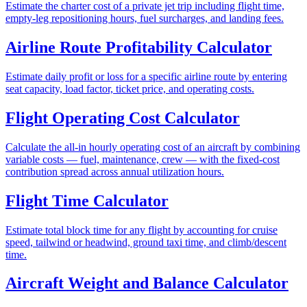
Estimate the charter cost of a private jet trip including flight time,
empty-leg repositioning hours, fuel surcharges, and landing fees.
Airline Route Profitability Calculator
Estimate daily profit or loss for a specific airline route by entering
seat capacity, load factor, ticket price, and operating costs.
Flight Operating Cost Calculator
Calculate the all-in hourly operating cost of an aircraft by combining
variable costs — fuel, maintenance, crew — with the fixed-cost
contribution spread across annual utilization hours.
Flight Time Calculator
Estimate total block time for any flight by accounting for cruise
speed, tailwind or headwind, ground taxi time, and climb/descent
time.
Aircraft Weight and Balance Calculator