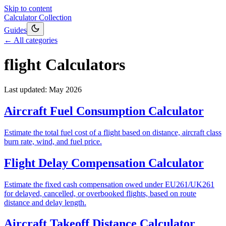
Skip to content
Calculator Collection
Guides
← All categories
flight
Calculators
Last updated:
May 2026
Aircraft Fuel Consumption Calculator
Estimate the total fuel cost of a flight based on distance, aircraft class
burn rate, wind, and fuel price.
Flight Delay Compensation Calculator
Estimate the fixed cash compensation owed under EU261/UK261
for delayed, cancelled, or overbooked flights, based on route
distance and delay length.
Aircraft Takeoff Distance Calculator