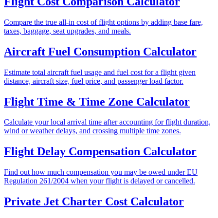
Flight Cost Comparison Calculator
Compare the true all-in cost of flight options by adding base fare,
taxes, baggage, seat upgrades, and meals.
Aircraft Fuel Consumption Calculator
Estimate total aircraft fuel usage and fuel cost for a flight given
distance, aircraft size, fuel price, and passenger load factor.
Flight Time & Time Zone Calculator
Calculate your local arrival time after accounting for flight duration,
wind or weather delays, and crossing multiple time zones.
Flight Delay Compensation Calculator
Find out how much compensation you may be owed under EU
Regulation 261/2004 when your flight is delayed or cancelled.
Private Jet Charter Cost Calculator