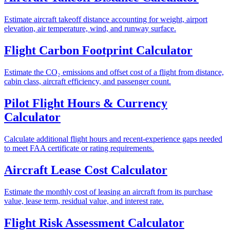
Estimate aircraft takeoff distance accounting for weight, airport
elevation, air temperature, wind, and runway surface.
Flight Carbon Footprint Calculator
Estimate the CO₂ emissions and offset cost of a flight from distance,
cabin class, aircraft efficiency, and passenger count.
Pilot Flight Hours & Currency
Calculator
Calculate additional flight hours and recent-experience gaps needed
to meet FAA certificate or rating requirements.
Aircraft Lease Cost Calculator
Estimate the monthly cost of leasing an aircraft from its purchase
value, lease term, residual value, and interest rate.
Flight Risk Assessment Calculator