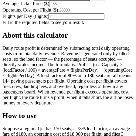
Average Ticket Price
(
$
)
Operating Cost per Flight
(
$
)
Flights per Day
(
flights
)
Fill in the required fields to see your result.
About this calculator
Daily route profit is determined by subtracting total daily operating
costs from total daily revenue. Revenue is generated only by filled
seats, so the load factor — the percentage of seats occupied —
directly scales income. The formula is: Profit = (seatCapacity ×
(loadFactor / 100) × averageFare × flightsPerDay) − (operatingCost
× flightsPerDay). A load factor of 80% on a 180-seat aircraft means
144 paying passengers per flight. Operating cost per flight covers
fuel, crew, landing fees, and overhead, regardless of how many
passengers board. When revenue per flight exceeds operating cost
per flight, the route turns a profit; when it falls short, the airline loses
money on every departure.
How to use
Suppose a regional jet has 150 seats, a 78% load factor, an average
fare of $180, an operating cost of $18,000 per flight, and flies 3