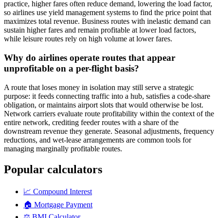
practice, higher fares often reduce demand, lowering the load factor,
so airlines use yield management systems to find the price point that
maximizes total revenue. Business routes with inelastic demand can
sustain higher fares and remain profitable at lower load factors,
while leisure routes rely on high volume at lower fares.
Why do airlines operate routes that appear
unprofitable on a per-flight basis?
A route that loses money in isolation may still serve a strategic
purpose: it feeds connecting traffic into a hub, satisfies a code-share
obligation, or maintains airport slots that would otherwise be lost.
Network carriers evaluate route profitability within the context of the
entire network, crediting feeder routes with a share of the
downstream revenue they generate. Seasonal adjustments, frequency
reductions, and wet-lease arrangements are common tools for
managing marginally profitable routes.
Popular calculators
📈
Compound Interest
🏠
Mortgage Payment
⚖️
BMI Calculator