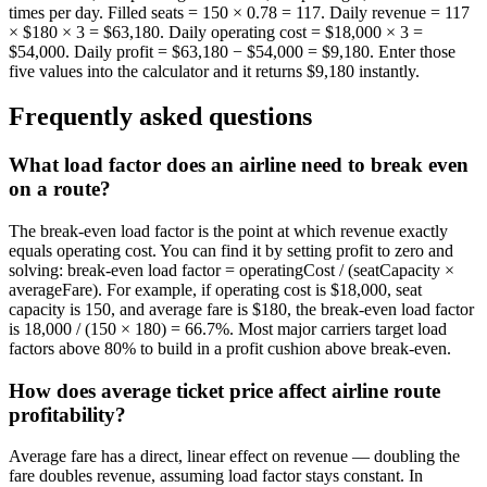
times per day. Filled seats = 150 × 0.78 = 117. Daily revenue = 117
× $180 × 3 = $63,180. Daily operating cost = $18,000 × 3 =
$54,000. Daily profit = $63,180 − $54,000 = $9,180. Enter those
five values into the calculator and it returns $9,180 instantly.
Frequently asked questions
What load factor does an airline need to break even
on a route?
The break-even load factor is the point at which revenue exactly
equals operating cost. You can find it by setting profit to zero and
solving: break-even load factor = operatingCost / (seatCapacity ×
averageFare). For example, if operating cost is $18,000, seat
capacity is 150, and average fare is $180, the break-even load factor
is 18,000 / (150 × 180) = 66.7%. Most major carriers target load
factors above 80% to build in a profit cushion above break-even.
How does average ticket price affect airline route
profitability?
Average fare has a direct, linear effect on revenue — doubling the
fare doubles revenue, assuming load factor stays constant. In