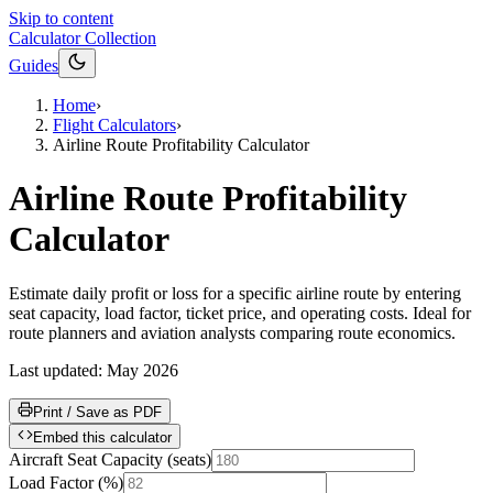
Skip to content
Calculator Collection
Guides
Home
›
Flight Calculators
›
Airline Route Profitability Calculator
Airline Route Profitability
Calculator
Estimate daily profit or loss for a specific airline route by entering
seat capacity, load factor, ticket price, and operating costs. Ideal for
route planners and aviation analysts comparing route economics.
Last updated:
May 2026
Print / Save as PDF
Embed this calculator
Aircraft Seat Capacity
(
seats
)
Load Factor
(
%
)