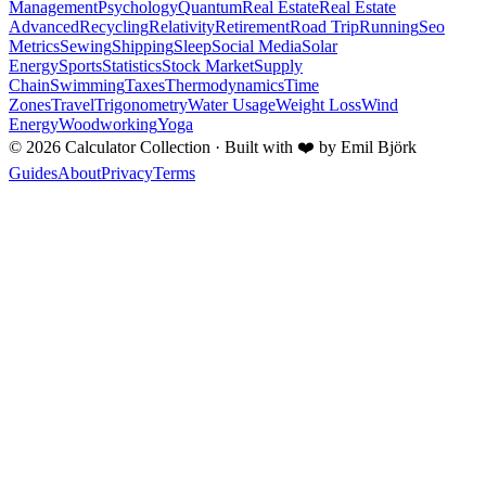
Management
Psychology
Quantum
Real Estate
Real Estate
Advanced
Recycling
Relativity
Retirement
Road Trip
Running
Seo
Metrics
Sewing
Shipping
Sleep
Social Media
Solar
Energy
Sports
Statistics
Stock Market
Supply
Chain
Swimming
Taxes
Thermodynamics
Time
Zones
Travel
Trigonometry
Water Usage
Weight Loss
Wind
Energy
Woodworking
Yoga
©
2026
Calculator Collection · Built with
❤️
by Emil Björk
Guides
About
Privacy
Terms