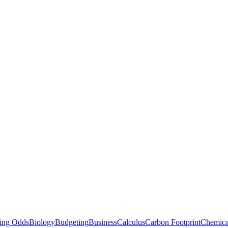
ting Odds
Biology
Budgeting
Business
Calculus
Carbon Footprint
Chemica