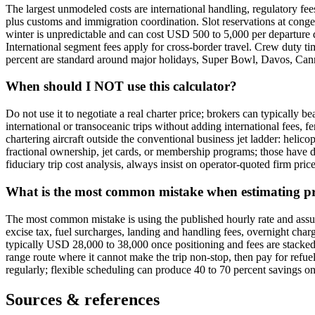
The largest unmodeled costs are international handling, regulatory fe
plus customs and immigration coordination. Slot reservations at conge
winter is unpredictable and can cost USD 500 to 5,000 per departure d
International segment fees apply for cross-border travel. Crew duty tim
percent are standard around major holidays, Super Bowl, Davos, Canne
When should I NOT use this calculator?
Do not use it to negotiate a real charter price; brokers can typically b
international or transoceanic trips without adding international fees, fe
chartering aircraft outside the conventional business jet ladder: helico
fractional ownership, jet cards, or membership programs; those have d
fiduciary trip cost analysis, always insist on operator-quoted firm pric
What is the most common mistake when estimating priv
The most common mistake is using the published hourly rate and assuming
excise tax, fuel surcharges, landing and handling fees, overnight char
typically USD 28,000 to 38,000 once positioning and fees are stacked
range route where it cannot make the trip non-stop, then pay for refueli
regularly; flexible scheduling can produce 40 to 70 percent savings on t
Sources & references