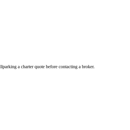
ballparking a charter quote before contacting a broker.