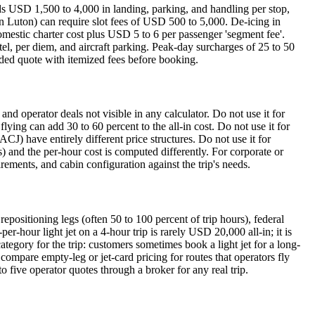
dds USD 1,500 to 4,000 in landing, parking, and handling per stop,
n Luton) can require slot fees of USD 500 to 5,000. De-icing in
mestic charter cost plus USD 5 to 6 per passenger 'segment fee'.
tel, per diem, and aircraft parking. Peak-day surcharges of 25 to 50
aded quote with itemized fees before booking.
and operator deals not visible in any calculator. Do not use it for
flying can add 30 to 60 percent to the all-in cost. Do not use it for
ACJ) have entirely different price structures. Do not use it for
 and the per-hour cost is computed differently. For corporate or
irements, and cabin configuration against the trip's needs.
epositioning legs (often 50 to 100 percent of trip hours), federal
-hour light jet on a 4-hour trip is rarely USD 20,000 all-in; it is
gory for the trip: customers sometimes book a light jet for a long-
 compare empty-leg or jet-card pricing for routes that operators fly
to five operator quotes through a broker for any real trip.