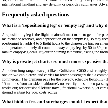
international handling and any de-icing or peak-day surcharges. Always 
Frequently asked questions
What is a 'repositioning leg' or 'empty leg' and why d
A repositioning leg is the flight an aircraft must make to get to the pa
maintenance reserves, and depreciation on that empty leg, so they rec
positioning leg adds 4 to 5 flight hours to the chargeable trip; on a 
and operators routinely discount one-way empty legs by 50 to 80 perce
minute empty-leg deals. If your trip timing is flexible, asking the brok
Why is private jet charter so much more expensive tha
A modern long-range heavy jet like a Gulfstream G650 costs roughly US
one or two cabin crew, and carries far fewer passengers than a commerc
commercial. The premium pays for the privacy, schedule flexibility (fl
15 minutes from car-side to airborne), no security lines, no co-passeng
works out; for occasional leisure travel, fractional ownership, jet card
ground waiting for you, costs accrue.
What hidden fees and surcharges should I expect that 