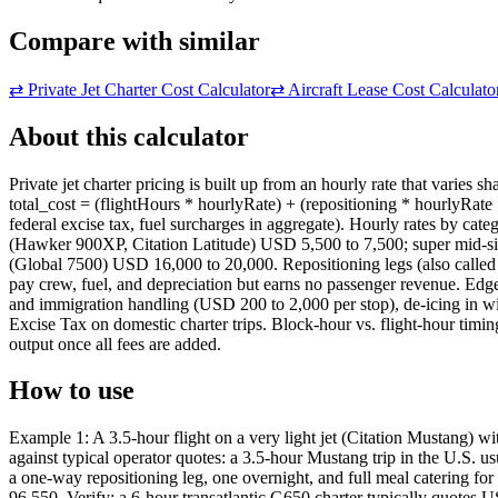
Compare with similar
⇄
Private Jet Charter Cost Calculator
⇄
Aircraft Lease Cost Calculato
About this calculator
Private jet charter pricing is built up from an hourly rate that varies 
total_cost = (flightHours * hourlyRate) + (repositioning * hourlyRate
federal excise tax, fuel surcharges in aggregate). Hourly rates by ca
(Hawker 900XP, Citation Latitude) USD 5,500 to 7,500; super mid-si
(Global 7500) USD 16,000 to 20,000. Repositioning legs (also called dead
pay crew, fuel, and depreciation but earns no passenger revenue. Edge
and immigration handling (USD 200 to 2,000 per stop), de-icing in wi
Excise Tax on domestic charter trips. Block-hour vs. flight-hour timing 
output once all fees are added.
How to use
Example 1: A 3.5-hour flight on a very light jet (Citation Mustang) 
against typical operator quotes: a 3.5-hour Mustang trip in the U.S. 
a one-way repositioning leg, one overnight, and full meal catering 
96,550. Verify: a 6-hour transatlantic G650 charter typically quotes 