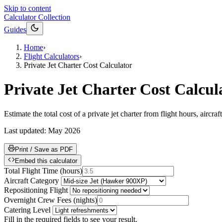
Skip to content
Calculator Collection
Guides
Home
›
Flight Calculators
›
Private Jet Charter Cost Calculator
Private Jet Charter Cost Calcul
Estimate the total cost of a private jet charter from flight hours, aircr
Last updated:
May 2026
Print / Save as PDF
Embed this calculator
Total Flight Time
(
hours
)
Aircraft Category
Repositioning Flight
Overnight Crew Fees
(
nights
)
Catering Level
Fill in the required fields to see your result.