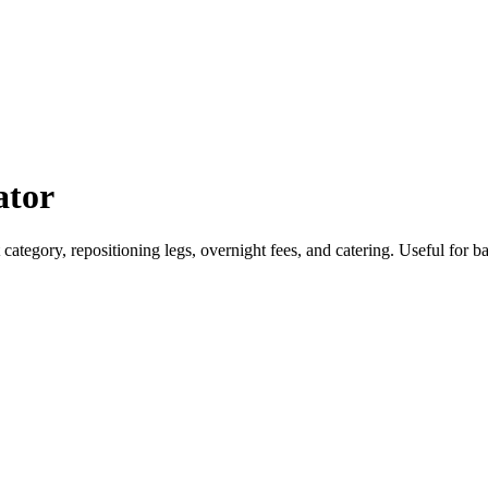
ator
aft category, repositioning legs, overnight fees, and catering. Useful for 