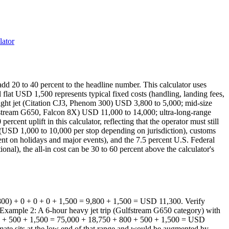
lator
n add 20 to 40 percent to the headline number. This calculator uses
flat USD 1,500 represents typical fixed costs (handling, landing fees,
 light jet (Citation CJ3, Phenom 300) USD 3,800 to 5,000; mid-size
fstream G650, Falcon 8X) USD 11,000 to 14,000; ultra-long-range
cent uplift in this calculator, reflecting that the operator must still
es (USD 1,000 to 10,000 per stop depending on jurisdiction), customs
nt on holidays and major events), and the 7.5 percent U.S. Federal
onal), the all-in cost can be 30 to 60 percent above the calculator's
2,800) + 0 + 0 + 0 + 1,500 = 9,800 + 1,500 = USD 11,300. Verify
e. Example 2: A 6-hour heavy jet trip (Gulfstream G650 category) with
800) + 500 + 1,500 = 75,000 + 18,750 + 800 + 500 + 1,500 = USD
imate sits at the low end of that range and would be augmented by