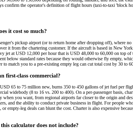
confirm the operator's definition of flight hours (taxi-to-taxi 'block ho
oes it cost so much?
ssenger's pickup airport (or to return home after dropping off), where no
over it from the chartering customer. If the aircraft is based in New 
heavy jet at USD 12,000 per hour that is USD 48,000 to 60,000 on top of
nt below standard rates because they would otherwise fly empty, which 
er to match you to a pre-existing empty leg can cut total cost by 30 to 6
n first-class commercial?
D 65 to 75 million new, burns 350 to 450 gallons of jet fuel per fligh
ial widebody (8 to 16 vs. 200 to 400). On a per-passenger basis, charte
y when you want, from regional airports far closer to the origin and des
ers, and the ability to conduct private business in flight. For people w
s, or empty-leg deals can blunt the cost. Charter is also expensive becaus
this calculator does not include?