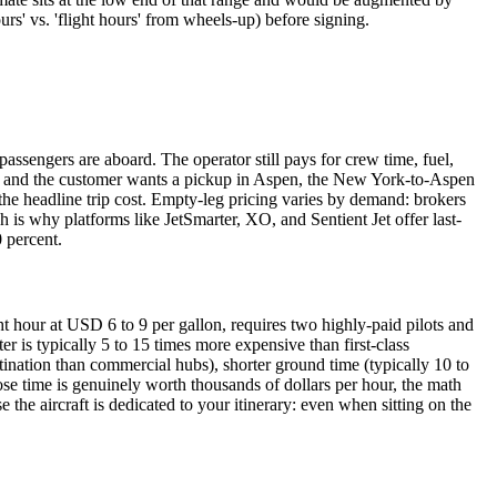
urs' vs. 'flight hours' from wheels-up) before signing.
 passengers are aboard. The operator still pays for crew time, fuel,
York and the customer wants a pickup in Aspen, the New York-to-Aspen
 the headline trip cost. Empty-leg pricing varies by demand: brokers
is why platforms like JetSmarter, XO, and Sentient Jet offer last-
0 percent.
t hour at USD 6 to 9 per gallon, requires two highly-paid pilots and
r is typically 5 to 15 times more expensive than first-class
tination than commercial hubs), shorter ground time (typically 10 to
hose time is genuinely worth thousands of dollars per hour, the math
e the aircraft is dedicated to your itinerary: even when sitting on the