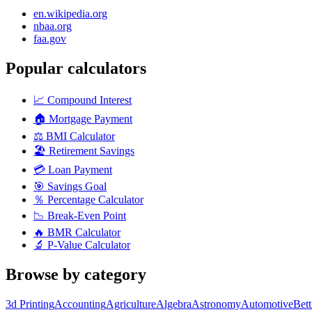
en.wikipedia.org
nbaa.org
faa.gov
Popular calculators
📈
Compound Interest
🏠
Mortgage Payment
⚖️
BMI Calculator
🏖️
Retirement Savings
💳
Loan Payment
🎯
Savings Goal
％
Percentage Calculator
📉
Break-Even Point
🔥
BMR Calculator
🔬
P-Value Calculator
Browse by category
3d Printing
Accounting
Agriculture
Algebra
Astronomy
Automotive
Bet