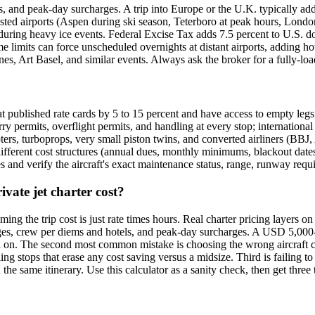
es, and peak-day surcharges. A trip into Europe or the U.K. typically a
sted airports (Aspen during ski season, Teterboro at peak hours, Londo
uring heavy ice events. Federal Excise Tax adds 7.5 percent to U.S. do
e limits can force unscheduled overnights at distant airports, adding ho
s, Art Basel, and similar events. Always ask the broker for a fully-lo
eat published rate cards by 5 to 15 percent and have access to empty legs 
rry permits, overflight permits, and handling at every stop; international 
pters, turboprops, very small piston twins, and converted airliners (BBJ, 
ifferent cost structures (annual dues, monthly minimums, blackout dates)
es and verify the aircraft's exact maintenance status, range, runway requ
ate jet charter cost?
 the trip cost is just rate times hours. Real charter pricing layers on r
ges, crew per diems and hotels, and peak-day surcharges. A USD 5,000-per
 on. The second most common mistake is choosing the wrong aircraft cate
ng stops that erase any cost saving versus a midsize. Third is failing to
he same itinerary. Use this calculator as a sanity check, then get three 