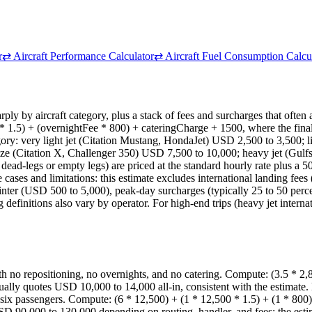
r
⇄
Aircraft Performance Calculator
⇄
Aircraft Fuel Consumption Calcu
sharply by aircraft category, plus a stack of fees and surcharges that ofte
 * 1.5) + (overnightFee * 800) + cateringCharge + 1500, where the final 
tegory: very light jet (Citation Mustang, HondaJet) USD 2,500 to 3,500;
ze (Citation X, Challenger 350) USD 7,500 to 10,000; heavy jet (Gul
-legs or empty legs) are priced at the standard hourly rate plus a 50 per
 cases and limitations: this estimate excludes international landing fe
nter (USD 500 to 5,000), peak-day surcharges (typically 25 to 50 perce
definitions also vary by operator. For high-end trips (heavy jet internati
with no repositioning, no overnights, and no catering. Compute: (3.5 * 
usually quotes USD 10,000 to 14,000 all-in, consistent with the estimat
for six passengers. Compute: (6 * 12,500) + (1 * 12,500 * 1.5) + (1 * 
USD 90,000 to 130,000 depending on routing, handler, and fees; the est