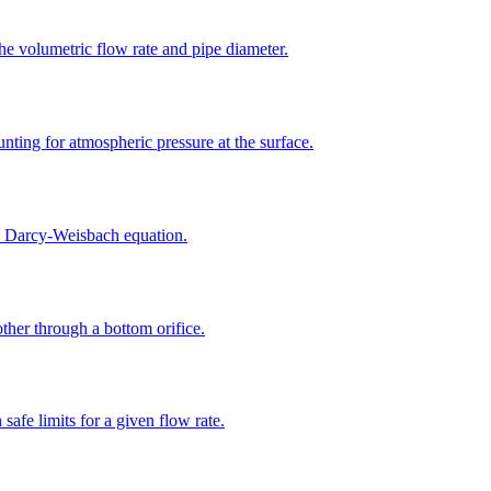
the volumetric flow rate and pipe diameter.
unting for atmospheric pressure at the surface.
the Darcy-Weisbach equation.
other through a bottom orifice.
safe limits for a given flow rate.