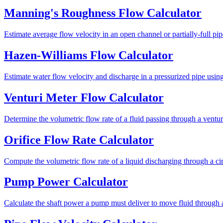
Manning's Roughness Flow Calculator
Estimate average flow velocity in an open channel or partially-full pi
Hazen-Williams Flow Calculator
Estimate water flow velocity and discharge in a pressurized pipe usin
Venturi Meter Flow Calculator
Determine the volumetric flow rate of a fluid passing through a ventur
Orifice Flow Rate Calculator
Compute the volumetric flow rate of a liquid discharging through a cir
Pump Power Calculator
Calculate the shaft power a pump must deliver to move fluid through a