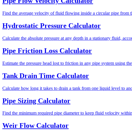
Pipe Flow Velocity Calculator
Find the average velocity of fluid flowing inside a circular pipe from 
Hydrostatic Pressure Calculator
Calculate the absolute pressure at any depth in a stationary fluid, acco
Pipe Friction Loss Calculator
Estimate the pressure head lost to friction in any pipe system using 
Tank Drain Time Calculator
Calculate how long it takes to drain a tank from one liquid level to an
Pipe Sizing Calculator
Find the minimum required pipe diameter to keep fluid velocity within 
Weir Flow Calculator