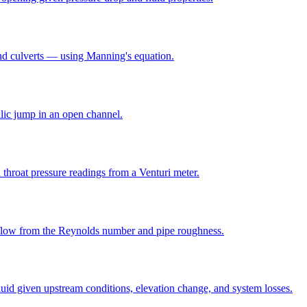
and culverts — using Manning's equation.
lic jump in an open channel.
throat pressure readings from a Venturi meter.
e flow from the Reynolds number and pipe roughness.
luid given upstream conditions, elevation change, and system losses.