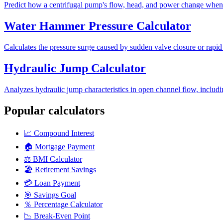
Predict how a centrifugal pump's flow, head, and power change when it
Water Hammer Pressure Calculator
Calculates the pressure surge caused by sudden valve closure or rapid
Hydraulic Jump Calculator
Analyzes hydraulic jump characteristics in open channel flow, includi
Popular calculators
📈
Compound Interest
🏠
Mortgage Payment
⚖️
BMI Calculator
🏖️
Retirement Savings
💳
Loan Payment
🎯
Savings Goal
％
Percentage Calculator
📉
Break-Even Point