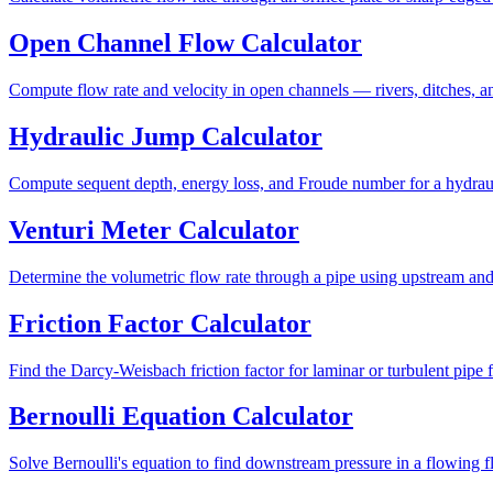
Open Channel Flow Calculator
Compute flow rate and velocity in open channels — rivers, ditches, 
Hydraulic Jump Calculator
Compute sequent depth, energy loss, and Froude number for a hydrau
Venturi Meter Calculator
Determine the volumetric flow rate through a pipe using upstream and 
Friction Factor Calculator
Find the Darcy-Weisbach friction factor for laminar or turbulent pip
Bernoulli Equation Calculator
Solve Bernoulli's equation to find downstream pressure in a flowing f