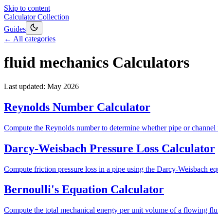
Skip to content
Calculator Collection
Guides
← All categories
fluid mechanics
Calculators
Last updated:
May 2026
Reynolds Number Calculator
Compute the Reynolds number to determine whether pipe or channel flow
Darcy-Weisbach Pressure Loss Calculator
Compute friction pressure loss in a pipe using the Darcy-Weisbach equ
Bernoulli's Equation Calculator
Compute the total mechanical energy per unit volume of a flowing fluid