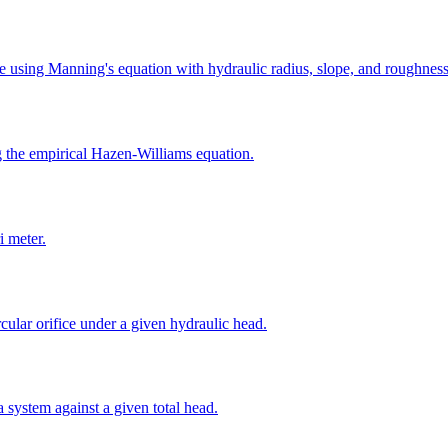
pe using Manning's equation with hydraulic radius, slope, and roughness 
g the empirical Hazen-Williams equation.
i meter.
cular orifice under a given hydraulic head.
 system against a given total head.