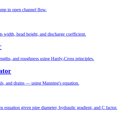
jump in open channel flow.
ts width, head height, and discharge coefficient.
r
lengths, and roughness using Hardy-Cross principles.
ator
ls, and drains — using Manning's equation.
s equation given pipe diameter, hydraulic gradient, and C factor.