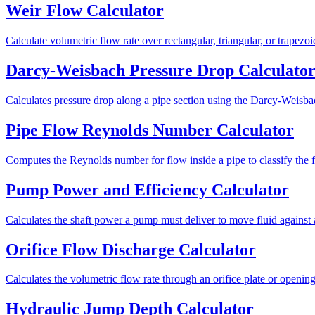
Weir Flow Calculator
Calculate volumetric flow rate over rectangular, triangular, or trapezo
Darcy-Weisbach Pressure Drop Calculato
Calculates pressure drop along a pipe section using the Darcy-Weisba
Pipe Flow Reynolds Number Calculator
Computes the Reynolds number for flow inside a pipe to classify the flo
Pump Power and Efficiency Calculator
Calculates the shaft power a pump must deliver to move fluid against 
Orifice Flow Discharge Calculator
Calculates the volumetric flow rate through an orifice plate or openi
Hydraulic Jump Depth Calculator