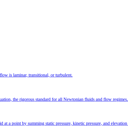
 is laminar, transitional, or turbulent.
ation, the rigorous standard for all Newtonian fluids and flow regimes.
 at a point by summing static pressure, kinetic pressure, and elevation