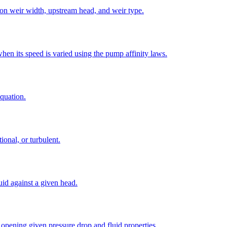
 on weir width, upstream head, and weir type.
en its speed is varied using the pump affinity laws.
quation.
ional, or turbulent.
id against a given head.
 opening given pressure drop and fluid properties.