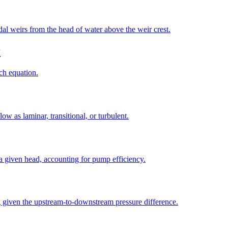
idal weirs from the head of water above the weir crest.
r
ch equation.
w as laminar, transitional, or turbulent.
a given head, accounting for pump efficiency.
ng given the upstream-to-downstream pressure difference.