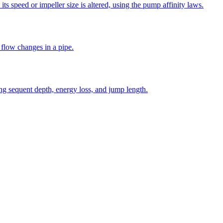
s speed or impeller size is altered, using the pump affinity laws.
 flow changes in a pipe.
ng sequent depth, energy loss, and jump length.