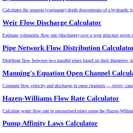
Calculates the sequent (conjugate) depth downstream of a hydraulic 
Weir Flow Discharge Calculator
Estimate volumetric flow rate (discharge) over a weir structure given i
Pipe Network Flow Distribution Calculato
Distribute flow between two parallel pipes based on their diameters, 
Manning's Equation Open Channel Calcul
Compute flow velocity and discharge in open channels — rivers, cana
Hazen-Williams Flow Rate Calculator
Calculate water flow rate in pressurised pipes using the Hazen-William
Pump Affinity Laws Calculator