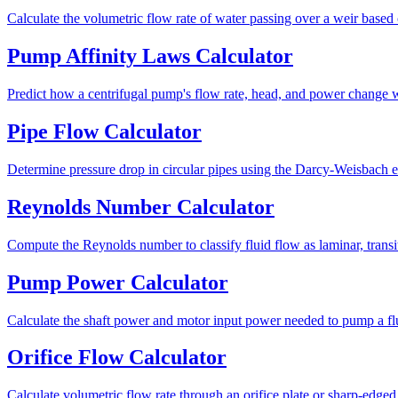
Calculate the volumetric flow rate of water passing over a weir based
Pump Affinity Laws Calculator
Predict how a centrifugal pump's flow rate, head, and power change wh
Pipe Flow Calculator
Determine pressure drop in circular pipes using the Darcy-Weisbach e
Reynolds Number Calculator
Compute the Reynolds number to classify fluid flow as laminar, transit
Pump Power Calculator
Calculate the shaft power and motor input power needed to pump a flu
Orifice Flow Calculator
Calculate volumetric flow rate through an orifice plate or sharp-edged