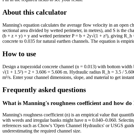
About this calculator
Manning's equation calculates the average flow velocity in an open ch
sectional area divided by wetted perimeter, in metres), and S is the c
(b + z × y) × y and wetted perimeter P = b + 2y√(1 + z²), giving R_h 
concrete to 0.035 for natural earthen channels. The equation is empiric
How to use
Design a trapezoidal concrete channel (n = 0.013) with bottom width b
√(1 + 1.5²) = 2 + 3.606 = 5.606 m. Hydraulic radius R_h = 3.5 / 5.6
m³/s. Enter your channel dimensions, slope, and material to get instant 
Frequently asked questions
What is Manning's roughness coefficient and how do I
Manning's roughness coefficient (n) is an empirical value that quantif
with weeds and irregular banks might have n ≈ 0.040–0.060. Selecting t
references such as Chow's 'Open Channel Hydraulics' or USGS guidelin
underestimating the required channel size.