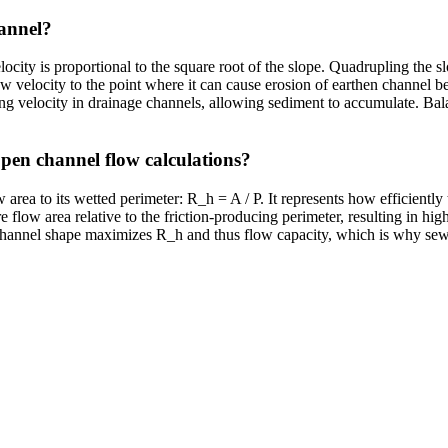
hannel?
city is proportional to the square root of the slope. Quadrupling the sl
ow velocity to the point where it can cause erosion of earthen channel 
aning velocity in drainage channels, allowing sediment to accumulate. Bal
open channel flow calculations?
w area to its wetted perimeter: R_h = A / P. It represents how efficiently
 flow area relative to the friction-producing perimeter, resulting in hig
r channel shape maximizes R_h and thus flow capacity, which is why sew