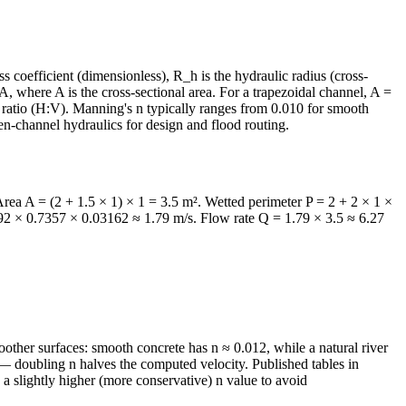
 coefficient (dimensionless), R_h is the hydraulic radius (cross-
A, where A is the cross-sectional area. For a trapezoidal channel, A =
e ratio (H:V). Manning's n typically ranges from 0.010 for smooth
pen-channel hydraulics for design and flood routing.
Area A = (2 + 1.5 × 1) × 1 = 3.5 m². Wetted perimeter P = 2 + 2 × 1 ×
.92 × 0.7357 × 0.03162 ≈ 1.79 m/s. Flow rate Q = 1.79 × 3.5 ≈ 6.27
oother surfaces: smooth concrete has n ≈ 0.012, while a natural river
n — doubling n halves the computed velocity. Published tables in
 slightly higher (more conservative) n value to avoid