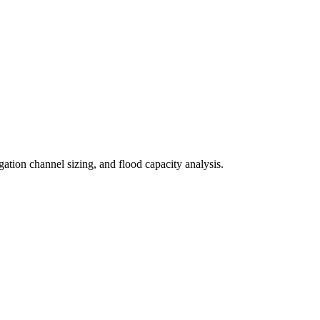
ation channel sizing, and flood capacity analysis.