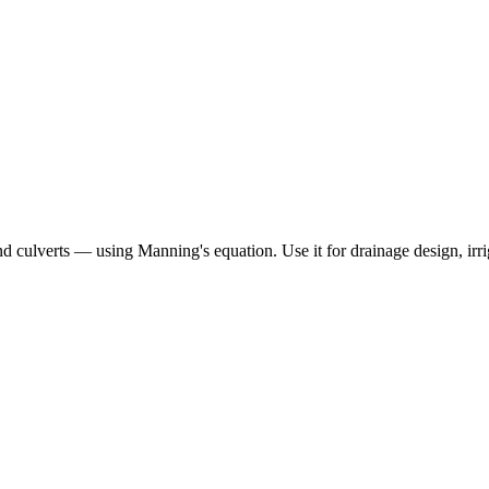
d culverts — using Manning's equation. Use it for drainage design, irrig