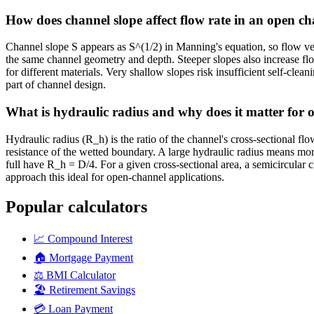
How does channel slope affect flow rate in an open c
Channel slope S appears as S^(1/2) in Manning's equation, so flow velo
the same channel geometry and depth. Steeper slopes also increase fl
for different materials. Very shallow slopes risk insufficient self-cle
part of channel design.
What is hydraulic radius and why does it matter for 
Hydraulic radius (R_h) is the ratio of the channel's cross-sectional flo
resistance of the wetted boundary. A large hydraulic radius means more
full have R_h = D/4. For a given cross-sectional area, a semicircula
approach this ideal for open-channel applications.
Popular calculators
📈
Compound Interest
🏠
Mortgage Payment
⚖️
BMI Calculator
🏖️
Retirement Savings
💳
Loan Payment