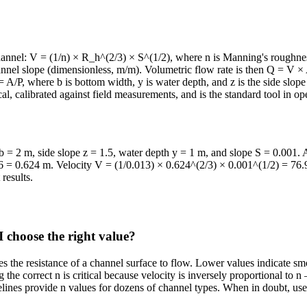
annel: V = (1/n) × R_h^(2/3) × S^(1/2), where n is Manning's roughness
hannel slope (dimensionless, m/m). Volumetric flow rate is then Q = V × 
= A/P, where b is bottom width, y is water depth, and z is the side slop
al, calibrated against field measurements, and is the standard tool in o
 = 2 m, side slope z = 1.5, water depth y = 1 m, and slope S = 0.001. 
06 = 0.624 m. Velocity V = (1/0.013) × 0.624^(2/3) × 0.001^(1/2) = 76
results.
 choose the right value?
ies the resistance of a channel surface to flow. Lower values indicate sm
he correct n is critical because velocity is inversely proportional to 
es provide n values for dozens of channel types. When in doubt, use a