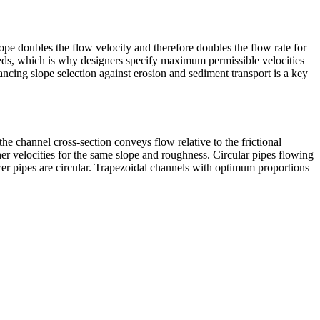
ope doubles the flow velocity and therefore doubles the flow rate for
beds, which is why designers specify maximum permissible velocities
ancing slope selection against erosion and sediment transport is a key
 the channel cross-section conveys flow relative to the frictional
her velocities for the same slope and roughness. Circular pipes flowing
er pipes are circular. Trapezoidal channels with optimum proportions