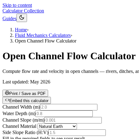
Skip to content
Calculator Collection
Guides
Home
›
Fluid Mechanics Calculators
›
Open Channel Flow Calculator
Open Channel Flow Calculator
Compute flow rate and velocity in open channels — rivers, ditches, an
Last updated:
May 2026
Print / Save as PDF
Embed this calculator
Channel Width
(
m
)
Water Depth
(
m
)
Channel Slope
(
m/m
)
Channel Material
Side Slope Ratio
(
H:V
)
Fill in the required fields to see your result.