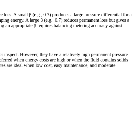
loss. A small β (e.g., 0.3) produces a large pressure differential for a
mping energy. A large β (e.g., 0.7) reduces permanent loss but gives a
ng an appropriate β requires balancing metering accuracy against
 or inspect. However, they have a relatively high permanent pressure
eferred when energy costs are high or when the fluid contains solids
lates are ideal when low cost, easy maintenance, and moderate