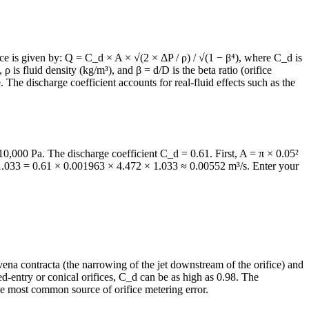
fice is given by: Q = C_d × A × √(2 × ΔP / ρ) / √(1 − β⁴), where C_d is
 ρ is fluid density (kg/m³), and β = d/D is the beta ratio (orifice
. The discharge coefficient accounts for real-fluid effects such as the
0,000 Pa. The discharge coefficient C_d = 0.61. First, A = π × 0.05²
 1.033 = 0.61 × 0.001963 × 4.472 × 1.033 ≈ 0.00552 m³/s. Enter your
e vena contracta (the narrowing of the jet downstream of the orifice) and
d-entry or conical orifices, C_d can be as high as 0.98. The
he most common source of orifice metering error.