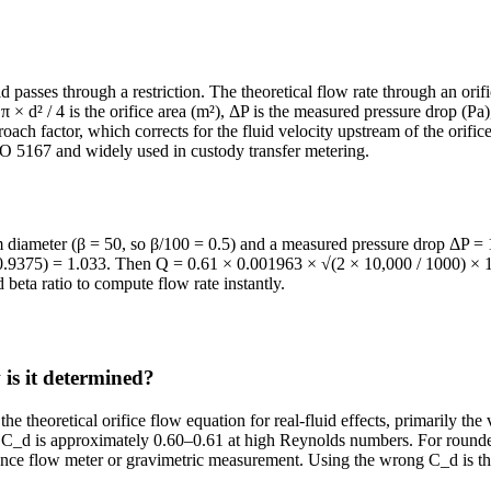
d passes through a restriction. The theoretical flow rate through an ori
π × d² / 4 is the orifice area (m²), ΔP is the measured pressure drop (Pa),
oach factor, which corrects for the fluid velocity upstream of the orifice
SO 5167 and widely used in custody transfer metering.
m diameter (β = 50, so β/100 = 0.5) and a measured pressure drop ΔP = 1
√(0.9375) = 1.033. Then Q = 0.61 × 0.001963 × √(2 × 10,000 / 1000) ×
d beta ratio to compute flow rate instantly.
 is it determined?
the theoretical orifice flow equation for real-fluid effects, primarily th
7, C_d is approximately 0.60–0.61 at high Reynolds numbers. For rounde
erence flow meter or gravimetric measurement. Using the wrong C_d is t