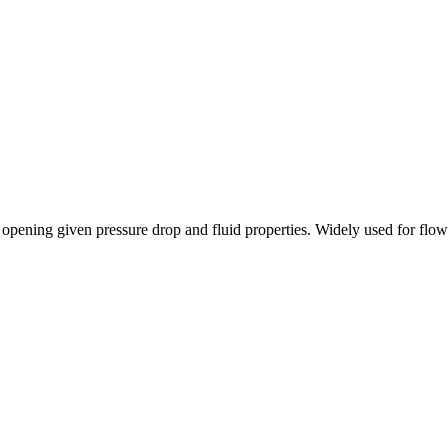
 opening given pressure drop and fluid properties. Widely used for flow 