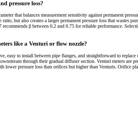
and pressure loss?
rameter that balances measurement sensitivity against permanent pressure 
 ratio, but also creates a larger permanent pressure loss that wastes pu
67 recommends β between 0.2 and 0.75 for reliable performance. Selecti
eters like a Venturi or flow nozzle?
e, easy to install between pipe flanges, and straightforward to replace
ownstream through their gradual diffuser section. Venturi meters are pr
th lower pressure loss than orifices but higher than Venturis. Orifice p