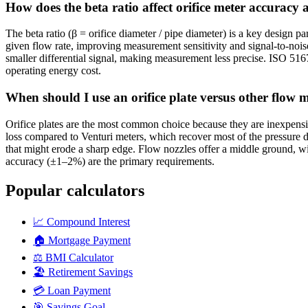
How does the beta ratio affect orifice meter accuracy 
The beta ratio (β = orifice diameter / pipe diameter) is a key design pa
given flow rate, improving measurement sensitivity and signal-to-noise
smaller differential signal, making measurement less precise. ISO 51
operating energy cost.
When should I use an orifice plate versus other flow m
Orifice plates are the most common choice because they are inexpensiv
loss compared to Venturi meters, which recover most of the pressure d
that might erode a sharp edge. Flow nozzles offer a middle ground, wi
accuracy (±1–2%) are the primary requirements.
Popular calculators
📈
Compound Interest
🏠
Mortgage Payment
⚖️
BMI Calculator
🏖️
Retirement Savings
💳
Loan Payment
🎯
Savings Goal