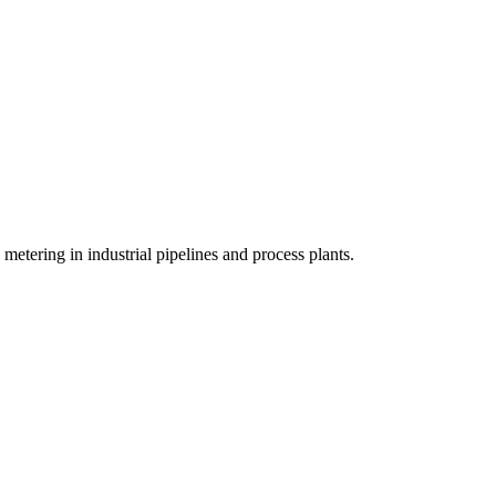
metering in industrial pipelines and process plants.