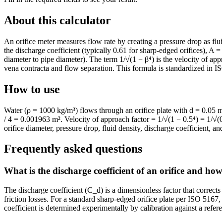
About this calculator
An orifice meter measures flow rate by creating a pressure drop as flui
the discharge coefficient (typically 0.61 for sharp-edged orifices), A = 
diameter to pipe diameter). The term 1/√(1 − β⁴) is the velocity of appr
vena contracta and flow separation. This formula is standardized in I
How to use
Water (ρ = 1000 kg/m³) flows through an orifice plate with d = 0.05 
/ 4 = 0.001963 m². Velocity of approach factor = 1/√(1 − 0.5⁴) = 1/
orifice diameter, pressure drop, fluid density, discharge coefficient, an
Frequently asked questions
What is the discharge coefficient of an orifice and how
The discharge coefficient (C_d) is a dimensionless factor that corrects 
friction losses. For a standard sharp-edged orifice plate per ISO 516
coefficient is determined experimentally by calibration against a ref