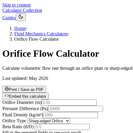
Skip to content
Calculator Collection
Guides
Home
›
Fluid Mechanics Calculators
›
Orifice Flow Calculator
Orifice Flow Calculator
Calculate volumetric flow rate through an orifice plate or sharp-edged
Last updated:
May 2026
Print / Save as PDF
Embed this calculator
Orifice Diameter
(
m
)
Pressure Difference
(
Pa
)
Fluid Density
(
kg/m³
)
Orifice Type
Beta Ratio (d/D)
Fill in the required fields to see your result.