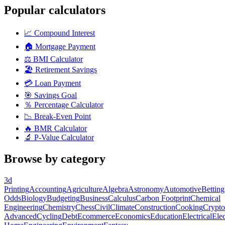
Popular calculators
📈
Compound Interest
🏠
Mortgage Payment
⚖️
BMI Calculator
🏖️
Retirement Savings
💳
Loan Payment
🎯
Savings Goal
％
Percentage Calculator
📉
Break-Even Point
🔥
BMR Calculator
🔬
P-Value Calculator
Browse by category
3d
Printing
Accounting
Agriculture
Algebra
Astronomy
Automotive
Betting
Odds
Biology
Budgeting
Business
Calculus
Carbon Footprint
Chemical
Engineering
Chemistry
Chess
Civil
Climate
Construction
Cooking
Crypto
Advanced
Cycling
Debt
Ecommerce
Economics
Education
Electrical
Elec