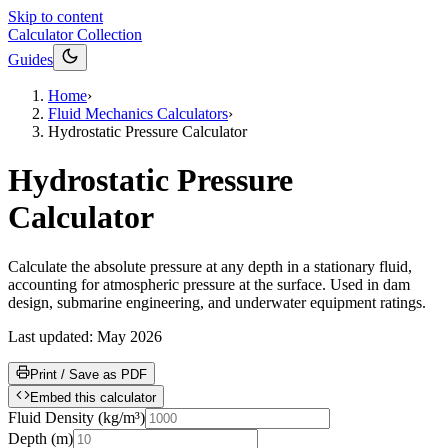
Skip to content
Calculator Collection
Guides
Home
›
Fluid Mechanics Calculators
›
Hydrostatic Pressure Calculator
Hydrostatic Pressure
Calculator
Calculate the absolute pressure at any depth in a stationary fluid,
accounting for atmospheric pressure at the surface. Used in dam
design, submarine engineering, and underwater equipment ratings.
Last updated:
May 2026
Print / Save as PDF
Embed this calculator
Fluid Density
(
kg/m³
)
Depth
(
m
)