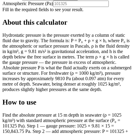
Atmospheric Pressure
(
Pa
)
Fill in the required fields to see your result.
About this calculator
Hydrostatic pressure is the pressure exerted by a column of static
fluid due to gravity. The formula is: P = P₀ + ρ × g × h, where P₀ is
the atmospheric or surface pressure in Pascals, ρ is the fluid density
in kg/m³, g = 9.81 m/s² is gravitational acceleration, and h is the
depth below the free surface in metres. The term ρ × g × h is called
the gauge pressure — the pressure in excess of atmospheric.
Absolute pressure P is what the fluid actually exerts on a submerged
surface or structure. For freshwater (ρ = 1000 kg/m³), pressure
increases by approximately 9810 Pa (about 0.097 atm) for every
metre of depth. Seawater, being denser at roughly 1025 kg/m³,
produces slightly higher pressures at the same depth.
How to use
Find the absolute pressure at 15 m depth in seawater (ρ = 1025
kg/m³) with standard atmospheric pressure at the surface (P₀ =
101325 Pa). Step 1 — gauge pressure: 1025 × 9.81 × 15 =
150,843.75 Pa. Step 2 — add atmospheric pressure: P = 101325 +