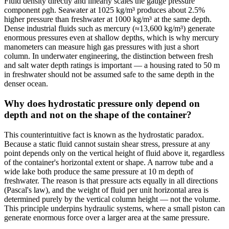
Fluid density directly and linearly scales the gauge pressure
component ρgh. Seawater at 1025 kg/m³ produces about 2.5%
higher pressure than freshwater at 1000 kg/m³ at the same depth.
Dense industrial fluids such as mercury (≈13,600 kg/m³) generate
enormous pressures even at shallow depths, which is why mercury
manometers can measure high gas pressures with just a short
column. In underwater engineering, the distinction between fresh
and salt water depth ratings is important — a housing rated to 50 m
in freshwater should not be assumed safe to the same depth in the
denser ocean.
Why does hydrostatic pressure only depend on
depth and not on the shape of the container?
This counterintuitive fact is known as the hydrostatic paradox.
Because a static fluid cannot sustain shear stress, pressure at any
point depends only on the vertical height of fluid above it, regardless
of the container's horizontal extent or shape. A narrow tube and a
wide lake both produce the same pressure at 10 m depth of
freshwater. The reason is that pressure acts equally in all directions
(Pascal's law), and the weight of fluid per unit horizontal area is
determined purely by the vertical column height — not the volume.
This principle underpins hydraulic systems, where a small piston can
generate enormous force over a larger area at the same pressure.