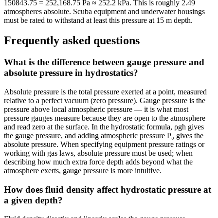
150843.75 = 252,168.75 Pa ≈ 252.2 kPa. This is roughly 2.49
atmospheres absolute. Scuba equipment and underwater housings
must be rated to withstand at least this pressure at 15 m depth.
Frequently asked questions
What is the difference between gauge pressure and
absolute pressure in hydrostatics?
Absolute pressure is the total pressure exerted at a point, measured
relative to a perfect vacuum (zero pressure). Gauge pressure is the
pressure above local atmospheric pressure — it is what most
pressure gauges measure because they are open to the atmosphere
and read zero at the surface. In the hydrostatic formula, ρgh gives
the gauge pressure, and adding atmospheric pressure P₀ gives the
absolute pressure. When specifying equipment pressure ratings or
working with gas laws, absolute pressure must be used; when
describing how much extra force depth adds beyond what the
atmosphere exerts, gauge pressure is more intuitive.
How does fluid density affect hydrostatic pressure at
a given depth?