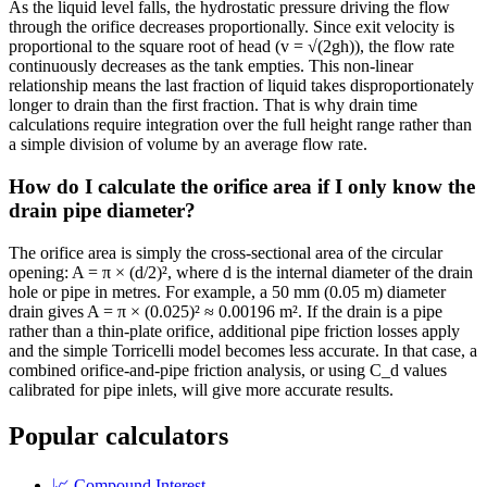
As the liquid level falls, the hydrostatic pressure driving the flow
through the orifice decreases proportionally. Since exit velocity is
proportional to the square root of head (v = √(2gh)), the flow rate
continuously decreases as the tank empties. This non-linear
relationship means the last fraction of liquid takes disproportionately
longer to drain than the first fraction. That is why drain time
calculations require integration over the full height range rather than
a simple division of volume by an average flow rate.
How do I calculate the orifice area if I only know the
drain pipe diameter?
The orifice area is simply the cross-sectional area of the circular
opening: A = π × (d/2)², where d is the internal diameter of the drain
hole or pipe in metres. For example, a 50 mm (0.05 m) diameter
drain gives A = π × (0.025)² ≈ 0.00196 m². If the drain is a pipe
rather than a thin-plate orifice, additional pipe friction losses apply
and the simple Torricelli model becomes less accurate. In that case, a
combined orifice-and-pipe friction analysis, or using C_d values
calibrated for pipe inlets, will give more accurate results.
Popular calculators
📈
Compound Interest