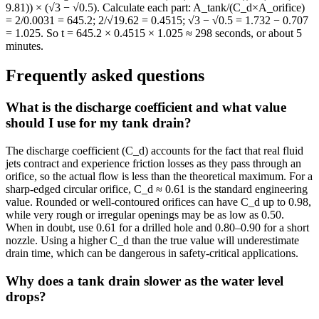
9.81)) × (√3 − √0.5). Calculate each part: A_tank/(C_d×A_orifice)
= 2/0.0031 = 645.2; 2/√19.62 = 0.4515; √3 − √0.5 = 1.732 − 0.707
= 1.025. So t = 645.2 × 0.4515 × 1.025 ≈ 298 seconds, or about 5
minutes.
Frequently asked questions
What is the discharge coefficient and what value
should I use for my tank drain?
The discharge coefficient (C_d) accounts for the fact that real fluid
jets contract and experience friction losses as they pass through an
orifice, so the actual flow is less than the theoretical maximum. For a
sharp-edged circular orifice, C_d ≈ 0.61 is the standard engineering
value. Rounded or well-contoured orifices can have C_d up to 0.98,
while very rough or irregular openings may be as low as 0.50.
When in doubt, use 0.61 for a drilled hole and 0.80–0.90 for a short
nozzle. Using a higher C_d than the true value will underestimate
drain time, which can be dangerous in safety-critical applications.
Why does a tank drain slower as the water level
drops?