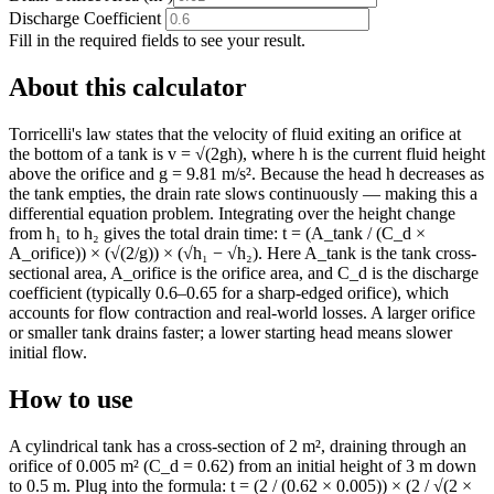
Discharge Coefficient
Fill in the required fields to see your result.
About this calculator
Torricelli's law states that the velocity of fluid exiting an orifice at
the bottom of a tank is v = √(2gh), where h is the current fluid height
above the orifice and g = 9.81 m/s². Because the head h decreases as
the tank empties, the drain rate slows continuously — making this a
differential equation problem. Integrating over the height change
from h₁ to h₂ gives the total drain time: t = (A_tank / (C_d ×
A_orifice)) × (√(2/g)) × (√h₁ − √h₂). Here A_tank is the tank cross-
sectional area, A_orifice is the orifice area, and C_d is the discharge
coefficient (typically 0.6–0.65 for a sharp-edged orifice), which
accounts for flow contraction and real-world losses. A larger orifice
or smaller tank drains faster; a lower starting head means slower
initial flow.
How to use
A cylindrical tank has a cross-section of 2 m², draining through an
orifice of 0.005 m² (C_d = 0.62) from an initial height of 3 m down
to 0.5 m. Plug into the formula: t = (2 / (0.62 × 0.005)) × (2 / √(2 ×