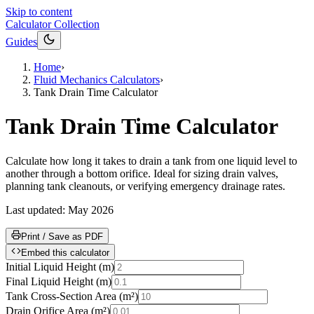
Skip to content
Calculator Collection
Guides
Home
›
Fluid Mechanics Calculators
›
Tank Drain Time Calculator
Tank Drain Time Calculator
Calculate how long it takes to drain a tank from one liquid level to
another through a bottom orifice. Ideal for sizing drain valves,
planning tank cleanouts, or verifying emergency drainage rates.
Last updated:
May 2026
Print / Save as PDF
Embed this calculator
Initial Liquid Height
(
m
)
Final Liquid Height
(
m
)
Tank Cross-Section Area
(
m²
)
Drain Orifice Area
(
m²
)