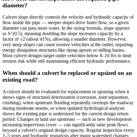
diameter?
Culvert slope directly controls the velocity and hydraulic capacity of
flow inside the pipe — steeper slopes drive faster flow, so a given
diameter can pass more water. In the sizing formula, slope appears
as S^(0.5), meaning doubling the slope increases capacity by a
factor of √2 (about 41%), allowing a smaller diameter. However,
very steep slopes can cause erosive velocities at the outlet, requiring
energy dissipation structures like riprap aprons or stilling basins.
Most culvert designs target outlet velocities below 8–10 ft/s to limit
erosion risk while still maintaining efficient hydraulic performance.
When should a culvert be replaced or upsized on an
existing road?
A culvert should be evaluated for replacement or upsizing when it
shows signs of structural deterioration (corrosion, joint separation,
crushing), when upstream flooding repeatedly overtops the roadway
during moderate storms, or when updated hydrological analysis
shows the existing pipe is undersized for the current design return
period. Changes in land use upstream — such as new development
increasing impervious cover — can significantly raise peak flows
beyond a culvert's original design capacity. Regular inspection every
2–5 years and hydraulic reanalysis after major watershed changes