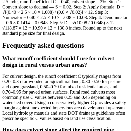
2.5 in/hr, runoff coefficient C = 0.40, culvert slope = 2%. Step 1:
Convert slope to decimal — S = 0.02. Step 2: Apply formula: D =
√[(0.40 × 2.5 × 10 × 1.008) / (0.6 × √0.02)] × 12. Step 3:
Numerator = 0.40 × 2.5 × 10 × 1.008 = 10.08. Step 4: Denominator
= 0.6 × 0.1414 = 0.0848. Step 5: D = √(10.08 / 0.0848) × 12 =
√118.87 × 12 = 10.90 × 12 = 130.8 inches. Round up to the next
standard pipe size for final design.
Frequently asked questions
What runoff coefficient should I use for culvert
design in rural versus urban areas?
For culvert design, the runoff coefficient C typically ranges from
0.20–0.35 for wooded or agricultural land, 0.30–0.50 for pasture
and open grassland, 0.50–0.70 for mixed residential areas, and
0.70–0.95 for paved urban surfaces. Rural road culverts most
commonly use C values between 0.25 and 0.45 depending on
watershed cover. Using a conservatively higher C provides a safety
margin against unexpected impervious area development upstream.
Local hydrology manuals and state DOT drainage guidelines often
prescribe specific C values based on land use classification.
How does culvert slope affect the required pipe