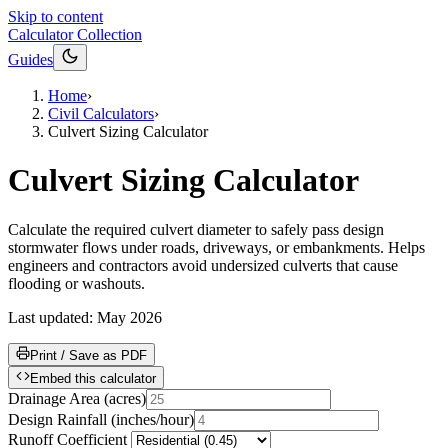
Skip to content
Calculator Collection
Guides
Home
›
Civil Calculators
›
Culvert Sizing Calculator
Culvert Sizing Calculator
Calculate the required culvert diameter to safely pass design
stormwater flows under roads, driveways, or embankments. Helps
engineers and contractors avoid undersized culverts that cause
flooding or washouts.
Last updated:
May 2026
Print / Save as PDF
Embed this calculator
Drainage Area
(
acres
)
Design Rainfall
(
inches/hour
)
Runoff Coefficient