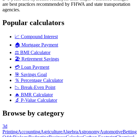
are best practices recommended by FHWA and state transportation
agencies.
Popular calculators
📈
Compound Interest
🏠
Mortgage Payment
⚖️
BMI Calculator
🏖️
Retirement Savings
💳
Loan Payment
🎯
Savings Goal
％
Percentage Calculator
📉
Break-Even Point
🔥
BMR Calculator
🔬
P-Value Calculator
Browse by category
3d
Printing
Accounting
Agriculture
Algebra
Astronomy
Automotive
Betting