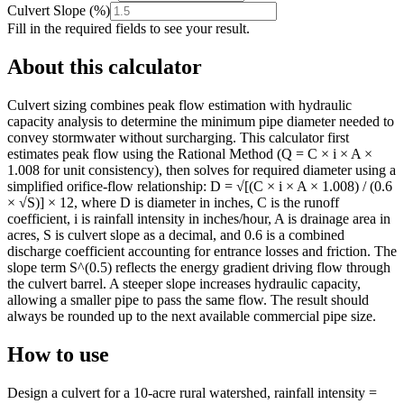
Culvert Slope
(
%
)
Fill in the required fields to see your result.
About this calculator
Culvert sizing combines peak flow estimation with hydraulic
capacity analysis to determine the minimum pipe diameter needed to
convey stormwater without surcharging. This calculator first
estimates peak flow using the Rational Method (Q = C × i × A ×
1.008 for unit consistency), then solves for required diameter using a
simplified orifice-flow relationship: D = √[(C × i × A × 1.008) / (0.6
× √S)] × 12, where D is diameter in inches, C is the runoff
coefficient, i is rainfall intensity in inches/hour, A is drainage area in
acres, S is culvert slope as a decimal, and 0.6 is a combined
discharge coefficient accounting for entrance losses and friction. The
slope term S^(0.5) reflects the energy gradient driving flow through
the culvert barrel. A steeper slope increases hydraulic capacity,
allowing a smaller pipe to pass the same flow. The result should
always be rounded up to the next available commercial pipe size.
How to use
Design a culvert for a 10-acre rural watershed, rainfall intensity =