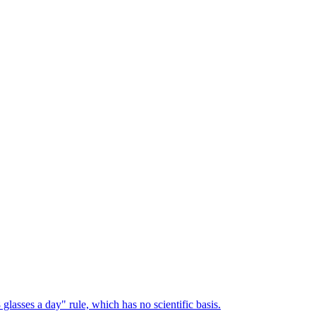
lasses a day" rule, which has no scientific basis.