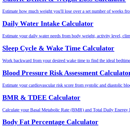
Estimate how much weight you'll lose over a set number of weeks from 
Daily Water Intake Calculator
Estimate your daily water needs from body weight, activity level, clima
Sleep Cycle & Wake Time Calculator
Work backward from your desired wake time to find the ideal bedtime 
Blood Pressure Risk Assessment Calculato
Estimate your cardiovascular risk score from systolic and diastolic bloo
BMR & TDEE Calculator
Calculate your Basal Metabolic Rate (BMR) and Total Daily Energy E
Body Fat Percentage Calculator