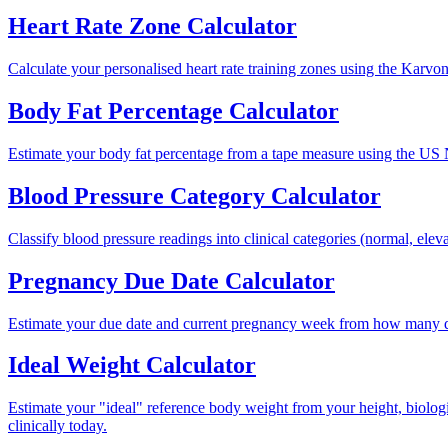
Heart Rate Zone Calculator
Calculate your personalised heart rate training zones using the Karvonen
Body Fat Percentage Calculator
Estimate your body fat percentage from a tape measure using the US 
Blood Pressure Category Calculator
Classify blood pressure readings into clinical categories (normal, elev
Pregnancy Due Date Calculator
Estimate your due date and current pregnancy week from how many day
Ideal Weight Calculator
Estimate your "ideal" reference body weight from your height, biologi
clinically today.