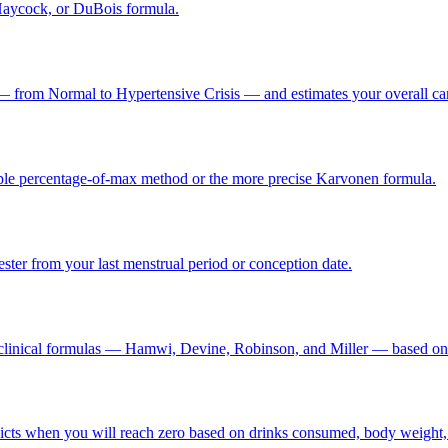
Haycock, or DuBois formula.
 from Normal to Hypertensive Crisis — and estimates your overall cardio
simple percentage-of-max method or the more precise Karvonen formula.
ster from your last menstrual period or conception date.
d clinical formulas — Hamwi, Devine, Robinson, and Miller — based on
icts when you will reach zero based on drinks consumed, body weight, 