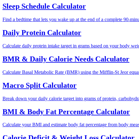
Sleep Schedule Calculator
Find a bedtime that lets you wake up at the end of a complete 90-minut
Daily Protein Calculator
Calculate daily protein intake target in grams based on your body weight
BMR & Daily Calorie Needs Calculator
Calculate Basal Metabolic Rate (BMR) using the Mifflin-St Jeor equati
Macro Split Calculator
Break down your daily calorie target into grams of protein, carbohyd
BMI & Body Fat Percentage Calculator
Calculate your BMI and estimate body fat percentage from body meas
Calorie Deficit & Weight Loss Calculator