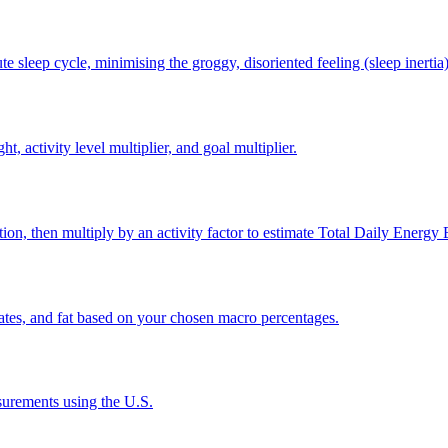
e sleep cycle, minimising the groggy, disoriented feeling (sleep inertia
, activity level multiplier, and goal multiplier.
on, then multiply by an activity factor to estimate Total Daily Energy
rates, and fat based on your chosen macro percentages.
urements using the U.S.