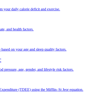
your daily calorie deficit and exercise.
te, and health factors.
based on your age and sleep quality factors.
r
d pressure, age, gender, and lifestyle risk factors.
xpenditure (TDEE) using the Mifflin–St Jeor equation.