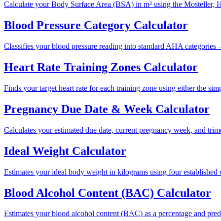
Calculate your Body Surface Area (BSA) in m² using the Mosteller, 
Blood Pressure Category Calculator
Classifies your blood pressure reading into standard AHA categories —
Heart Rate Training Zones Calculator
Finds your target heart rate for each training zone using either the 
Pregnancy Due Date & Week Calculator
Calculates your estimated due date, current pregnancy week, and trime
Ideal Weight Calculator
Estimates your ideal body weight in kilograms using four establishe
Blood Alcohol Content (BAC) Calculator
Estimates your blood alcohol content (BAC) as a percentage and pred