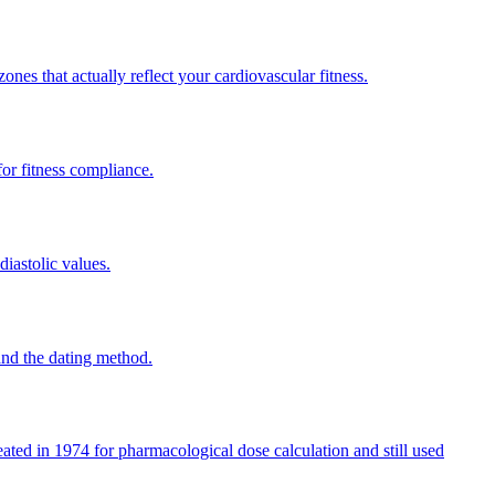
ones that actually reflect your cardiovascular fitness.
or fitness compliance.
diastolic values.
and the dating method.
ated in 1974 for pharmacological dose calculation and still used