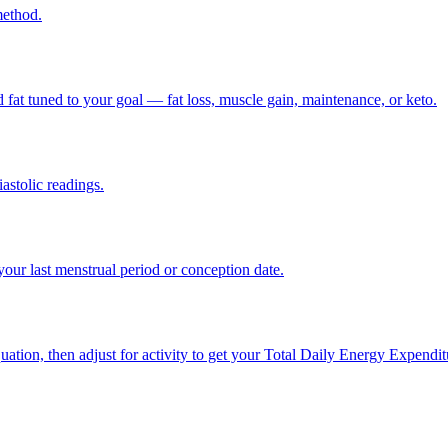
method.
nd fat tuned to your goal — fat loss, muscle gain, maintenance, or keto.
astolic readings.
our last menstrual period or conception date.
equation, then adjust for activity to get your Total Daily Energy Expen