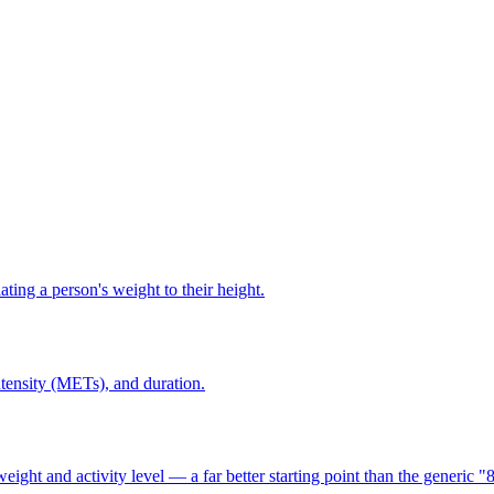
ting a person's weight to their height.
ntensity (METs), and duration.
t and activity level — a far better starting point than the generic "8 g