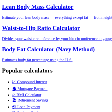
Lean Body Mass Calculator
Estimate your lean body mass — everything except fat — from height,
Waist-to-Hip Ratio Calculator
Divides your waist circumference by your hip circumference to gauge h
Body Fat Calculator (Navy Method)
Estimates body fat percentage using the U.S.
Popular calculators
📈
Compound Interest
🏠
Mortgage Payment
⚖️
BMI Calculator
🏖️
Retirement Savings
💳
Loan Payment