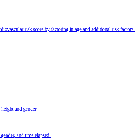
vascular risk score by factoring in age and additional risk factors.
 height and gender.
gender, and time elapsed.