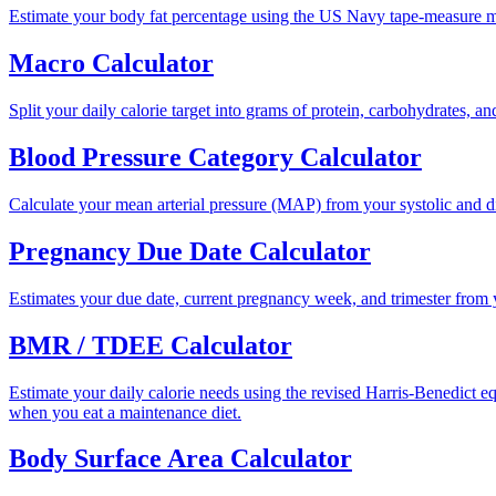
Estimate your body fat percentage using the US Navy tape-measure 
Macro Calculator
Split your daily calorie target into grams of protein, carbohydrates, a
Blood Pressure Category Calculator
Calculate your mean arterial pressure (MAP) from your systolic and di
Pregnancy Due Date Calculator
Estimates your due date, current pregnancy week, and trimester from y
BMR / TDEE Calculator
Estimate your daily calorie needs using the revised Harris-Benedict 
when you eat a maintenance diet.
Body Surface Area Calculator