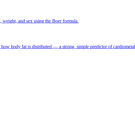
 weight, and sex using the Boer formula.
ow body fat is distributed — a strong, simple predictor of cardiometab