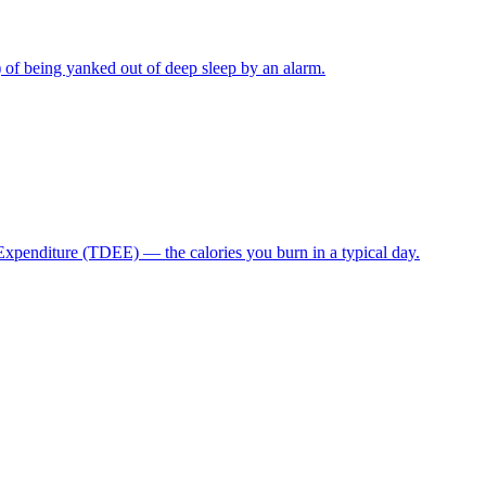
) of being yanked out of deep sleep by an alarm.
 Expenditure (TDEE) — the calories you burn in a typical day.