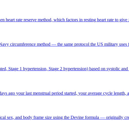
 heart rate reserve method, which factors in resting heart rate to give z
Navy circumference method — the same protocol the US military uses f
ated, Stage 1 hypertension, Stage 2 hypertension) based on systolic and 
s ago your last menstrual period started, your average cycle length, 
cal sex, and body frame size using the Devine formula — originally cre