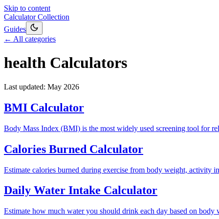
Skip to content
Calculator Collection
Guides
← All categories
health
Calculators
Last updated:
May 2026
BMI Calculator
Body Mass Index (BMI) is the most widely used screening tool for rela
Calories Burned Calculator
Estimate calories burned during exercise from body weight, activity i
Daily Water Intake Calculator
Estimate how much water you should drink each day based on body weigh