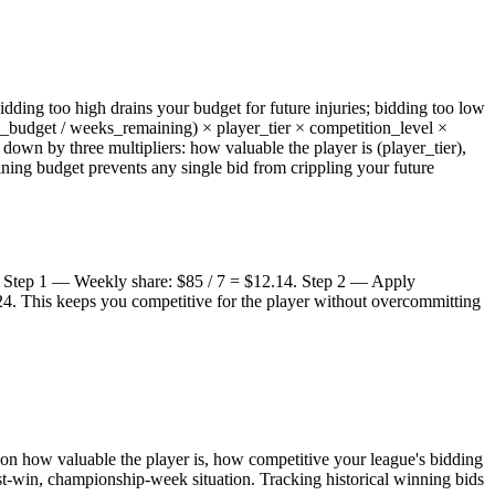
ing too high drains your budget for future injuries; bidding too low
g_budget / weeks_remaining) × player_tier × competition_level ×
own by three multipliers: how valuable the player is (player_tier),
ning budget prevents any single bid from crippling your future
3). Step 1 — Weekly share: $85 / 7 = $12.14. Step 2 — Apply
24. This keeps you competitive for the player without overcommitting
 on how valuable the player is, how competitive your league's bidding
st-win, championship-week situation. Tracking historical winning bids