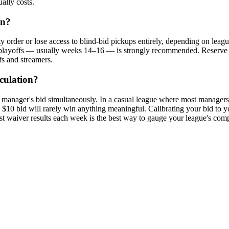
ally costs.
on?
order or lose access to blind-bid pickups entirely, depending on league s
y playoffs — usually weeks 14–16 — is strongly recommended. Reserve la
fs and streamers.
culation?
manager's bid simultaneously. In a casual league where most managers b
0 bid will rarely win anything meaningful. Calibrating your bid to you
t waiver results each week is the best way to gauge your league's compe