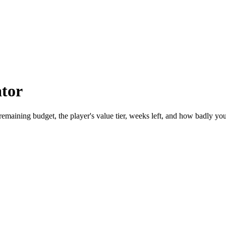
ator
maining budget, the player's value tier, weeks left, and how badly you