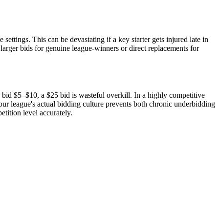
ettings. This can be devastating if a key starter gets injured late in
rger bids for genuine league-winners or direct replacements for
id $5–$10, a $25 bid is wasteful overkill. In a highly competitive
r league's actual bidding culture prevents both chronic underbidding
tition level accurately.