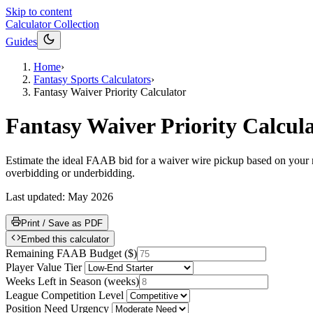
Skip to content
Calculator Collection
Guides
Home
›
Fantasy Sports Calculators
›
Fantasy Waiver Priority Calculator
Fantasy Waiver Priority Calcul
Estimate the ideal FAAB bid for a waiver wire pickup based on your re
overbidding or underbidding.
Last updated:
May 2026
Print / Save as PDF
Embed this calculator
Remaining FAAB Budget
(
$
)
Player Value Tier
Weeks Left in Season
(
weeks
)
League Competition Level
Position Need Urgency