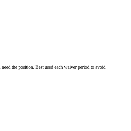
 need the position. Best used each waiver period to avoid