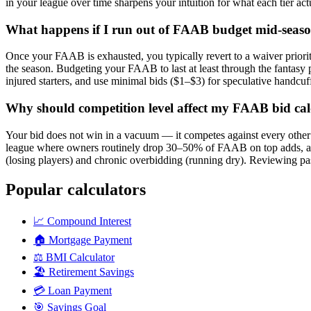
in your league over time sharpens your intuition for what each tier actu
What happens if I run out of FAAB budget mid-seas
Once your FAAB is exhausted, you typically revert to a waiver priority 
the season. Budgeting your FAAB to last at least through the fantas
injured starters, and use minimal bids ($1–$3) for speculative handcuf
Why should competition level affect my FAAB bid cal
Your bid does not win in a vacuum — it competes against every other 
league where owners routinely drop 30–50% of FAAB on top adds, a $1
(losing players) and chronic overbidding (running dry). Reviewing pas
Popular calculators
📈
Compound Interest
🏠
Mortgage Payment
⚖️
BMI Calculator
🏖️
Retirement Savings
💳
Loan Payment
🎯
Savings Goal