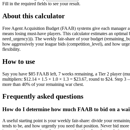
Fill in the required fields to see your result.
About this calculator
Free Agent Acquisition Budget (FAAB) systems give each manager a fi
means losing must-have players. This calculator estimates an optima
need_urgency))). The weekly fair-share of your budget (remaining_budg
how aggressively your league bids (competition_level), and how urgen
flexibility.
How to use
Say you have $85 FAAB left, 7 weeks remaining, a Tier 2 player (mult
multipliers: $12.14 × 1.5 × 1.0 × 1.3 = $23.67, round to $24. Step 3
more than 40% of your remaining war chest.
Frequently asked questions
How do I determine how much FAAB to bid on a waiv
A useful starting point is your weekly fair-share: divide your remain
tends to be, and how urgently you need that position. Never bid more 