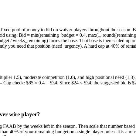
xed pool of money to bid on waiver players throughout the season. Bidd
l bid using: Bid = min(remaining_budget × 0.4, max(1, round((remainin
et / weeks_remaining) forms the base. That base is then scaled up or d
tly you need that position (need_urgency). A hard cap at 40% of remai
iplier 1.5), moderate competition (1.0), and high positional need (1.
 — Cap check: $85 × 0.4 = $34. Since $24 < $34, the suggested bid is $
er wire player?
ing FAAB by the weeks left in the season. Then scale that number based
than 40% of your remaining budget on a single player unless it is a mu