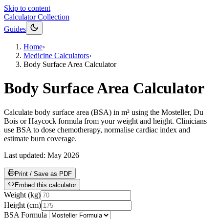
Skip to content
Calculator Collection
Guides
Home
›
Medicine Calculators
›
Body Surface Area Calculator
Body Surface Area Calculator
Calculate body surface area (BSA) in m² using the Mosteller, Du
Bois or Haycock formula from your weight and height. Clinicians
use BSA to dose chemotherapy, normalise cardiac index and
estimate burn coverage.
Last updated:
May 2026
Print / Save as PDF
Embed this calculator
Weight
(
kg
)
Height
(
cm
)
BSA Formula