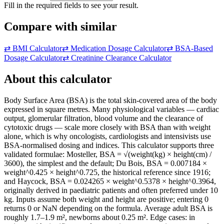
Fill in the required fields to see your result.
Compare with similar
⇄
BMI Calculator
⇄
Medication Dosage Calculator
⇄
BSA-Based
Dosage Calculator
⇄
Creatinine Clearance Calculator
About this calculator
Body Surface Area (BSA) is the total skin-covered area of the body
expressed in square metres. Many physiological variables — cardiac
output, glomerular filtration, blood volume and the clearance of
cytotoxic drugs — scale more closely with BSA than with weight
alone, which is why oncologists, cardiologists and intensivists use
BSA-normalised dosing and indices. This calculator supports three
validated formulae: Mosteller, BSA = √(weight(kg) × height(cm) /
3600), the simplest and the default; Du Bois, BSA = 0.007184 ×
weight^0.425 × height^0.725, the historical reference since 1916;
and Haycock, BSA = 0.024265 × weight^0.5378 × height^0.3964,
originally derived in paediatric patients and often preferred under 10
kg. Inputs assume both weight and height are positive; entering 0
returns 0 or NaN depending on the formula. Average adult BSA is
roughly 1.7–1.9 m², newborns about 0.25 m². Edge cases: in