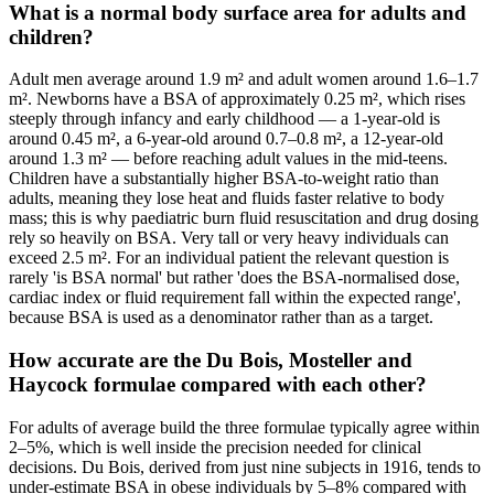
What is a normal body surface area for adults and
children?
Adult men average around 1.9 m² and adult women around 1.6–1.7
m². Newborns have a BSA of approximately 0.25 m², which rises
steeply through infancy and early childhood — a 1-year-old is
around 0.45 m², a 6-year-old around 0.7–0.8 m², a 12-year-old
around 1.3 m² — before reaching adult values in the mid-teens.
Children have a substantially higher BSA-to-weight ratio than
adults, meaning they lose heat and fluids faster relative to body
mass; this is why paediatric burn fluid resuscitation and drug dosing
rely so heavily on BSA. Very tall or very heavy individuals can
exceed 2.5 m². For an individual patient the relevant question is
rarely 'is BSA normal' but rather 'does the BSA-normalised dose,
cardiac index or fluid requirement fall within the expected range',
because BSA is used as a denominator rather than as a target.
How accurate are the Du Bois, Mosteller and
Haycock formulae compared with each other?
For adults of average build the three formulae typically agree within
2–5%, which is well inside the precision needed for clinical
decisions. Du Bois, derived from just nine subjects in 1916, tends to
under-estimate BSA in obese individuals by 5–8% compared with