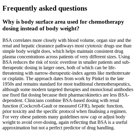
Frequently asked questions
Why is body surface area used for chemotherapy
dosing instead of body weight?
BSA correlates more closely with blood volume, organ size and the
renal and hepatic clearance pathways most cytotoxic drugs use than
simple body weight does, which helps maintain consistent drug
plasma concentrations across patients of very different sizes. Using
BSA reduces the risk of toxic overdose in smaller patients and sub-
therapeutic dosing in larger ones, both of which can be life-
threatening with narrow-therapeutic-index agents like methotrexate
or cisplatin. The approach dates from work by Pinkel in the late
1950s and remains standard for most traditional chemotherapeutics,
although some modern targeted therapies and monoclonal antibodies
use fixed flat dosing because their pharmacokinetics are less BSA-
dependent. Clinicians combine BSA-based dosing with renal
function (Cockcroft-Gault or measured GFR), hepatic function,
prior toxicity and the specific protocol when finalising a regimen.
For very obese patients many guidelines now cap or adjust body
weight to avoid over-dosing, again reflecting that BSA is a useful
approximation but not a perfect predictor of drug handling.