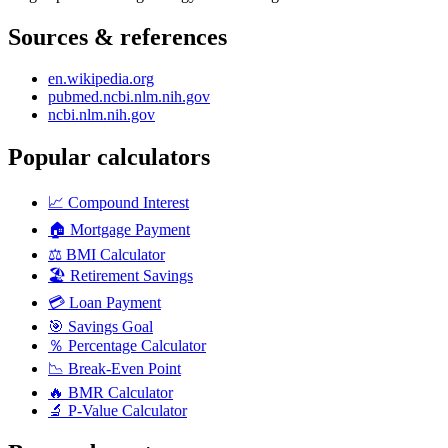
Sources & references
en.wikipedia.org
pubmed.ncbi.nlm.nih.gov
ncbi.nlm.nih.gov
Popular calculators
📈
Compound Interest
🏠
Mortgage Payment
⚖️
BMI Calculator
🏖️
Retirement Savings
💳
Loan Payment
🎯
Savings Goal
％
Percentage Calculator
📉
Break-Even Point
🔥
BMR Calculator
🔬
P-Value Calculator