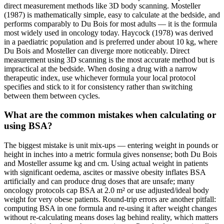
direct measurement methods like 3D body scanning. Mosteller
(1987) is mathematically simple, easy to calculate at the bedside, and
performs comparably to Du Bois for most adults — it is the formula
most widely used in oncology today. Haycock (1978) was derived
in a paediatric population and is preferred under about 10 kg, where
Du Bois and Mosteller can diverge more noticeably. Direct
measurement using 3D scanning is the most accurate method but is
impractical at the bedside. When dosing a drug with a narrow
therapeutic index, use whichever formula your local protocol
specifies and stick to it for consistency rather than switching
between them between cycles.
What are the common mistakes when calculating or
using BSA?
The biggest mistake is unit mix-ups — entering weight in pounds or
height in inches into a metric formula gives nonsense; both Du Bois
and Mosteller assume kg and cm. Using actual weight in patients
with significant oedema, ascites or massive obesity inflates BSA
artificially and can produce drug doses that are unsafe; many
oncology protocols cap BSA at 2.0 m² or use adjusted/ideal body
weight for very obese patients. Round-trip errors are another pitfall:
computing BSA in one formula and re-using it after weight changes
without re-calculating means doses lag behind reality, which matters