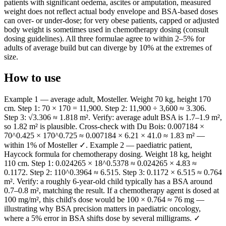
patients with significant oedema, ascites or amputation, measured
weight does not reflect actual body envelope and BSA-based doses
can over- or under-dose; for very obese patients, capped or adjusted
body weight is sometimes used in chemotherapy dosing (consult
dosing guidelines). All three formulae agree to within 2–5% for
adults of average build but can diverge by 10% at the extremes of
size.
How to use
Example 1 — average adult, Mosteller. Weight 70 kg, height 170
cm. Step 1: 70 × 170 = 11,900. Step 2: 11,900 ÷ 3,600 ≈ 3.306.
Step 3: √3.306 ≈ 1.818 m². Verify: average adult BSA is 1.7–1.9 m²,
so 1.82 m² is plausible. Cross-check with Du Bois: 0.007184 ×
70^0.425 × 170^0.725 ≈ 0.007184 × 6.21 × 41.0 ≈ 1.83 m² —
within 1% of Mosteller ✓. Example 2 — paediatric patient,
Haycock formula for chemotherapy dosing. Weight 18 kg, height
110 cm. Step 1: 0.024265 × 18^0.5378 ≈ 0.024265 × 4.83 ≈
0.1172. Step 2: 110^0.3964 ≈ 6.515. Step 3: 0.1172 × 6.515 ≈ 0.764
m². Verify: a roughly 6-year-old child typically has a BSA around
0.7–0.8 m², matching the result. If a chemotherapy agent is dosed at
100 mg/m², this child's dose would be 100 × 0.764 ≈ 76 mg —
illustrating why BSA precision matters in paediatric oncology,
where a 5% error in BSA shifts dose by several milligrams. ✓