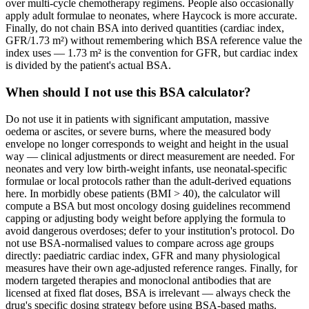
over multi-cycle chemotherapy regimens. People also occasionally
apply adult formulae to neonates, where Haycock is more accurate.
Finally, do not chain BSA into derived quantities (cardiac index,
GFR/1.73 m²) without remembering which BSA reference value the
index uses — 1.73 m² is the convention for GFR, but cardiac index
is divided by the patient's actual BSA.
When should I not use this BSA calculator?
Do not use it in patients with significant amputation, massive
oedema or ascites, or severe burns, where the measured body
envelope no longer corresponds to weight and height in the usual
way — clinical adjustments or direct measurement are needed. For
neonates and very low birth-weight infants, use neonatal-specific
formulae or local protocols rather than the adult-derived equations
here. In morbidly obese patients (BMI > 40), the calculator will
compute a BSA but most oncology dosing guidelines recommend
capping or adjusting body weight before applying the formula to
avoid dangerous overdoses; defer to your institution's protocol. Do
not use BSA-normalised values to compare across age groups
directly: paediatric cardiac index, GFR and many physiological
measures have their own age-adjusted reference ranges. Finally, for
modern targeted therapies and monoclonal antibodies that are
licensed at fixed flat doses, BSA is irrelevant — always check the
drug's specific dosing strategy before using BSA-based maths.