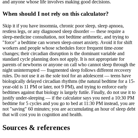
and anyone whose life involves making good decisions.
When should I not rely on this calculator?
Skip it if you have insomnia, chronic poor sleep, sleep apnoea,
restless legs, or any diagnosed sleep disorder — these require a
sleep-medicine consultation, not bedtime arithmetic, and trying to
"force" a bedtime can worsen sleep-onset anxiety. Avoid it for shift
workers and people whose schedules force frequent time-zone
changes; their circadian disruption is the dominant variable and
standard cycle planning does not apply. It is not appropriate for
parents of newborns or anyone on call who cannot sleep through the
night uninterrupted — fragmented sleep follows different recovery
rules. Do not use it as the sole tool for an adolescent — teens have
biologically delayed circadian rhythms (the natural bedtime for a 15-
year-old is 11 PM or later, not 9 PM), and trying to enforce early
bedtimes against that biology is largely futile. Finally, do not use it to
justify under-sleeping — if the calculator says you need a 10:30 PM
bedtime for 5 cycles and you go to bed at 11:30 PM instead, you are
not "saving" 60 minutes; you are accumulating an hour of sleep debt
that will cost you in cognition and health.
Sources & references