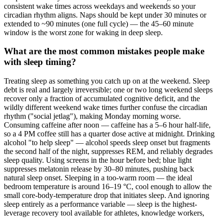
consistent wake times across weekdays and weekends so your
circadian rhythm aligns. Naps should be kept under 30 minutes or
extended to ~90 minutes (one full cycle) — the 45–60 minute
window is the worst zone for waking in deep sleep.
What are the most common mistakes people make
with sleep timing?
Treating sleep as something you catch up on at the weekend. Sleep
debt is real and largely irreversible; one or two long weekend sleeps
recover only a fraction of accumulated cognitive deficit, and the
wildly different weekend wake times further confuse the circadian
rhythm ("social jetlag"), making Monday morning worse.
Consuming caffeine after noon — caffeine has a 5–6 hour half-life,
so a 4 PM coffee still has a quarter dose active at midnight. Drinking
alcohol "to help sleep" — alcohol speeds sleep onset but fragments
the second half of the night, suppresses REM, and reliably degrades
sleep quality. Using screens in the hour before bed; blue light
suppresses melatonin release by 30–80 minutes, pushing back
natural sleep onset. Sleeping in a too-warm room — the ideal
bedroom temperature is around 16–19 °C, cool enough to allow the
small core-body-temperature drop that initiates sleep. And ignoring
sleep entirely as a performance variable — sleep is the highest-
leverage recovery tool available for athletes, knowledge workers,