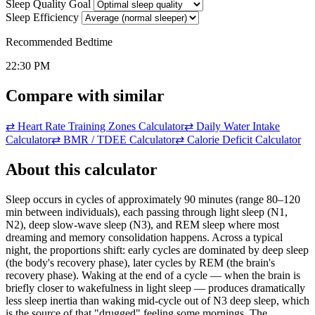
Sleep Quality Goal
Sleep Efficiency
Recommended Bedtime
22:30 PM
Compare with similar
⇄
Heart Rate Training Zones Calculator
⇄
Daily Water Intake
Calculator
⇄
BMR / TDEE Calculator
⇄
Calorie Deficit Calculator
About this calculator
Sleep occurs in cycles of approximately 90 minutes (range 80–120
min between individuals), each passing through light sleep (N1,
N2), deep slow-wave sleep (N3), and REM sleep where most
dreaming and memory consolidation happens. Across a typical
night, the proportions shift: early cycles are dominated by deep sleep
(the body's recovery phase), later cycles by REM (the brain's
recovery phase). Waking at the end of a cycle — when the brain is
briefly closer to wakefulness in light sleep — produces dramatically
less sleep inertia than waking mid-cycle out of N3 deep sleep, which
is the source of that "drugged" feeling some mornings. The