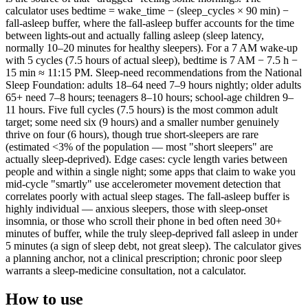
calculator uses bedtime = wake_time − (sleep_cycles × 90 min) −
fall-asleep buffer, where the fall-asleep buffer accounts for the time
between lights-out and actually falling asleep (sleep latency,
normally 10–20 minutes for healthy sleepers). For a 7 AM wake-up
with 5 cycles (7.5 hours of actual sleep), bedtime is 7 AM − 7.5 h −
15 min ≈ 11:15 PM. Sleep-need recommendations from the National
Sleep Foundation: adults 18–64 need 7–9 hours nightly; older adults
65+ need 7–8 hours; teenagers 8–10 hours; school-age children 9–
11 hours. Five full cycles (7.5 hours) is the most common adult
target; some need six (9 hours) and a smaller number genuinely
thrive on four (6 hours), though true short-sleepers are rare
(estimated <3% of the population — most "short sleepers" are
actually sleep-deprived). Edge cases: cycle length varies between
people and within a single night; some apps that claim to wake you
mid-cycle "smartly" use accelerometer movement detection that
correlates poorly with actual sleep stages. The fall-asleep buffer is
highly individual — anxious sleepers, those with sleep-onset
insomnia, or those who scroll their phone in bed often need 30+
minutes of buffer, while the truly sleep-deprived fall asleep in under
5 minutes (a sign of sleep debt, not great sleep). The calculator gives
a planning anchor, not a clinical prescription; chronic poor sleep
warrants a sleep-medicine consultation, not a calculator.
How to use