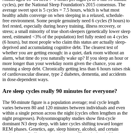
cycles), per the National Sleep Foundation's 2015 consensus. The
average sweet spot is 5 cycles = 7.5 hours, which is what most
healthy adults converge on when sleeping in a relaxed, schedule-
free environment. Some people genuinely need 6 cycles (9 hours) to
feel rested, especially during heavy training, illness recovery, or
stress; a small minority of true short-sleepers (genetically lower sleep
need, estimated <3% of the population) feel fully rested on 4 cycles
(6 hours), but most people who claim this status are actually sleep-
deprived and accumulating cognitive debt. The clearest test of
whether you are getting enough: in a quiet, dark room without an
alarm, what time do you naturally wake up? If you sleep an hour or
more longer than your weekday norm given the chance, you are
running a sleep debt. Chronically getting less than 6 hours raises risk
of cardiovascular disease, type 2 diabetes, dementia, and accidents
in dose-dependent ways.
Are sleep cycles really 90 minutes for everyone?
The 90-minute figure is a population average; real cycle length
varies between 80 and 120 minutes between individuals and even
within a single person across the night (cycles often lengthen as the
night progresses). Polysomnography studies show first-cycle
dominant N3 deep sleep, with later cycles shifting toward longer
REM phases. Genetics, age, sleep history, alcohol, and certain