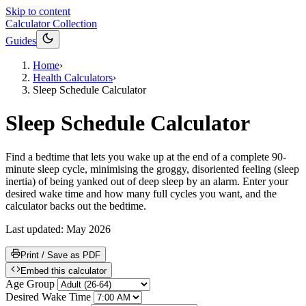
Skip to content
Calculator Collection
Guides
Home
›
Health Calculators
›
Sleep Schedule Calculator
Sleep Schedule Calculator
Find a bedtime that lets you wake up at the end of a complete 90-
minute sleep cycle, minimising the groggy, disoriented feeling (sleep
inertia) of being yanked out of deep sleep by an alarm. Enter your
desired wake time and how many full cycles you want, and the
calculator backs out the bedtime.
Last updated:
May 2026
Print / Save as PDF
Embed this calculator
Age Group
Desired Wake Time