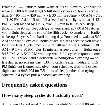
Example 1 — Standard adult, wake at 7 AM, 5 cycles. You want to
wake at 7:00 AM and target 5 full sleep cycles (7.5 hours). Cycle
time: 5 × 90 min = 450 min = 7 h 30 min. Bedtime: 7:00 AM − 7:30
= 11:30 PM. Add a 15 min fall-asleep buffer → lights out at 11:15
PM. ✓ You hit bed by 11:15, take ~15 min to fall asleep, sleep
through five 90-minute cycles, and your alarm at 7:00 AM catches
you in light sleep at the end of the fifth cycle. Example 2 — Earlier
wake-up, 6 cycles for a hard training day. You need to wake at 5:30
AM and want 6 cycles (9 hours of actual sleep) because you have a
long ride later. Cycle time: 6 × 90 = 540 min = 9 h. Bedtime: 5:30
AM − 9 h = 8:30 PM, plus 15 min fall-asleep buffer → lights out at
8:15 PM. ✓ A 5:30 AM wake-up with 6 full cycles requires a strict
8:15 PM lights-out and a deliberate winding-down evening — no
late dinner, no screens past 7:30, no caffeine after midday. If 8:15
PM lights-out is unrealistic given your schedule, drop to 5 cycles
(lights out at 9:45 PM for 7.5 hours of sleep) rather than trying to
squeeze in 4 cycles plus a chaotic late evening.
Frequently asked questions
How many sleep cycles do I actually need?
Adults aged 18–64 need 7–9 hours per night (4 to 6 full 90-minute