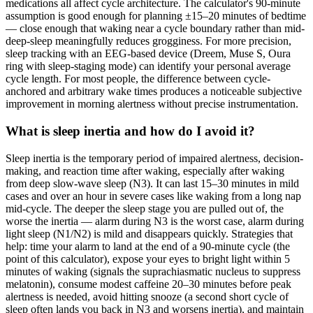
medications all affect cycle architecture. The calculator's 90-minute
assumption is good enough for planning ±15–20 minutes of bedtime
— close enough that waking near a cycle boundary rather than mid-
deep-sleep meaningfully reduces grogginess. For more precision,
sleep tracking with an EEG-based device (Dreem, Muse S, Oura
ring with sleep-staging mode) can identify your personal average
cycle length. For most people, the difference between cycle-
anchored and arbitrary wake times produces a noticeable subjective
improvement in morning alertness without precise instrumentation.
What is sleep inertia and how do I avoid it?
Sleep inertia is the temporary period of impaired alertness, decision-
making, and reaction time after waking, especially after waking
from deep slow-wave sleep (N3). It can last 15–30 minutes in mild
cases and over an hour in severe cases like waking from a long nap
mid-cycle. The deeper the sleep stage you are pulled out of, the
worse the inertia — alarm during N3 is the worst case, alarm during
light sleep (N1/N2) is mild and disappears quickly. Strategies that
help: time your alarm to land at the end of a 90-minute cycle (the
point of this calculator), expose your eyes to bright light within 5
minutes of waking (signals the suprachiasmatic nucleus to suppress
melatonin), consume modest caffeine 20–30 minutes before peak
alertness is needed, avoid hitting snooze (a second short cycle of
sleep often lands you back in N3 and worsens inertia), and maintain