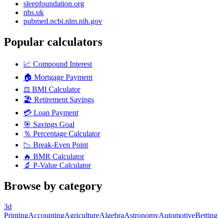
sleepfoundation.org
nhs.uk
pubmed.ncbi.nlm.nih.gov
Popular calculators
📈
Compound Interest
🏠
Mortgage Payment
⚖️
BMI Calculator
🏖️
Retirement Savings
💳
Loan Payment
🎯
Savings Goal
％
Percentage Calculator
📉
Break-Even Point
🔥
BMR Calculator
🔬
P-Value Calculator
Browse by category
3d
Printing
Accounting
Agriculture
Algebra
Astronomy
Automotive
Betting