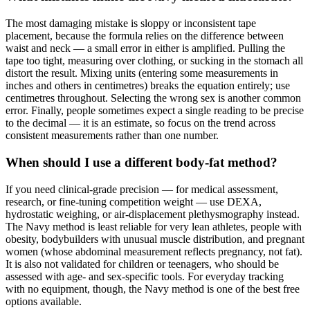
The most damaging mistake is sloppy or inconsistent tape
placement, because the formula relies on the difference between
waist and neck — a small error in either is amplified. Pulling the
tape too tight, measuring over clothing, or sucking in the stomach all
distort the result. Mixing units (entering some measurements in
inches and others in centimetres) breaks the equation entirely; use
centimetres throughout. Selecting the wrong sex is another common
error. Finally, people sometimes expect a single reading to be precise
to the decimal — it is an estimate, so focus on the trend across
consistent measurements rather than one number.
When should I use a different body-fat method?
If you need clinical-grade precision — for medical assessment,
research, or fine-tuning competition weight — use DEXA,
hydrostatic weighing, or air-displacement plethysmography instead.
The Navy method is least reliable for very lean athletes, people with
obesity, bodybuilders with unusual muscle distribution, and pregnant
women (whose abdominal measurement reflects pregnancy, not fat).
It is also not validated for children or teenagers, who should be
assessed with age- and sex-specific tools. For everyday tracking
with no equipment, though, the Navy method is one of the best free
options available.