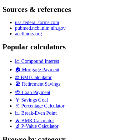
Sources & references
usa-federal-forms.com
pubmed.ncbi.nlm.nih.gov
acefitness.org
Popular calculators
📈
Compound Interest
🏠
Mortgage Payment
⚖️
BMI Calculator
🏖️
Retirement Savings
💳
Loan Payment
🎯
Savings Goal
％
Percentage Calculator
📉
Break-Even Point
🔥
BMR Calculator
🔬
P-Value Calculator
Browse by category