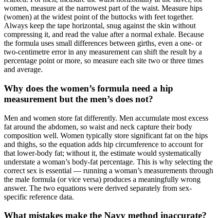
women, measure at the narrowest part of the waist. Measure hips
(women) at the widest point of the buttocks with feet together.
Always keep the tape horizontal, snug against the skin without
compressing it, and read the value after a normal exhale. Because
the formula uses small differences between girths, even a one- or
two-centimetre error in any measurement can shift the result by a
percentage point or more, so measure each site two or three times
and average.
Why does the women’s formula need a hip
measurement but the men’s does not?
Men and women store fat differently. Men accumulate most excess
fat around the abdomen, so waist and neck capture their body
composition well. Women typically store significant fat on the hips
and thighs, so the equation adds hip circumference to account for
that lower-body fat; without it, the estimate would systematically
understate a woman’s body-fat percentage. This is why selecting the
correct sex is essential — running a woman’s measurements through
the male formula (or vice versa) produces a meaningfully wrong
answer. The two equations were derived separately from sex-
specific reference data.
What mistakes make the Navy method inaccurate?