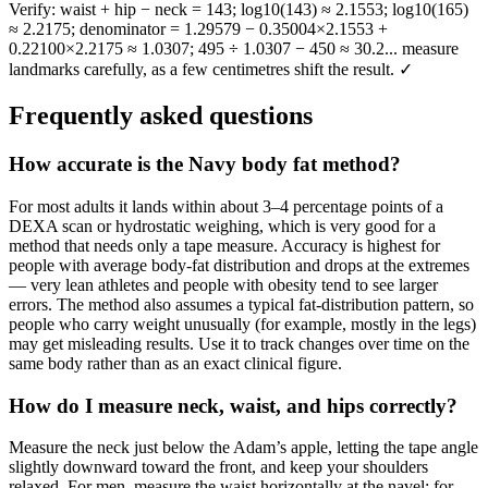
Verify: waist + hip − neck = 143; log10(143) ≈ 2.1553; log10(165)
≈ 2.2175; denominator = 1.29579 − 0.35004×2.1553 +
0.22100×2.2175 ≈ 1.0307; 495 ÷ 1.0307 − 450 ≈ 30.2... measure
landmarks carefully, as a few centimetres shift the result. ✓
Frequently asked questions
How accurate is the Navy body fat method?
For most adults it lands within about 3–4 percentage points of a
DEXA scan or hydrostatic weighing, which is very good for a
method that needs only a tape measure. Accuracy is highest for
people with average body-fat distribution and drops at the extremes
— very lean athletes and people with obesity tend to see larger
errors. The method also assumes a typical fat-distribution pattern, so
people who carry weight unusually (for example, mostly in the legs)
may get misleading results. Use it to track changes over time on the
same body rather than as an exact clinical figure.
How do I measure neck, waist, and hips correctly?
Measure the neck just below the Adam’s apple, letting the tape angle
slightly downward toward the front, and keep your shoulders
relaxed. For men, measure the waist horizontally at the navel; for