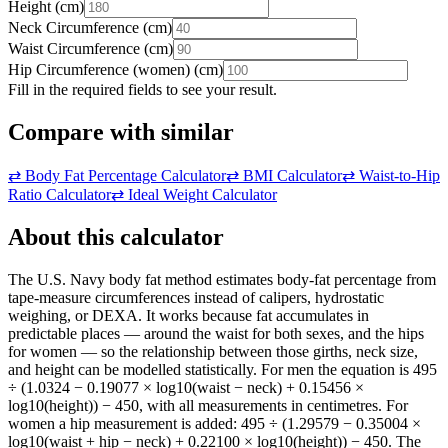
Height
(
cm
)
Neck Circumference
(
cm
)
Waist Circumference
(
cm
)
Hip Circumference (women)
(
cm
)
Fill in the required fields to see your result.
Compare with similar
⇄
Body Fat Percentage Calculator
⇄
BMI Calculator
⇄
Waist-to-Hip
Ratio Calculator
⇄
Ideal Weight Calculator
About this calculator
The U.S. Navy body fat method estimates body-fat percentage from
tape-measure circumferences instead of calipers, hydrostatic
weighing, or DEXA. It works because fat accumulates in
predictable places — around the waist for both sexes, and the hips
for women — so the relationship between those girths, neck size,
and height can be modelled statistically. For men the equation is 495
÷ (1.0324 − 0.19077 × log10(waist − neck) + 0.15456 ×
log10(height)) − 450, with all measurements in centimetres. For
women a hip measurement is added: 495 ÷ (1.29579 − 0.35004 ×
log10(waist + hip − neck) + 0.22100 × log10(height)) − 450. The