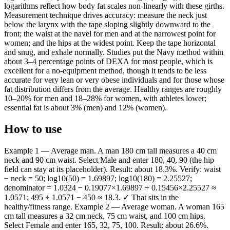
logarithms reflect how body fat scales non-linearly with these girths.
Measurement technique drives accuracy: measure the neck just
below the larynx with the tape sloping slightly downward to the
front; the waist at the navel for men and at the narrowest point for
women; and the hips at the widest point. Keep the tape horizontal
and snug, and exhale normally. Studies put the Navy method within
about 3–4 percentage points of DEXA for most people, which is
excellent for a no-equipment method, though it tends to be less
accurate for very lean or very obese individuals and for those whose
fat distribution differs from the average. Healthy ranges are roughly
10–20% for men and 18–28% for women, with athletes lower;
essential fat is about 3% (men) and 12% (women).
How to use
Example 1 — Average man. A man 180 cm tall measures a 40 cm
neck and 90 cm waist. Select Male and enter 180, 40, 90 (the hip
field can stay at its placeholder). Result: about 18.3%. Verify: waist
− neck = 50; log10(50) = 1.69897; log10(180) = 2.25527;
denominator = 1.0324 − 0.19077×1.69897 + 0.15456×2.25527 ≈
1.0571; 495 ÷ 1.0571 − 450 ≈ 18.3. ✓ That sits in the
healthy/fitness range. Example 2 — Average woman. A woman 165
cm tall measures a 32 cm neck, 75 cm waist, and 100 cm hips.
Select Female and enter 165, 32, 75, 100. Result: about 26.6%.