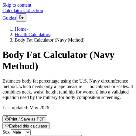
Skip to content
Calculator Collection
Guides
Home
›
Health Calculators
›
Body Fat Calculator (Navy Method)
Body Fat Calculator (Navy
Method)
Estimates body fat percentage using the U.S. Navy circumference
method, which needs only a tape measure — no calipers or scales. It
combines neck, waist, height (and hip for women) into a validated
equation used by the military for body-composition screening.
Last updated:
May 2026
Print / Save as PDF
Embed this calculator
Sex