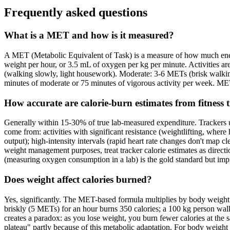
Frequently asked questions
What is a MET and how is it measured?
A MET (Metabolic Equivalent of Task) is a measure of how much energ
weight per hour, or 3.5 mL of oxygen per kg per minute. Activities a
(walking slowly, light housework). Moderate: 3-6 METs (brisk walki
minutes of moderate or 75 minutes of vigorous activity per week. MET
How accurate are calorie-burn estimates from fitness 
Generally within 15-30% of true lab-measured expenditure. Trackers us
come from: activities with significant resistance (weightlifting, where h
output); high-intensity intervals (rapid heart rate changes don't map cl
weight management purposes, treat tracker calorie estimates as directio
(measuring oxygen consumption in a lab) is the gold standard but impra
Does weight affect calories burned?
Yes, significantly. The MET-based formula multiplies by body weigh
briskly (5 METs) for an hour burns 350 calories; a 100 kg person walki
creates a paradox: as you lose weight, you burn fewer calories at the s
plateau" partly because of this metabolic adaptation. For body weight