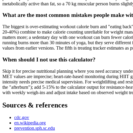
metabolically active than fat, so a 70 kg muscular person burns slightl
What are the most common mistakes people make with
The biggest is over-estimating workout calorie burn and "eating back"
20-40%) combine to make calorie counting unreliable for weight manag
matters more; a sedentary day with one workout can burn fewer calories
running burns more than 30 minutes of yoga, but they serve different 
values from earlier versions. The fifth is treating tracker estimates a
When should I not use this calculator?
Skip it for precise nutritional planning where you need accuracy under 
MET values are imprecise; heart-rate-based monitoring during HIIT give
intensity needs precise medical supervision. For weightlifting and r
the "afterburn"); add 5-15% to the calculator output for resistance-h
with weekly weigh-ins and adjust intake based on observed weight tren
Sources & references
cdc.gov
en.wikipedia.org
prevention.sph.sc.edu