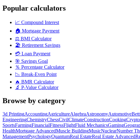
Popular calculators
📈
Compound Interest
🏠
Mortgage Payment
⚖️
BMI Calculator
🏖️
Retirement Savings
💳
Loan Payment
🎯
Savings Goal
％
Percentage Calculator
📉
Break-Even Point
🔥
BMR Calculator
🔬
P-Value Calculator
Browse by category
3d Printing
Accounting
Agriculture
Algebra
Astronomy
Automotive
Bet
Engineering
Chemistry
Chess
Civil
Climate
Construction
Cooking
Crypto
Sports
Farming
Financial
Fitness
Flight
Fluid Mechanics
Gaming
Geogra
Health
Mortgage Advanced
Muscle Building
Music
Nuclear
Number Th
Management
Psychology
Quantum
Real Estate
Real Estate Advanced
Re