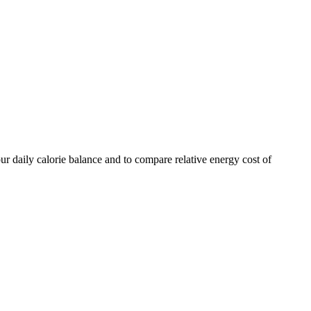
ur daily calorie balance and to compare relative energy cost of