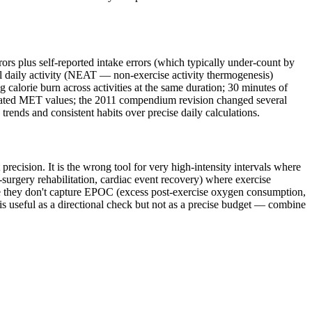
rs plus self-reported intake errors (which typically under-count by
l daily activity (NEAT — non-exercise activity thermogenesis)
 calorie burn across activities at the same duration; 30 minutes of
outdated MET values; the 2011 compendium revision changed several
trends and consistent habits over precise daily calculations.
precision. It is the wrong tool for very high-intensity intervals where
-surgery rehabilitation, cardiac event recovery) where exercise
use they don't capture EPOC (excess post-exercise oxygen consumption,
is useful as a directional check but not as a precise budget — combine