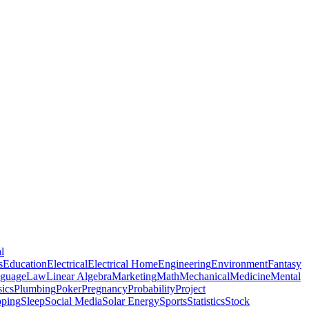
l
s
Education
Electrical
Electrical Home
Engineering
Environment
Fantasy
guage
Law
Linear Algebra
Marketing
Math
Mechanical
Medicine
Mental
ics
Plumbing
Poker
Pregnancy
Probability
Project
pping
Sleep
Social Media
Solar Energy
Sports
Statistics
Stock