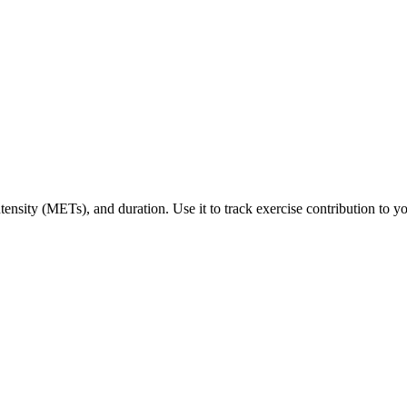
tensity (METs), and duration. Use it to track exercise contribution to yo