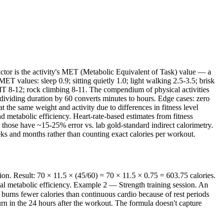
 factor is the activity's MET (Metabolic Equivalent of Task) value — a
values: sleep 0.9; sitting quietly 1.0; light walking 2.5-3.5; brisk
IT 8-12; rock climbing 8-11. The compendium of physical activities
 dividing duration by 60 converts minutes to hours. Edge cases: zero
 the same weight and activity due to differences in fitness level
d metabolic efficiency. Heart-rate-based estimates from fitness
those have ~15-25% error vs. lab gold-standard indirect calorimetry.
eeks and months rather than counting exact calories per workout.
n. Result: 70 × 11.5 × (45/60) = 70 × 11.5 × 0.75 = 603.75 calories.
ual metabolic efficiency. Example 2 — Strength training session. An
burns fewer calories than continuous cardio because of rest periods
 in the 24 hours after the workout. The formula doesn't capture