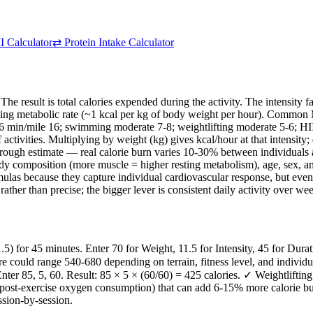
 Calculator
⇄
Protein Intake Calculator
 The result is total calories expended during the activity. The intensity
g metabolic rate (~1 kcal per kg of body weight per hour). Common MET 
 6 min/mile 16; swimming moderate 7-8; weightlifting moderate 5-6; HI
ctivities. Multiplying by weight (kg) gives kcal/hour at that intensity;
a rough estimate — real calorie burn varies 10-30% between individuals at
 body composition (more muscle = higher resting metabolism), age, sex, an
as because they capture individual cardiovascular response, but even 
rather than precise; the bigger lever is consistent daily activity over w
or 45 minutes. Enter 70 for Weight, 11.5 for Intensity, 45 for Duratio
e could range 540-680 depending on terrain, fitness level, and individ
er 85, 5, 60. Result: 85 × 5 × (60/60) = 425 calories. ✓ Weightlifting 
st-exercise oxygen consumption) that can add 6-15% more calorie burn
ssion-by-session.