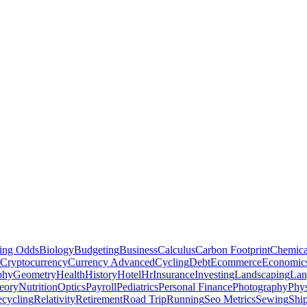
ting Odds
Biology
Budgeting
Business
Calculus
Carbon Footprint
Chemica
Cryptocurrency
Currency Advanced
Cycling
Debt
Ecommerce
Economic
phy
Geometry
Health
History
Hotel
Hr
Insurance
Investing
Landscaping
Lan
eory
Nutrition
Optics
Payroll
Pediatrics
Personal Finance
Photography
Phys
cycling
Relativity
Retirement
Road Trip
Running
Seo Metrics
Sewing
Shi