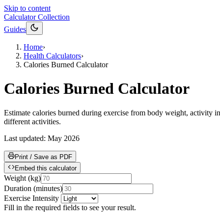
Skip to content
Calculator Collection
Guides
Home
›
Health Calculators
›
Calories Burned Calculator
Calories Burned Calculator
Estimate calories burned during exercise from body weight, activity in
different activities.
Last updated:
May 2026
Print / Save as PDF
Embed this calculator
Weight
(
kg
)
Duration
(
minutes
)
Exercise Intensity
Fill in the required fields to see your result.