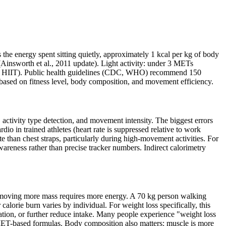
e energy spent sitting quietly, approximately 1 kcal per kg of body
Ainsworth et al., 2011 update). Light activity: under 3 METs
ing, HIIT). Public health guidelines (CDC, WHO) recommend 150
based on fitness level, body composition, and movement efficiency.
 activity type detection, and movement intensity. The biggest errors
rdio in trained athletes (heart rate is suppressed relative to work
ate than chest straps, particularly during high-movement activities. For
awareness rather than precise tracker numbers. Indirect calorimetry
— moving more mass requires more energy. A 70 kg person walking
lorie burn varies by individual. For weight loss specifically, this
uration, or further reduce intake. Many people experience "weight loss
o MET-based formulas. Body composition also matters: muscle is more