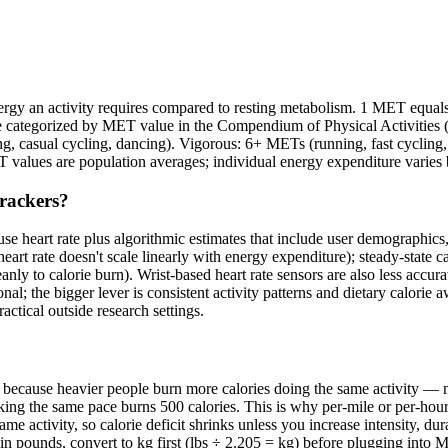
y an activity requires compared to resting metabolism. 1 MET equals th
re categorized by MET value in the Compendium of Physical Activities (
ng, casual cycling, dancing). Vigorous: 6+ METs (running, fast cycl
 values are population averages; individual energy expenditure varies 
trackers?
e heart rate plus algorithmic estimates that include user demographics,
eart rate doesn't scale linearly with energy expenditure); steady-state ca
eanly to calorie burn). Wrist-based heart rate sensors are also less accur
nal; the bigger lever is consistent activity patterns and dietary calorie 
ctical outside research settings.
t because heavier people burn more calories doing the same activity 
ng the same pace burns 500 calories. This is why per-mile or per-hour ca
ame activity, so calorie deficit shrinks unless you increase intensity, d
 in pounds, convert to kg first (lbs ÷ 2.205 = kg) before plugging int