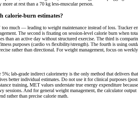
y more at rest than a 70 kg less-muscular person.
 calorie-burn estimates?
 too much — leading to weight maintenance instead of loss. Tracker erro
ement. The second is fixating on session-level calorie burn when tota
 than an active day without structured exercise. The third is comparing
fitness purposes (cardio vs flexibility/strength). The fourth is using 
s precise rather than directional. For weight management, focus on weekly 
5%; lab-grade indirect calorimetry is the only method that delivers that 
s better individual estimates. Do not use it for clinical purposes (post
esistance training, MET values understate true energy expenditure beca
eavy sessions. And for general weight management, the calculator output 
d rather than precise calorie math.