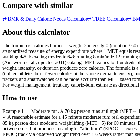
Compare with similar
⇄
BMR & Daily Calorie Needs Calculator
⇄
TDEE Calculator
⇄
BMI
About this calculator
The formula is: calories burned = weight × intensity × (duration / 60).
standardized measure of energy expenditure where 1 MET equals restin
walking 4-5; bicycling moderate 6-8; running 8 min/mile 12; running
(Ainsworth et al., updated 2011) catalogs MET values for hundreds of a
weight, intensity, or duration produces zero calories. The formula is 
(trained athletes burn fewer calories at the same external intensity),
trackers and smartwatches can be more accurate than MET-based formul
For weight management, treat any calorie-burn estimate as directional 
How to use
Example 1 — Moderate run. A 70 kg person runs at 8 mph (MET ~11.5) f
✓ A reasonable estimate for a 45-minute moderate run; real expenditur
85 kg person does moderate weightlifting (MET ~5) for 60 minutes. Ent
between sets, but produces meaningful "afterburn" (EPOC — excess po
EPOC; track via observed weight trend over 4-6 weeks rather than se