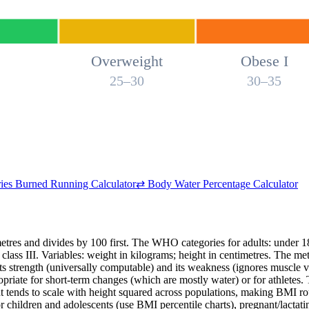
Overweight
Obese I
25–30
30–35
ies Burned Running Calculator
⇄
Body Water Percentage Calculator
metres and divides by 100 first. The WHO categories for adults: under
class III. Variables: weight in kilograms; height in centimetres. The met
its strength (universally computable) and its weakness (ignores muscle vs
ropriate for short-term changes (which are mostly water) or for athlete
ht tends to scale with height squared across populations, making BMI 
 for children and adolescents (use BMI percentile charts), pregnant/lact