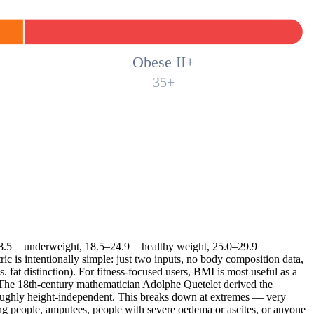
Obese II+
35+
 18.5 = underweight, 18.5–24.9 = healthy weight, 25.0–29.9 =
ric is intentionally simple: just two inputs, no body composition data,
. fat distinction). For fitness-focused users, BMI is most useful as a
s. The 18th-century mathematician Adolphe Quetelet derived the
roughly height-independent. This breaks down at extremes — very
ating people, amputees, people with severe oedema or ascites, or anyone