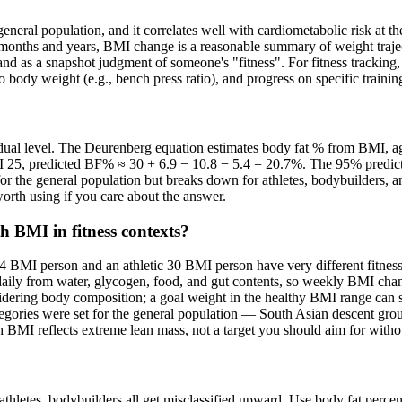
 general population, and it correlates well with cardiometabolic risk at
r months and years, BMI change is a reasonable summary of weight tra
 and as a snapshot judgment of someone's "fitness". For fitness tracking,
e to body weight (e.g., bench press ratio), and progress on specific trai
dividual level. The Deurenberg equation estimates body fat % from BMI,
MI 25, predicted BF% ≈ 30 + 6.9 − 10.8 − 5.4 = 20.7%. The 95% predi
s for the general population but breaks down for athletes, bodybuilder
orth using if you care about the answer.
 BMI in fitness contexts?
y 24 BMI person and an athletic 30 BMI person have very different fitne
aily from water, glycogen, food, and gut contents, so weekly BMI change
dering body composition; a goal weight in the healthy BMI range can sti
ategories were set for the general population — South Asian descent grou
h BMI reflects extreme lean mass, not a target you should aim for with
athletes, bodybuilders all get misclassified upward. Use body fat perce