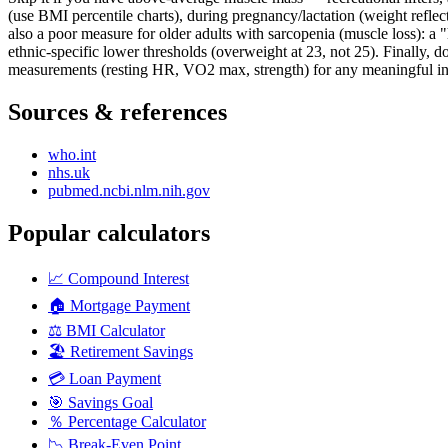
(use BMI percentile charts), during pregnancy/lactation (weight refle
also a poor measure for older adults with sarcopenia (muscle loss): a
ethnic-specific lower thresholds (overweight at 23, not 25). Finally, 
measurements (resting HR, VO2 max, strength) for any meaningful int
Sources & references
who.int
nhs.uk
pubmed.ncbi.nlm.nih.gov
Popular calculators
📈
Compound Interest
🏠
Mortgage Payment
⚖️
BMI Calculator
🏖️
Retirement Savings
💳
Loan Payment
🎯
Savings Goal
％
Percentage Calculator
📉
Break-Even Point