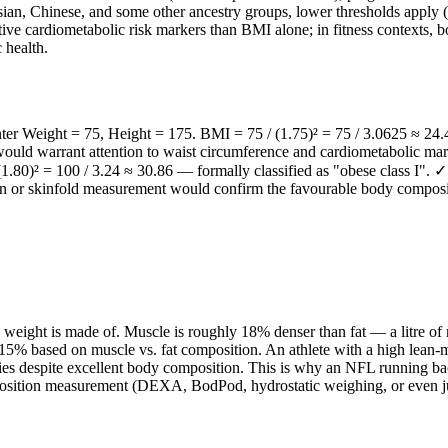
an, Chinese, and some other ancestry groups, lower thresholds apply (o
mative cardiometabolic risk markers than BMI alone; in fitness context
 health.
nter Weight = 75, Height = 175. BMI = 75 / (1.75)² = 75 / 3.0625 ≈ 24.4
it would warrant attention to waist circumference and cardiometabolic m
.80)² = 100 / 3.24 ≈ 30.86 — formally classified as "obese class I". 
n or skinfold measurement would confirm the favourable body compositio
weight is made of. Muscle is roughly 18% denser than fat — a litre of
% based on muscle vs. fat composition. An athlete with a high lean-mas
s despite excellent body composition. This is why an NFL running back,
osition measurement (DEXA, BodPod, hydrostatic weighing, or even jus