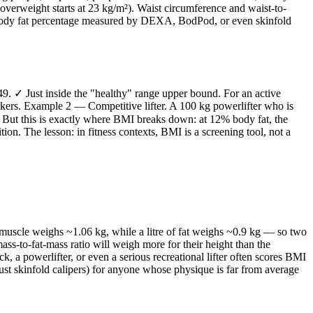
verweight starts at 23 kg/m²). Waist circumference and waist-to-
s, body fat percentage measured by DEXA, BodPod, or even skinfold
9. ✓ Just inside the "healthy" range upper bound. For an active
arkers. Example 2 — Competitive lifter. A 100 kg powerlifter who is
✓ But this is exactly where BMI breaks down: at 12% body fat, the
n. The lesson: in fitness contexts, BMI is a screening tool, not a
 muscle weighs ~1.06 kg, while a litre of fat weighs ~0.9 kg — so two
s-to-fat-mass ratio will weigh more for their height than the
 a powerlifter, or even a serious recreational lifter often scores BMI
t skinfold calipers) for anyone whose physique is far from average