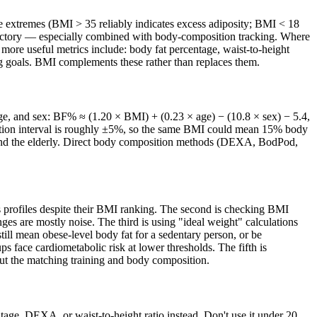
 the extremes (BMI > 35 reliably indicates excess adiposity; BMI < 18
jectory — especially combined with body-composition tracking. Where
 more useful metrics include: body fat percentage, waist-to-height
ning goals. BMI complements these rather than replaces them.
 age, and sex: BF% ≈ (1.20 × BMI) + (0.23 × age) − (10.8 × sex) − 5.4,
ction interval is roughly ±5%, so the same BMI could mean 15% body
s, and the elderly. Direct body composition methods (DEXA, BodPod,
ss profiles despite their BMI ranking. The second is checking BMI
s are mostly noise. The third is using "ideal weight" calculations
ll mean obese-level body fat for a sedentary person, or be
ps face cardiometabolic risk at lower thresholds. The fifth is
out the matching training and body composition.
ntage, DEXA, or waist-to-height ratio instead. Don't use it under 20