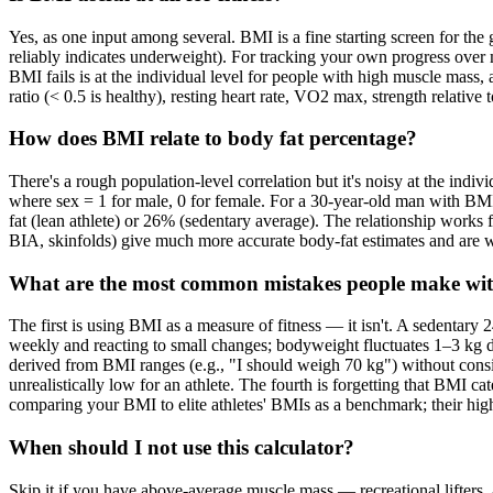
Yes, as one input among several. BMI is a fine starting screen for the
reliably indicates underweight). For tracking your own progress ove
BMI fails is at the individual level for people with high muscle mass,
ratio (< 0.5 is healthy), resting heart rate, VO2 max, strength relativ
How does BMI relate to body fat percentage?
There's a rough population-level correlation but it's noisy at the in
where sex = 1 for male, 0 for female. For a 30-year-old man with B
fat (lean athlete) or 26% (sedentary average). The relationship work
BIA, skinfolds) give much more accurate body-fat estimates and are w
What are the most common mistakes people make with
The first is using BMI as a measure of fitness — it isn't. A sedentar
weekly and reacting to small changes; bodyweight fluctuates 1–3 kg d
derived from BMI ranges (e.g., "I should weigh 70 kg") without consi
unrealistically low for an athlete. The fourth is forgetting that BMI c
comparing your BMI to elite athletes' BMIs as a benchmark; their hig
When should I not use this calculator?
Skip it if you have above-average muscle mass — recreational lifters, 