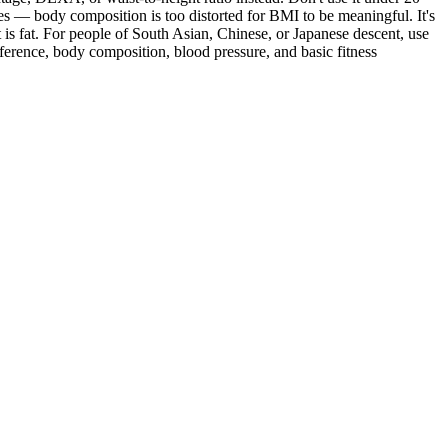
tes — body composition is too distorted for BMI to be meaningful. It's
is fat. For people of South Asian, Chinese, or Japanese descent, use
mference, body composition, blood pressure, and basic fitness