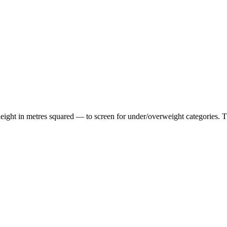
ht in metres squared — to screen for under/overweight categories. The