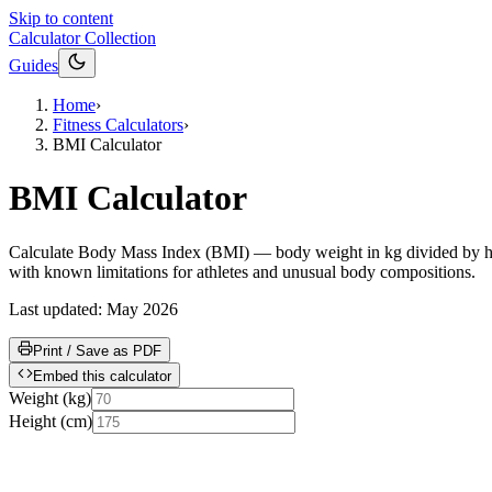
Skip to content
Calculator Collection
Guides
Home
›
Fitness Calculators
›
BMI Calculator
BMI Calculator
Calculate Body Mass Index (BMI) — body weight in kg divided by heig
with known limitations for athletes and unusual body compositions.
Last updated:
May 2026
Print / Save as PDF
Embed this calculator
Weight
(
kg
)
Height
(
cm
)