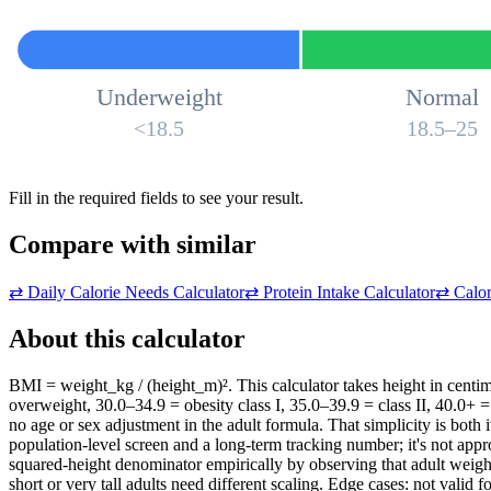
Underweight
Normal
<18.5
18.5–25
Fill in the required fields to see your result.
Compare with similar
⇄
Daily Calorie Needs Calculator
⇄
Protein Intake Calculator
⇄
Calor
About this calculator
BMI = weight_kg / (height_m)². This calculator takes height in centi
overweight, 30.0–34.9 = obesity class I, 35.0–39.9 = class II, 40.0+ = 
no age or sex adjustment in the adult formula. That simplicity is both 
population-level screen and a long-term tracking number; it's not app
squared-height denominator empirically by observing that adult weig
short or very tall adults need different scaling. Edge cases: not valid