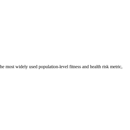
 most widely used population-level fitness and health risk metric,