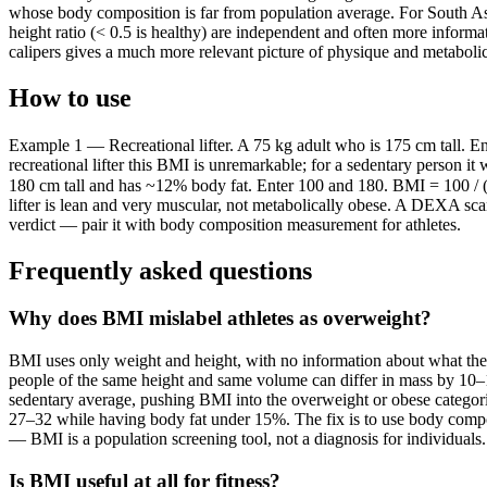
whose body composition is far from population average. For South Asi
height ratio (< 0.5 is healthy) are independent and often more infor
calipers gives a much more relevant picture of physique and metabolic
How to use
Example 1 — Recreational lifter. A 75 kg adult who is 175 cm tall. E
recreational lifter this BMI is unremarkable; for a sedentary person 
180 cm tall and has ~12% body fat. Enter 100 and 180. BMI = 100 / (1
lifter is lean and very muscular, not metabolically obese. A DEXA sca
verdict — pair it with body composition measurement for athletes.
Frequently asked questions
Why does BMI mislabel athletes as overweight?
BMI uses only weight and height, with no information about what the 
people of the same height and same volume can differ in mass by 10–15
sedentary average, pushing BMI into the overweight or obese categorie
27–32 while having body fat under 15%. The fix is to use body comp
— BMI is a population screening tool, not a diagnosis for individuals.
Is BMI useful at all for fitness?