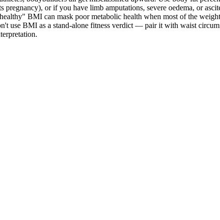
cts pregnancy), or if you have limb amputations, severe oedema, or asci
 "healthy" BMI can mask poor metabolic health when most of the weight 
don't use BMI as a stand-alone fitness verdict — pair it with waist circu
erpretation.