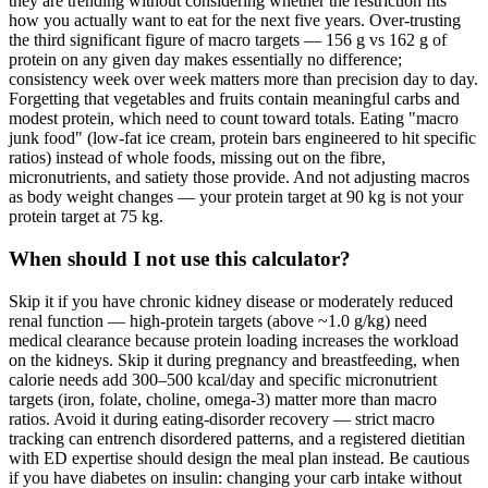
they are trending without considering whether the restriction fits
how you actually want to eat for the next five years. Over-trusting
the third significant figure of macro targets — 156 g vs 162 g of
protein on any given day makes essentially no difference;
consistency week over week matters more than precision day to day.
Forgetting that vegetables and fruits contain meaningful carbs and
modest protein, which need to count toward totals. Eating "macro
junk food" (low-fat ice cream, protein bars engineered to hit specific
ratios) instead of whole foods, missing out on the fibre,
micronutrients, and satiety those provide. And not adjusting macros
as body weight changes — your protein target at 90 kg is not your
protein target at 75 kg.
When should I not use this calculator?
Skip it if you have chronic kidney disease or moderately reduced
renal function — high-protein targets (above ~1.0 g/kg) need
medical clearance because protein loading increases the workload
on the kidneys. Skip it during pregnancy and breastfeeding, when
calorie needs add 300–500 kcal/day and specific micronutrient
targets (iron, folate, choline, omega-3) matter more than macro
ratios. Avoid it during eating-disorder recovery — strict macro
tracking can entrench disordered patterns, and a registered dietitian
with ED expertise should design the meal plan instead. Be cautious
if you have diabetes on insulin: changing your carb intake without