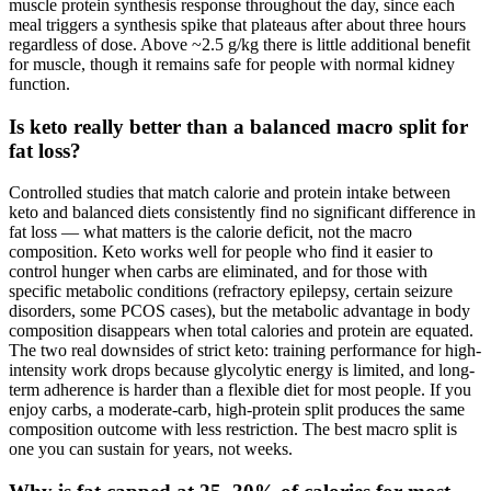
muscle protein synthesis response throughout the day, since each
meal triggers a synthesis spike that plateaus after about three hours
regardless of dose. Above ~2.5 g/kg there is little additional benefit
for muscle, though it remains safe for people with normal kidney
function.
Is keto really better than a balanced macro split for
fat loss?
Controlled studies that match calorie and protein intake between
keto and balanced diets consistently find no significant difference in
fat loss — what matters is the calorie deficit, not the macro
composition. Keto works well for people who find it easier to
control hunger when carbs are eliminated, and for those with
specific metabolic conditions (refractory epilepsy, certain seizure
disorders, some PCOS cases), but the metabolic advantage in body
composition disappears when total calories and protein are equated.
The two real downsides of strict keto: training performance for high-
intensity work drops because glycolytic energy is limited, and long-
term adherence is harder than a flexible diet for most people. If you
enjoy carbs, a moderate-carb, high-protein split produces the same
composition outcome with less restriction. The best macro split is
one you can sustain for years, not weeks.