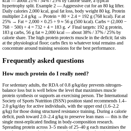
kcal — about 21% / 54% / 25% by calorie share, a typical
hypertrophy split. Example 2 — Aggressive cut for an 80 kg lifter.
Daily calories 2,000 kcal, goal fat loss, body weight 80 kg. Protein
multiplier 2.4 g/kg → Protein = 80 × 2.4 = 192 g (768 kcal). Fat at
25% → Fat = 2,000 × 0.25 ÷ 9 ≈ 56 g (500 kcal). Carbs = (2,000 −
768 − 500) ÷ 4 = 732 ÷ 4 = 183 g. ✓ Final targets: 192 g protein,
183 g carbs, 56 g fat ≈ 2,000 kcal — about 38% / 37% / 25% by
calorie share. The high protein protects muscle in the deficit; fat sits
at the physiological floor; carbs flex to whatever total remains and
concentrate around training sessions for the best performance.
Frequently asked questions
How much protein do I really need?
For sedentary adults, the RDA of 0.8 g/kg/day prevents nitrogen-
balance loss but is well below the level that maximises muscle
protein synthesis or supports an exercising person. The International
Society of Sports Nutrition (ISSN) position stand recommends 1.4–
2.0 g/kg/day for active individuals, with the upper end (1.6–2.2
g/kg) for those doing structured resistance training. During a calorie
deficit, push toward 2.0–2.4 g/kg to preserve lean mass — this is the
single most-replicated finding in body-composition research.
Spreading protein across 3–5 meals of 25–40 g each maximises the