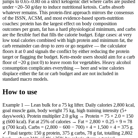
jumps to 0.65–0.80 on a strict ketogenic diet where carbs are pushed
under ~20–50 g/day to induce nutritional ketosis. Carbs absorb
whatever remains. This protein-first approach mirrors the consensus
of the ISSN, ACSM, and most evidence-based sports-nutrition
coaches: protein has the largest effect on body composition
outcomes per gram, fat has a hard physiological minimum, and carbs
are the flexible fuel that fills the calorie budget. Edge cases: at very
low total calories combined with high protein and minimum fat, the
carb remainder can drop to zero or go negative — the calculator
floors it at 0 and signals the conflict by either reducing the protein
target or flagging the budget. Keto-mode users should aim for a carb
floor of ~20 g (not 0) to leave room for vegetables. Heavy alcohol
consumption complicates everything — beer and wine calories
displace either the fat or carb budget and are not included in
standard macro models.
How to use
Example 1 — Lean bulk for a 75 kg lifter. Daily calories 2,800 kcal,
goal muscle gain, body weight 75 kg, high training intensity (5+
days/week). Protein multiplier 2.0 g/kg → Protein = 75 × 2.0 = 150
g (600 kcal). Fat at 25% of calories → Fat = 2,800 × 0.25 ÷ 9 ≈ 78
g (700 kcal). Carbs = (2,800 − 600 − 700) ÷ 4 = 1,500 ÷ 4 = 375 g.
✓ Final targets: 150 g protein, 375 g carbs, 78 g fat, totalling 2,802