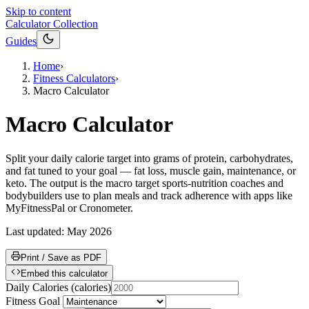
Skip to content
Calculator Collection
Guides
Home
›
Fitness Calculators
›
Macro Calculator
Macro Calculator
Split your daily calorie target into grams of protein, carbohydrates,
and fat tuned to your goal — fat loss, muscle gain, maintenance, or
keto. The output is the macro target sports-nutrition coaches and
bodybuilders use to plan meals and track adherence with apps like
MyFitnessPal or Cronometer.
Last updated:
May 2026
Print / Save as PDF
Embed this calculator
Daily Calories
(
calories
)
Fitness Goal