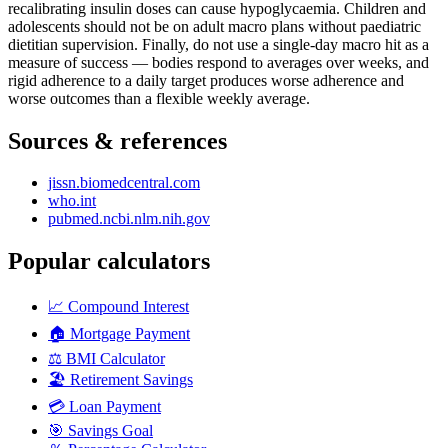
recalibrating insulin doses can cause hypoglycaemia. Children and
adolescents should not be on adult macro plans without paediatric
dietitian supervision. Finally, do not use a single-day macro hit as a
measure of success — bodies respond to averages over weeks, and
rigid adherence to a daily target produces worse adherence and
worse outcomes than a flexible weekly average.
Sources & references
jissn.biomedcentral.com
who.int
pubmed.ncbi.nlm.nih.gov
Popular calculators
📈
Compound Interest
🏠
Mortgage Payment
⚖️
BMI Calculator
🏖️
Retirement Savings
💳
Loan Payment
🎯
Savings Goal