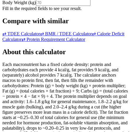
Body Weight
(
kg
)
Fill in the required fields to see your result.
Compare with similar
⇄
TDEE Calculator
⇄
BMR / TDEE Calculator
⇄
Calorie Deficit
Calculator
⇄
Protein Requirement Calculator
About this calculator
Each macronutrient has a fixed calorie density: protein and
carbohydrates each provide 4 kcal/g, fat provides 9 kcal/g, and
(separately) alcohol provides 7 kcal/g. The calculator anchors
macros to protein first, then fat, then fills the remainder with
carbohydrates: Protein (g) = body weight (kg) × protein multiplier;
Fat (g) = (total calories × fat fraction) ÷ 9; Carbs (g) = (total calories
− protein × 4 − fat × 9) ÷ 4. The protein multiplier depends on goal
and activity: 1.6–1.8 g/kg for general maintenance, 1.8–2.2 g/kg for
muscle gain (bulking), and 2.0–2.4 g/kg during a cut (the higher
figure preserves more lean mass in a calorie deficit). The fat fraction
starts at ~0.25–0.30 of total calories for general use (the minimum
needed for hormone production, fat-soluble vitamin absorption, and
palatability), drops to ~0.20–0.25 in very low-fat protocols, and