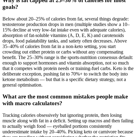
Why is fat capped at 25–30% of calories for most
goals?
Below about 20–25% of calories from fat, several things degrade:
testosterone production drops in men (multiple studies show a 10–
15% decline at very low-fat intake even with adequate calories),
absorption of fat-soluble vitamins (A, D, E, K) and carotenoids
drops, food palatability tanks, and satiety often decreases. Above
35–40% of calories from fat in a non-keto setting, you start
crowding out either protein or carbs without any compensating
benefit. The 25–30% range is the sports-nutrition consensus default:
enough to support hormones and vitamin absorption, not so much
that it competes with protein needs or training-fuel carbs. Keto is the
deliberate exception, pushing fat to 70%+ to switch the body into
ketone metabolism — but that is a specific dietary strategy, not a
general optimisation.
What are the most common mistakes people make
with macro calculators?
Tracking calories obsessively but ignoring protein, then losing
muscle along with fat in a deficit. Setting up macros and then failing
to actually weigh food — eyeballed portions consistently
underestimate intake by 20–40%. Picking keto or carnivore because