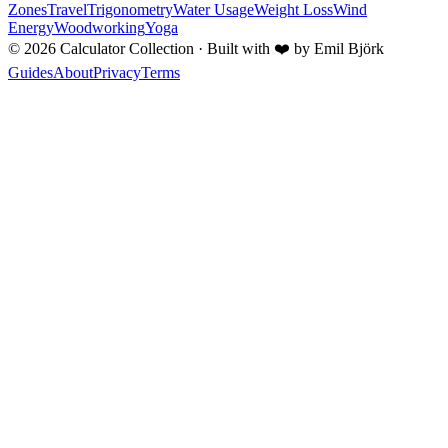
Zones
Travel
Trigonometry
Water Usage
Weight Loss
Wind
Energy
Woodworking
Yoga
©
2026
Calculator Collection · Built with
❤️
by Emil Björk
Guides
About
Privacy
Terms