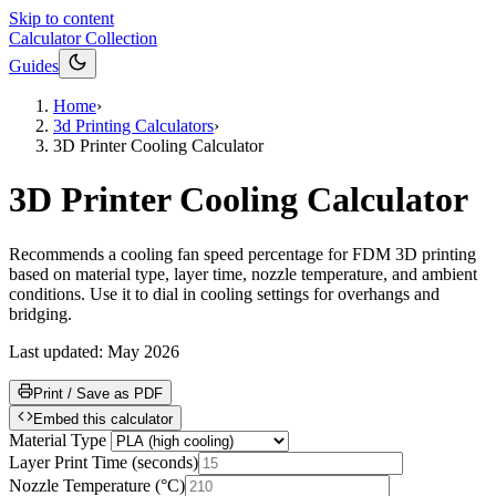
Skip to content
Calculator Collection
Guides
Home
›
3d Printing Calculators
›
3D Printer Cooling Calculator
3D Printer Cooling Calculator
Recommends a cooling fan speed percentage for FDM 3D printing
based on material type, layer time, nozzle temperature, and ambient
conditions. Use it to dial in cooling settings for overhangs and
bridging.
Last updated:
May 2026
Print / Save as PDF
Embed this calculator
Material Type
Layer Print Time
(
seconds
)
Nozzle Temperature
(
°C
)