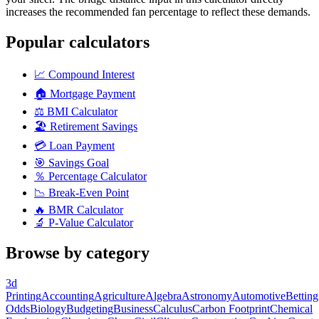
increases the recommended fan percentage to reflect these demands.
Popular calculators
📈
Compound Interest
🏠
Mortgage Payment
⚖️
BMI Calculator
🏖️
Retirement Savings
💳
Loan Payment
🎯
Savings Goal
％
Percentage Calculator
📉
Break-Even Point
🔥
BMR Calculator
🔬
P-Value Calculator
Browse by category
3d
Printing
Accounting
Agriculture
Algebra
Astronomy
Automotive
Betting
Odds
Biology
Budgeting
Business
Calculus
Carbon Footprint
Chemical