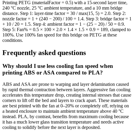
Printing PETG (materialFactor = 0.5) with a 15-second layer time,
240 °C nozzle, 25 °C ambient temperature, and a 10 mm bridge
distance. Step 1: layer-time factor = 30 / max(15, 5) = 2.0. Step 2:
nozzle factor = 1 + (240 − 200) / 100 = 1.4. Step 3: bridge factor = 1
+ 10 / 20 = 1.5. Step 4: ambient factor = 1 − (25 − 20) / 50 = 0.9.
Step 5: Fan% = 0.5 × 100 × 2.0 × 1.4 × 1.5 × 0.9 = 189, clamped to
100%. Use 100% fan speed for this bridge on PETG at these
conditions.
Frequently asked questions
Why should I use less cooling fan speed when
printing ABS or ASA compared to PLA?
ABS and ASA are prone to warping and layer delamination caused
by rapid thermal contraction between layers. Aggressive fan cooling
accelerates this temperature drop, creating internal stresses that cause
corners to lift off the bed and layers to crack apart. These materials
are best printed with the fan at 0–20% or completely off, relying on
a heated enclosure to maintain ambient temperature above 40 °C
instead. PLA, by contrast, benefits from maximum cooling because
it has a much lower glass transition temperature and needs active
cooling to solidify before the next layer is deposited.