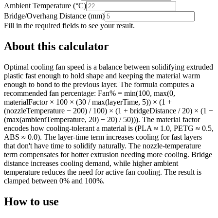
Ambient Temperature
(
°C
)
Bridge/Overhang Distance
(
mm
)
Fill in the required fields to see your result.
About this calculator
Optimal cooling fan speed is a balance between solidifying extruded
plastic fast enough to hold shape and keeping the material warm
enough to bond to the previous layer. The formula computes a
recommended fan percentage: Fan% = min(100, max(0,
materialFactor × 100 × (30 / max(layerTime, 5)) × (1 +
(nozzleTemperature − 200) / 100) × (1 + bridgeDistance / 20) × (1 −
(max(ambientTemperature, 20) − 20) / 50))). The material factor
encodes how cooling-tolerant a material is (PLA ≈ 1.0, PETG ≈ 0.5,
ABS ≈ 0.0). The layer-time term increases cooling for fast layers
that don't have time to solidify naturally. The nozzle-temperature
term compensates for hotter extrusion needing more cooling. Bridge
distance increases cooling demand, while higher ambient
temperature reduces the need for active fan cooling. The result is
clamped between 0% and 100%.
How to use