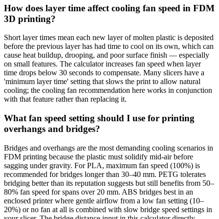
How does layer time affect cooling fan speed in FDM
3D printing?
Short layer times mean each new layer of molten plastic is deposited
before the previous layer has had time to cool on its own, which can
cause heat buildup, drooping, and poor surface finish — especially
on small features. The calculator increases fan speed when layer
time drops below 30 seconds to compensate. Many slicers have a
'minimum layer time' setting that slows the print to allow natural
cooling; the cooling fan recommendation here works in conjunction
with that feature rather than replacing it.
What fan speed setting should I use for printing
overhangs and bridges?
Bridges and overhangs are the most demanding cooling scenarios in
FDM printing because the plastic must solidify mid-air before
sagging under gravity. For PLA, maximum fan speed (100%) is
recommended for bridges longer than 30–40 mm. PETG tolerates
bridging better than its reputation suggests but still benefits from 50–
80% fan speed for spans over 20 mm. ABS bridges best in an
enclosed printer where gentle airflow from a low fan setting (10–
20%) or no fan at all is combined with slow bridge speed settings in
your slicer. The bridge distance input in this calculator directly