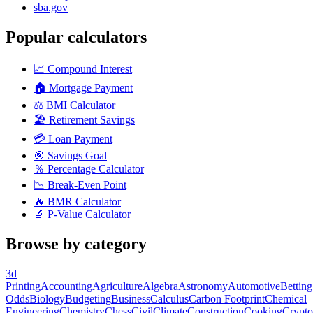
sba.gov
Popular calculators
📈
Compound Interest
🏠
Mortgage Payment
⚖️
BMI Calculator
🏖️
Retirement Savings
💳
Loan Payment
🎯
Savings Goal
％
Percentage Calculator
📉
Break-Even Point
🔥
BMR Calculator
🔬
P-Value Calculator
Browse by category
3d
Printing
Accounting
Agriculture
Algebra
Astronomy
Automotive
Betting
Odds
Biology
Budgeting
Business
Calculus
Carbon Footprint
Chemical
Engineering
Chemistry
Chess
Civil
Climate
Construction
Cooking
Crypto