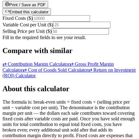
Print / Save as PDF
Embed this calculator
Fixed Costs
(
$
)
Variable Cost per Unit
(
$
)
Selling Price per Unit
(
$
)
Fill in the required fields to see your result.
Compare with similar
⇄
Contribution Margin Calculator
⇄
Gross Profit Margin
Calculator
⇄
Cost of Goods Sold Calculator
⇄
Return on Investment
(ROI) Calculator
About this calculator
The formula is: break-even units = fixed costs ÷ (selling price per
unit − variable cost per unit). The denominator is the contribution
margin per unit — the dollars each sale contributes toward covering
fixed costs after variable costs are paid. Once you have sold enough
units for total contribution to equal total fixed costs, you have
broken even; every additional unit sold after that adds its
contribution margin directly to profit. Fixed costs are expenses that