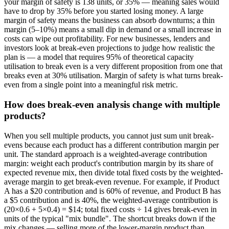
your margin of safety is 138 units, or 35% — meaning sales would
have to drop by 35% before you started losing money. A large
margin of safety means the business can absorb downturns; a thin
margin (5–10%) means a small dip in demand or a small increase in
costs can wipe out profitability. For new businesses, lenders and
investors look at break-even projections to judge how realistic the
plan is — a model that requires 95% of theoretical capacity
utilisation to break even is a very different proposition from one that
breaks even at 30% utilisation. Margin of safety is what turns break-
even from a single point into a meaningful risk metric.
How does break-even analysis change with multiple
products?
When you sell multiple products, you cannot just sum unit break-
evens because each product has a different contribution margin per
unit. The standard approach is a weighted-average contribution
margin: weight each product's contribution margin by its share of
expected revenue mix, then divide total fixed costs by the weighted-
average margin to get break-even revenue. For example, if Product
A has a $20 contribution and is 60% of revenue, and Product B has
a $5 contribution and is 40%, the weighted-average contribution is
(20×0.6 + 5×0.4) = $14; total fixed costs ÷ 14 gives break-even in
units of the typical "mix bundle". The shortcut breaks down if the
mix changes — selling more of the lower-margin product than