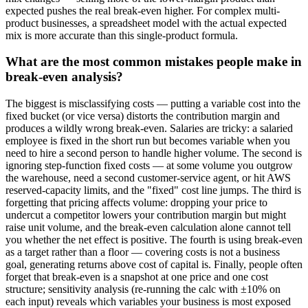
expected pushes the real break-even higher. For complex multi-
product businesses, a spreadsheet model with the actual expected
mix is more accurate than this single-product formula.
What are the most common mistakes people make in
break-even analysis?
The biggest is misclassifying costs — putting a variable cost into the
fixed bucket (or vice versa) distorts the contribution margin and
produces a wildly wrong break-even. Salaries are tricky: a salaried
employee is fixed in the short run but becomes variable when you
need to hire a second person to handle higher volume. The second is
ignoring step-function fixed costs — at some volume you outgrow
the warehouse, need a second customer-service agent, or hit AWS
reserved-capacity limits, and the "fixed" cost line jumps. The third is
forgetting that pricing affects volume: dropping your price to
undercut a competitor lowers your contribution margin but might
raise unit volume, and the break-even calculation alone cannot tell
you whether the net effect is positive. The fourth is using break-even
as a target rather than a floor — covering costs is not a business
goal, generating returns above cost of capital is. Finally, people often
forget that break-even is a snapshot at one price and one cost
structure; sensitivity analysis (re-running the calc with ±10% on
each input) reveals which variables your business is most exposed