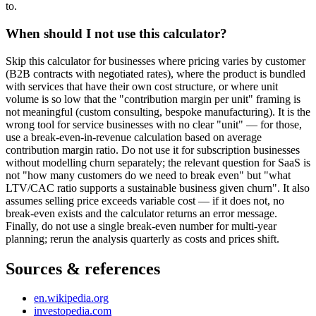
to.
When should I not use this calculator?
Skip this calculator for businesses where pricing varies by customer
(B2B contracts with negotiated rates), where the product is bundled
with services that have their own cost structure, or where unit
volume is so low that the "contribution margin per unit" framing is
not meaningful (custom consulting, bespoke manufacturing). It is the
wrong tool for service businesses with no clear "unit" — for those,
use a break-even-in-revenue calculation based on average
contribution margin ratio. Do not use it for subscription businesses
without modelling churn separately; the relevant question for SaaS is
not "how many customers do we need to break even" but "what
LTV/CAC ratio supports a sustainable business given churn". It also
assumes selling price exceeds variable cost — if it does not, no
break-even exists and the calculator returns an error message.
Finally, do not use a single break-even number for multi-year
planning; rerun the analysis quarterly as costs and prices shift.
Sources & references
en.wikipedia.org
investopedia.com