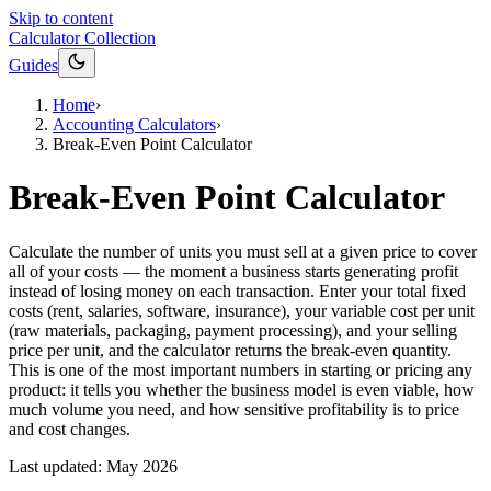
Skip to content
Calculator Collection
Guides
Home
›
Accounting Calculators
›
Break-Even Point Calculator
Break-Even Point Calculator
Calculate the number of units you must sell at a given price to cover
all of your costs — the moment a business starts generating profit
instead of losing money on each transaction. Enter your total fixed
costs (rent, salaries, software, insurance), your variable cost per unit
(raw materials, packaging, payment processing), and your selling
price per unit, and the calculator returns the break-even quantity.
This is one of the most important numbers in starting or pricing any
product: it tells you whether the business model is even viable, how
much volume you need, and how sensitive profitability is to price
and cost changes.
Last updated:
May 2026