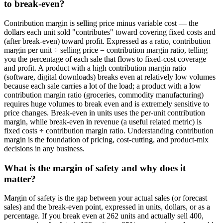
to break-even?
Contribution margin is selling price minus variable cost — the
dollars each unit sold "contributes" toward covering fixed costs and
(after break-even) toward profit. Expressed as a ratio, contribution
margin per unit ÷ selling price = contribution margin ratio, telling
you the percentage of each sale that flows to fixed-cost coverage
and profit. A product with a high contribution margin ratio
(software, digital downloads) breaks even at relatively low volumes
because each sale carries a lot of the load; a product with a low
contribution margin ratio (groceries, commodity manufacturing)
requires huge volumes to break even and is extremely sensitive to
price changes. Break-even in units uses the per-unit contribution
margin, while break-even in revenue (a useful related metric) is
fixed costs ÷ contribution margin ratio. Understanding contribution
margin is the foundation of pricing, cost-cutting, and product-mix
decisions in any business.
What is the margin of safety and why does it
matter?
Margin of safety is the gap between your actual sales (or forecast
sales) and the break-even point, expressed in units, dollars, or as a
percentage. If you break even at 262 units and actually sell 400,