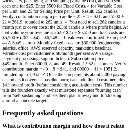
wicks, jars, packaging, and shipping (variable cost), and you sell
each one for $25. Enter 5500 for Fixed Costs, 4 for Variable Cost
per Unit, and 25 for Selling Price per Unit. Result: 262 candles.
Verify: contribution margin per candle = 25 − 4 = $21, and 5500 ÷
21 ≈ 261.9, rounded to 262 units. ✓ You need to sell 262 candles a
month just to cover costs; the 263rd candle is where profit begins. At
that volume your revenue is 262 × $25 = $6,550 and total costs are
$5,500 + (262 × $4) = $6,548 — break-even confirmed. Example 2
— A SaaS startup. Monthly fixed costs are $80,000 (engineering
salaries, office, AWS reserved capacity, marketing baseline).
Variable cost per customer is $8/month (per-seat AWS usage,
payment processing, support tickets). Subscription price is
$49/month. Enter 80000, 8, and 49. Result: 1,952 customers. Verify:
contribution margin = 49 − 8 = $41, and 80000 ÷ 41 ≈ 1951.2,
rounded up to 1,952. ✓ Once the company hits about 2,000 paying
customers it covers its baseline burn; each additional customer adds
$41 toward profit (before considering acquisition cost). This number
tells the founders exactly what milestone separates "burning cash"
from "self-sustaining" and lets them plan runway and fundraising
around a concrete target.
Frequently asked questions
What is contribution margin and how does it relate