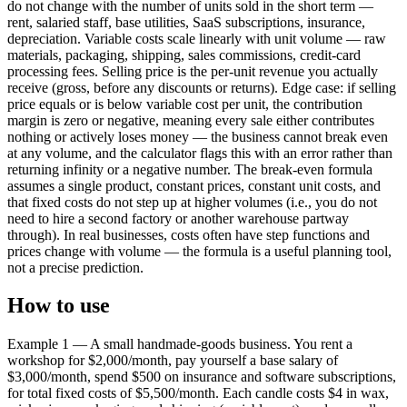
do not change with the number of units sold in the short term —
rent, salaried staff, base utilities, SaaS subscriptions, insurance,
depreciation. Variable costs scale linearly with unit volume — raw
materials, packaging, shipping, sales commissions, credit-card
processing fees. Selling price is the per-unit revenue you actually
receive (gross, before any discounts or returns). Edge case: if selling
price equals or is below variable cost per unit, the contribution
margin is zero or negative, meaning every sale either contributes
nothing or actively loses money — the business cannot break even
at any volume, and the calculator flags this with an error rather than
returning infinity or a negative number. The break-even formula
assumes a single product, constant prices, constant unit costs, and
that fixed costs do not step up at higher volumes (i.e., you do not
need to hire a second factory or another warehouse partway
through). In real businesses, costs often have step functions and
prices change with volume — the formula is a useful planning tool,
not a precise prediction.
How to use
Example 1 — A small handmade-goods business. You rent a
workshop for $2,000/month, pay yourself a base salary of
$3,000/month, spend $500 on insurance and software subscriptions,
for total fixed costs of $5,500/month. Each candle costs $4 in wax,