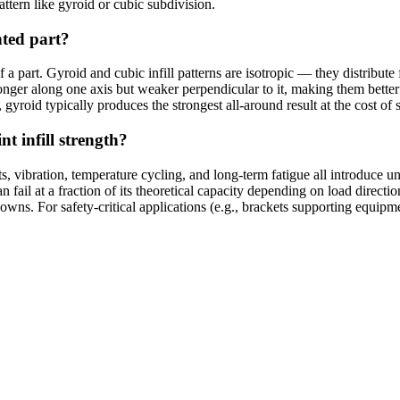
pattern like gyroid or cubic subdivision.
nted part?
 of a part. Gyroid and cubic infill patterns are isotropic — they distribu
ronger along one axis but weaker perpendicular to it, making them better
gyroid typically produces the strongest all-around result at the cost of s
t infill strength?
, vibration, temperature cycling, and long-term fatigue all introduce u
fail at a fraction of its theoretical capacity depending on load directi
nowns. For safety-critical applications (e.g., brackets supporting equipm