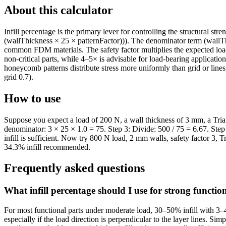
About this calculator
Infill percentage is the primary lever for controlling the structural s
(wallThickness × 25 × patternFactor))). The denominator term (wallThi
common FDM materials. The safety factor multiplies the expected load 
non-critical parts, while 4–5× is advisable for load-bearing applicati
honeycomb patterns distribute stress more uniformly than grid or lines
grid 0.7).
How to use
Suppose you expect a load of 200 N, a wall thickness of 3 mm, a Triangu
denominator: 3 × 25 × 1.0 = 75. Step 3: Divide: 500 / 75 = 6.67. St
infill is sufficient. Now try 800 N load, 2 mm walls, safety factor 3, 
34.3% infill recommended.
Frequently asked questions
What infill percentage should I use for strong functio
For most functional parts under moderate load, 30–50% infill with 3–4
especially if the load direction is perpendicular to the layer lines. 