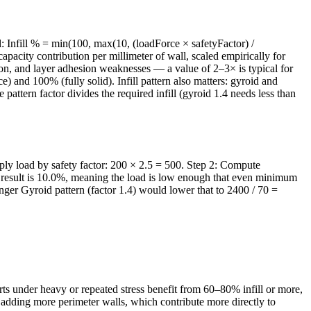
el: Infill % = min(100, max(10, (loadForce × safetyFactor) /
acity contribution per millimeter of wall, scaled empirically for
ion, and layer adhesion weaknesses — a value of 2–3× is typical for
) and 100% (fully solid). Infill pattern also matters: gyroid and
attern factor divides the required infill (gyroid 1.4 needs less than
tiply load by safety factor: 200 × 2.5 = 500. Step 2: Compute
 result is 10.0%, meaning the load is low enough that even minimum
onger Gyroid pattern (factor 1.4) would lower that to 2400 / 70 =
rts under heavy or repeated stress benefit from 60–80% infill or more,
o adding more perimeter walls, which contribute more directly to