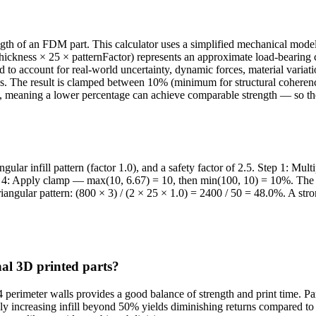
trength of an FDM part. This calculator uses a simplified mechanical mod
ckness × 25 × patternFactor) represents an approximate load-bearing cap
to account for real-world uncertainty, dynamic forces, material variat
ons. The result is clamped between 10% (minimum for structural coherence
, meaning a lower percentage can achieve comparable strength — so the p
lar infill pattern (factor 1.0), and a safety factor of 2.5. Step 1: Mul
ep 4: Apply clamp — max(10, 6.67) = 10, then min(100, 10) = 10%. The
Triangular pattern: (800 × 3) / (2 × 25 × 1.0) = 2400 / 50 = 48.0%. A str
nal 3D printed parts?
 perimeter walls provides a good balance of strength and print time. Pa
Simply increasing infill beyond 50% yields diminishing returns compared t