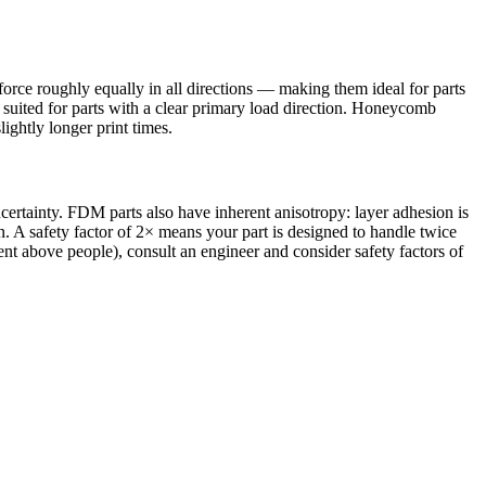
te force roughly equally in all directions — making them ideal for parts
 suited for parts with a clear primary load direction. Honeycomb
lightly longer print times.
ncertainty. FDM parts also have inherent anisotropy: layer adhesion is
on. A safety factor of 2× means your part is designed to handle twice
ent above people), consult an engineer and consider safety factors of