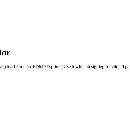
tor
en load force for FDM 3D prints. Use it when designing functional part