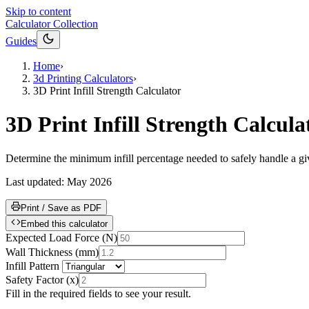
Skip to content
Calculator Collection
Guides
Home
›
3d Printing Calculators
›
3D Print Infill Strength Calculator
3D Print Infill Strength Calcula
Determine the minimum infill percentage needed to safely handle a giv
Last updated:
May 2026
Print / Save as PDF
Embed this calculator
Expected Load Force
(
N
)
Wall Thickness
(
mm
)
Infill Pattern
Safety Factor
(
x
)
Fill in the required fields to see your result.