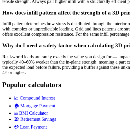
tensile strength. Always pair higher infill with a structurally efficient 
How does infill pattern affect the strength of a 3D pri
Infill pattern determines how stress is distributed through the interior
with complex or unpredictable loading. Grid and lines patterns are st
offers excellent compression resistance. For the same infill percentage, 
Why do I need a safety factor when calculating 3D prin
Real-world loads are rarely exactly the value you design for — impacts
typically 40–60% weaker than the in-plane strength, meaning a part can 
the expected load before failure, providing a buffer against these unk
4× or higher.
Popular calculators
📈
Compound Interest
🏠
Mortgage Payment
⚖️
BMI Calculator
🏖️
Retirement Savings
💳
Loan Payment