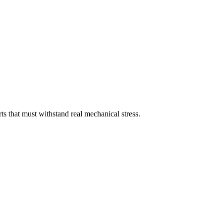
s that must withstand real mechanical stress.