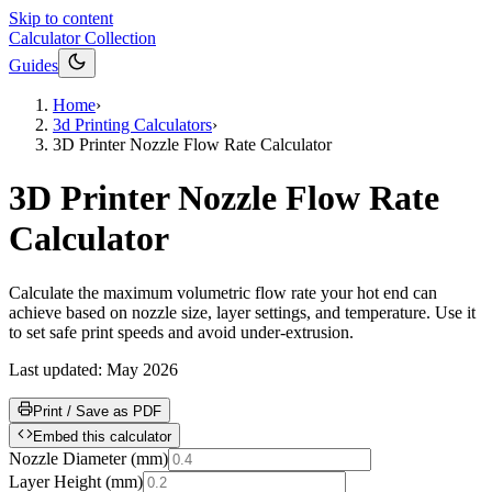
Skip to content
Calculator Collection
Guides
Home
›
3d Printing Calculators
›
3D Printer Nozzle Flow Rate Calculator
3D Printer Nozzle Flow Rate
Calculator
Calculate the maximum volumetric flow rate your hot end can
achieve based on nozzle size, layer settings, and temperature. Use it
to set safe print speeds and avoid under-extrusion.
Last updated:
May 2026
Print / Save as PDF
Embed this calculator
Nozzle Diameter
(
mm
)
Layer Height
(
mm
)