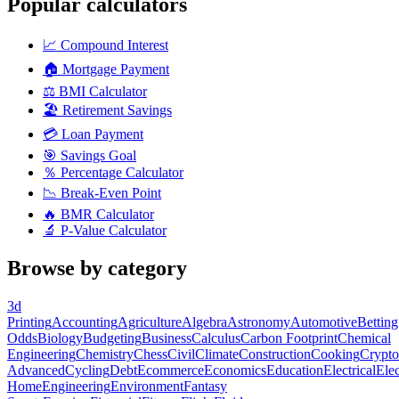
Popular calculators
📈
Compound Interest
🏠
Mortgage Payment
⚖️
BMI Calculator
🏖️
Retirement Savings
💳
Loan Payment
🎯
Savings Goal
％
Percentage Calculator
📉
Break-Even Point
🔥
BMR Calculator
🔬
P-Value Calculator
Browse by category
3d
Printing
Accounting
Agriculture
Algebra
Astronomy
Automotive
Betting
Odds
Biology
Budgeting
Business
Calculus
Carbon Footprint
Chemical
Engineering
Chemistry
Chess
Civil
Climate
Construction
Cooking
Crypto
Advanced
Cycling
Debt
Ecommerce
Economics
Education
Electrical
Elec
Home
Engineering
Environment
Fantasy