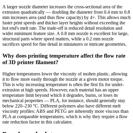
A larger nozzle diameter increases the cross-sectional area of the
extrusion quadratically — doubling the diameter from 0.4 mm to 0.8
mm increases area (and thus flow capacity) by 4×. This allows much
faster print speeds and thicker layer heights without exceeding the
hot end's melt rate. The trade-off is reduced detail resolution and
wider minimum feature size. A 0.8 mm nozzle is excellent for large,
structural parts where speed matters, while a 0.2 mm nozzle
sacrifices speed for fine detail in miniatures or intricate geometries.
Why does printing temperature affect the flow rate
of 3D printer filament?
Higher temperatures lower the viscosity of molten plastic, allowing
it to flow more easily through the nozzle at a given motor torque.
This is why increasing temperature is often the first fix for under-
extrusion at high speeds. However, each material has an upper
temperature limit beyond which it degrades, burns, or loses its
mechanical properties — PLA, for instance, should generally stay
below 220–230 °C. Different polymers also have different melt
viscosity profiles: ABS and PETG are inherently more viscous than
PLA at comparable temperatures, which is why they require a flow
rate reduction factor in this calculator.