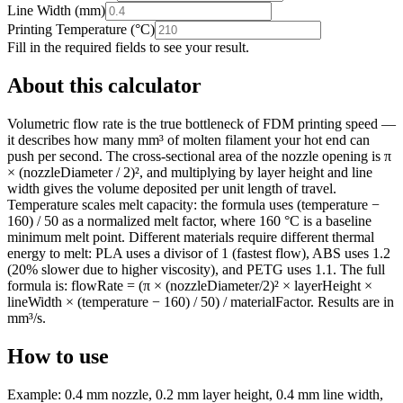
Line Width
(
mm
)
Printing Temperature
(
°C
)
Fill in the required fields to see your result.
About this calculator
Volumetric flow rate is the true bottleneck of FDM printing speed —
it describes how many mm³ of molten filament your hot end can
push per second. The cross-sectional area of the nozzle opening is π
× (nozzleDiameter / 2)², and multiplying by layer height and line
width gives the volume deposited per unit length of travel.
Temperature scales melt capacity: the formula uses (temperature −
160) / 50 as a normalized melt factor, where 160 °C is a baseline
minimum melt point. Different materials require different thermal
energy to melt: PLA uses a divisor of 1 (fastest flow), ABS uses 1.2
(20% slower due to higher viscosity), and PETG uses 1.1. The full
formula is: flowRate = (π × (nozzleDiameter/2)² × layerHeight ×
lineWidth × (temperature − 160) / 50) / materialFactor. Results are in
mm³/s.
How to use
Example: 0.4 mm nozzle, 0.2 mm layer height, 0.4 mm line width,