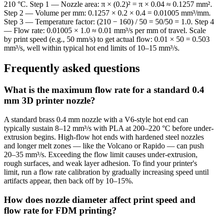
210 °C. Step 1 — Nozzle area: π × (0.2)² = π × 0.04 ≈ 0.1257 mm².
Step 2 — Volume per mm: 0.1257 × 0.2 × 0.4 = 0.01005 mm³/mm.
Step 3 — Temperature factor: (210 − 160) / 50 = 50/50 = 1.0. Step 4
— Flow rate: 0.01005 × 1.0 ≈ 0.01 mm³/s per mm of travel. Scale
by print speed (e.g., 50 mm/s) to get actual flow: 0.01 × 50 = 0.503
mm³/s, well within typical hot end limits of 10–15 mm³/s.
Frequently asked questions
What is the maximum flow rate for a standard 0.4
mm 3D printer nozzle?
A standard brass 0.4 mm nozzle with a V6-style hot end can
typically sustain 8–12 mm³/s with PLA at 200–220 °C before under-
extrusion begins. High-flow hot ends with hardened steel nozzles
and longer melt zones — like the Volcano or Rapido — can push
20–35 mm³/s. Exceeding the flow limit causes under-extrusion,
rough surfaces, and weak layer adhesion. To find your printer's
limit, run a flow rate calibration by gradually increasing speed until
artifacts appear, then back off by 10–15%.
How does nozzle diameter affect print speed and
flow rate for FDM printing?