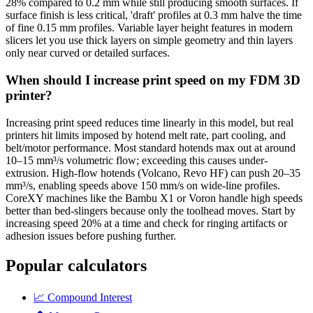
28% compared to 0.2 mm while still producing smooth surfaces. If
surface finish is less critical, 'draft' profiles at 0.3 mm halve the time
of fine 0.15 mm profiles. Variable layer height features in modern
slicers let you use thick layers on simple geometry and thin layers
only near curved or detailed surfaces.
When should I increase print speed on my FDM 3D
printer?
Increasing print speed reduces time linearly in this model, but real
printers hit limits imposed by hotend melt rate, part cooling, and
belt/motor performance. Most standard hotends max out at around
10–15 mm³/s volumetric flow; exceeding this causes under-
extrusion. High-flow hotends (Volcano, Revo HF) can push 20–35
mm³/s, enabling speeds above 150 mm/s on wide-line profiles.
CoreXY machines like the Bambu X1 or Voron handle high speeds
better than bed-slingers because only the toolhead moves. Start by
increasing speed 20% at a time and check for ringing artifacts or
adhesion issues before pushing further.
Popular calculators
📈
Compound Interest