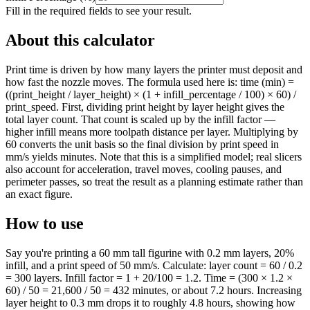
Fill in the required fields to see your result.
About this calculator
Print time is driven by how many layers the printer must deposit and
how fast the nozzle moves. The formula used here is: time (min) =
((print_height / layer_height) × (1 + infill_percentage / 100) × 60) /
print_speed. First, dividing print height by layer height gives the
total layer count. That count is scaled up by the infill factor —
higher infill means more toolpath distance per layer. Multiplying by
60 converts the unit basis so the final division by print speed in
mm/s yields minutes. Note that this is a simplified model; real slicers
also account for acceleration, travel moves, cooling pauses, and
perimeter passes, so treat the result as a planning estimate rather than
an exact figure.
How to use
Say you're printing a 60 mm tall figurine with 0.2 mm layers, 20%
infill, and a print speed of 50 mm/s. Calculate: layer count = 60 / 0.2
= 300 layers. Infill factor = 1 + 20/100 = 1.2. Time = (300 × 1.2 ×
60) / 50 = 21,600 / 50 = 432 minutes, or about 7.2 hours. Increasing
layer height to 0.3 mm drops it to roughly 4.8 hours, showing how