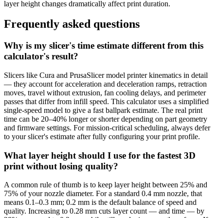
layer height changes dramatically affect print duration.
Frequently asked questions
Why is my slicer's time estimate different from this
calculator's result?
Slicers like Cura and PrusaSlicer model printer kinematics in detail
— they account for acceleration and deceleration ramps, retraction
moves, travel without extrusion, fan cooling delays, and perimeter
passes that differ from infill speed. This calculator uses a simplified
single-speed model to give a fast ballpark estimate. The real print
time can be 20–40% longer or shorter depending on part geometry
and firmware settings. For mission-critical scheduling, always defer
to your slicer's estimate after fully configuring your print profile.
What layer height should I use for the fastest 3D
print without losing quality?
A common rule of thumb is to keep layer height between 25% and
75% of your nozzle diameter. For a standard 0.4 mm nozzle, that
means 0.1–0.3 mm; 0.2 mm is the default balance of speed and
quality. Increasing to 0.28 mm cuts layer count — and time — by