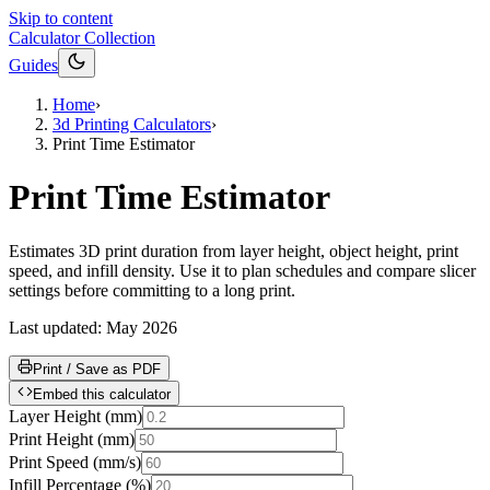
Skip to content
Calculator Collection
Guides
Home
›
3d Printing Calculators
›
Print Time Estimator
Print Time Estimator
Estimates 3D print duration from layer height, object height, print
speed, and infill density. Use it to plan schedules and compare slicer
settings before committing to a long print.
Last updated:
May 2026
Print / Save as PDF
Embed this calculator
Layer Height
(
mm
)
Print Height
(
mm
)
Print Speed
(
mm/s
)
Infill Percentage
(
%
)