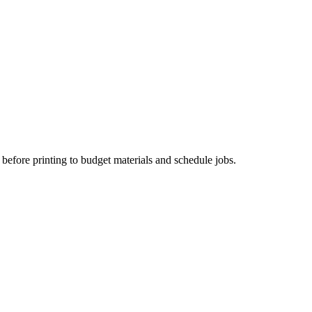
before printing to budget materials and schedule jobs.