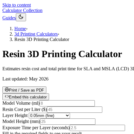
Skip to content
Calculator Collection
Guides
Home
›
3d Printing Calculators
›
Resin 3D Printing Calculator
Resin 3D Printing Calculator
Estimates resin cost and total print time for SLA and MSLA (LCD) 3D p
Last updated:
May 2026
Print / Save as PDF
Embed this calculator
Model Volume
(
ml
)
Resin Cost per Liter
(
$
)
Layer Height
Model Height
(
mm
)
Exposure Time per Layer
(
seconds
)
Fill in the required fields to see your result.