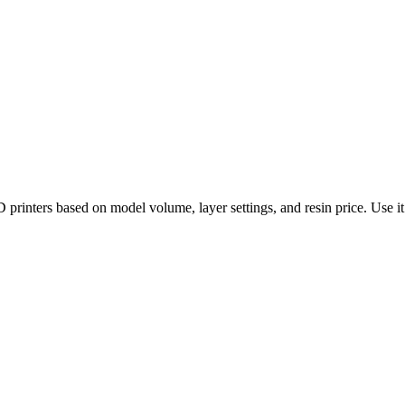
rinters based on model volume, layer settings, and resin price. Use it 