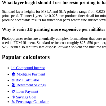
What layer height should I use for resin printing to 
Standard layer heights for MSLA and SLA printers range from 0.025 
print speed. Thinner layers like 0.025 mm produce finer detail for mini
produce acceptable results for functional parts where fine surface textu
Why is resin 3D printing more expensive per millilit
Photopolymer resins are chemically complex formulations that cure und
used in FDM filament. Standard resins cost roughly $25–$50 per liter,
$25. Resin also requires safe disposal of wash solvent and uncured res
Popular calculators
📈
Compound Interest
🏠
Mortgage Payment
⚖️
BMI Calculator
🏖️
Retirement Savings
💳
Loan Payment
🎯
Savings Goal
％
Percentage Calculator