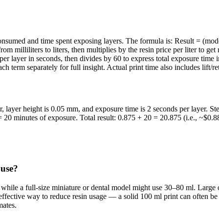
 consumed and time spent exposing layers. The formula is: Result = (mo
milliliters to liters, then multiplies by the resin price per liter to get
 per layer in seconds, then divides by 60 to express total exposure time
ch term separately for full insight. Actual print time also includes lift/
er, layer height is 0.05 mm, and exposure time is 2 seconds per layer.
 20 minutes of exposure. Total result: 0.875 + 20 = 20.875 (i.e., ~$0.8
 use?
n, while a full-size miniature or dental model might use 30–80 ml. Large
 effective way to reduce resin usage — a solid 100 ml print can often b
mates.