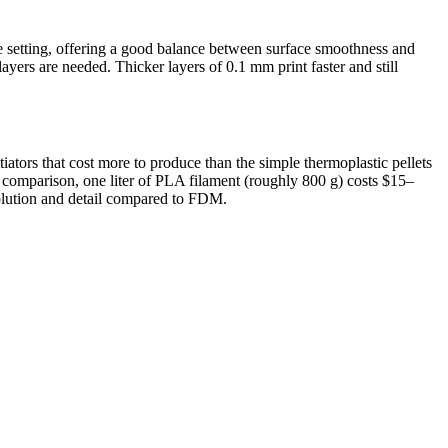
setting, offering a good balance between surface smoothness and
ayers are needed. Thicker layers of 0.1 mm print faster and still
ators that cost more to produce than the simple thermoplastic pellets
y comparison, one liter of PLA filament (roughly 800 g) costs $15–
esolution and detail compared to FDM.