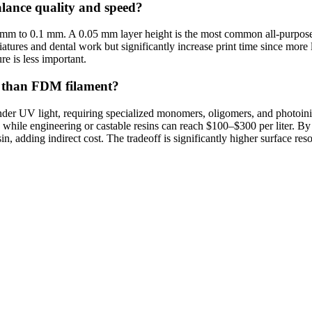
balance quality and speed?
mm to 0.1 mm. A 0.05 mm layer height is the most common all-purpose 
atures and dental work but significantly increase print time since more l
re is less important.
er than FDM filament?
er UV light, requiring specialized monomers, oligomers, and photoiniti
 while engineering or castable resins can reach $100–$300 per liter. B
in, adding indirect cost. The tradeoff is significantly higher surface r