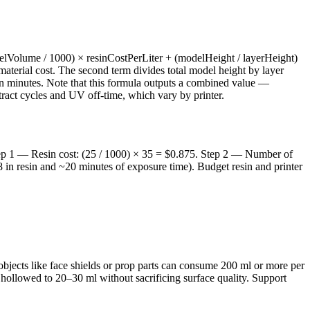
delVolume / 1000) × resinCostPerLiter + (modelHeight / layerHeight)
 material cost. The second term divides total model height by layer
 in minutes. Note that this formula outputs a combined value —
retract cycles and UV off-time, which vary by printer.
 Step 1 — Resin cost: (25 / 1000) × 35 = $0.875. Step 2 — Number of
8 in resin and ~20 minutes of exposure time). Budget resin and printer
 objects like face shields or prop parts can consume 200 ml or more per
e hollowed to 20–30 ml without sacrificing surface quality. Support