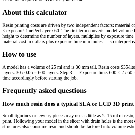
About this calculator
Resin printing costs are driven by two independent factors: material
× exposureTimePerLayer / 60. The first term converts model volume from 
height to determine the number of layers, multiplies by exposure time
material cost in dollars plus exposure time in minutes — so interpret ea
How to use
A model has a volume of 25 ml and is 30 mm tall. Resin costs $35/lit
layers: 30 / 0.05 = 600 layers. Step 3 — Exposure time: 600 × 2 / 60 =
time accordingly before starting the job.
Frequently asked questions
How much resin does a typical SLA or LCD 3D print
Small figurines or jewelry pieces may use as little as 5–15 ml of resi
print. Hollowing your model in the slicer with drain holes is the most
structures also consume resin and should be factored into volume esti