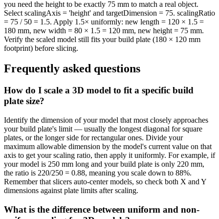
you need the height to be exactly 75 mm to match a real object.
Select scalingAxis = 'height' and targetDimension = 75. scalingRatio
= 75 / 50 = 1.5. Apply 1.5× uniformly: new length = 120 × 1.5 =
180 mm, new width = 80 × 1.5 = 120 mm, new height = 75 mm.
Verify the scaled model still fits your build plate (180 × 120 mm
footprint) before slicing.
Frequently asked questions
How do I scale a 3D model to fit a specific build
plate size?
Identify the dimension of your model that most closely approaches
your build plate's limit — usually the longest diagonal for square
plates, or the longer side for rectangular ones. Divide your
maximum allowable dimension by the model's current value on that
axis to get your scaling ratio, then apply it uniformly. For example, if
your model is 250 mm long and your build plate is only 220 mm,
the ratio is 220/250 = 0.88, meaning you scale down to 88%.
Remember that slicers auto-center models, so check both X and Y
dimensions against plate limits after scaling.
What is the difference between uniform and non-