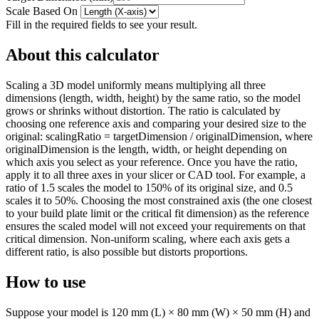
Scale Based On
Fill in the required fields to see your result.
About this calculator
Scaling a 3D model uniformly means multiplying all three
dimensions (length, width, height) by the same ratio, so the model
grows or shrinks without distortion. The ratio is calculated by
choosing one reference axis and comparing your desired size to the
original: scalingRatio = targetDimension / originalDimension, where
originalDimension is the length, width, or height depending on
which axis you select as your reference. Once you have the ratio,
apply it to all three axes in your slicer or CAD tool. For example, a
ratio of 1.5 scales the model to 150% of its original size, and 0.5
scales it to 50%. Choosing the most constrained axis (the one closest
to your build plate limit or the critical fit dimension) as the reference
ensures the scaled model will not exceed your requirements on that
critical dimension. Non-uniform scaling, where each axis gets a
different ratio, is also possible but distorts proportions.
How to use
Suppose your model is 120 mm (L) × 80 mm (W) × 50 mm (H) and