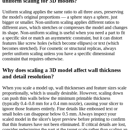
uniform scaling for 3D models?
Uniform scaling applies the same ratio to all three axes, preserving
the model's original proportions — a sphere stays a sphere, just
bigger or smaller. Non-uniform scaling applies different ratios to
different axes, which stretches or compresses the model and changes
its shape. Non-uniform scaling is useful when you need a part to fit
a specific slot or match an asymmetric constraint, but it can distort
features like screw holes (which become ellipses) or text (which
becomes stretched). For cosmetic or structural replicas, always
prefer uniform scaling unless you have a specific dimensional
constraint that requires otherwise.
Why does scaling a 3D model affect wall thickness
and detail resolution?
When you scale a model up, wall thicknesses and feature sizes scale
proportionally, which is usually desirable. However, scaling down
can push thin walls below the minimum printable thickness
(typically 0.4–0.8 mm for a 0.4 mm nozzle), causing your slicer to
ignore those features entirely. Fine details like embossed text or
small holes can disappear below 0.5 mm. Always inspect your
scaled model in the slicer's layer preview before printing to confirm
that thin features have not been eliminated. If critical details are lost,
consider redesigning the part at the target scale rather than scaling an