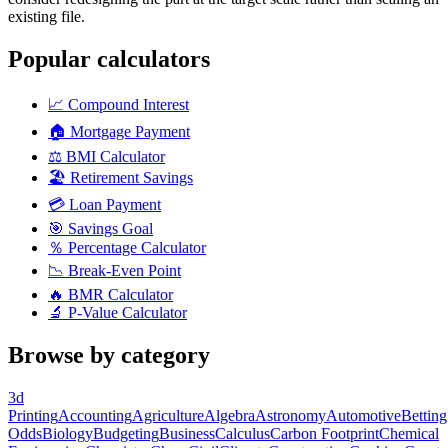
existing file.
Popular calculators
📈
Compound Interest
🏠
Mortgage Payment
⚖️
BMI Calculator
🏖️
Retirement Savings
💳
Loan Payment
🎯
Savings Goal
％
Percentage Calculator
📉
Break-Even Point
🔥
BMR Calculator
🔬
P-Value Calculator
Browse by category
3d
Printing
Accounting
Agriculture
Algebra
Astronomy
Automotive
Betting
Odds
Biology
Budgeting
Business
Calculus
Carbon Footprint
Chemical