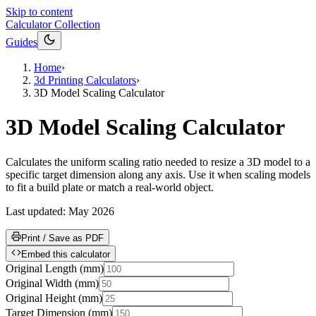
Skip to content
Calculator Collection
Guides
Home
›
3d Printing Calculators
›
3D Model Scaling Calculator
3D Model Scaling Calculator
Calculates the uniform scaling ratio needed to resize a 3D model to a
specific target dimension along any axis. Use it when scaling models
to fit a build plate or match a real-world object.
Last updated:
May 2026
Print / Save as PDF
Embed this calculator
Original Length
(
mm
)
Original Width
(
mm
)
Original Height
(
mm
)
Target Dimension
(
mm
)