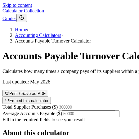
Skip to content
Calculator Collection
Guides
Home
›
Accounting Calculators
›
Accounts Payable Turnover Calculator
Accounts Payable Turnover Cal
Calculates how many times a company pays off its suppliers within a 
Last updated:
May 2026
Print / Save as PDF
Embed this calculator
Total Supplier Purchases
(
$
)
Average Accounts Payable
(
$
)
Fill in the required fields to see your result.
About this calculator