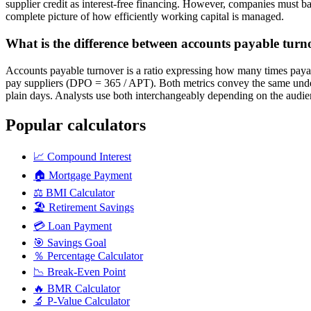
supplier credit as interest-free financing. However, companies must ba
complete picture of how efficiently working capital is managed.
What is the difference between accounts payable tur
Accounts payable turnover is a ratio expressing how many times payab
pay suppliers (DPO = 365 / APT). Both metrics convey the same underl
plain days. Analysts use both interchangeably depending on the audie
Popular calculators
📈
Compound Interest
🏠
Mortgage Payment
⚖️
BMI Calculator
🏖️
Retirement Savings
💳
Loan Payment
🎯
Savings Goal
％
Percentage Calculator
📉
Break-Even Point
🔥
BMR Calculator
🔬
P-Value Calculator