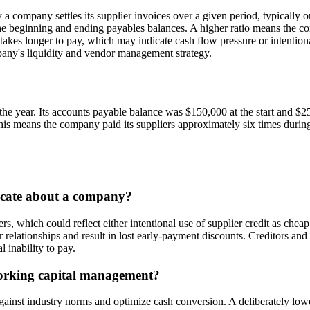
company settles its supplier invoices over a given period, typically o
 beginning and ending payables balances. A higher ratio means the com
takes longer to pay, which may indicate cash flow pressure or intentiona
pany's liquidity and vendor management strategy.
 the year. Its accounts payable balance was $150,000 at the start and $
s means the company paid its suppliers approximately six times during
dicate about a company?
, which could reflect either intentional use of supplier credit as cheap
r relationships and result in lost early-payment discounts. Creditors and
l inability to pay.
working capital management?
inst industry norms and optimize cash conversion. A deliberately lower 