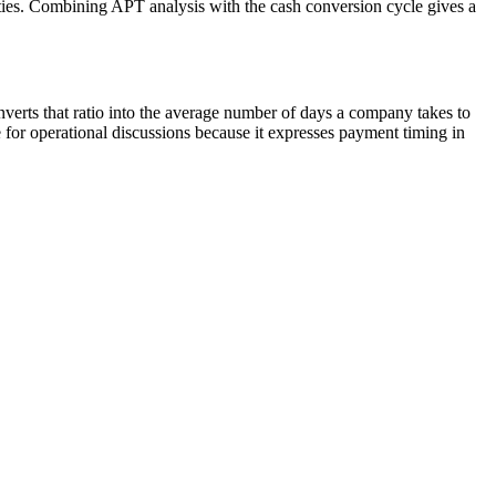
alties. Combining APT analysis with the cash conversion cycle gives a
erts that ratio into the average number of days a company takes to
for operational discussions because it expresses payment timing in