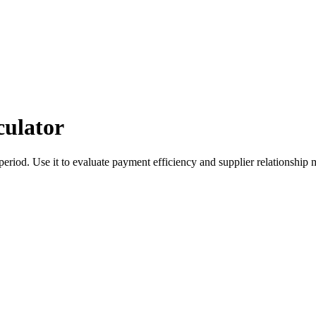
culator
period. Use it to evaluate payment efficiency and supplier relationshi