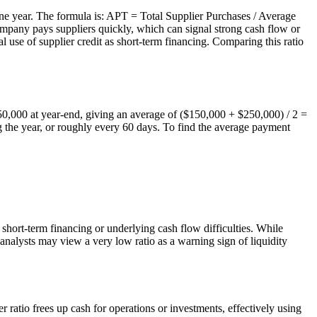
ne year. The formula is: APT = Total Supplier Purchases / Average
pany pays suppliers quickly, which can signal strong cash flow or
l use of supplier credit as short-term financing. Comparing this ratio
250,000 at year-end, giving an average of ($150,000 + $250,000) / 2 =
 the year, or roughly every 60 days. To find the average payment
 short-term financing or underlying cash flow difficulties. While
 analysts may view a very low ratio as a warning sign of liquidity
ratio frees up cash for operations or investments, effectively using