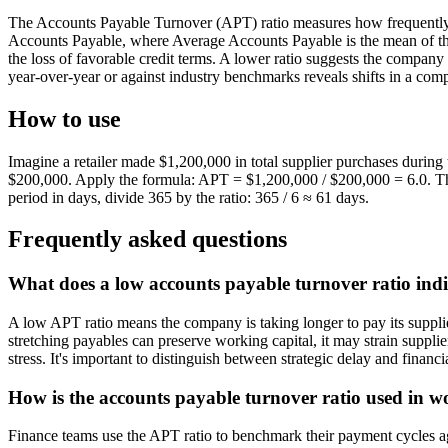
The Accounts Payable Turnover (APT) ratio measures how frequently a 
Accounts Payable, where Average Accounts Payable is the mean of the
the loss of favorable credit terms. A lower ratio suggests the company 
year-over-year or against industry benchmarks reveals shifts in a com
How to use
Imagine a retailer made $1,200,000 in total supplier purchases during
$200,000. Apply the formula: APT = $1,200,000 / $200,000 = 6.0. Thi
period in days, divide 365 by the ratio: 365 / 6 ≈ 61 days.
Frequently asked questions
What does a low accounts payable turnover ratio in
A low APT ratio means the company is taking longer to pay its suppliers
stretching payables can preserve working capital, it may strain supplie
stress. It's important to distinguish between strategic delay and financia
How is the accounts payable turnover ratio used in 
Finance teams use the APT ratio to benchmark their payment cycles aga