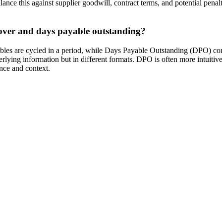
lance this against supplier goodwill, contract terms, and potential pen
nover and days payable outstanding?
les are cycled in a period, while Days Payable Outstanding (DPO) conv
ying information but in different formats. DPO is often more intuitive 
nce and context.