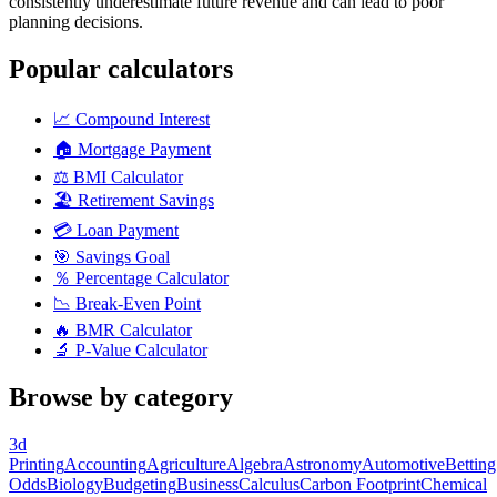
consistently underestimate future revenue and can lead to poor
planning decisions.
Popular calculators
📈
Compound Interest
🏠
Mortgage Payment
⚖️
BMI Calculator
🏖️
Retirement Savings
💳
Loan Payment
🎯
Savings Goal
％
Percentage Calculator
📉
Break-Even Point
🔥
BMR Calculator
🔬
P-Value Calculator
Browse by category
3d
Printing
Accounting
Agriculture
Algebra
Astronomy
Automotive
Betting
Odds
Biology
Budgeting
Business
Calculus
Carbon Footprint
Chemical