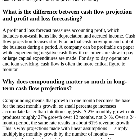
What is the difference between cash flow projection
and profit and loss forecasting?
A profit and loss forecast measures accounting profit, which
includes non-cash items like depreciation and accrued income. Cash
flow projection focuses strictly on actual cash moving in and out of
the business during a period. A company can be profitable on paper
while experiencing negative cash flow if customers are slow to pay
or large capital expenditures are made. For day-to-day operations
and loan servicing, cash flow is often the more critical figure to
monitor.
Why does compounding matter so much in long-
term cash flow projections?
Compounding means that growth in one month becomes the base
for the next month's growth, so small percentage increases
accumulate faster than intuition suggests. A 2% monthly growth rate
produces roughly 27% growth over 12 months, not 24%. Over a 24-
month period, the same rate results in about 61% revenue growth.
This is why projections made with linear assumptions — simply
multiplying monthly growth by the number of months —