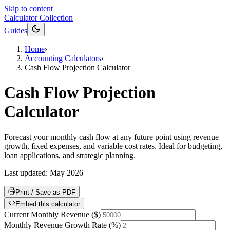
Skip to content
Calculator Collection
Guides
Home
›
Accounting Calculators
›
Cash Flow Projection Calculator
Cash Flow Projection
Calculator
Forecast your monthly cash flow at any future point using revenue
growth, fixed expenses, and variable cost rates. Ideal for budgeting,
loan applications, and strategic planning.
Last updated:
May 2026
Print / Save as PDF
Embed this calculator
Current Monthly Revenue
(
$
)
Monthly Revenue Growth Rate
(
%
)