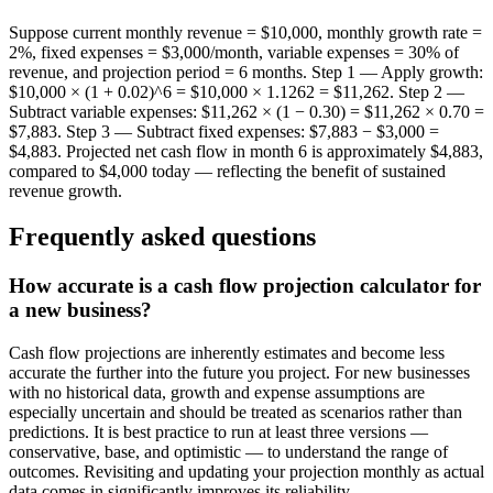
Suppose current monthly revenue = $10,000, monthly growth rate =
2%, fixed expenses = $3,000/month, variable expenses = 30% of
revenue, and projection period = 6 months. Step 1 — Apply growth:
$10,000 × (1 + 0.02)^6 = $10,000 × 1.1262 = $11,262. Step 2 —
Subtract variable expenses: $11,262 × (1 − 0.30) = $11,262 × 0.70 =
$7,883. Step 3 — Subtract fixed expenses: $7,883 − $3,000 =
$4,883. Projected net cash flow in month 6 is approximately $4,883,
compared to $4,000 today — reflecting the benefit of sustained
revenue growth.
Frequently asked questions
How accurate is a cash flow projection calculator for
a new business?
Cash flow projections are inherently estimates and become less
accurate the further into the future you project. For new businesses
with no historical data, growth and expense assumptions are
especially uncertain and should be treated as scenarios rather than
predictions. It is best practice to run at least three versions —
conservative, base, and optimistic — to understand the range of
outcomes. Revisiting and updating your projection monthly as actual
data comes in significantly improves its reliability.