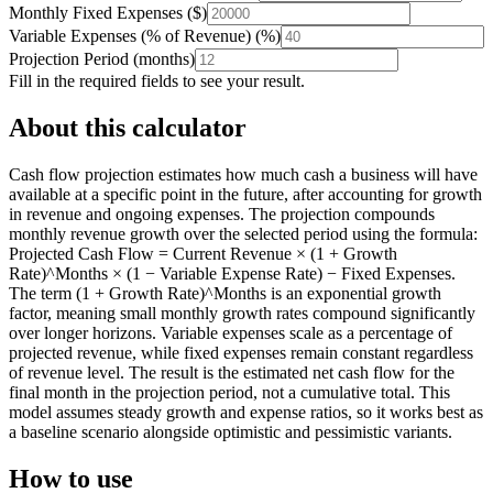
Monthly Fixed Expenses
(
$
)
Variable Expenses (% of Revenue)
(
%
)
Projection Period
(
months
)
Fill in the required fields to see your result.
About this calculator
Cash flow projection estimates how much cash a business will have
available at a specific point in the future, after accounting for growth
in revenue and ongoing expenses. The projection compounds
monthly revenue growth over the selected period using the formula:
Projected Cash Flow = Current Revenue × (1 + Growth
Rate)^Months × (1 − Variable Expense Rate) − Fixed Expenses.
The term (1 + Growth Rate)^Months is an exponential growth
factor, meaning small monthly growth rates compound significantly
over longer horizons. Variable expenses scale as a percentage of
projected revenue, while fixed expenses remain constant regardless
of revenue level. The result is the estimated net cash flow for the
final month in the projection period, not a cumulative total. This
model assumes steady growth and expense ratios, so it works best as
a baseline scenario alongside optimistic and pessimistic variants.
How to use