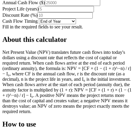
Annual Cash Flow
(
$
)
Project Life
(
years
)
Discount Rate
(
%
)
Cash Flow Timing
Fill in the required fields to see your result.
About this calculator
Net Present Value (NPV) translates future cash flows into today's
dollars using a discount rate that reflects the cost of capital or
required return. When cash flows arrive at the end of each period
(ordinary annuity), the formula is: NPV = [CF × (1 − (1 + r)^−n) / r]
− I₀, where CF is the annual cash flow, r is the discount rate (as a
decimal), n is the project life in years, and I₀ is the initial investment.
When cash flows arrive at the start of each period (annuity due), the
annuity factor is multiplied by (1 + r): NPV = [CF × (1 + r) × (1 − (1
+ r)^−n) / r] − I₀. A positive NPV means the project returns more
than the cost of capital and creates value; a negative NPV means it
destroys value; an NPV of zero means the project exactly meets the
required return.
How to use