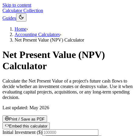
Skip to content
Calculator Collection
Guides
Home
›
Accounting Calculators
›
Net Present Value (NPV) Calculator
Net Present Value (NPV)
Calculator
Calculate the Net Present Value of a project's future cash flows to
decide whether an investment creates or destroys value. Use it when
evaluating capital projects, acquisitions, or any long-term spending
decision.
Last updated:
May 2026
Print / Save as PDF
Embed this calculator
Initial Investment
(
$
)