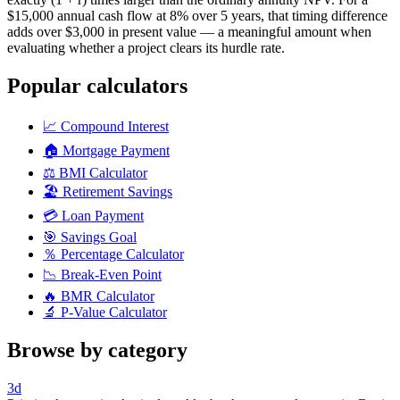
$15,000 annual cash flow at 8% over 5 years, that timing difference
adds over $3,000 in present value — a meaningful amount when
evaluating whether a project clears its hurdle rate.
Popular calculators
📈
Compound Interest
🏠
Mortgage Payment
⚖️
BMI Calculator
🏖️
Retirement Savings
💳
Loan Payment
🎯
Savings Goal
％
Percentage Calculator
📉
Break-Even Point
🔥
BMR Calculator
🔬
P-Value Calculator
Browse by category
3d