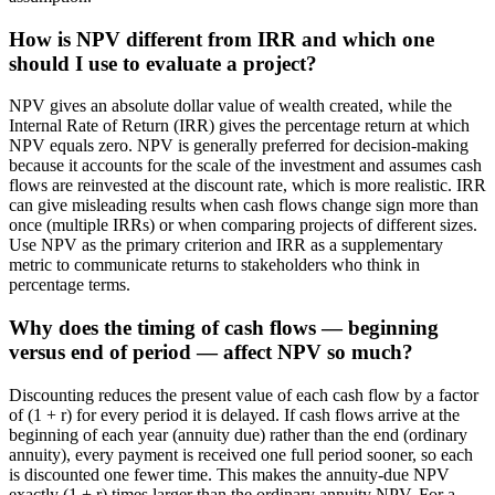
How is NPV different from IRR and which one
should I use to evaluate a project?
NPV gives an absolute dollar value of wealth created, while the
Internal Rate of Return (IRR) gives the percentage return at which
NPV equals zero. NPV is generally preferred for decision-making
because it accounts for the scale of the investment and assumes cash
flows are reinvested at the discount rate, which is more realistic. IRR
can give misleading results when cash flows change sign more than
once (multiple IRRs) or when comparing projects of different sizes.
Use NPV as the primary criterion and IRR as a supplementary
metric to communicate returns to stakeholders who think in
percentage terms.
Why does the timing of cash flows — beginning
versus end of period — affect NPV so much?
Discounting reduces the present value of each cash flow by a factor
of (1 + r) for every period it is delayed. If cash flows arrive at the
beginning of each year (annuity due) rather than the end (ordinary
annuity), every payment is received one full period sooner, so each
is discounted one fewer time. This makes the annuity-due NPV
exactly (1 + r) times larger than the ordinary annuity NPV. For a