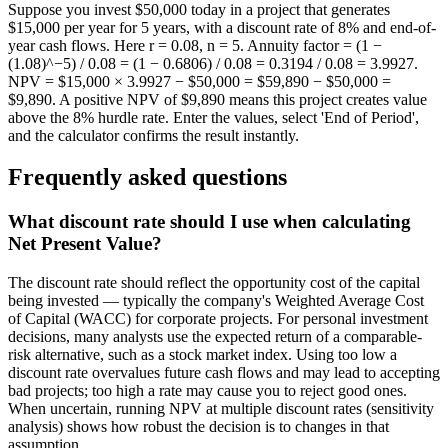
Suppose you invest $50,000 today in a project that generates
$15,000 per year for 5 years, with a discount rate of 8% and end-of-
year cash flows. Here r = 0.08, n = 5. Annuity factor = (1 −
(1.08)^−5) / 0.08 = (1 − 0.6806) / 0.08 = 0.3194 / 0.08 = 3.9927.
NPV = $15,000 × 3.9927 − $50,000 = $59,890 − $50,000 =
$9,890. A positive NPV of $9,890 means this project creates value
above the 8% hurdle rate. Enter the values, select 'End of Period',
and the calculator confirms the result instantly.
Frequently asked questions
What discount rate should I use when calculating
Net Present Value?
The discount rate should reflect the opportunity cost of the capital
being invested — typically the company's Weighted Average Cost
of Capital (WACC) for corporate projects. For personal investment
decisions, many analysts use the expected return of a comparable-
risk alternative, such as a stock market index. Using too low a
discount rate overvalues future cash flows and may lead to accepting
bad projects; too high a rate may cause you to reject good ones.
When uncertain, running NPV at multiple discount rates (sensitivity
analysis) shows how robust the decision is to changes in that
assumption.