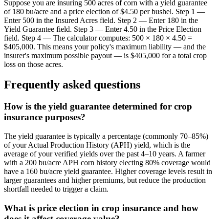
Suppose you are insuring 500 acres of corn with a yield guarantee
of 180 bu/acre and a price election of $4.50 per bushel. Step 1 —
Enter 500 in the Insured Acres field. Step 2 — Enter 180 in the
Yield Guarantee field. Step 3 — Enter 4.50 in the Price Election
field. Step 4 — The calculator computes: 500 × 180 × 4.50 =
$405,000. This means your policy's maximum liability — and the
insurer's maximum possible payout — is $405,000 for a total crop
loss on those acres.
Frequently asked questions
How is the yield guarantee determined for crop
insurance purposes?
The yield guarantee is typically a percentage (commonly 70–85%)
of your Actual Production History (APH) yield, which is the
average of your verified yields over the past 4–10 years. A farmer
with a 200 bu/acre APH corn history electing 80% coverage would
have a 160 bu/acre yield guarantee. Higher coverage levels result in
larger guarantees and higher premiums, but reduce the production
shortfall needed to trigger a claim.
What is price election in crop insurance and how
does it affect coverage value?