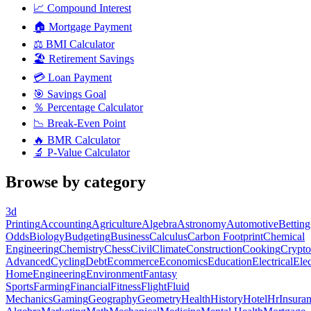
📈
Compound Interest
🏠
Mortgage Payment
⚖️
BMI Calculator
🏖️
Retirement Savings
💳
Loan Payment
🎯
Savings Goal
％
Percentage Calculator
📉
Break-Even Point
🔥
BMR Calculator
🔬
P-Value Calculator
Browse by category
3d
Printing
Accounting
Agriculture
Algebra
Astronomy
Automotive
Betting
Odds
Biology
Budgeting
Business
Calculus
Carbon Footprint
Chemical
Engineering
Chemistry
Chess
Civil
Climate
Construction
Cooking
Crypto
Advanced
Cycling
Debt
Ecommerce
Economics
Education
Electrical
Elec
Home
Engineering
Environment
Fantasy
Sports
Farming
Financial
Fitness
Flight
Fluid
Mechanics
Gaming
Geography
Geometry
Health
History
Hotel
Hr
Insura