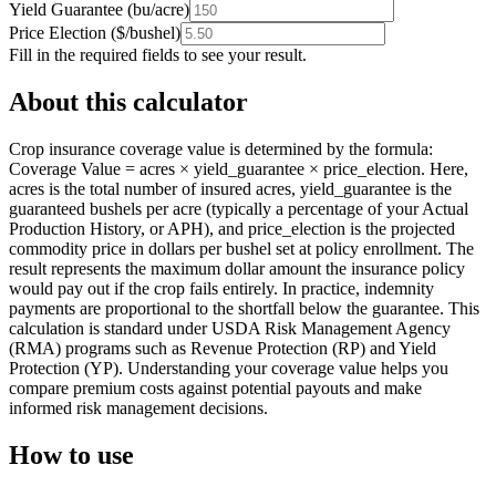
Yield Guarantee
(
bu/acre
)
Price Election
(
$/bushel
)
Fill in the required fields to see your result.
About this calculator
Crop insurance coverage value is determined by the formula:
Coverage Value = acres × yield_guarantee × price_election. Here,
acres is the total number of insured acres, yield_guarantee is the
guaranteed bushels per acre (typically a percentage of your Actual
Production History, or APH), and price_election is the projected
commodity price in dollars per bushel set at policy enrollment. The
result represents the maximum dollar amount the insurance policy
would pay out if the crop fails entirely. In practice, indemnity
payments are proportional to the shortfall below the guarantee. This
calculation is standard under USDA Risk Management Agency
(RMA) programs such as Revenue Protection (RP) and Yield
Protection (YP). Understanding your coverage value helps you
compare premium costs against potential payouts and make
informed risk management decisions.
How to use