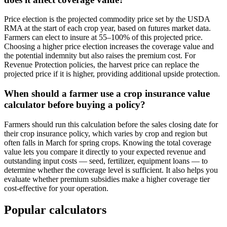
Price election is the projected commodity price set by the USDA
RMA at the start of each crop year, based on futures market data.
Farmers can elect to insure at 55–100% of this projected price.
Choosing a higher price election increases the coverage value and
the potential indemnity but also raises the premium cost. For
Revenue Protection policies, the harvest price can replace the
projected price if it is higher, providing additional upside protection.
When should a farmer use a crop insurance value
calculator before buying a policy?
Farmers should run this calculation before the sales closing date for
their crop insurance policy, which varies by crop and region but
often falls in March for spring crops. Knowing the total coverage
value lets you compare it directly to your expected revenue and
outstanding input costs — seed, fertilizer, equipment loans — to
determine whether the coverage level is sufficient. It also helps you
evaluate whether premium subsidies make a higher coverage tier
cost-effective for your operation.
Popular calculators