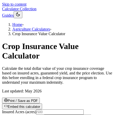
Skip to content
Calculator Collection
Guides
Home
›
Agriculture Calculators
›
Crop Insurance Value Calculator
Crop Insurance Value
Calculator
Calculate the total dollar value of your crop insurance coverage
based on insured acres, guaranteed yield, and the price election. Use
this before enrolling in a federal crop insurance program to
understand your maximum indemnity.
Last updated:
May 2026
Print / Save as PDF
Embed this calculator
Insured Acres
(
acres
)