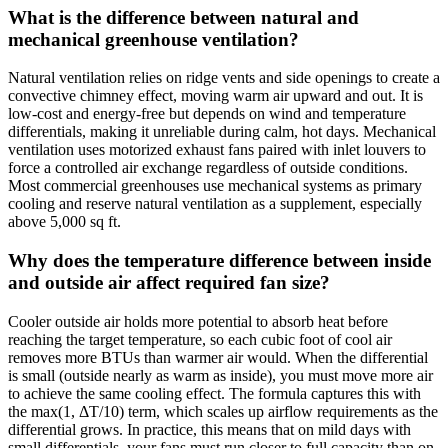
What is the difference between natural and
mechanical greenhouse ventilation?
Natural ventilation relies on ridge vents and side openings to create a
convective chimney effect, moving warm air upward and out. It is
low-cost and energy-free but depends on wind and temperature
differentials, making it unreliable during calm, hot days. Mechanical
ventilation uses motorized exhaust fans paired with inlet louvers to
force a controlled air exchange regardless of outside conditions.
Most commercial greenhouses use mechanical systems as primary
cooling and reserve natural ventilation as a supplement, especially
above 5,000 sq ft.
Why does the temperature difference between inside
and outside air affect required fan size?
Cooler outside air holds more potential to absorb heat before
reaching the target temperature, so each cubic foot of cool air
removes more BTUs than warmer air would. When the differential
is small (outside nearly as warm as inside), you must move more air
to achieve the same cooling effect. The formula captures this with
the max(1, ΔT/10) term, which scales up airflow requirements as the
differential grows. In practice, this means that on mild days with
small differentials, your fans must run closer to full capacity than on