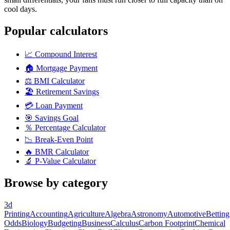
cool days.
Popular calculators
📈
Compound Interest
🏠
Mortgage Payment
⚖️
BMI Calculator
🏖️
Retirement Savings
💳
Loan Payment
🎯
Savings Goal
％
Percentage Calculator
📉
Break-Even Point
🔥
BMR Calculator
🔬
P-Value Calculator
Browse by category
3d
Printing
Accounting
Agriculture
Algebra
Astronomy
Automotive
Betting
Odds
Biology
Budgeting
Business
Calculus
Carbon Footprint
Chemical