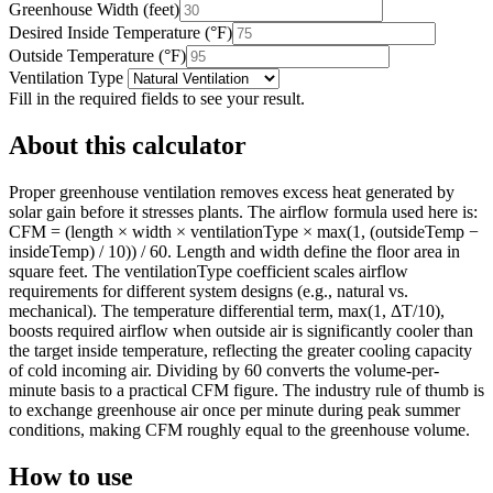
Greenhouse Width
(
feet
)
Desired Inside Temperature
(
°F
)
Outside Temperature
(
°F
)
Ventilation Type
Fill in the required fields to see your result.
About this calculator
Proper greenhouse ventilation removes excess heat generated by
solar gain before it stresses plants. The airflow formula used here is:
CFM = (length × width × ventilationType × max(1, (outsideTemp −
insideTemp) / 10)) / 60. Length and width define the floor area in
square feet. The ventilationType coefficient scales airflow
requirements for different system designs (e.g., natural vs.
mechanical). The temperature differential term, max(1, ΔT/10),
boosts required airflow when outside air is significantly cooler than
the target inside temperature, reflecting the greater cooling capacity
of cold incoming air. Dividing by 60 converts the volume-per-
minute basis to a practical CFM figure. The industry rule of thumb is
to exchange greenhouse air once per minute during peak summer
conditions, making CFM roughly equal to the greenhouse volume.
How to use