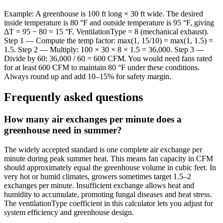
Example: A greenhouse is 100 ft long × 30 ft wide. The desired
inside temperature is 80 °F and outside temperature is 95 °F, giving
ΔT = 95 − 80 = 15 °F. VentilationType = 8 (mechanical exhaust).
Step 1 — Compute the temp factor: max(1, 15/10) = max(1, 1.5) =
1.5. Step 2 — Multiply: 100 × 30 × 8 × 1.5 = 36,000. Step 3 —
Divide by 60: 36,000 / 60 = 600 CFM. You would need fans rated
for at least 600 CFM to maintain 80 °F under these conditions.
Always round up and add 10–15% for safety margin.
Frequently asked questions
How many air exchanges per minute does a
greenhouse need in summer?
The widely accepted standard is one complete air exchange per
minute during peak summer heat. This means fan capacity in CFM
should approximately equal the greenhouse volume in cubic feet. In
very hot or humid climates, growers sometimes target 1.5–2
exchanges per minute. Insufficient exchange allows heat and
humidity to accumulate, promoting fungal diseases and heat stress.
The ventilationType coefficient in this calculator lets you adjust for
system efficiency and greenhouse design.