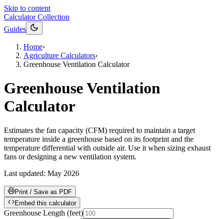
Skip to content
Calculator Collection
Guides
Home
›
Agriculture Calculators
›
Greenhouse Ventilation Calculator
Greenhouse Ventilation
Calculator
Estimates the fan capacity (CFM) required to maintain a target
temperature inside a greenhouse based on its footprint and the
temperature differential with outside air. Use it when sizing exhaust
fans or designing a new ventilation system.
Last updated:
May 2026
Print / Save as PDF
Embed this calculator
Greenhouse Length
(
feet
)