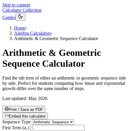
Skip to content
Calculator Collection
Guides
Home
›
Algebra Calculators
›
Arithmetic & Geometric Sequence Calculator
Arithmetic & Geometric
Sequence Calculator
Find the nth term of either an arithmetic or geometric sequence side
by side. Perfect for students comparing how linear and exponential
growth differ over the same number of steps.
Last updated:
May 2026
Print / Save as PDF
Embed this calculator
Sequence Type
First Term (a₁)