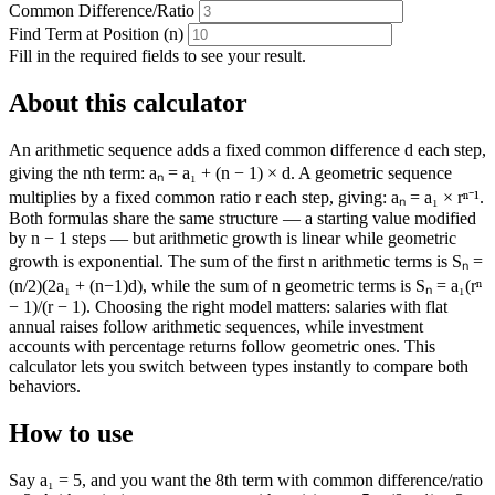
Common Difference/Ratio
Find Term at Position (n)
Fill in the required fields to see your result.
About this calculator
An arithmetic sequence adds a fixed common difference d each step,
giving the nth term: aₙ = a₁ + (n − 1) × d. A geometric sequence
multiplies by a fixed common ratio r each step, giving: aₙ = a₁ × rⁿ⁻¹.
Both formulas share the same structure — a starting value modified
by n − 1 steps — but arithmetic growth is linear while geometric
growth is exponential. The sum of the first n arithmetic terms is Sₙ =
(n/2)(2a₁ + (n−1)d), while the sum of n geometric terms is Sₙ = a₁(rⁿ
− 1)/(r − 1). Choosing the right model matters: salaries with flat
annual raises follow arithmetic sequences, while investment
accounts with percentage returns follow geometric ones. This
calculator lets you switch between types instantly to compare both
behaviors.
How to use
Say a₁ = 5, and you want the 8th term with common difference/ratio