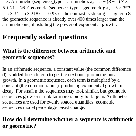
= 3. Arithmetic (sequence_type = arithmetic): a₈ = 5 + (8 − 1) × 3 =
5 + 21 = 26. Geometric (sequence_type = geometric): a₈ = 5 × 3⁸⁻¹
= 5 × 3⁷ = 5 × 2187 = 10,935. The contrast is striking — by term 8
the geometric sequence is already over 400 times larger than the
arithmetic one, illustrating the power of exponential growth.
Frequently asked questions
What is the difference between arithmetic and
geometric sequences?
In an arithmetic sequence, a constant value (the common difference
d) is added to each term to get the next one, producing linear
growth. In a geometric sequence, each term is multiplied by a
constant (the common ratio r), producing exponential growth or
decay. For small n the sequences may look similar, but geometric
sequences grow or shrink far more rapidly for large n. Arithmetic
sequences are used for evenly spaced quantities; geometric
sequences model percentage-based change.
How do I determine whether a sequence is arithmetic
or geometric?