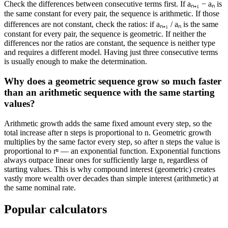
Check the differences between consecutive terms first. If aₙ₊₁ − aₙ is
the same constant for every pair, the sequence is arithmetic. If those
differences are not constant, check the ratios: if aₙ₊₁ / aₙ is the same
constant for every pair, the sequence is geometric. If neither the
differences nor the ratios are constant, the sequence is neither type
and requires a different model. Having just three consecutive terms
is usually enough to make the determination.
Why does a geometric sequence grow so much faster
than an arithmetic sequence with the same starting
values?
Arithmetic growth adds the same fixed amount every step, so the
total increase after n steps is proportional to n. Geometric growth
multiplies by the same factor every step, so after n steps the value is
proportional to rⁿ — an exponential function. Exponential functions
always outpace linear ones for sufficiently large n, regardless of
starting values. This is why compound interest (geometric) creates
vastly more wealth over decades than simple interest (arithmetic) at
the same nominal rate.
Popular calculators