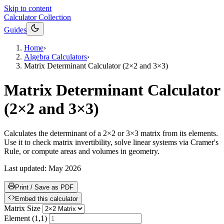
Skip to content
Calculator Collection
Guides
Home
›
Algebra Calculators
›
Matrix Determinant Calculator (2×2 and 3×3)
Matrix Determinant Calculator
(2×2 and 3×3)
Calculates the determinant of a 2×2 or 3×3 matrix from its elements.
Use it to check matrix invertibility, solve linear systems via Cramer's
Rule, or compute areas and volumes in geometry.
Last updated:
May 2026
Print / Save as PDF
Embed this calculator
Matrix Size
Element (1,1)