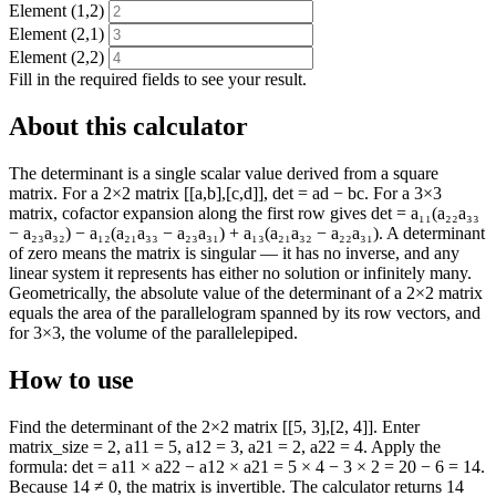
Element (1,2)
Element (2,1)
Element (2,2)
Fill in the required fields to see your result.
About this calculator
The determinant is a single scalar value derived from a square
matrix. For a 2×2 matrix [[a,b],[c,d]], det = ad − bc. For a 3×3
matrix, cofactor expansion along the first row gives det = a₁₁(a₂₂a₃₃
− a₂₃a₃₂) − a₁₂(a₂₁a₃₃ − a₂₃a₃₁) + a₁₃(a₂₁a₃₂ − a₂₂a₃₁). A determinant
of zero means the matrix is singular — it has no inverse, and any
linear system it represents has either no solution or infinitely many.
Geometrically, the absolute value of the determinant of a 2×2 matrix
equals the area of the parallelogram spanned by its row vectors, and
for 3×3, the volume of the parallelepiped.
How to use
Find the determinant of the 2×2 matrix [[5, 3],[2, 4]]. Enter
matrix_size = 2, a11 = 5, a12 = 3, a21 = 2, a22 = 4. Apply the
formula: det = a11 × a22 − a12 × a21 = 5 × 4 − 3 × 2 = 20 − 6 = 14.
Because 14 ≠ 0, the matrix is invertible. The calculator returns 14