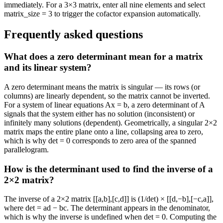
immediately. For a 3×3 matrix, enter all nine elements and select
matrix_size = 3 to trigger the cofactor expansion automatically.
Frequently asked questions
What does a zero determinant mean for a matrix
and its linear system?
A zero determinant means the matrix is singular — its rows (or
columns) are linearly dependent, so the matrix cannot be inverted.
For a system of linear equations Ax = b, a zero determinant of A
signals that the system either has no solution (inconsistent) or
infinitely many solutions (dependent). Geometrically, a singular 2×2
matrix maps the entire plane onto a line, collapsing area to zero,
which is why det = 0 corresponds to zero area of the spanned
parallelogram.
How is the determinant used to find the inverse of a
2×2 matrix?
The inverse of a 2×2 matrix [[a,b],[c,d]] is (1/det) × [[d,−b],[−c,a]],
where det = ad − bc. The determinant appears in the denominator,
which is why the inverse is undefined when det = 0. Computing the