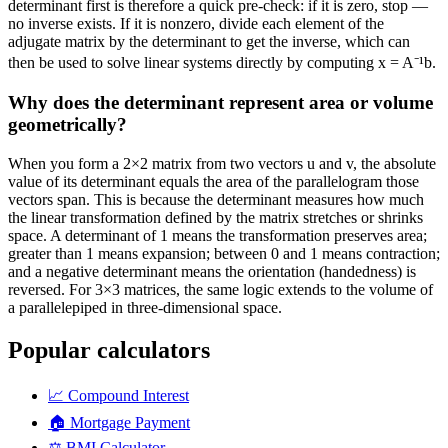
determinant first is therefore a quick pre-check: if it is zero, stop —
no inverse exists. If it is nonzero, divide each element of the
adjugate matrix by the determinant to get the inverse, which can
then be used to solve linear systems directly by computing x = A⁻¹b.
Why does the determinant represent area or volume
geometrically?
When you form a 2×2 matrix from two vectors u and v, the absolute
value of its determinant equals the area of the parallelogram those
vectors span. This is because the determinant measures how much
the linear transformation defined by the matrix stretches or shrinks
space. A determinant of 1 means the transformation preserves area;
greater than 1 means expansion; between 0 and 1 means contraction;
and a negative determinant means the orientation (handedness) is
reversed. For 3×3 matrices, the same logic extends to the volume of
a parallelepiped in three-dimensional space.
Popular calculators
📈
Compound Interest
🏠
Mortgage Payment
⚖️
BMI Calculator