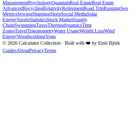
Management
Psychology
Quantum
Real Estate
Real Estate
Advanced
Recycling
Relativity
Retirement
Road Trip
Running
Seo
Metrics
Sewing
Shipping
Sleep
Social Media
Solar
Energy
Sports
Statistics
Stock Market
Supply
Chain
Swimming
Taxes
Thermodynamics
Time
Zones
Travel
Trigonometry
Water Usage
Weight Loss
Wind
Energy
Woodworking
Yoga
©
2026
Calculator Collection · Built with
❤️
by Emil Björk
Guides
About
Privacy
Terms