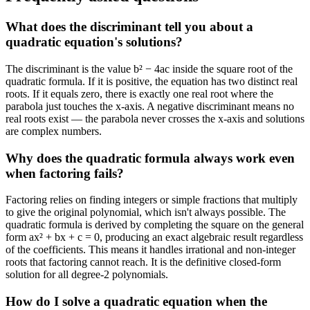
What does the discriminant tell you about a
quadratic equation's solutions?
The discriminant is the value b² − 4ac inside the square root of the
quadratic formula. If it is positive, the equation has two distinct real
roots. If it equals zero, there is exactly one real root where the
parabola just touches the x-axis. A negative discriminant means no
real roots exist — the parabola never crosses the x-axis and solutions
are complex numbers.
Why does the quadratic formula always work even
when factoring fails?
Factoring relies on finding integers or simple fractions that multiply
to give the original polynomial, which isn't always possible. The
quadratic formula is derived by completing the square on the general
form ax² + bx + c = 0, producing an exact algebraic result regardless
of the coefficients. This means it handles irrational and non-integer
roots that factoring cannot reach. It is the definitive closed-form
solution for all degree-2 polynomials.
How do I solve a quadratic equation when the