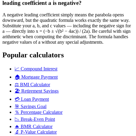
leading coefficient a is negative?
A negative leading coefficient simply means the parabola opens
downward, but the quadratic formula works exactly the same way.
Substitute your a, b, and c values — including the negative sign for
a — directly into x = (−b ± √(b² − 4ac)) / (2a). Be careful with sign
arithmetic when computing the discriminant. The formula handles
negative values of a without any special adjustments.
Popular calculators
📈
Compound Interest
🏠
Mortgage Payment
⚖️
BMI Calculator
🏖️
Retirement Savings
💳
Loan Payment
🎯
Savings Goal
％
Percentage Calculator
📉
Break-Even Point
🔥
BMR Calculator
🔬
P-Value Calculator