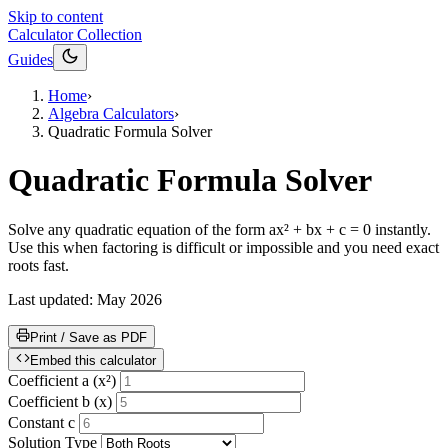
Skip to content
Calculator Collection
Guides
Home
›
Algebra Calculators
›
Quadratic Formula Solver
Quadratic Formula Solver
Solve any quadratic equation of the form ax² + bx + c = 0 instantly.
Use this when factoring is difficult or impossible and you need exact
roots fast.
Last updated:
May 2026
Print / Save as PDF
Embed this calculator
Coefficient a (x²)
Coefficient b (x)
Constant c
Solution Type