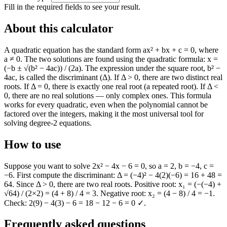
Fill in the required fields to see your result.
About this calculator
A quadratic equation has the standard form ax² + bx + c = 0, where
a ≠ 0. The two solutions are found using the quadratic formula: x =
(−b ± √(b² − 4ac)) / (2a). The expression under the square root, b² −
4ac, is called the discriminant (Δ). If Δ > 0, there are two distinct real
roots. If Δ = 0, there is exactly one real root (a repeated root). If Δ <
0, there are no real solutions — only complex ones. This formula
works for every quadratic, even when the polynomial cannot be
factored over the integers, making it the most universal tool for
solving degree-2 equations.
How to use
Suppose you want to solve 2x² − 4x − 6 = 0, so a = 2, b = −4, c =
−6. First compute the discriminant: Δ = (−4)² − 4(2)(−6) = 16 + 48 =
64. Since Δ > 0, there are two real roots. Positive root: x₁ = (−(−4) +
√64) / (2×2) = (4 + 8) / 4 = 3. Negative root: x₂ = (4 − 8) / 4 = −1.
Check: 2(9) − 4(3) − 6 = 18 − 12 − 6 = 0 ✓.
Frequently asked questions