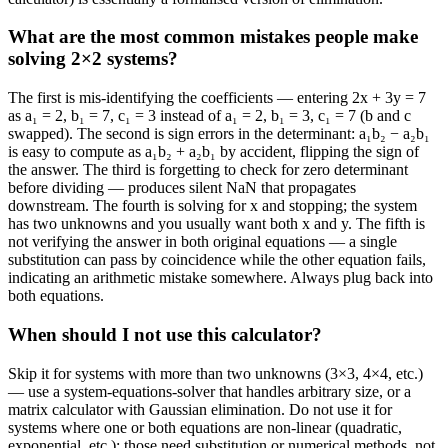
What are the most common mistakes people make
solving 2×2 systems?
The first is mis-identifying the coefficients — entering 2x + 3y = 7
as a₁ = 2, b₁ = 7, c₁ = 3 instead of a₁ = 2, b₁ = 3, c₁ = 7 (b and c
swapped). The second is sign errors in the determinant: a₁b₂ − a₂b₁
is easy to compute as a₁b₂ + a₂b₁ by accident, flipping the sign of
the answer. The third is forgetting to check for zero determinant
before dividing — produces silent NaN that propagates
downstream. The fourth is solving for x and stopping; the system
has two unknowns and you usually want both x and y. The fifth is
not verifying the answer in both original equations — a single
substitution can pass by coincidence while the other equation fails,
indicating an arithmetic mistake somewhere. Always plug back into
both equations.
When should I not use this calculator?
Skip it for systems with more than two unknowns (3×3, 4×4, etc.)
— use a system-equations-solver that handles arbitrary size, or a
matrix calculator with Gaussian elimination. Do not use it for
systems where one or both equations are non-linear (quadratic,
exponential, etc.); those need substitution or numerical methods, not