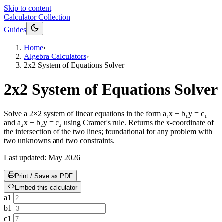
Skip to content
Calculator Collection
Guides
Home
›
Algebra Calculators
›
2x2 System of Equations Solver
2x2 System of Equations Solver
Solve a 2×2 system of linear equations in the form a₁x + b₁y = c₁
and a₂x + b₂y = c₂ using Cramer's rule. Returns the x-coordinate of
the intersection of the two lines; foundational for any problem with
two unknowns and two constraints.
Last updated:
May 2026
Print / Save as PDF
Embed this calculator
a1
b1
c1