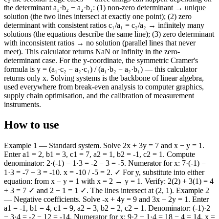
the determinant a₁·b₂ − a₂·b₁: (1) non-zero determinant → unique
solution (the two lines intersect at exactly one point); (2) zero
determinant with consistent ratios c₁/a₁ = c₂/a₂ → infinitely many
solutions (the equations describe the same line); (3) zero determinant
with inconsistent ratios → no solution (parallel lines that never
meet). This calculator returns NaN or Infinity in the zero-
determinant case. For the y-coordinate, the symmetric Cramer's
formula is y = (a₁·c₂ − a₂·c₁) / (a₁·b₂ − a₂·b₁) — this calculator
returns only x. Solving systems is the backbone of linear algebra,
used everywhere from break-even analysis to computer graphics,
supply chain optimisation, and the calibration of measurement
instruments.
How to use
Example 1 — Standard system. Solve 2x + 3y = 7 and x − y = 1.
Enter a1 = 2, b1 = 3, c1 = 7, a2 = 1, b2 = -1, c2 = 1. Compute
denominator: 2·(-1) − 1·3 = -2 − 3 = -5. Numerator for x: 7·(-1) −
1·3 = -7 − 3 = -10. x = -10 / -5 = 2. ✓ For y, substitute into either
equation: from x − y = 1 with x = 2 → y = 1. Verify: 2(2) + 3(1) = 4
+ 3 = 7 ✓ and 2 − 1 = 1 ✓. The lines intersect at (2, 1). Example 2
— Negative coefficients. Solve -x + 4y = 9 and 3x + 2y = 1. Enter
a1 = -1, b1 = 4, c1 = 9, a2 = 3, b2 = 2, c2 = 1. Denominator: (-1)·2
− 3·4 = -2 − 12 = -14. Numerator for x: 9·2 − 1·4 = 18 − 4 = 14. x =