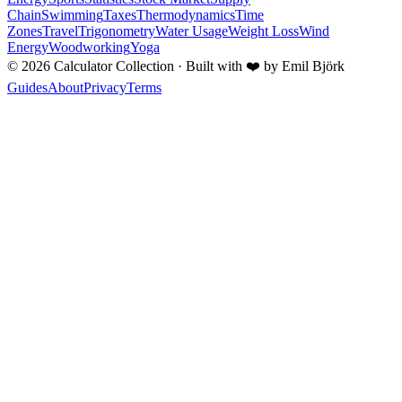
Chain
Swimming
Taxes
Thermodynamics
Time
Zones
Travel
Trigonometry
Water Usage
Weight Loss
Wind
Energy
Woodworking
Yoga
©
2026
Calculator Collection · Built with
❤️
by Emil Björk
Guides
About
Privacy
Terms