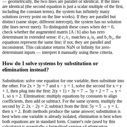
— geometrically, the two lines are parallel or identical. If the lines
are identical (the second equation is just a scalar multiple of the first,
including the constant terms), the system has infinitely many
solutions (every point on the line works). If they are parallel but
distinct (same slope, different intercept), the system has no solution
(the lines never meet). To distinguish these cases when det = 0,
check whether the augmented matrix [A | b] also has zero
determinant in extended sense: if c₁/c₂ matches a₁/a₂ and b₁/b₂, the
equations represent the same line; if not, they are parallel and
inconsistent. This calculator returns NaN or Infinity for zero-
determinant inputs — interpret it manually using these criteria.
How do I solve systems by substitution or
elimination instead?
Substitution: solve one equation for one variable, then substitute into
the other. For 2x + 3y = 7 and x − y = 1, solve the second for x = y
+ 1, then plug into the first: 2(y + 1) + 3y = 7 → 5y + 2 = 7 → y =
1, so x = 2. Elimination: multiply equations by constants to align
coefficients, then add or subtract. For the same system, multiply the
second by 2: 2x − 2y = 2; subtract from the first: 5y = 5 → y = 1,
then x = 2. Both methods produce the same answer; substitution is
best when one variable is already isolated, elimination is best when
both equations are in standard form. Cramer's rule (used by this
calculator) is essentially a formalised version of elimination.