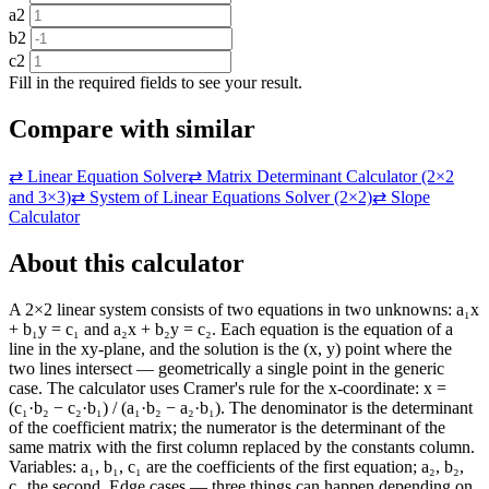
a2
b2
c2
Fill in the required fields to see your result.
Compare with similar
⇄
Linear Equation Solver
⇄
Matrix Determinant Calculator (2×2
and 3×3)
⇄
System of Linear Equations Solver (2×2)
⇄
Slope
Calculator
About this calculator
A 2×2 linear system consists of two equations in two unknowns: a₁x
+ b₁y = c₁ and a₂x + b₂y = c₂. Each equation is the equation of a
line in the xy-plane, and the solution is the (x, y) point where the
two lines intersect — geometrically a single point in the generic
case. The calculator uses Cramer's rule for the x-coordinate: x =
(c₁·b₂ − c₂·b₁) / (a₁·b₂ − a₂·b₁). The denominator is the determinant
of the coefficient matrix; the numerator is the determinant of the
same matrix with the first column replaced by the constants column.
Variables: a₁, b₁, c₁ are the coefficients of the first equation; a₂, b₂,
c₂ the second. Edge cases — three things can happen depending on