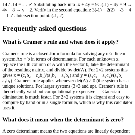
14 / -14 = -1. ✓ Substituting back into -x + 4y = 9: -(-1) + 4y = 9 →
4y = 8 → y = 2. Verify in the second equation: 3(-1) + 2(2) = -3 + 4
= 1 ✓. Intersection point: (-1, 2).
Frequently asked questions
What is Cramer's rule and when does it apply?
Cramer's rule is a closed-form formula for solving any n×n linear
system Ax = b in terms of determinants. For each unknown xᵢ,
replace the i-th column of A with the vector b, take the determinant
of the resulting matrix, and divide by det(A). For 2×2 systems this
gives x = (c₁b₂ − c₂b₁)/(a₁b₂ − a₂b₁) and y = (a₁c₂ − a₂c₁)/(a₁b₂ −
a₂b₁). Cramer's rule applies whenever det(A) ≠ 0 (the system has a
unique solution). For larger systems (3×3 and up), Cramer's rule is
theoretically valid but computationally expensive — Gaussian
elimination is much faster. For 2×2 systems it is elegant and easy to
compute by hand or in a single formula, which is why this calculator
uses it.
What does it mean when the determinant is zero?
A zero determinant means the two equations are linearly dependent