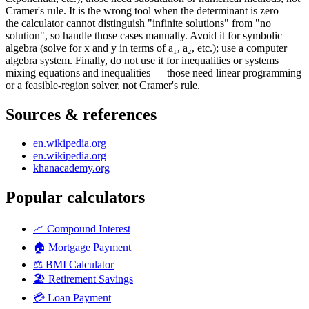
Cramer's rule. It is the wrong tool when the determinant is zero —
the calculator cannot distinguish "infinite solutions" from "no
solution", so handle those cases manually. Avoid it for symbolic
algebra (solve for x and y in terms of a₁, a₂, etc.); use a computer
algebra system. Finally, do not use it for inequalities or systems
mixing equations and inequalities — those need linear programming
or a feasible-region solver, not Cramer's rule.
Sources & references
en.wikipedia.org
en.wikipedia.org
khanacademy.org
Popular calculators
📈
Compound Interest
🏠
Mortgage Payment
⚖️
BMI Calculator
🏖️
Retirement Savings
💳
Loan Payment