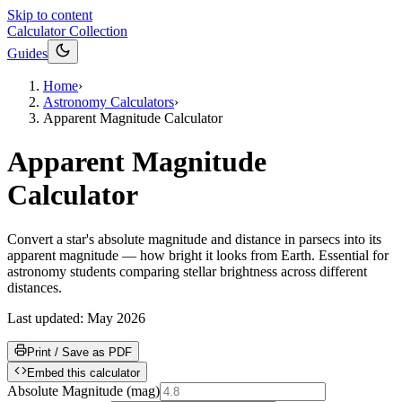
Skip to content
Calculator Collection
Guides
Home
›
Astronomy Calculators
›
Apparent Magnitude Calculator
Apparent Magnitude
Calculator
Convert a star's absolute magnitude and distance in parsecs into its
apparent magnitude — how bright it looks from Earth. Essential for
astronomy students comparing stellar brightness across different
distances.
Last updated:
May 2026
Print / Save as PDF
Embed this calculator
Absolute Magnitude
(
mag
)