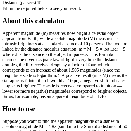
Distance
(
parsecs
)
Fill in the required fields to see your result.
About this calculator
Apparent magnitude (m) measures how bright a celestial object
appears from Earth, while absolute magnitude (M) measures its
intrinsic brightness at a standard distance of 10 parsecs. The two are
linked by the distance modulus equation: m = M + 5 × log₁₀(d) − 5,
where d is the distance to the object in parsecs. This formula
encodes the inverse-square law of light: every time the distance
doubles, the flux received drops by a factor of four, which
corresponds to an increase of about 1.505 magnitudes (since the
magnitude scale is logarithmic). A positive result (m > M) means the
star appears fainter than it would at 10 pc; a negative shift indicates
it appears brighter. The scale is reversed compared to intuition —
lower (or more negative) magnitudes correspond to brighter objects.
Sirius, for example, has an apparent magnitude of −1.46.
How to use
Suppose you want to find the apparent magnitude of a star with
absolute magnitude M = 4.83 (similar to the Sun) at a distance of 50