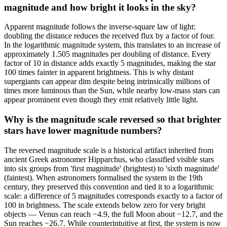
magnitude and how bright it looks in the sky?
Apparent magnitude follows the inverse-square law of light:
doubling the distance reduces the received flux by a factor of four.
In the logarithmic magnitude system, this translates to an increase of
approximately 1.505 magnitudes per doubling of distance. Every
factor of 10 in distance adds exactly 5 magnitudes, making the star
100 times fainter in apparent brightness. This is why distant
supergiants can appear dim despite being intrinsically millions of
times more luminous than the Sun, while nearby low-mass stars can
appear prominent even though they emit relatively little light.
Why is the magnitude scale reversed so that brighter
stars have lower magnitude numbers?
The reversed magnitude scale is a historical artifact inherited from
ancient Greek astronomer Hipparchus, who classified visible stars
into six groups from 'first magnitude' (brightest) to 'sixth magnitude'
(faintest). When astronomers formalised the system in the 19th
century, they preserved this convention and tied it to a logarithmic
scale: a difference of 5 magnitudes corresponds exactly to a factor of
100 in brightness. The scale extends below zero for very bright
objects — Venus can reach −4.9, the full Moon about −12.7, and the
Sun reaches −26.7. While counterintuitive at first, the system is now