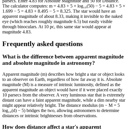
parsecs. Enter 4.83 for Absolute Magnitude and 50 for Distance.
The calculator computes: m = 4.83 + 5 × log₁₀(50) − 5 = 4.83 + 5 ×
1.699 − 5 = 4.83 + 8.495 − 5 = 8.325. The star would have an
apparent magnitude of about 8.33, making it invisible to the naked
eye (which reaches roughly magnitude 6.5) but easily visible
through binoculars. At 10 pc, this same star would appear at
magnitude 4.83.
Frequently asked questions
What is the difference between apparent magnitude
and absolute magnitude in astronomy?
Apparent magnitude (m) describes how bright a star or object looks
to an observer on Earth, regardless of how far away it is. Absolute
magnitude (M) is a measure of intrinsic luminosity, defined as the
apparent magnitude an object would have if it were placed exactly
10 parsecs from the observer. A very luminous star that is extremely
distant can have a faint apparent magnitude, while a dim nearby star
might appear relatively bright. The distance modulus (m − M = 5
log₁₀(d) − 5) bridges the two, allowing astronomers to determine
distances or intrinsic brightnesses from observations.
How does distance affect a star's apparent