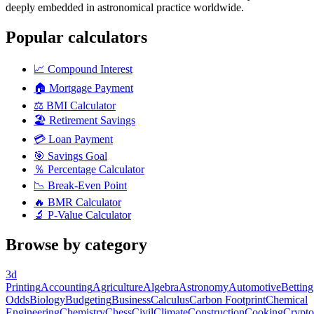
deeply embedded in astronomical practice worldwide.
Popular calculators
📈
Compound Interest
🏠
Mortgage Payment
⚖️
BMI Calculator
🏖️
Retirement Savings
💳
Loan Payment
🎯
Savings Goal
％
Percentage Calculator
📉
Break-Even Point
🔥
BMR Calculator
🔬
P-Value Calculator
Browse by category
3d
Printing
Accounting
Agriculture
Algebra
Astronomy
Automotive
Betting
Odds
Biology
Budgeting
Business
Calculus
Carbon Footprint
Chemical
Engineering
Chemistry
Chess
Civil
Climate
Construction
Cooking
Crypto